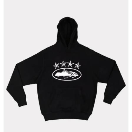
Health
Guest Posting
Advertise with US
Crypto
Business
Finance
Tech
Real Estate
General