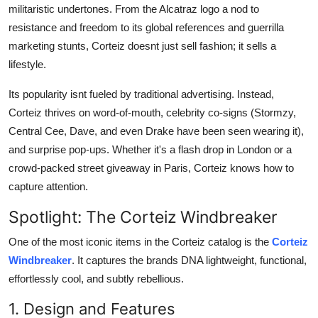
militaristic undertones. From the Alcatraz logo a nod to
resistance and freedom to its global references and guerrilla
marketing stunts, Corteiz doesnt just sell fashion; it sells a
lifestyle.
Its popularity isnt fueled by traditional advertising. Instead,
Corteiz thrives on word-of-mouth, celebrity co-signs (Stormzy,
Central Cee, Dave, and even Drake have been seen wearing it),
and surprise pop-ups. Whether it's a flash drop in London or a
crowd-packed street giveaway in Paris, Corteiz knows how to
capture attention.
Spotlight: The Corteiz Windbreaker
One of the most iconic items in the Corteiz catalog is the
Corteiz
Windbreaker
. It captures the brands DNA lightweight, functional,
effortlessly cool, and subtly rebellious.
1. Design and Features