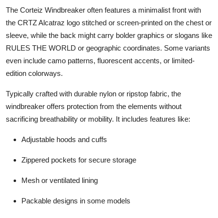
The Corteiz Windbreaker often features a minimalist front with
the CRTZ Alcatraz logo stitched or screen-printed on the chest or
sleeve, while the back might carry bolder graphics or slogans like
RULES THE WORLD or geographic coordinates. Some variants
even include camo patterns, fluorescent accents, or limited-
edition colorways.
Typically crafted with durable nylon or ripstop fabric, the
windbreaker offers protection from the elements without
sacrificing breathability or mobility. It includes features like:
Adjustable hoods and cuffs
Zippered pockets for secure storage
Mesh or ventilated lining
Packable designs in some models