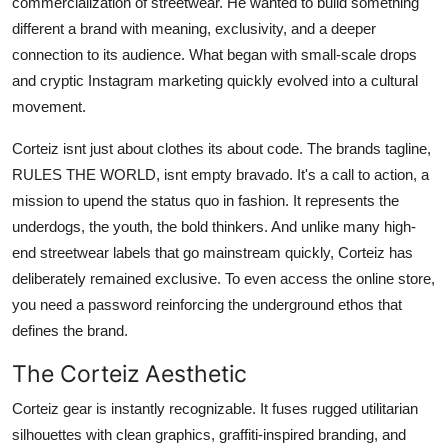
commercialization of streetwear. He wanted to build something
different a brand with meaning, exclusivity, and a deeper
connection to its audience. What began with small-scale drops
and cryptic Instagram marketing quickly evolved into a cultural
movement.
Corteiz isnt just about clothes its about code. The brands tagline,
RULES THE WORLD, isnt empty bravado. It's a call to action, a
mission to upend the status quo in fashion. It represents the
underdogs, the youth, the bold thinkers. And unlike many high-
end streetwear labels that go mainstream quickly, Corteiz has
deliberately remained exclusive. To even access the online store,
you need a password reinforcing the underground ethos that
defines the brand.
The Corteiz Aesthetic
Corteiz gear is instantly recognizable. It fuses rugged utilitarian
silhouettes with clean graphics, graffiti-inspired branding, and