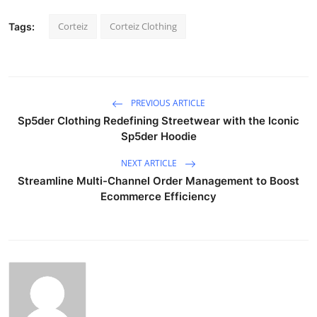
Corteiz
Corteiz Clothing
Tags:
PREVIOUS ARTICLE
Sp5der Clothing Redefining Streetwear with the Iconic
Sp5der Hoodie
NEXT ARTICLE
Streamline Multi-Channel Order Management to Boost
Ecommerce Efficiency