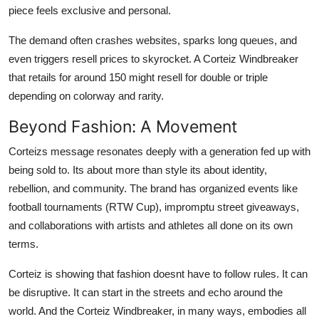
piece feels exclusive and personal.
The demand often crashes websites, sparks long queues, and
even triggers resell prices to skyrocket. A Corteiz Windbreaker
that retails for around 150 might resell for double or triple
depending on colorway and rarity.
Beyond Fashion: A Movement
Corteizs message resonates deeply with a generation fed up with
being sold to. Its about more than style its about identity,
rebellion, and community. The brand has organized events like
football tournaments (RTW Cup), impromptu street giveaways,
and collaborations with artists and athletes all done on its own
terms.
Corteiz is showing that fashion doesnt have to follow rules. It can
be disruptive. It can start in the streets and echo around the
world. And the Corteiz Windbreaker, in many ways, embodies all