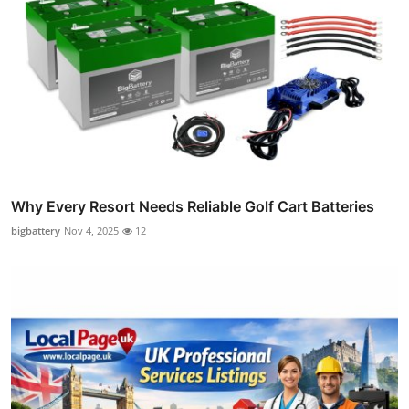
Why Every Resort Needs Reliable Golf Cart Batteries
bigbattery
Nov 4, 2025
12