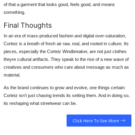
of that a garment that looks good, feels good, and means
something.
Final Thoughts
In an era of mass-produced fashion and digital over-saturation,
Corteiz is a breath of fresh air raw, real, and rooted in culture. Its
pieces, especially the Corteiz Windbreaker, are not just clothes
theyre cultural artifacts. They speak to the rise of a new wave of
creatives and consumers who care about message as much as
material.
As the brand continues to grow and evolve, one things certain:
Corteiz isn't just chasing trends its setting them. And in doing so,
its reshaping what streetwear can be.
Click Here To See More