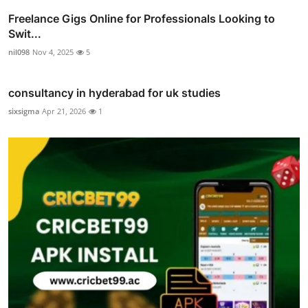
Freelance Gigs Online for Professionals Looking to
Swit...
nil098
Nov 4, 2025
5
consultancy in hyderabad for uk studies
sixsigma
Apr 21, 2026
1