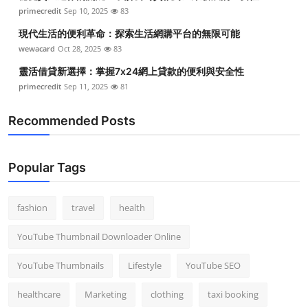
primecredit
Sep 10, 2025
83
現代生活的便利革命：探索生活網購平台的無限可能
wewacard
Oct 28, 2025
83
靈活借貸新選擇：掌握7x24網上貸款的便利與安全性
primecredit
Sep 11, 2025
81
Recommended Posts
Popular Tags
fashion
travel
health
YouTube Thumbnail Downloader Online
YouTube Thumbnails
Lifestyle
YouTube SEO
healthcare
Marketing
clothing
taxi booking