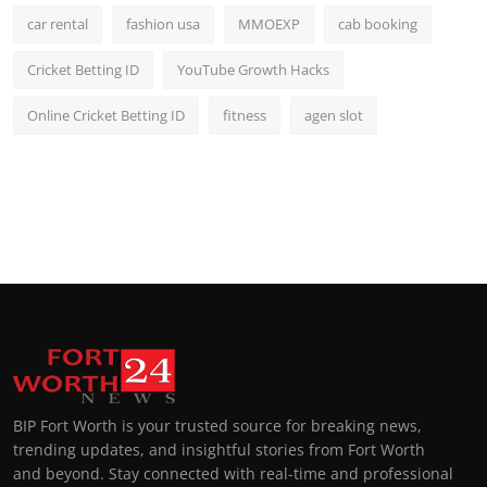
car rental
fashion usa
MMOEXP
cab booking
Cricket Betting ID
YouTube Growth Hacks
Online Cricket Betting ID
fitness
agen slot
BIP Fort Worth is your trusted source for breaking news,
trending updates, and insightful stories from Fort Worth
and beyond. Stay connected with real-time and professional