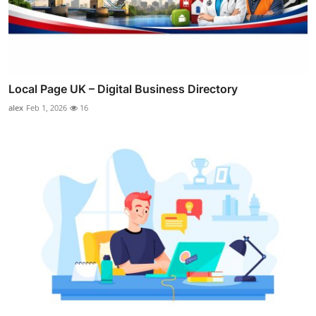
Local Page UK – Digital Business Directory
alex
Feb 1, 2026
16