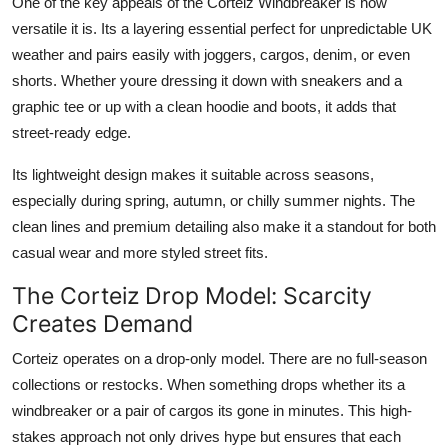
One of the key appeals of the Corteiz Windbreaker is how
versatile it is. Its a layering essential perfect for unpredictable UK
weather and pairs easily with joggers, cargos, denim, or even
shorts. Whether youre dressing it down with sneakers and a
graphic tee or up with a clean hoodie and boots, it adds that
street-ready edge.
Its lightweight design makes it suitable across seasons,
especially during spring, autumn, or chilly summer nights. The
clean lines and premium detailing also make it a standout for both
casual wear and more styled street fits.
The Corteiz Drop Model: Scarcity
Creates Demand
Corteiz operates on a drop-only model. There are no full-season
collections or restocks. When something drops whether its a
windbreaker or a pair of cargos its gone in minutes. This high-
stakes approach not only drives hype but ensures that each