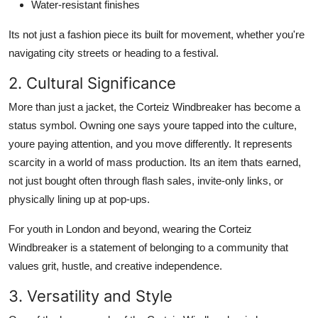
Water-resistant finishes
Its not just a fashion piece its built for movement, whether you're
navigating city streets or heading to a festival.
2. Cultural Significance
More than just a jacket, the Corteiz Windbreaker has become a
status symbol. Owning one says youre tapped into the culture,
youre paying attention, and you move differently. It represents
scarcity in a world of mass production. Its an item thats earned,
not just bought often through flash sales, invite-only links, or
physically lining up at pop-ups.
For youth in London and beyond, wearing the Corteiz
Windbreaker is a statement of belonging to a community that
values grit, hustle, and creative independence.
3. Versatility and Style