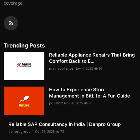
coverage.
Trending Posts
Reliable Appliance Repairs That Bring
Comfort Back to E...
mainappliance
Nov 4, 2025
95
How to Experience Store
Management in BitLife: A Fun Guide
pollak12
Nov 4, 2025
80
Reliable SAP Consultancy in India | Denpro Group
denprogroup-1
Oct 15, 2025
73