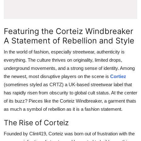
Top 10
How To
Featuring the Corteiz Windbreaker
Support Number
A Statement of Rebellion and Style
In the world of fashion, especially streetwear, authenticity is
everything. The culture thrives on originality, limited drops,
underground movements, and a strong sense of identity. Among
the newest, most disruptive players on the scene is
Cortiez
(sometimes styled as CRTZ) a UK-based streetwear label that
has rapidly risen from obscurity to global cult status. At the center
of its buzz? Pieces like the Corteiz Windbreaker, a garment thats
as much a symbol of rebellion as it is a fashion statement.
The Rise of Corteiz
Founded by Clint419, Corteiz was born out of frustration with the