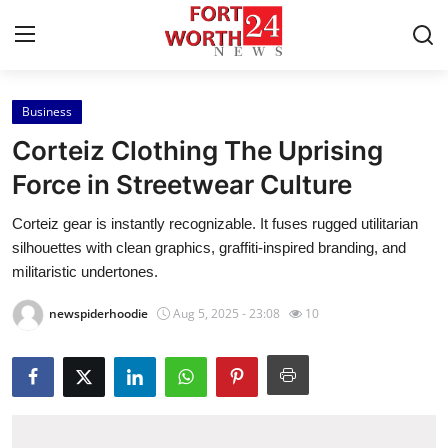
Business
Home
Corteiz Clothing The Uprising
Contact
Force in Streetwear Culture
Corteiz gear is instantly recognizable. It fuses rugged utilitarian
Press Release
silhouettes with clean graphics, graffiti-inspired branding, and
militaristic undertones.
Privacy Policy
newspiderhoodie
Aug 5, 2025 - 23:08
10
About
News Network
Submit Press Release