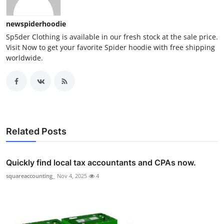
newspiderhoodie
Sp5der Clothing is available in our fresh stock at the sale price.
Visit Now to get your favorite Spider hoodie with free shipping
worldwide.
Related Posts
Quickly find local tax accountants and CPAs now.
squareaccounting_
Nov 4, 2025
4