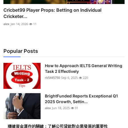
Cricbet99 Player Props: Betting on Individual
Cricketer...
alex
Jan 14, 2026
11
Popular Posts
How to Approach IELTS General Writing
Task 2 Effectively
rk5445750
Sep 6, 2025
220
BrightFunded Reports Exceptional Q1
2025 Growth, Settin...
alex
Jun 18, 2025
91
穩健資金運作的關鍵：了解公司貸款對企業發展的重要性