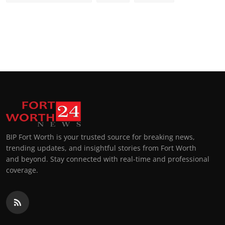
BIP Fort Worth is your trusted source for breaking news,
trending updates, and insightful stories from Fort Worth
and beyond. Stay connected with real-time and professional
coverage.