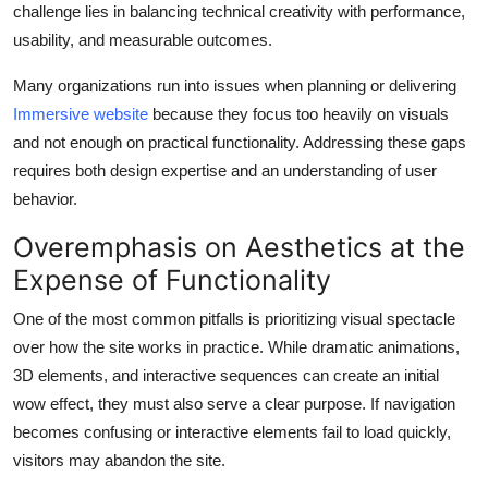
challenge lies in balancing technical creativity with performance,
Health
usability, and measurable outcomes.
Guest Posting
Many organizations run into issues when planning or delivering
Immersive website
because they focus too heavily on visuals
Advertise with US
and not enough on practical functionality. Addressing these gaps
requires both design expertise and an understanding of user
Crypto
behavior.
Business
Overemphasis on Aesthetics at the
Expense of Functionality
Finance
One of the most common pitfalls is prioritizing visual spectacle
Tech
over how the site works in practice. While dramatic animations,
3D elements, and interactive sequences can create an initial
Real Estate
wow effect, they must also serve a clear purpose. If navigation
becomes confusing or interactive elements fail to load quickly,
General
visitors may abandon the site.