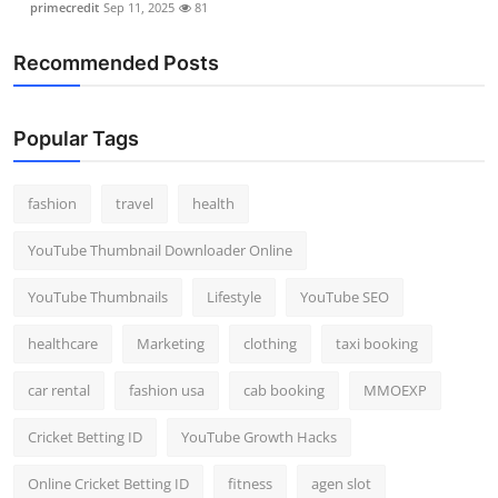
primecredit
Sep 11, 2025
81
Recommended Posts
Popular Tags
fashion
travel
health
YouTube Thumbnail Downloader Online
YouTube Thumbnails
Lifestyle
YouTube SEO
healthcare
Marketing
clothing
taxi booking
car rental
fashion usa
cab booking
MMOEXP
Cricket Betting ID
YouTube Growth Hacks
Online Cricket Betting ID
fitness
agen slot