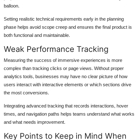
balloon.
Setting realistic technical requirements early in the planning
phase helps avoid scope creep and ensures the final product is
both functional and maintainable.
Weak Performance Tracking
Measuring the success of immersive experiences is more
complex than tracking clicks or page views. Without proper
analytics tools, businesses may have no clear picture of how
users interact with interactive elements or which sections drive
the most conversions.
Integrating advanced tracking that records interactions, hover
times, and navigation paths helps teams understand what works
and what needs improvement.
Key Points to Keep in Mind When