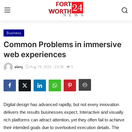
Business
Home
Common Problems in immersive
Contact
web experiences
Press Release
alanj
Aug 19, 2025 - 23:38
5
Privacy Policy
About
Digital design has advanced rapidly, but not every innovation
News Network
delivers the results businesses expect. Interactive and visually
rich platforms can attract attention, yet they often fail to achieve
Submit Press Release
their intended goals due to overlooked execution details. The