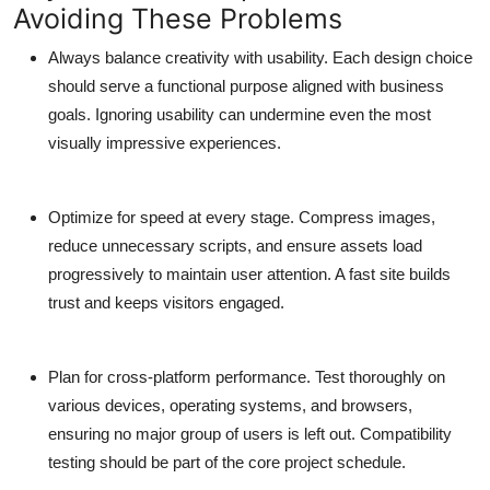
Avoiding These Problems
Always balance creativity with usability.
Each design choice
should serve a functional purpose aligned with business
goals. Ignoring usability can undermine even the most
visually impressive experiences.
Optimize for speed at every stage.
Compress images,
reduce unnecessary scripts, and ensure assets load
progressively to maintain user attention. A fast site builds
trust and keeps visitors engaged.
Plan for cross-platform performance.
Test thoroughly on
various devices, operating systems, and browsers,
ensuring no major group of users is left out. Compatibility
testing should be part of the core project schedule.