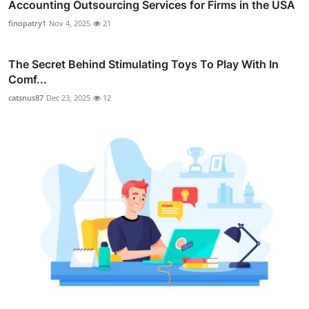
Accounting Outsourcing Services for Firms in the USA
finopatry1
Nov 4, 2025
21
The Secret Behind Stimulating Toys To Play With In
Comf...
catsnus87
Dec 23, 2025
12