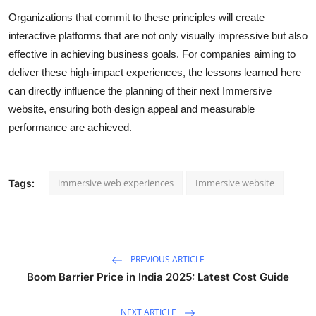
Organizations that commit to these principles will create
interactive platforms that are not only visually impressive but also
effective in achieving business goals. For companies aiming to
deliver these high-impact experiences, the lessons learned here
can directly influence the planning of their next
Immersive
website
, ensuring both design appeal and measurable
performance are achieved.
immersive web experiences
Immersive website
Tags:
PREVIOUS ARTICLE
Boom Barrier Price in India 2025: Latest Cost Guide
NEXT ARTICLE