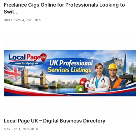
Freelance Gigs Online for Professionals Looking to
Swit...
nil098
Nov 4, 2025
5
Local Page UK – Digital Business Directory
alex
Feb 1, 2026
16