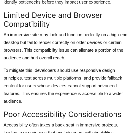
identify bottlenecks before they impact user experience.
Limited Device and Browser
Compatibility
An immersive site may look and function perfectly on a high-end
desktop but fail to render correctly on older devices or certain
browsers. This compatibility issue can alienate a portion of the
audience and hurt overall reach.
To mitigate this, developers should use responsive design
principles, test across multiple platforms, and provide fallback
content for users whose devices cannot support advanced
features. This ensures the experience is accessible to a wider
audience.
Poor Accessibility Considerations
Accessibility often takes a back seat in immersive projects,
leading to experiences that exclude users with disabilities.