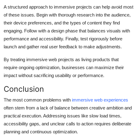
A structured approach to immersive projects can help avoid most
of these issues. Begin with thorough research into the audience,
their device preferences, and the types of content they find
engaging. Follow with a design phase that balances visuals with
performance and accessibility. Finally, test rigorously before
launch and gather real user feedback to make adjustments.
By treating immersive web projects as living products that
require ongoing optimization, businesses can maximize their
impact without sacrificing usability or performance.
Conclusion
The most common problems with
immersive web experiences
often stem from a lack of balance between creative ambition and
practical execution. Addressing issues like slow load times,
accessibility gaps, and unclear calls to action requires deliberate
planning and continuous optimization.