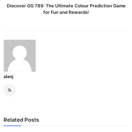
Discover GG 789: The Ultimate Colour Prediction Game
for Fun and Rewards!
alanj
Related Posts