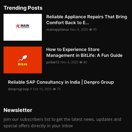
Trending Posts
Reliable Appliance Repairs That Bring
Comfort Back to E...
mainappliance
Nov 4, 2025
95
How to Experience Store
Management in BitLife: A Fun Guide
pollak12
Nov 4, 2025
80
Reliable SAP Consultancy in India | Denpro Group
denprogroup-1
Oct 15, 2025
73
Newsletter
Join our subscribers list to get the latest news, updates and
special offers directly in your inbox