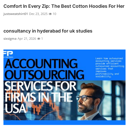
Comfort In Every Zip: The Best Cotton Hoodies For Her
justsweatshirt01
Dec 23, 2025
10
consultancy in hyderabad for uk studies
sixsigma
Apr 21, 2026
1