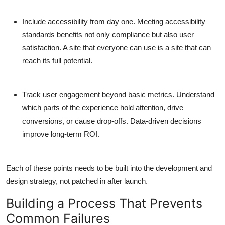
Include accessibility from day one.
Meeting accessibility
standards benefits not only compliance but also user
satisfaction. A site that everyone can use is a site that can
reach its full potential.
Track user engagement beyond basic metrics.
Understand
which parts of the experience hold attention, drive
conversions, or cause drop-offs. Data-driven decisions
improve long-term ROI.
Each of these points needs to be built into the development and
design strategy, not patched in after launch.
Building a Process That Prevents
Common Failures