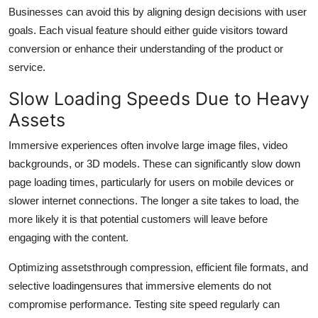
Top 10
Businesses can avoid this by aligning design decisions with user
goals. Each visual feature should either guide visitors toward
How To
conversion or enhance their understanding of the product or
service.
Support Number
Slow Loading Speeds Due to Heavy
Assets
Immersive experiences often involve large image files, video
backgrounds, or 3D models. These can significantly slow down
page loading times, particularly for users on mobile devices or
slower internet connections. The longer a site takes to load, the
more likely it is that potential customers will leave before
engaging with the content.
Optimizing assetsthrough compression, efficient file formats, and
selective loadingensures that immersive elements do not
compromise performance. Testing site speed regularly can