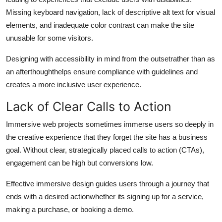
Missing keyboard navigation, lack of descriptive alt text for visual
elements, and inadequate color contrast can make the site
unusable for some visitors.
Designing with accessibility in mind from the outsetrather than as
an afterthoughthelps ensure compliance with guidelines and
creates a more inclusive user experience.
Lack of Clear Calls to Action
Immersive web projects sometimes immerse users so deeply in
the creative experience that they forget the site has a business
goal. Without clear, strategically placed calls to action (CTAs),
engagement can be high but conversions low.
Effective immersive design guides users through a journey that
ends with a desired actionwhether its signing up for a service,
making a purchase, or booking a demo.