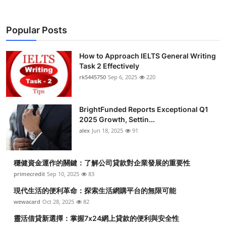
Popular Posts
How to Approach IELTS General Writing
Task 2 Effectively
rk5445750
Sep 6, 2025
220
BrightFunded Reports Exceptional Q1
2025 Growth, Settin...
alex
Jun 18, 2025
91
穩健資金運作的關鍵：了解公司貸款對企業發展的重要性
primecredit
Sep 10, 2025
83
現代生活的便利革命：探索生活網購平台的無限可能
wewacard
Oct 28, 2025
82
靈活借貸新選擇：掌握7x24網上貸款的便利與安全性