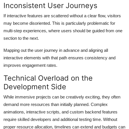
Inconsistent User Journeys
If interactive features are scattered without a clear flow, visitors
may become disoriented. This is particularly problematic for
multi-step experiences, where users should be guided from one
section to the next.
Mapping out the user journey in advance and aligning all
interactive elements with that path ensures consistency and
improves engagement rates.
Technical Overload on the
Development Side
While immersive projects can be creatively exciting, they often
demand more resources than initially planned. Complex
animations, interactive scripts, and custom backend features
require skilled developers and additional testing time. Without
proper resource allocation, timelines can extend and budgets can