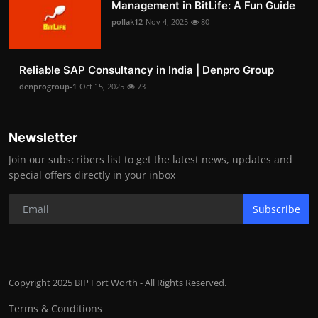
Management in BitLife: A Fun Guide
pollak12
Nov 4, 2025
80
Reliable SAP Consultancy in India | Denpro Group
denprogroup-1
Oct 15, 2025
73
Newsletter
Join our subscribers list to get the latest news, updates and
special offers directly in your inbox
Subscribe
Copyright 2025 BIP Fort Worth - All Rights Reserved.
Terms & Conditions