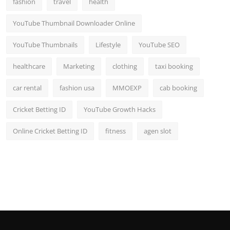
fashion
travel
health
Top 10
YouTube Thumbnail Downloader Online
How To
YouTube Thumbnails
Lifestyle
YouTube SEO
Support Number
healthcare
Marketing
clothing
taxi booking
car rental
fashion usa
MMOEXP
cab booking
Cricket Betting ID
YouTube Growth Hacks
Online Cricket Betting ID
fitness
agen slot