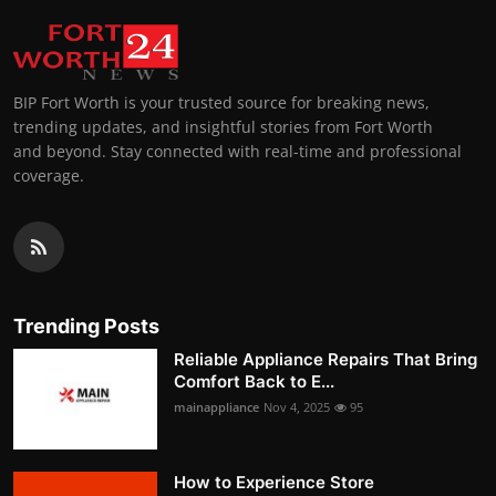
BIP Fort Worth is your trusted source for breaking news,
trending updates, and insightful stories from Fort Worth
and beyond. Stay connected with real-time and professional
coverage.
Trending Posts
Reliable Appliance Repairs That Bring
Comfort Back to E...
mainappliance
Nov 4, 2025
95
How to Experience Store