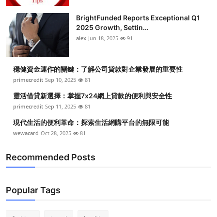
Health
BrightFunded Reports Exceptional Q1
2025 Growth, Settin...
Guest Posting
alex
Jun 18, 2025
91
Advertise with US
穩健資金運作的關鍵：了解公司貸款對企業發展的重要性
primecredit
Sep 10, 2025
81
Crypto
靈活借貸新選擇：掌握7x24網上貸款的便利與安全性
Business
primecredit
Sep 11, 2025
81
現代生活的便利革命：探索生活網購平台的無限可能
Finance
wewacard
Oct 28, 2025
81
Tech
Recommended Posts
Real Estate
Popular Tags
General