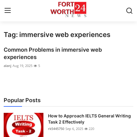
Tag: immersive web experiences
Home
Common Problems in immersive web
Contact
experiences
alanj
Aug 19, 2025
5
Press Release
Privacy Policy
About
Popular Posts
News Network
How to Approach IELTS General Writing
Task 2 Effectively
Submit Press Release
rk5445750
Sep 6, 2025
220