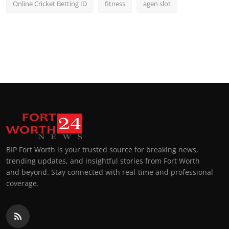
Online Cricket Betting ID
fitness
agen slot
BIP Fort Worth is your trusted source for breaking news,
trending updates, and insightful stories from Fort Worth
and beyond. Stay connected with real-time and professional
coverage.