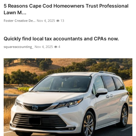
5 Reasons Cape Cod Homeowners Trust Professional
Lawn M...
Foster Creative De...
Nov 4, 2025
13
Quickly find local tax accountants and CPAs now.
squareaccounting_
Nov 4, 2025
4