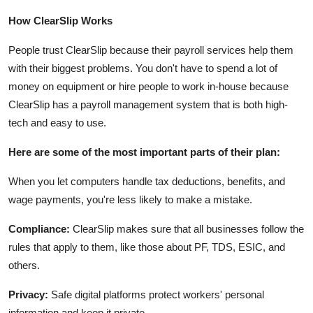
How ClearSlip Works
People trust ClearSlip because their payroll services help them
with their biggest problems. You don't have to spend a lot of
money on equipment or hire people to work in-house because
ClearSlip has a payroll management system that is both high-
tech and easy to use.
Here are some of the most important parts of their plan:
When you let computers handle tax deductions, benefits, and
wage payments, you're less likely to make a mistake.
Compliance:
ClearSlip makes sure that all businesses follow the
rules that apply to them, like those about PF, TDS, ESIC, and
others.
Privacy:
Safe digital platforms protect workers' personal
information and keep it private.