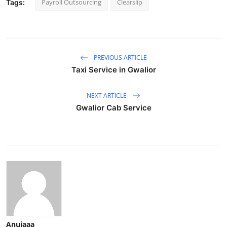
Payroll Outsourcing
Clearslip
Tags:
PREVIOUS ARTICLE
Taxi Service in Gwalior
NEXT ARTICLE
Gwalior Cab Service
Anujaaa