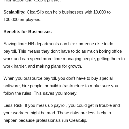
Scalability:
ClearSlip can help businesses with 10,000 to
100,000 employees.
Benefits for Businesses
Saving time: HR departments can hire someone else to do
payroll. This means they don't have to do as much boring office
work and can spend more time managing people, getting them to
work harder, and making plans for growth.
When you outsource payroll, you don't have to buy special
software, hire people, or build infrastructure to make sure you
follow the rules. This saves you money.
Less Risk: If you mess up payroll, you could get in trouble and
your workers might be mad. These risks are less likely to
happen because professionals run ClearSlip.