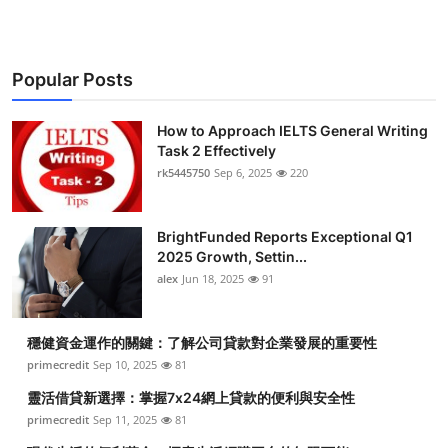
Popular Posts
How to Approach IELTS General Writing
Task 2 Effectively
rk5445750
Sep 6, 2025
220
BrightFunded Reports Exceptional Q1
2025 Growth, Settin...
alex
Jun 18, 2025
91
穩健資金運作的關鍵：了解公司貸款對企業發展的重要性
primecredit
Sep 10, 2025
81
靈活借貸新選擇：掌握7x24網上貸款的便利與安全性
primecredit
Sep 11, 2025
81