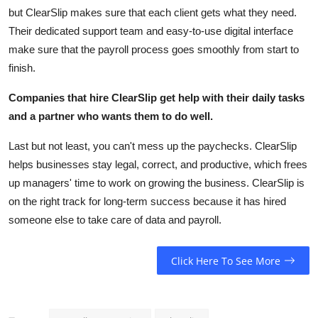
but ClearSlip makes sure that each client gets what they need.
Their dedicated support team and easy-to-use digital interface
make sure that the payroll process goes smoothly from start to
finish.
Companies that hire ClearSlip get help with their daily tasks
and a partner who wants them to do well.
Last but not least, you can't mess up the paychecks. ClearSlip
helps businesses stay legal, correct, and productive, which frees
up managers' time to work on growing the business. ClearSlip is
on the right track for long-term success because it has hired
someone else to take care of data and payroll.
Click Here To See More