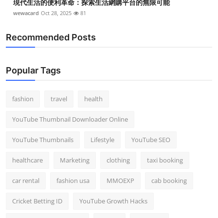
現代生活的便利革命：探索生活網購平台的無限可能
wewacard
Oct 28, 2025
81
Recommended Posts
Popular Tags
fashion
travel
health
YouTube Thumbnail Downloader Online
YouTube Thumbnails
Lifestyle
YouTube SEO
healthcare
Marketing
clothing
taxi booking
car rental
fashion usa
MMOEXP
cab booking
Cricket Betting ID
YouTube Growth Hacks