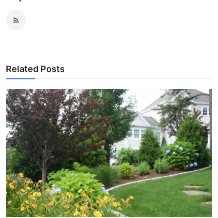
Related Posts