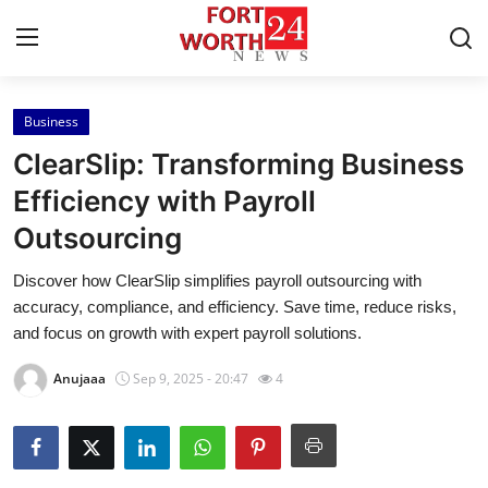
Business
Home
ClearSlip: Transforming Business
Contact
Efficiency with Payroll
Outsourcing
Press Release
Discover how ClearSlip simplifies payroll outsourcing with
Privacy Policy
accuracy, compliance, and efficiency. Save time, reduce risks,
and focus on growth with expert payroll solutions.
About
Anujaaa
Sep 9, 2025 - 20:47
4
News Network
Submit Press Release