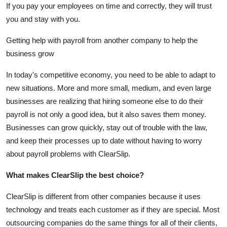
If you pay your employees on time and correctly, they will trust
you and stay with you.
Getting help with payroll from another company to help the
business grow
In today's competitive economy, you need to be able to adapt to
new situations. More and more small, medium, and even large
businesses are realizing that hiring someone else to do their
payroll is not only a good idea, but it also saves them money.
Businesses can grow quickly, stay out of trouble with the law,
and keep their processes up to date without having to worry
about payroll problems with ClearSlip.
What makes ClearSlip the best choice?
ClearSlip is different from other companies because it uses
technology and treats each customer as if they are special. Most
outsourcing companies do the same things for all of their clients,