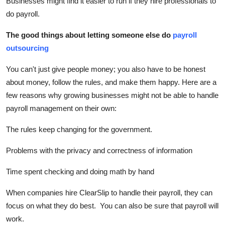
Businesses might find it easier to run if they hire professionals to
Top 10
do payroll.
How To
The good things about letting someone else do
payroll
outsourcing
Support Number
You can't just give people money; you also have to be honest
about money, follow the rules, and make them happy. Here are a
few reasons why growing businesses might not be able to handle
payroll management on their own:
The rules keep changing for the government.
Problems with the privacy and correctness of information
Time spent checking and doing math by hand
When companies hire ClearSlip to handle their payroll, they can
focus on what they do best. You can also be sure that payroll will
work.