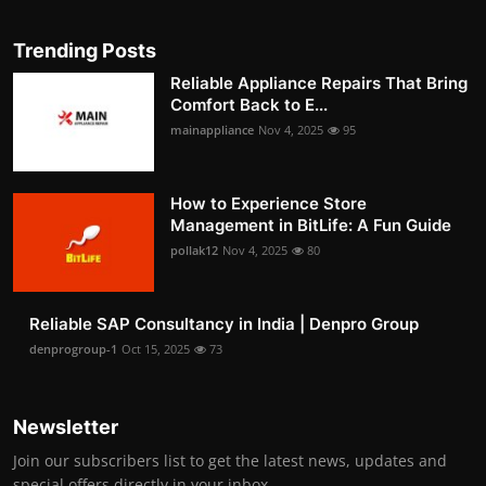
Trending Posts
Reliable Appliance Repairs That Bring
Comfort Back to E...
mainappliance
Nov 4, 2025
95
How to Experience Store
Management in BitLife: A Fun Guide
pollak12
Nov 4, 2025
80
Reliable SAP Consultancy in India | Denpro Group
denprogroup-1
Oct 15, 2025
73
Newsletter
Join our subscribers list to get the latest news, updates and
special offers directly in your inbox