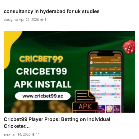
consultancy in hyderabad for uk studies
sixsigma
Apr 21, 2026
1
Cricbet99 Player Props: Betting on Individual
Cricketer...
alex
Jan 14, 2026
11