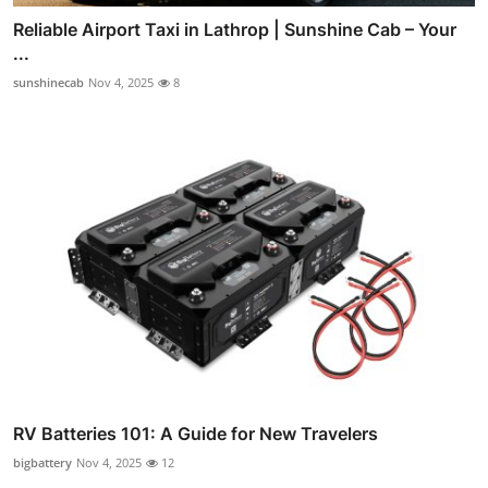
Reliable Airport Taxi in Lathrop | Sunshine Cab – Your
...
sunshinecab
Nov 4, 2025
8
RV Batteries 101: A Guide for New Travelers
bigbattery
Nov 4, 2025
12