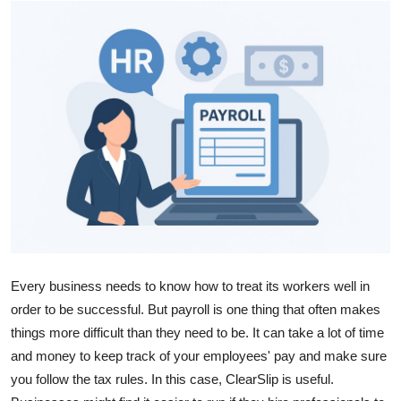
Health
Guest Posting
Advertise with US
Crypto
Business
Finance
Tech
Every business needs to know how to treat its workers well in
order to be successful. But payroll is one thing that often makes
Real Estate
things more difficult than they need to be. It can take a lot of time
and money to keep track of your employees' pay and make sure
General
you follow the tax rules. In this case, ClearSlip is useful.