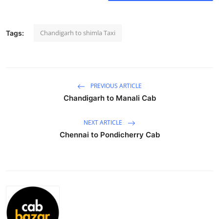
Health
Chandigarh to shimla Taxi
Tags:
Guest Posting
Advertise with US
Crypto
PREVIOUS ARTICLE
Chandigarh to Manali Cab
Business
NEXT ARTICLE
Finance
Chennai to Pondicherry Cab
Tech
Real Estate
General