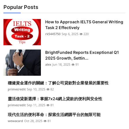
Popular Posts
How to Approach IELTS General Writing
Task 2 Effectively
rk5445750
Sep 6, 2025
220
BrightFunded Reports Exceptional Q1
2025 Growth, Settin...
alex
Jun 18, 2025
91
穩健資金運作的關鍵：了解公司貸款對企業發展的重要性
primecredit
Sep 10, 2025
82
靈活借貸新選擇：掌握7x24網上貸款的便利與安全性
primecredit
Sep 11, 2025
81
現代生活的便利革命：探索生活網購平台的無限可能
wewacard
Oct 28, 2025
81