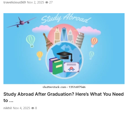
travelicious569
Nov 2, 2025
27
Study Abroad After Graduation? Here’s What You Need
to ...
nikhil
Nov 4, 2025
8