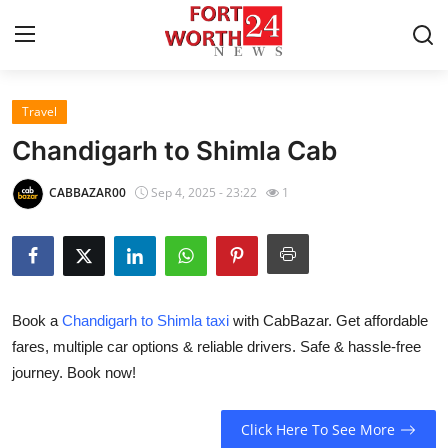
Travel
Home
Chandigarh to Shimla Cab
Contact
CABBAZAR00
Sep 4, 2025 - 23:22
1
Press Release
Privacy Policy
Book a
Chandigarh to Shimla taxi
with CabBazar. Get affordable
About
fares, multiple car options & reliable drivers. Safe & hassle-free
journey. Book now!
News Network
Submit Press Release
Click Here To See More