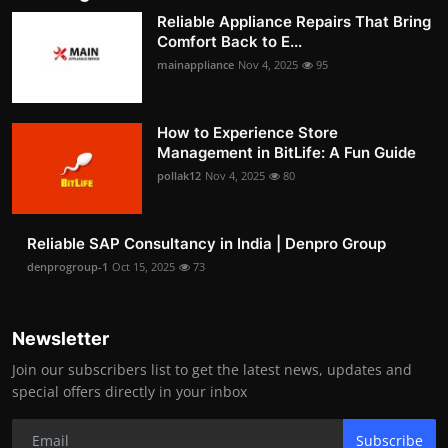
Reliable Appliance Repairs That Bring
Comfort Back to E...
mainappliance
Nov 4, 2025
95
How to Experience Store
Management in BitLife: A Fun Guide
pollak12
Nov 4, 2025
80
Reliable SAP Consultancy in India | Denpro Group
denprogroup-1
Oct 15, 2025
73
Newsletter
Join our subscribers list to get the latest news, updates and
special offers directly in your inbox
Subscribe