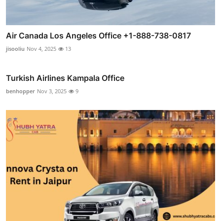
Air Canada Los Angeles Office +1-888-738-0817
jisooliu
Nov 4, 2025
13
Turkish Airlines Kampala Office
benhopper
Nov 3, 2025
9