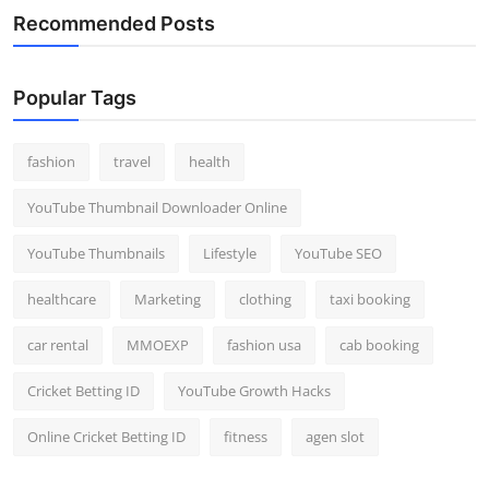
Recommended Posts
Popular Tags
fashion
travel
health
YouTube Thumbnail Downloader Online
YouTube Thumbnails
Lifestyle
YouTube SEO
healthcare
Marketing
clothing
taxi booking
car rental
MMOEXP
fashion usa
cab booking
Cricket Betting ID
YouTube Growth Hacks
Online Cricket Betting ID
fitness
agen slot