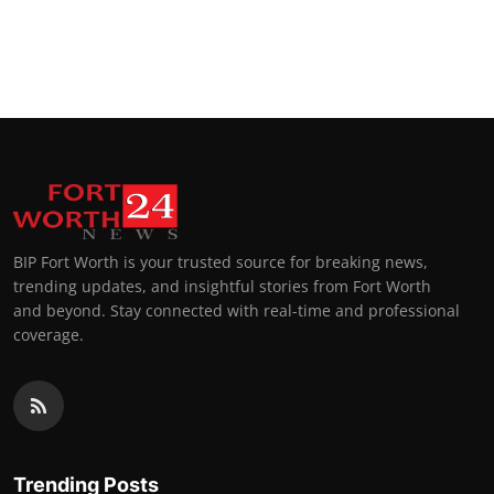
BIP Fort Worth is your trusted source for breaking news,
trending updates, and insightful stories from Fort Worth
and beyond. Stay connected with real-time and professional
coverage.
Trending Posts