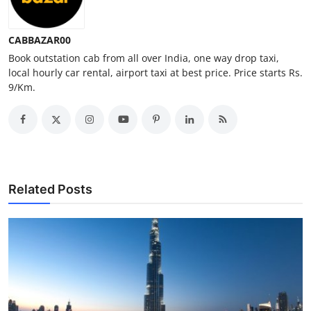
Top 10
CABBAZAR00
How To
Book outstation cab from all over India, one way drop taxi,
local hourly car rental, airport taxi at best price. Price starts Rs.
Support Number
9/Km.
Related Posts