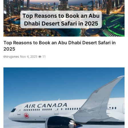
Top Reasons to Book an Abu Dhabi Desert Safari in
2025
thirujones
Nov 4, 2025
11