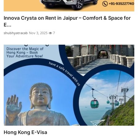
Innova Crysta on Rent in Jaipur – Comfort & Space for
E...
shubhyatracab
Nov 3, 2025
7
Hong Kong E-Visa