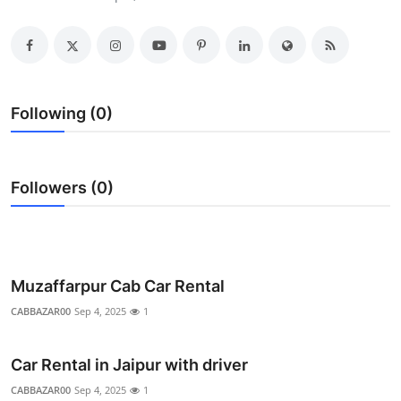
Submit Press Release
Guest Posting
Crypto
Following (0)
Advertise with US
Followers (0)
Business
Finance
Tech
Muzaffarpur Cab Car Rental
CABBAZAR00
Sep 4, 2025
1
Real Estate
Car Rental in Jaipur with driver
General
CABBAZAR00
Sep 4, 2025
1