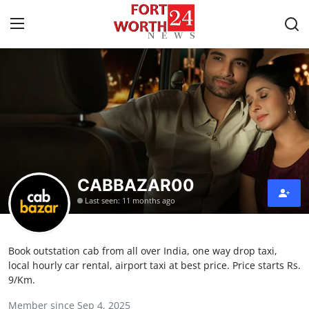
Home
Press Release
Contact
CABBAZAR00
Privacy Policy
Last seen: 11 months ago
About
Book outstation cab from all over India, one way drop taxi,
News Network
local hourly car rental, airport taxi at best price. Price starts Rs.
9/Km.
Health
Member since Sep 4, 2025