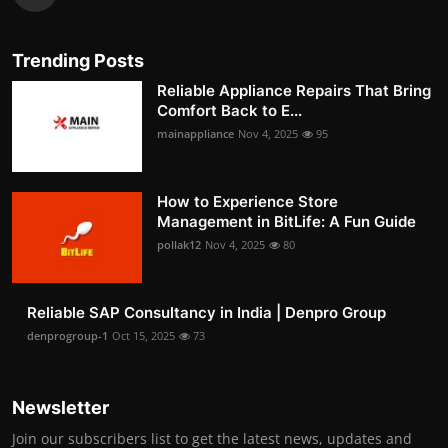
Trending Posts
Reliable Appliance Repairs That Bring
Comfort Back to E...
mainappliance
Nov 4, 2025
95
How to Experience Store
Management in BitLife: A Fun Guide
pollak12
Nov 4, 2025
80
Reliable SAP Consultancy in India | Denpro Group
denprogroup-1
Oct 15, 2025
73
Newsletter
Join our subscribers list to get the latest news, updates and