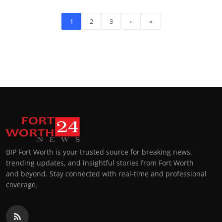
1
2
3
›
»
BIP Fort Worth is your trusted source for breaking news,
trending updates, and insightful stories from Fort Worth
and beyond. Stay connected with real-time and professional
coverage.