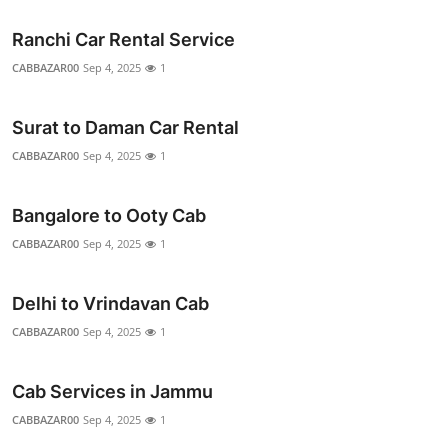
Ranchi Car Rental Service
CABBAZAR00
Sep 4, 2025
1
Surat to Daman Car Rental
CABBAZAR00
Sep 4, 2025
1
Bangalore to Ooty Cab
CABBAZAR00
Sep 4, 2025
1
Delhi to Vrindavan Cab
CABBAZAR00
Sep 4, 2025
1
Cab Services in Jammu
CABBAZAR00
Sep 4, 2025
1