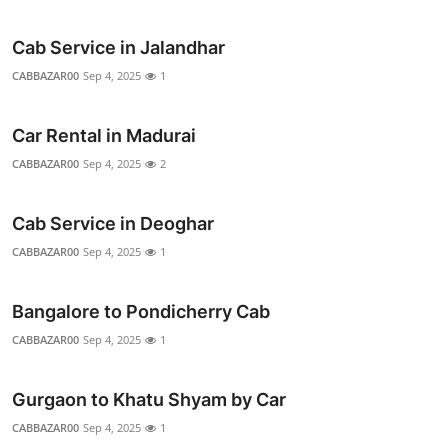
Top 10
Cab Service in Jalandhar
How To
CABBAZAR00
Sep 4, 2025
1
Support Number
Car Rental in Madurai
CABBAZAR00
Sep 4, 2025
2
Cab Service in Deoghar
CABBAZAR00
Sep 4, 2025
1
Bangalore to Pondicherry Cab
CABBAZAR00
Sep 4, 2025
1
Gurgaon to Khatu Shyam by Car
CABBAZAR00
Sep 4, 2025
1