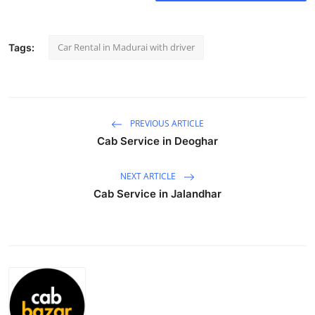
Health
Car Rental in Madurai with driver
Tags:
Guest Posting
Advertise with US
Crypto
PREVIOUS ARTICLE
Cab Service in Deoghar
Business
NEXT ARTICLE
Finance
Cab Service in Jalandhar
Tech
Real Estate
General