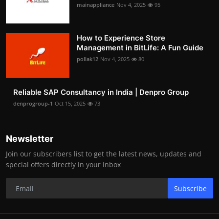
mainappliance
Nov 4, 2025
95
How to Experience Store
Management in BitLife: A Fun Guide
pollak12
Nov 4, 2025
80
Reliable SAP Consultancy in India | Denpro Group
denprogroup-1
Oct 15, 2025
73
Newsletter
Join our subscribers list to get the latest news, updates and
special offers directly in your inbox
Subscribe