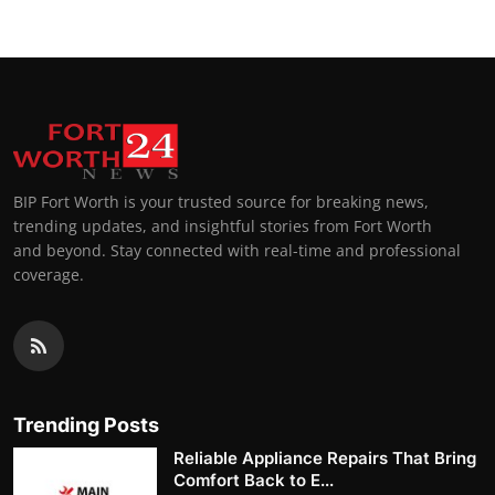
BIP Fort Worth is your trusted source for breaking news,
trending updates, and insightful stories from Fort Worth
and beyond. Stay connected with real-time and professional
coverage.
Trending Posts
Reliable Appliance Repairs That Bring
Comfort Back to E...