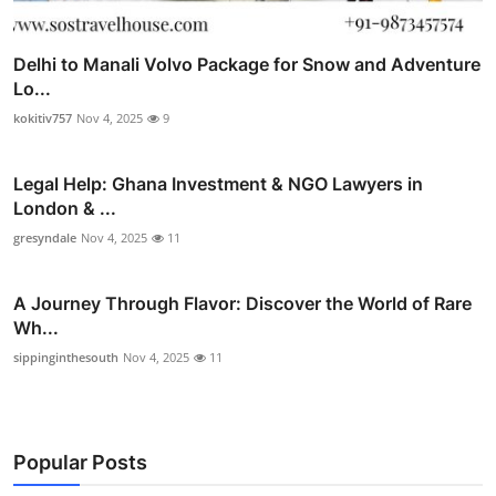
Delhi to Manali Volvo Package for Snow and Adventure
Lo...
kokitiv757
Nov 4, 2025
9
Legal Help: Ghana Investment & NGO Lawyers in
London & ...
gresyndale
Nov 4, 2025
11
A Journey Through Flavor: Discover the World of Rare
Wh...
sippinginthesouth
Nov 4, 2025
11
Popular Posts