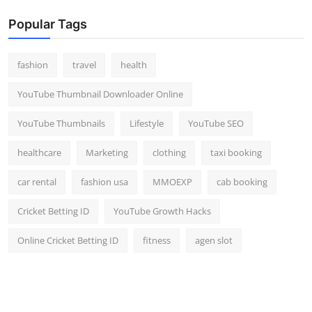
Popular Tags
fashion
travel
health
YouTube Thumbnail Downloader Online
YouTube Thumbnails
Lifestyle
YouTube SEO
healthcare
Marketing
clothing
taxi booking
car rental
fashion usa
MMOEXP
cab booking
Cricket Betting ID
YouTube Growth Hacks
Online Cricket Betting ID
fitness
agen slot