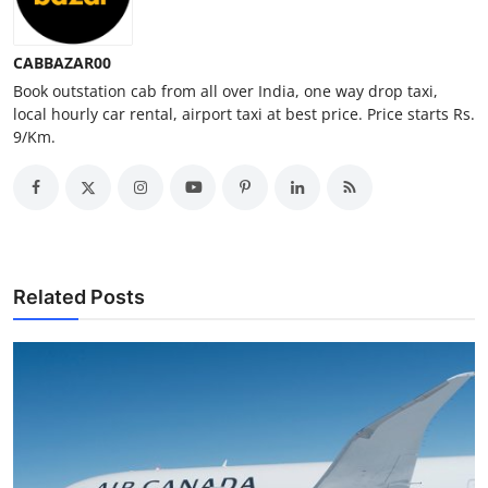
Top 10
CABBAZAR00
How To
Book outstation cab from all over India, one way drop taxi,
local hourly car rental, airport taxi at best price. Price starts Rs.
Support Number
9/Km.
Related Posts