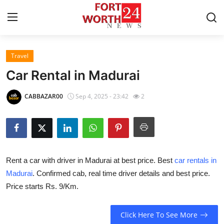
Travel
Home
Car Rental in Madurai
Contact
CABBAZAR00
Sep 4, 2025 - 23:42
2
Press Release
Privacy Policy
Rent a car with driver in Madurai at best price. Best
car rentals in
About
Madurai
. Confirmed cab, real time driver details and best price.
Price starts Rs. 9/Km.
News Network
Submit Press Release
Click Here To See More