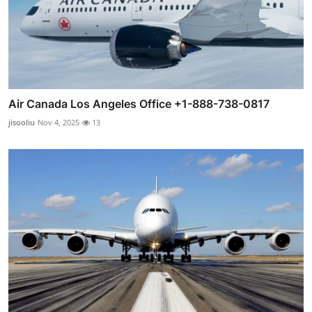
Air Canada Los Angeles Office +1-888-738-0817
jisooliu
Nov 4, 2025
13