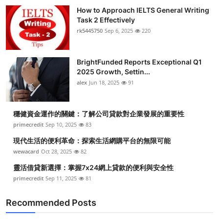
How to Approach IELTS General Writing
Task 2 Effectively
rk5445750
Sep 6, 2025
220
BrightFunded Reports Exceptional Q1
2025 Growth, Settin...
alex
Jun 18, 2025
91
穩健資金運作的關鍵：了解公司貸款對企業發展的重要性
primecredit
Sep 10, 2025
83
現代生活的便利革命：探索生活網購平台的無限可能
wewacard
Oct 28, 2025
82
靈活借貸新選擇：掌握7x24網上貸款的便利與安全性
primecredit
Sep 11, 2025
81
Recommended Posts