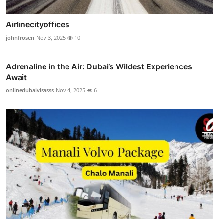
Airlinecityoffices
johnfrosen
Nov 3, 2025
10
Adrenaline in the Air: Dubai’s Wildest Experiences
Await
onlinedubaivisasss
Nov 4, 2025
6