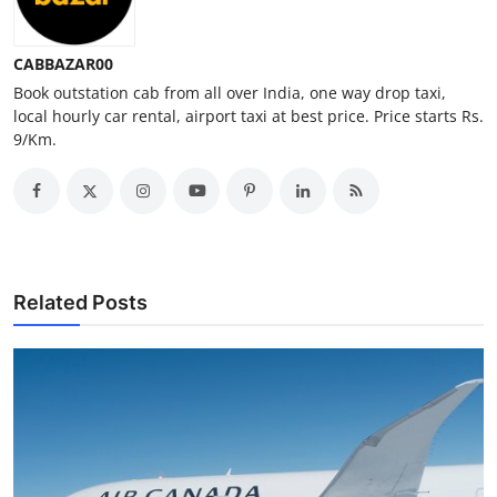
Top 10
CABBAZAR00
How To
Book outstation cab from all over India, one way drop taxi,
local hourly car rental, airport taxi at best price. Price starts Rs.
Support Number
9/Km.
Related Posts