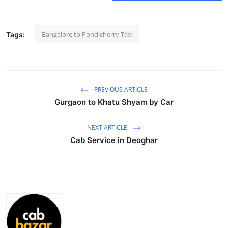
Health
Bangalore to Pondicherry Taxi
Tags:
Guest Posting
Advertise with US
Crypto
PREVIOUS ARTICLE
Gurgaon to Khatu Shyam by Car
Business
NEXT ARTICLE
Finance
Cab Service in Deoghar
Tech
Real Estate
General