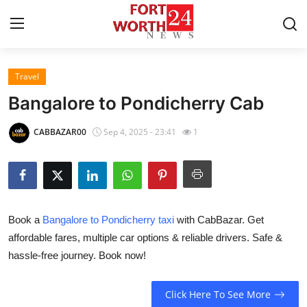
Travel
Home
Bangalore to Pondicherry Cab
Contact
CABBAZAR00
Sep 4, 2025 - 23:41
1
Press Release
Privacy Policy
Book a
Bangalore to Pondicherry taxi
with CabBazar. Get
About
affordable fares, multiple car options & reliable drivers. Safe &
hassle-free journey. Book now!
News Network
Submit Press Release
Click Here To See More