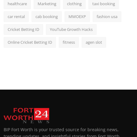
healthcare
Marketing
clothing
taxi booking
car rental
cab booking
MMOEXP
fashion usa
Cricket Betting ID
YouTube Growth Hacks
Online Cricket Betting ID
fitness
agen slot
BIP Fort Worth is your trusted source for breaking news,
trending updates, and insightful stories from Fort Worth