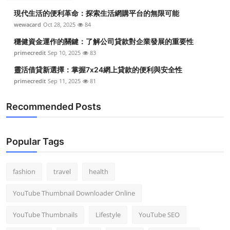
現代生活的便利革命：探索生活網購平台的無限可能
wewacard
Oct 28, 2025
84
穩健資金運作的關鍵：了解公司貸款對企業發展的重要性
primecredit
Sep 10, 2025
83
靈活借貸新選擇：掌握7x24網上貸款的便利與安全性
primecredit
Sep 11, 2025
81
Recommended Posts
Popular Tags
fashion
travel
health
YouTube Thumbnail Downloader Online
YouTube Thumbnails
Lifestyle
YouTube SEO