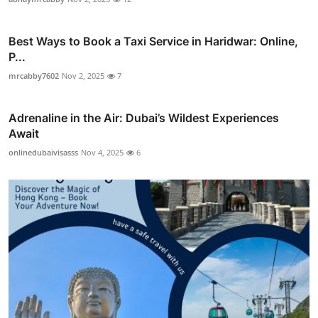
Best Ways to Book a Taxi Service in Haridwar: Online,
P...
mrcabby7602
Nov 2, 2025
7
Adrenaline in the Air: Dubai’s Wildest Experiences
Await
onlinedubaivisasss
Nov 4, 2025
6