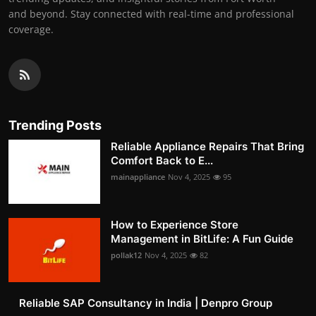
and beyond. Stay connected with real-time and professional
coverage.
Trending Posts
Reliable Appliance Repairs That Bring
Comfort Back to E...
mainappliance
Nov 4, 2025
95
How to Experience Store
Management in BitLife: A Fun Guide
pollak12
Nov 4, 2025
82
Reliable SAP Consultancy in India | Denpro Group