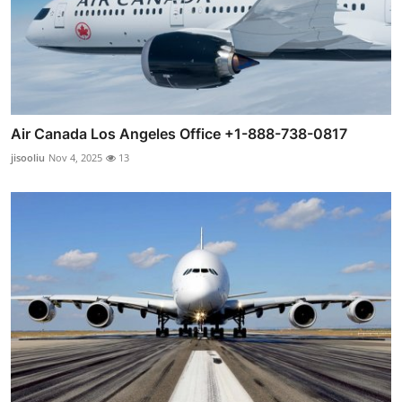
Air Canada Los Angeles Office +1-888-738-0817
jisooliu
Nov 4, 2025
13