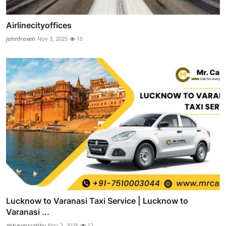
Airlinecityoffices
johnfrosen
Nov 3, 2025
10
Lucknow to Varanasi Taxi Service | Lucknow to
Varanasi ...
abhaymrcabby
Nov 2, 2025
12