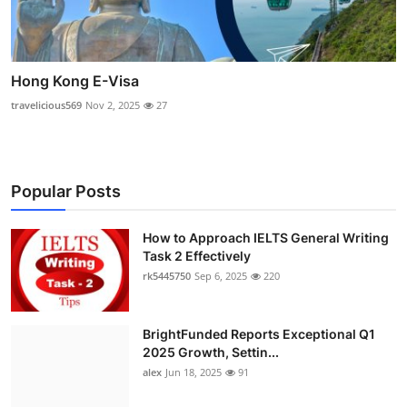
Hong Kong E-Visa
travelicious569
Nov 2, 2025
27
Popular Posts
How to Approach IELTS General Writing
Task 2 Effectively
rk5445750
Sep 6, 2025
220
BrightFunded Reports Exceptional Q1
2025 Growth, Settin...
alex
Jun 18, 2025
91