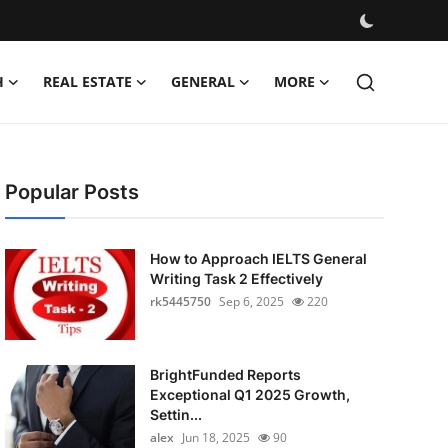
H
REAL ESTATE
GENERAL
MORE
Popular Posts
How to Approach IELTS General
Writing Task 2 Effectively
rk5445750
Sep 6, 2025
220
BrightFunded Reports
Exceptional Q1 2025 Growth,
Settin...
alex
Jun 18, 2025
90