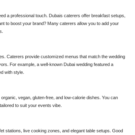
d a professional touch. Dubais caterers offer breakfast setups,
Want to boost your brand? Many caterers allow you to add your
s.
ties. Caterers provide customized menus that match the wedding
flavors. For example, a well-known Dubai wedding featured a
 with style.
organic, vegan, gluten-free, and low-calorie dishes. You can
ilored to suit your events vibe.
ffet stations, live cooking zones, and elegant table setups. Good