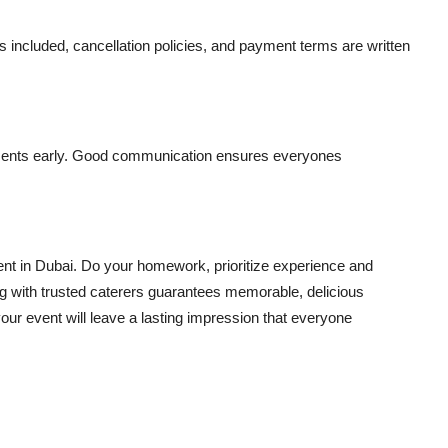
es included, cancellation policies, and payment terms are written
ements early. Good communication ensures everyones
ent in Dubai. Do your homework, prioritize experience and
ng with trusted caterers guarantees memorable, delicious
our event will leave a lasting impression that everyone