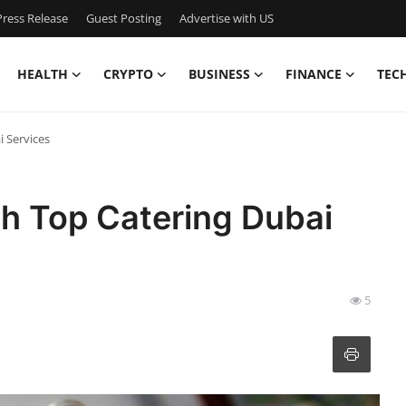
ress Release
Guest Posting
Advertise with US
HEALTH
CRYPTO
BUSINESS
FINANCE
TEC
i Services
th Top Catering Dubai
5