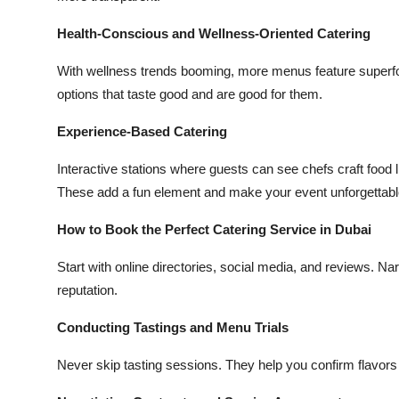
Health-Conscious and Wellness-Oriented Catering
With wellness trends booming, more menus feature superfoo
options that taste good and are good for them.
Experience-Based Catering
Interactive stations where guests can see chefs craft food 
These add a fun element and make your event unforgettabl
How to Book the Perfect Catering Service in Dubai
Start with online directories, social media, and reviews.
reputation.
Conducting Tastings and Menu Trials
Never skip tasting sessions. They help you confirm flavors 