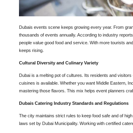
Top 10
How To
Dubais events scene keeps growing every year. From grand
Support Number
thousands of events annually. According to industry reports
people value good food and service. With more tourists and
keeps rising.
Cultural Diversity and Culinary Variety
Dubai is a melting pot of cultures. Its residents and visito
cuisines is available. Whether you want Middle Eastern, Ind
mastering those flavors. This mix helps event planners cra
Dubais Catering Industry Standards and Regulations
The city maintains strict rules to keep food safe and of hig
laws set by Dubai Municipality. Working with certified cater