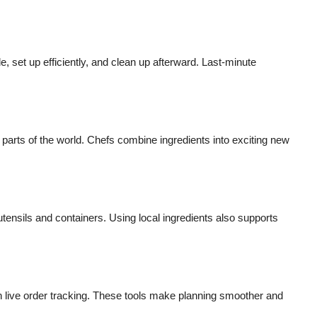
, set up efficiently, and clean up afterward. Last-minute
 parts of the world. Chefs combine ingredients into exciting new
ensils and containers. Using local ingredients also supports
n live order tracking. These tools make planning smoother and