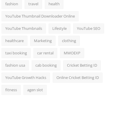
fashion
travel
health
YouTube Thumbnail Downloader Online
YouTube Thumbnails
Lifestyle
YouTube SEO
healthcare
Marketing
clothing
taxi booking
car rental
MMOEXP
fashion usa
cab booking
Cricket Betting ID
YouTube Growth Hacks
Online Cricket Betting ID
fitness
agen slot