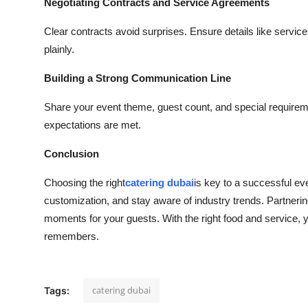
Negotiating Contracts and Service Agreements
Clear contracts avoid surprises. Ensure details like servic
plainly.
Building a Strong Communication Line
Share your event theme, guest count, and special requir
expectations are met.
Conclusion
Choosing the right
catering dubai
is key to a successful ev
customization, and stay aware of industry trends. Partneri
moments for your guests. With the right food and service, y
remembers.
catering dubai
Tags: