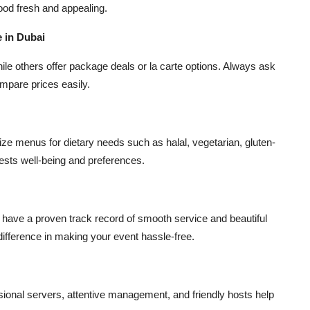
ood fresh and appealing.
 in Dubai
le others offer package deals or la carte options. Always ask
mpare prices easily.
mize menus for dietary needs such as halal, vegetarian, gluten-
uests well-being and preferences.
have a proven track record of smooth service and beautiful
difference in making your event hassle-free.
sional servers, attentive management, and friendly hosts help