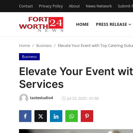
Contact
Privacy Policy
About
News Network
Submit P
HOME
PRESS RELEASE
Home
Home
Business
Elevate Your Event with Top Catering Duba
Press Release
Business
Contact
Elevate Your Event wi
Services
Privacy Policy
About
tastestudio4
Jul 23, 2025 - 01:59
News Network
Health