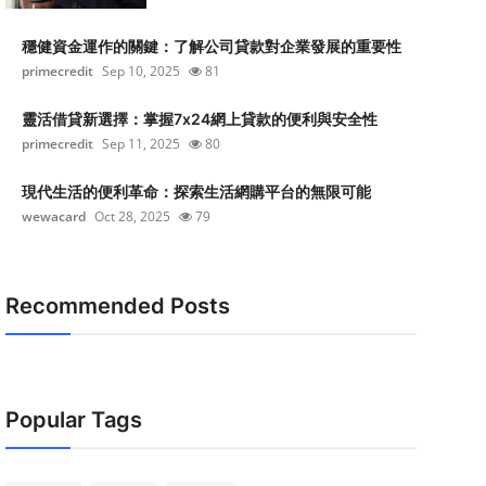
穩健資金運作的關鍵：了解公司貸款對企業發展的重要性
primecredit
Sep 10, 2025
81
靈活借貸新選擇：掌握7x24網上貸款的便利與安全性
primecredit
Sep 11, 2025
80
現代生活的便利革命：探索生活網購平台的無限可能
wewacard
Oct 28, 2025
79
Recommended Posts
Popular Tags