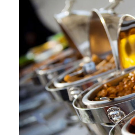
Submit Press Release
Guest Posting
Crypto
Advertise with US
Business
Finance
Tech
Real Estate
General