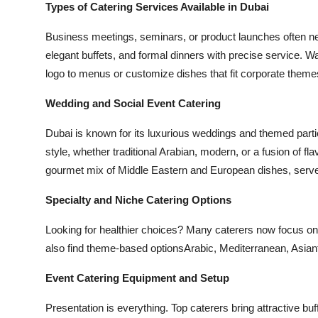
Types of Catering Services Available in Dubai
Business meetings, seminars, or product launches often nee
elegant buffets, and formal dinners with precise service. 
logo to menus or customize dishes that fit corporate theme
Wedding and Social Event Catering
Dubai is known for its luxurious weddings and themed par
style, whether traditional Arabian, modern, or a fusion of 
gourmet mix of Middle Eastern and European dishes, served
Specialty and Niche Catering Options
Looking for healthier choices? Many caterers now focus on 
also find theme-based optionsArabic, Mediterranean, Asianta
Event Catering Equipment and Setup
Presentation is everything. Top caterers bring attractive bu