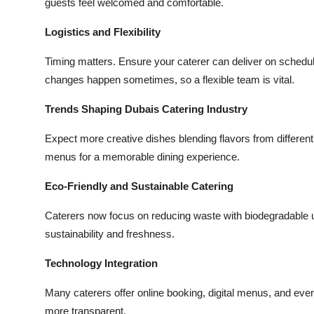
guests feel welcomed and comfortable.
Logistics and Flexibility
Timing matters. Ensure your caterer can deliver on schedule
changes happen sometimes, so a flexible team is vital.
Trends Shaping Dubais Catering Industry
Expect more creative dishes blending flavors from different
menus for a memorable dining experience.
Eco-Friendly and Sustainable Catering
Caterers now focus on reducing waste with biodegradable ut
sustainability and freshness.
Technology Integration
Many caterers offer online booking, digital menus, and eve
more transparent.