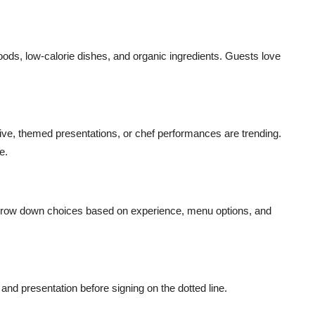
ds, low-calorie dishes, and organic ingredients. Guests love
live, themed presentations, or chef performances are trending.
e.
 Narrow down choices based on experience, menu options, and
and presentation before signing on the dotted line.