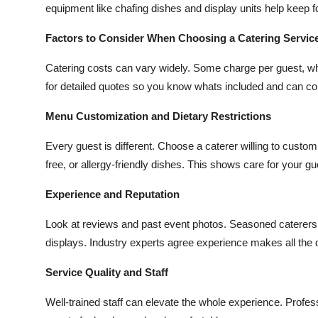
equipment like chafing dishes and display units help keep f
Factors to Consider When Choosing a Catering Service
Catering costs can vary widely. Some charge per guest, whi
for detailed quotes so you know whats included and can co
Menu Customization and Dietary Restrictions
Every guest is different. Choose a caterer willing to custo
free, or allergy-friendly dishes. This shows care for your g
Experience and Reputation
Look at reviews and past event photos. Seasoned caterers 
displays. Industry experts agree experience makes all the 
Service Quality and Staff
Well-trained staff can elevate the whole experience. Profes