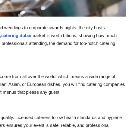
 weddings to corporate awards nights, the city hosts
,
catering dubai
market is worth billions, showing how much
 professionals attending, the demand for top-notch catering
rs come from all over the world, which means a wide range of
ian, Asian, or European dishes, you will find catering companies
ft menus that please any guest.
h quality. Licensed caterers follow health standards and hygiene
ers ensures your event is safe, reliable, and professional.