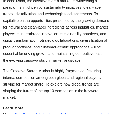
In conclusion, the cassava starch market is witnessing a
paradigm shift driven by sustainability initiatives, clean-label
trends, digitalization, and technological advancements. To
capitalize on the opportunities presented by the growing demand
for natural and clean-label ingredients across industries, market
players must embrace innovation, sustainability practices, and
digital transformation. Strategic collaborations, diversification of
product portfolios, and customer-centric approaches will be
essential for driving growth and maintaining competitiveness in
the evolving cassava starch market landscape.
The Cassava Starch Market is highly fragmented, featuring
intense competition among both global and regional players
striving for market share. To explore how global trends are
shaping the future of the top 10 companies in the keyword
market.
Learn More