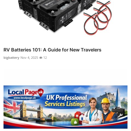
RV Batteries 101: A Guide for New Travelers
bigbattery
Nov 4, 2025
12