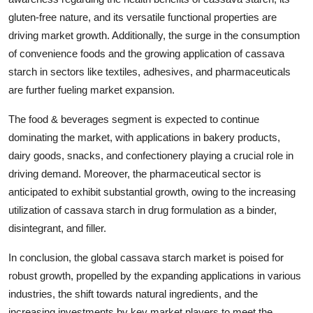
gluten-free nature, and its versatile functional properties are
driving market growth. Additionally, the surge in the consumption
of convenience foods and the growing application of cassava
starch in sectors like textiles, adhesives, and pharmaceuticals
are further fueling market expansion.
The food & beverages segment is expected to continue
dominating the market, with applications in bakery products,
dairy goods, snacks, and confectionery playing a crucial role in
driving demand. Moreover, the pharmaceutical sector is
anticipated to exhibit substantial growth, owing to the increasing
utilization of cassava starch in drug formulation as a binder,
disintegrant, and filler.
In conclusion, the global cassava starch market is poised for
robust growth, propelled by the expanding applications in various
industries, the shift towards natural ingredients, and the
increasing investments by key market players to meet the