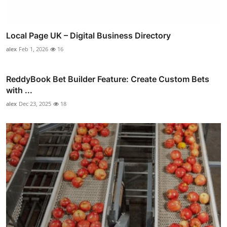
Local Page UK – Digital Business Directory
alex
Feb 1, 2026
16
ReddyBook Bet Builder Feature: Create Custom Bets
with ...
alex
Dec 23, 2025
18