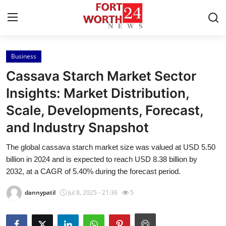
Business
Home
Cassava Starch Market Sector
Contact
Insights: Market Distribution,
Scale, Developments, Forecast,
Press Release
and Industry Snapshot
Privacy Policy
The global cassava starch market size was valued at USD 5.50
billion in 2024 and is expected to reach USD 8.38 billion by
About
2032, at a CAGR of 5.40% during the forecast period.
News Network
dannypatil
Jul 8, 2025 - 21:36
5
Submit Press Release