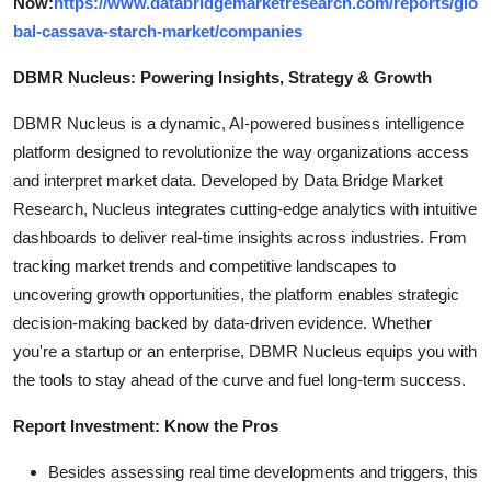
Now:
https://www.databridgemarketresearch.com/reports/glo
bal-cassava-starch-market/companies
DBMR Nucleus: Powering Insights, Strategy & Growth
DBMR Nucleus is a dynamic, AI-powered business intelligence
platform designed to revolutionize the way organizations access
and interpret market data. Developed by Data Bridge Market
Research, Nucleus integrates cutting-edge analytics with intuitive
dashboards to deliver real-time insights across industries. From
tracking market trends and competitive landscapes to
uncovering growth opportunities, the platform enables strategic
decision-making backed by data-driven evidence. Whether
you're a startup or an enterprise, DBMR Nucleus equips you with
the tools to stay ahead of the curve and fuel long-term success.
Report Investment: Know the Pros
Besides assessing real time developments and triggers, this