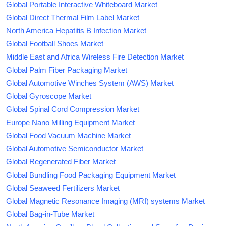
Global Portable Interactive Whiteboard Market
Global Direct Thermal Film Label Market
North America Hepatitis B Infection Market
Global Football Shoes Market
Middle East and Africa Wireless Fire Detection Market
Global Palm Fiber Packaging Market
Global Automotive Winches System (AWS) Market
Global Gyroscope Market
Global Spinal Cord Compression Market
Europe Nano Milling Equipment Market
Global Food Vacuum Machine Market
Global Automotive Semiconductor Market
Global Regenerated Fiber Market
Global Bundling Food Packaging Equipment Market
Global Seaweed Fertilizers Market
Global Magnetic Resonance Imaging (MRI) systems Market
Global Bag-in-Tube Market