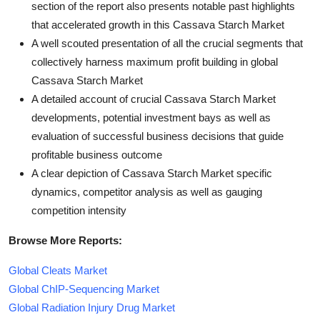
section of the report also presents notable past highlights
that accelerated growth in this Cassava Starch Market
A well scouted presentation of all the crucial segments that
collectively harness maximum profit building in global
Cassava Starch Market
A detailed account of crucial Cassava Starch Market
developments, potential investment bays as well as
evaluation of successful business decisions that guide
profitable business outcome
A clear depiction of Cassava Starch Market specific
dynamics, competitor analysis as well as gauging
competition intensity
Browse More Reports:
Global Cleats Market
Global ChIP-Sequencing Market
Global Radiation Injury Drug Market