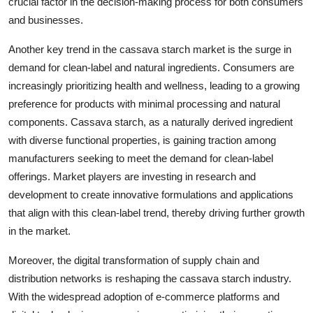
crucial factor in the decision-making process for both consumers
and businesses.
Another key trend in the cassava starch market is the surge in
demand for clean-label and natural ingredients. Consumers are
increasingly prioritizing health and wellness, leading to a growing
preference for products with minimal processing and natural
components. Cassava starch, as a naturally derived ingredient
with diverse functional properties, is gaining traction among
manufacturers seeking to meet the demand for clean-label
offerings. Market players are investing in research and
development to create innovative formulations and applications
that align with this clean-label trend, thereby driving further growth
in the market.
Moreover, the digital transformation of supply chain and
distribution networks is reshaping the cassava starch industry.
With the widespread adoption of e-commerce platforms and