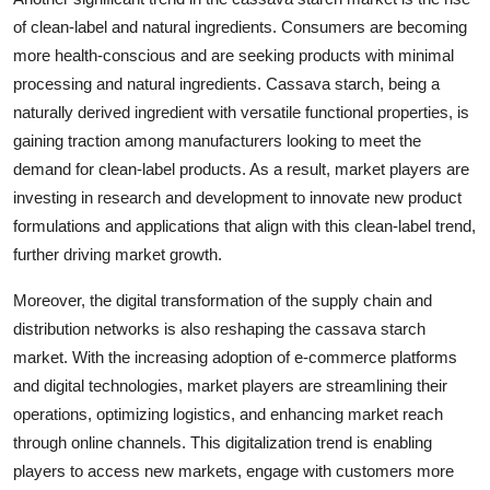
of clean-label and natural ingredients. Consumers are becoming
more health-conscious and are seeking products with minimal
processing and natural ingredients. Cassava starch, being a
naturally derived ingredient with versatile functional properties, is
gaining traction among manufacturers looking to meet the
demand for clean-label products. As a result, market players are
investing in research and development to innovate new product
formulations and applications that align with this clean-label trend,
further driving market growth.
Moreover, the digital transformation of the supply chain and
distribution networks is also reshaping the cassava starch
market. With the increasing adoption of e-commerce platforms
and digital technologies, market players are streamlining their
operations, optimizing logistics, and enhancing market reach
through online channels. This digitalization trend is enabling
players to access new markets, engage with customers more