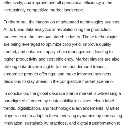
effectively, and improve overall operational efficiency in the
increasingly competitive market landscape.
Furthermore, the integration of advanced technologies such as
AI, IoT, and data analytics is revolutionizing the production
processes in the cassava starch industry. These technologies
are being leveraged to optimize crop yield, improve quality
control, and enhance supply chain management, leading to
higher productivity and cost efficiency. Market players are also
utilizing data-driven insights to forecast demand trends,
customize product offerings, and make informed business
decisions to stay ahead in the competitive market scenario.
In conclusion, the global cassava starch market is witnessing a
paradigm shift driven by sustainability initiatives, clean-label
trends, digitalization, and technological advancements. Market
players need to adapt to these evolving dynamics by embracing
innovation, sustainability practices, and digital transformation to