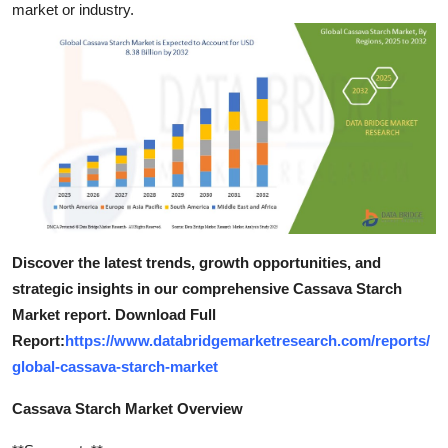
market or industry.
Top 10
How To
Support Number
Discover the latest trends, growth opportunities, and
strategic insights in our comprehensive Cassava Starch
Market report. Download Full
Report:
https://www.databridgemarketresearch.com/reports/
global-cassava-starch-market
Cassava Starch Market Overview