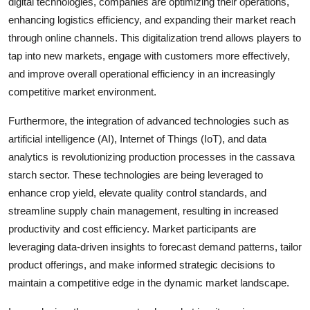
digital technologies, companies are optimizing their operations,
enhancing logistics efficiency, and expanding their market reach
through online channels. This digitalization trend allows players to
tap into new markets, engage with customers more effectively,
and improve overall operational efficiency in an increasingly
competitive market environment.
Furthermore, the integration of advanced technologies such as
artificial intelligence (AI), Internet of Things (IoT), and data
analytics is revolutionizing production processes in the cassava
starch sector. These technologies are being leveraged to
enhance crop yield, elevate quality control standards, and
streamline supply chain management, resulting in increased
productivity and cost efficiency. Market participants are
leveraging data-driven insights to forecast demand patterns, tailor
product offerings, and make informed strategic decisions to
maintain a competitive edge in the dynamic market landscape.