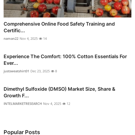
Comprehensive Online Food Safety Training and
Certific...
naman22
Nov 4, 2025
14
Experience The Comfort: 100% Cotton Essentials For
Ever...
justsweatshirt01
Dec 23, 2025
8
Dimethyl Sulfoxide (DMSO) Market Size, Share &
Growth F...
INTELMARKETRESEARCH
Nov 4, 2025
12
Popular Posts