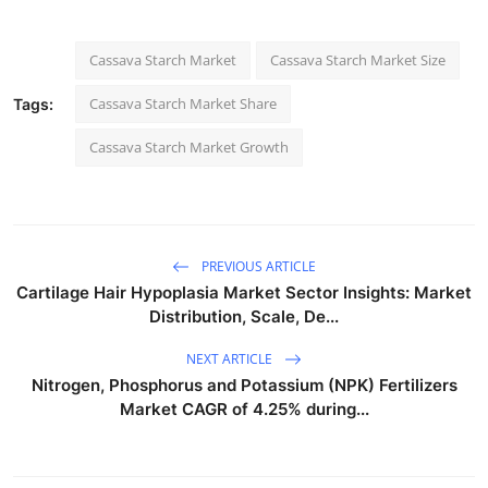
Cassava Starch Market
Cassava Starch Market Size
Cassava Starch Market Share
Tags:
Cassava Starch Market Growth
PREVIOUS ARTICLE
Cartilage Hair Hypoplasia Market Sector Insights: Market
Distribution, Scale, De...
NEXT ARTICLE
Nitrogen, Phosphorus and Potassium (NPK) Fertilizers
Market CAGR of 4.25% during...