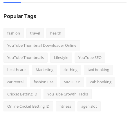
Popular Tags
fashion
travel
health
YouTube Thumbnail Downloader Online
YouTube Thumbnails
Lifestyle
YouTube SEO
healthcare
Marketing
clothing
taxi booking
car rental
fashion usa
MMOEXP
cab booking
Cricket Betting ID
YouTube Growth Hacks
Online Cricket Betting ID
fitness
agen slot