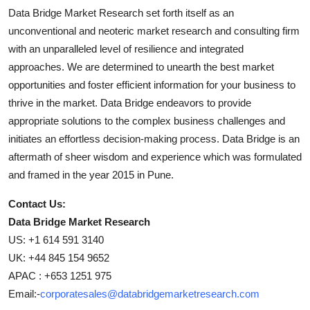
Data Bridge Market Research set forth itself as an
unconventional and neoteric market research and consulting firm
with an unparalleled level of resilience and integrated
approaches. We are determined to unearth the best market
opportunities and foster efficient information for your business to
thrive in the market. Data Bridge endeavors to provide
appropriate solutions to the complex business challenges and
initiates an effortless decision-making process. Data Bridge is an
aftermath of sheer wisdom and experience which was formulated
and framed in the year 2015 in Pune.
Contact Us:
Data Bridge Market Research
US: +1 614 591 3140
UK: +44 845 154 9652
APAC : +653 1251 975
Email:-
corporatesales@databridgemarketresearch.com