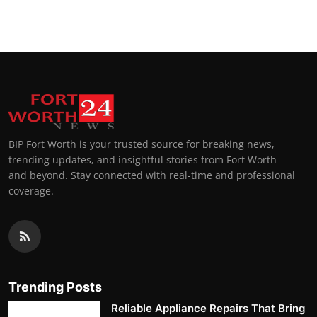
BIP Fort Worth is your trusted source for breaking news,
trending updates, and insightful stories from Fort Worth
and beyond. Stay connected with real-time and professional
coverage.
Trending Posts
Reliable Appliance Repairs That Bring