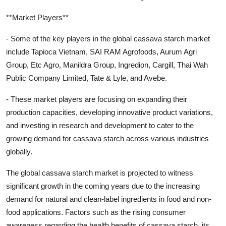
**Market Players**
- Some of the key players in the global cassava starch market
include Tapioca Vietnam, SAI RAM Agrofoods, Aurum Agri
Group, Etc Agro, Manildra Group, Ingredion, Cargill, Thai Wah
Public Company Limited, Tate & Lyle, and Avebe.
- These market players are focusing on expanding their
production capacities, developing innovative product variations,
and investing in research and development to cater to the
growing demand for cassava starch across various industries
globally.
The global cassava starch market is projected to witness
significant growth in the coming years due to the increasing
demand for natural and clean-label ingredients in food and non-
food applications. Factors such as the rising consumer
awareness regarding the health benefits of cassava starch, its