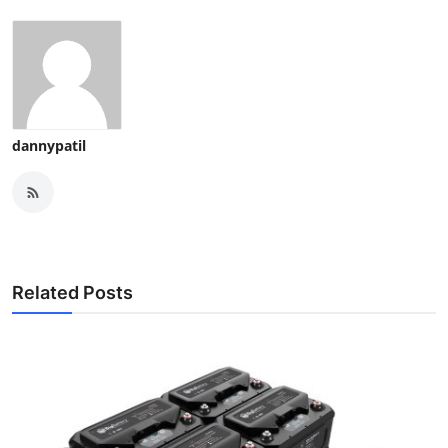
dannypatil
Related Posts