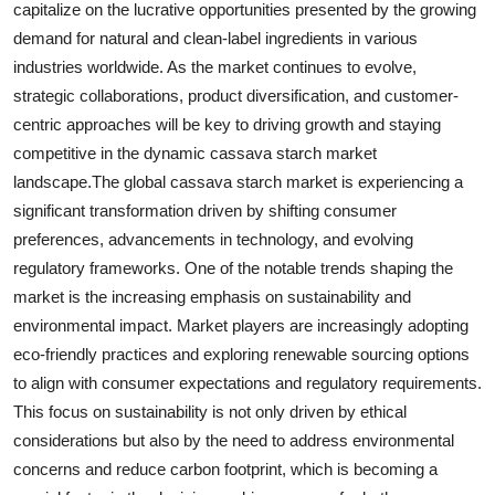
capitalize on the lucrative opportunities presented by the growing
demand for natural and clean-label ingredients in various
industries worldwide. As the market continues to evolve,
strategic collaborations, product diversification, and customer-
centric approaches will be key to driving growth and staying
competitive in the dynamic cassava starch market
landscape.The global cassava starch market is experiencing a
significant transformation driven by shifting consumer
preferences, advancements in technology, and evolving
regulatory frameworks. One of the notable trends shaping the
market is the increasing emphasis on sustainability and
environmental impact. Market players are increasingly adopting
eco-friendly practices and exploring renewable sourcing options
to align with consumer expectations and regulatory requirements.
This focus on sustainability is not only driven by ethical
considerations but also by the need to address environmental
concerns and reduce carbon footprint, which is becoming a