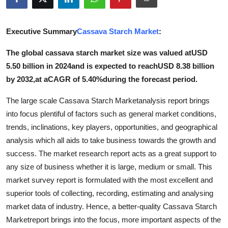
Health
Executive Summary
Cassava Starch Market
:
Guest Posting
The global cassava starch market size was valued atUSD
Advertise with US
5.50 billion in 2024and is expected to reachUSD 8.38 billion
by 2032,at aCAGR of 5.40%during the forecast period.
Crypto
The large scale Cassava Starch Marketanalysis report brings
Business
into focus plentiful of factors such as general market conditions,
trends, inclinations, key players, opportunities, and geographical
Finance
analysis which all aids to take business towards the growth and
success. The market research report acts as a great support to
Tech
any size of business whether it is large, medium or small. This
market survey report is formulated with the most excellent and
Real Estate
superior tools of collecting, recording, estimating and analysing
market data of industry. Hence, a better-quality Cassava Starch
General
Marketreport brings into the focus, more important aspects of the