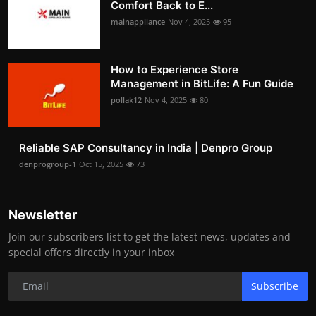
Comfort Back to E...
mainappliance
Nov 4, 2025
95
How to Experience Store
Management in BitLife: A Fun Guide
pollak12
Nov 4, 2025
80
Reliable SAP Consultancy in India | Denpro Group
denprogroup-1
Oct 15, 2025
73
Newsletter
Join our subscribers list to get the latest news, updates and
special offers directly in your inbox
Subscribe