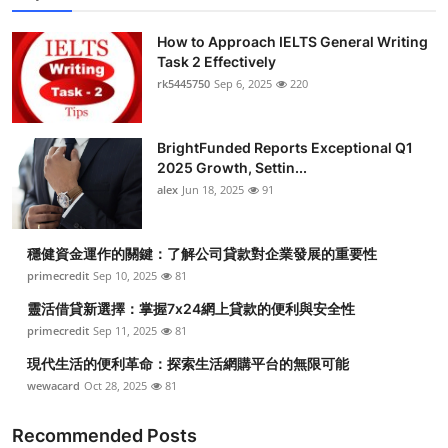
How to Approach IELTS General Writing
Task 2 Effectively
rk5445750
Sep 6, 2025
220
BrightFunded Reports Exceptional Q1
2025 Growth, Settin...
alex
Jun 18, 2025
91
穩健資金運作的關鍵：了解公司貸款對企業發展的重要性
primecredit
Sep 10, 2025
81
靈活借貸新選擇：掌握7x24網上貸款的便利與安全性
primecredit
Sep 11, 2025
81
現代生活的便利革命：探索生活網購平台的無限可能
wewacard
Oct 28, 2025
81
Recommended Posts