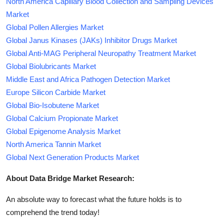
North America Capillary Blood Collection and Sampling Devices
Market
Global Pollen Allergies Market
Global Janus Kinases (JAKs) Inhibitor Drugs Market
Global Anti-MAG Peripheral Neuropathy Treatment Market
Global Biolubricants Market
Middle East and Africa Pathogen Detection Market
Europe Silicon Carbide Market
Global Bio-Isobutene Market
Global Calcium Propionate Market
Global Epigenome Analysis Market
North America Tannin Market
Global Next Generation Products Market
About Data Bridge Market Research:
An absolute way to forecast what the future holds is to
comprehend the trend today!