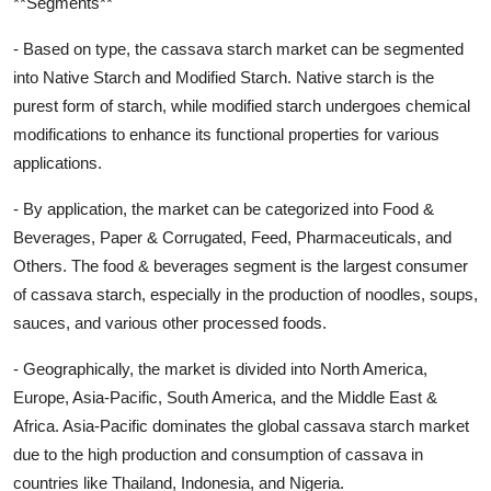
**Segments**
- Based on type, the cassava starch market can be segmented
into Native Starch and Modified Starch. Native starch is the
purest form of starch, while modified starch undergoes chemical
modifications to enhance its functional properties for various
applications.
- By application, the market can be categorized into Food &
Beverages, Paper & Corrugated, Feed, Pharmaceuticals, and
Others. The food & beverages segment is the largest consumer
of cassava starch, especially in the production of noodles, soups,
sauces, and various other processed foods.
- Geographically, the market is divided into North America,
Europe, Asia-Pacific, South America, and the Middle East &
Africa. Asia-Pacific dominates the global cassava starch market
due to the high production and consumption of cassava in
countries like Thailand, Indonesia, and Nigeria.