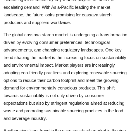
escalating demand. With Asia-Pacific leading the market
landscape, the future looks promising for cassava starch
producers and suppliers worldwide.
The global cassava starch market is undergoing a transformation
driven by evolving consumer preferences, technological
advancements, and changing regulatory landscapes. One key
trend shaping the market is the increasing focus on sustainability
and environmental impact. Market players are increasingly
adopting eco-friendly practices and exploring renewable sourcing
options to reduce their carbon footprint and meet the growing
demand for environmentally conscious products. This shift
towards sustainability is not only driven by consumer
expectations but also by stringent regulations aimed at reducing
waste and promoting sustainable sourcing practices in the food
and beverage industry.
Another significant trend in the cassava starch market is the rise