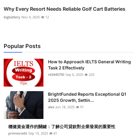
Why Every Resort Needs Reliable Golf Cart Batteries
bigbattery
Nov 4, 2025
12
Popular Posts
How to Approach IELTS General Writing
Task 2 Effectively
rk5445750
Sep 6, 2025
220
BrightFunded Reports Exceptional Q1
2025 Growth, Settin...
alex
Jun 18, 2025
91
穩健資金運作的關鍵：了解公司貸款對企業發展的重要性
primecredit
Sep 10, 2025
81