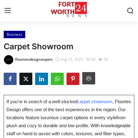
Business
Home
Carpet Showroom
Contact
floortexdesignexpert
Aug 12, 2025 - 00:30
18
Press Release
Privacy Policy
About
If you're in search of a well-stocked
carpet showroom
, Floortex
Design offers one of the best experiences in the region. Our
News Network
locations feature luxurious carpet options in every stylefrom
plush and cozy to durable and low-profile. With knowledgeable
Submit Press Release
staff on hand to assist with colors, textures, and fiber types,