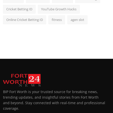
Cricket Betting ID
YouTube Growth Hacks
Online Cricket Betting ID
fitness
agen slot
BIP Fort Worth is your trusted source for breaking news,
trending updates, and insightful stories from Fort Worth
and beyond. Stay connected with real-time and professional
coverage.