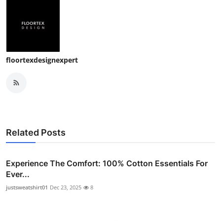
Top 10
How To
Support Number
floortexdesignexpert
Related Posts
Experience The Comfort: 100% Cotton Essentials For
Ever...
justsweatshirt01
Dec 23, 2025
8