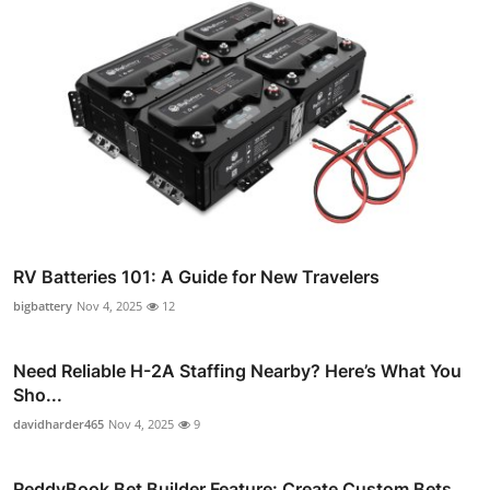
RV Batteries 101: A Guide for New Travelers
bigbattery
Nov 4, 2025
12
Need Reliable H-2A Staffing Nearby? Here’s What You
Sho...
davidharder465
Nov 4, 2025
9
ReddyBook Bet Builder Feature: Create Custom Bets