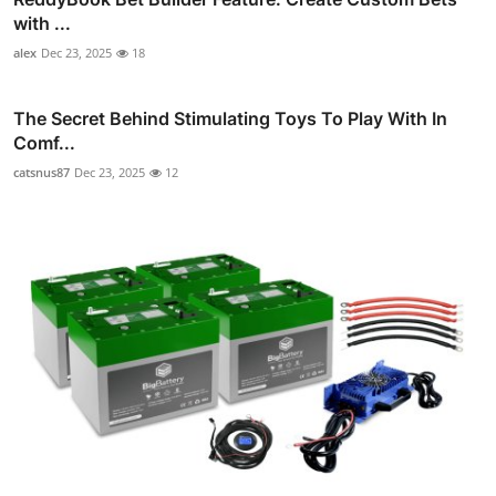
with ...
alex
Dec 23, 2025
18
The Secret Behind Stimulating Toys To Play With In
Comf...
catsnus87
Dec 23, 2025
12