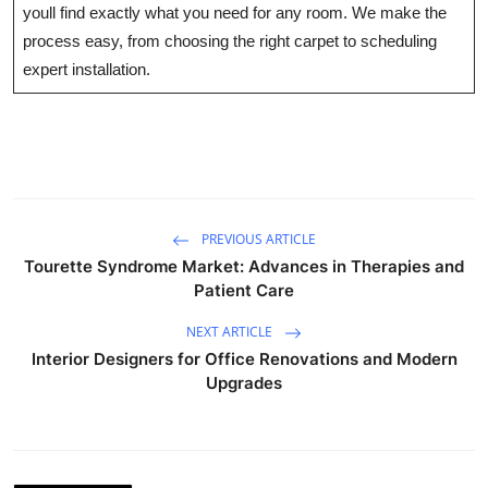
youll find exactly what you need for any room. We make the
Health
process easy, from choosing the right carpet to scheduling
expert installation.
Guest Posting
Advertise with US
Crypto
Business
PREVIOUS ARTICLE
Tourette Syndrome Market: Advances in Therapies and
Patient Care
Finance
NEXT ARTICLE
Tech
Interior Designers for Office Renovations and Modern
Upgrades
Real Estate
General