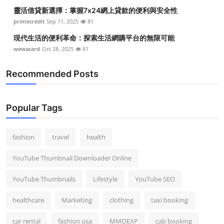
靈活借貸新選擇：掌握7x24網上貸款的便利與安全性
primecredit
Sep 11, 2025
81
現代生活的便利革命：探索生活網購平台的無限可能
wewacard
Oct 28, 2025
81
Recommended Posts
Popular Tags
fashion
travel
health
YouTube Thumbnail Downloader Online
YouTube Thumbnails
Lifestyle
YouTube SEO
healthcare
Marketing
clothing
taxi booking
car rental
fashion usa
MMOEXP
cab booking