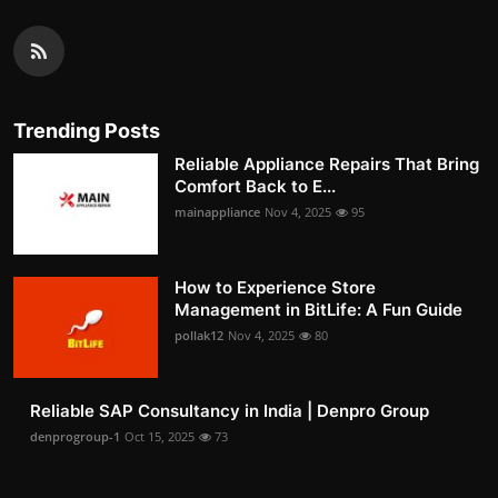
Trending Posts
Reliable Appliance Repairs That Bring
Comfort Back to E...
mainappliance
Nov 4, 2025
95
How to Experience Store
Management in BitLife: A Fun Guide
pollak12
Nov 4, 2025
80
Reliable SAP Consultancy in India | Denpro Group
denprogroup-1
Oct 15, 2025
73