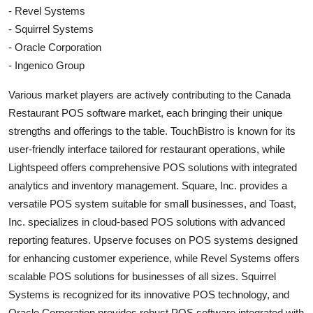
- Revel Systems
- Squirrel Systems
- Oracle Corporation
- Ingenico Group
Various market players are actively contributing to the Canada
Restaurant POS software market, each bringing their unique
strengths and offerings to the table. TouchBistro is known for its
user-friendly interface tailored for restaurant operations, while
Lightspeed offers comprehensive POS solutions with integrated
analytics and inventory management. Square, Inc. provides a
versatile POS system suitable for small businesses, and Toast,
Inc. specializes in cloud-based POS solutions with advanced
reporting features. Upserve focuses on POS systems designed
for enhancing customer experience, while Revel Systems offers
scalable POS solutions for businesses of all sizes. Squirrel
Systems is recognized for its innovative POS technology, and
Oracle Corporation provides robust POS software integrated with