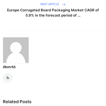
NEXT ARTICLE
Europe Corrugated Board Packaging Market CAGR of
5.9% in the forecast period of ...
dbmr55
Related Posts