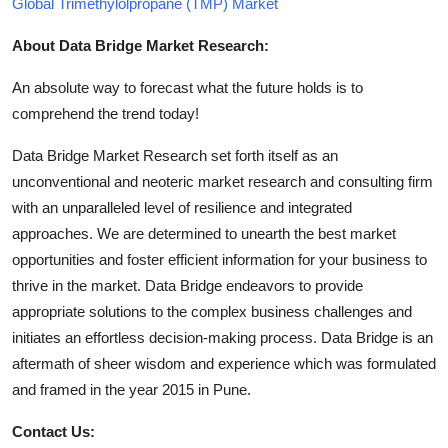
Global Trimethylolpropane (TMP) Market
About Data Bridge Market Research:
An absolute way to forecast what the future holds is to
comprehend the trend today!
Data Bridge Market Research set forth itself as an
unconventional and neoteric market research and consulting firm
with an unparalleled level of resilience and integrated
approaches. We are determined to unearth the best market
opportunities and foster efficient information for your business to
thrive in the market. Data Bridge endeavors to provide
appropriate solutions to the complex business challenges and
initiates an effortless decision-making process. Data Bridge is an
aftermath of sheer wisdom and experience which was formulated
and framed in the year 2015 in Pune.
Contact Us: