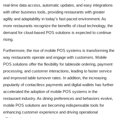
real-time data access, automatic updates, and easy integrations
with other business tools, providing restaurants with greater
agility and adaptability in today's fast-paced environment. As
more restaurants recognize the benefits of cloud technology, the
demand for cloud-based POS solutions is expected to continue
rising.
Furthermore, the rise of mobile POS systems is transforming the
way restaurants operate and engage with customers. Mobile
POS solutions offer the flexibility for tableside ordering, payment
processing, and customer interactions, leading to faster service
and improved table turnover rates. In addition, the increasing
popularity of contactless payments and digital wallets has further
accelerated the adoption of mobile POS systems in the
restaurant industry. As dining preferences and behaviors evolve,
mobile POS solutions are becoming indispensable tools for
enhancing customer experience and driving operational