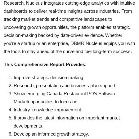
Research, Nucleus integrates cutting-edge analytics with intuitive
dashboards to deliver real-time insights across industries. From
tracking market trends and competitive landscapes to
uncovering growth opportunities, the platform enables strategic
decision-making backed by data-driven evidence. Whether
you're a startup or an enterprise, DBMR Nucleus equips you with
the tools to stay ahead of the curve and fuel long-term success.
This Comprehensive Report Provides:
Improve strategic decision making
Research, presentation and business plan support
Show emerging Canada Restaurant POS Software
Marketopportunities to focus on
Industry knowledge improvement
It provides the latest information on important market
developments.
Develop an informed growth strategy.