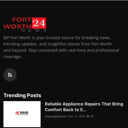
BIP Fort Worth is your trusted source for breaking news,
trending updates, and insightful stories from Fort Worth
and beyond. Stay connected with real-time and professional
coverage.
Trending Posts
Reliable Appliance Repairs That Bring
Comfort Back to E...
mainappliance
Nov 4, 2025
95