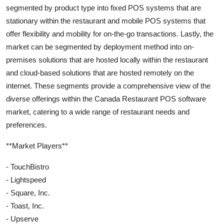
segmented by product type into fixed POS systems that are
stationary within the restaurant and mobile POS systems that
offer flexibility and mobility for on-the-go transactions. Lastly, the
market can be segmented by deployment method into on-
premises solutions that are hosted locally within the restaurant
and cloud-based solutions that are hosted remotely on the
internet. These segments provide a comprehensive view of the
diverse offerings within the Canada Restaurant POS software
market, catering to a wide range of restaurant needs and
preferences.
**Market Players**
- TouchBistro
- Lightspeed
- Square, Inc.
- Toast, Inc.
- Upserve