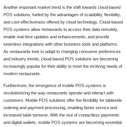
Another important market trend is the shift towards cloud-based
POS solutions, fueled by the advantages of scalability, flexibility,
and cost-effectiveness offered by cloud technology. Cloud-based
POS systems allow restaurants to access their data remotely,
enable real-time updates and enhancements, and provide
seamless integrations with other business tools and platforms.
As restaurants look to adapt to changing consumer preferences
and industry trends, cloud-based POS solutions are becoming
increasingly popular for their ability to meet the evolving needs of
modern restaurants.
Furthermore, the emergence of mobile POS systems is
revolutionizing the way restaurants operate and interact with
customers. Mobile POS solutions offer the flexibility for tableside
ordering and payment processing, enabling faster service and
increased table turnover. With the rise of contactless payments
and digital wallets, mobile POS systems are becoming essential