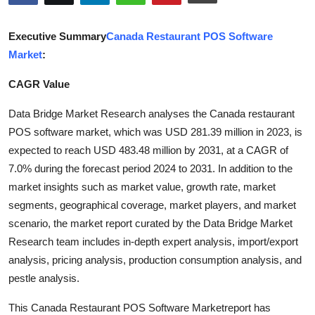
Health
Executive Summary
Canada Restaurant POS Software
Guest Posting
Market
:
CAGR Value
Advertise with US
Data Bridge Market Research analyses the Canada restaurant
Crypto
POS software market, which was USD 281.39 million in 2023, is
expected to reach USD 483.48 million by 2031, at a CAGR of
Business
7.0% during the forecast period 2024 to 2031. In addition to the
market insights such as market value, growth rate, market
Finance
segments, geographical coverage, market players, and market
Tech
scenario, the market report curated by the Data Bridge Market
Research team includes in-depth expert analysis, import/export
Real Estate
analysis, pricing analysis, production consumption analysis, and
pestle analysis.
General
This Canada Restaurant POS Software Marketreport has