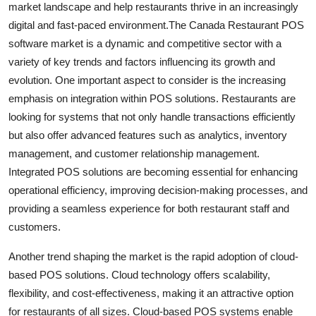
market landscape and help restaurants thrive in an increasingly
digital and fast-paced environment.The Canada Restaurant POS
software market is a dynamic and competitive sector with a
variety of key trends and factors influencing its growth and
evolution. One important aspect to consider is the increasing
emphasis on integration within POS solutions. Restaurants are
looking for systems that not only handle transactions efficiently
but also offer advanced features such as analytics, inventory
management, and customer relationship management.
Integrated POS solutions are becoming essential for enhancing
operational efficiency, improving decision-making processes, and
providing a seamless experience for both restaurant staff and
customers.
Another trend shaping the market is the rapid adoption of cloud-
based POS solutions. Cloud technology offers scalability,
flexibility, and cost-effectiveness, making it an attractive option
for restaurants of all sizes. Cloud-based POS systems enable