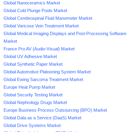
Global Nanoceramics Market
Global Cold Plunge Pools Market
Global Cerebrospinal Fluid Manometer Market
Global Varicose Vein Treatment Market
Global Medical Imaging Displays and Post-Processing Software
Market
France Pro AV (Audio-Visual) Market
Global UV Adhesive Market
Global Synthetic Paper Market
Global Automotive Platooning System Market
Global Ewing Sarcoma Treatment Market
Europe Heat Pump Market
Global Security Testing Market
Global Nephrology Drugs Market
Europe Business Process Outsourcing (BPO) Market
Global Data as a Service (DaaS) Market
Global Drive Systems Market