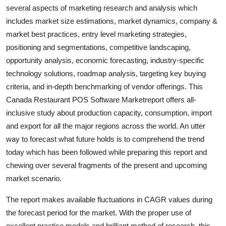
several aspects of marketing research and analysis which
Top 10
includes market size estimations, market dynamics, company &
How To
market best practices, entry level marketing strategies,
positioning and segmentations, competitive landscaping,
Support Number
opportunity analysis, economic forecasting, industry-specific
technology solutions, roadmap analysis, targeting key buying
criteria, and in-depth benchmarking of vendor offerings. This
Canada Restaurant POS Software Marketreport offers all-
inclusive study about production capacity, consumption, import
and export for all the major regions across the world. An utter
way to forecast what future holds is to comprehend the trend
today which has been followed while preparing this report and
chewing over several fragments of the present and upcoming
market scenario.
The report makes available fluctuations in CAGR values during
the forecast period for the market. With the proper use of
excellent practice models and brilliant method of research, this