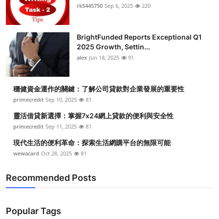
rk5445750
Sep 6, 2025
220
BrightFunded Reports Exceptional Q1
2025 Growth, Settin...
alex
Jun 18, 2025
91
穩健資金運作的關鍵：了解公司貸款對企業發展的重要性
primecredit
Sep 10, 2025
81
靈活借貸新選擇：掌握7x24網上貸款的便利與安全性
primecredit
Sep 11, 2025
81
現代生活的便利革命：探索生活網購平台的無限可能
wewacard
Oct 28, 2025
81
Recommended Posts
Popular Tags