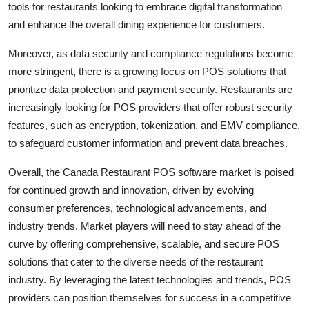
tools for restaurants looking to embrace digital transformation
and enhance the overall dining experience for customers.
Moreover, as data security and compliance regulations become
more stringent, there is a growing focus on POS solutions that
prioritize data protection and payment security. Restaurants are
increasingly looking for POS providers that offer robust security
features, such as encryption, tokenization, and EMV compliance,
to safeguard customer information and prevent data breaches.
Overall, the Canada Restaurant POS software market is poised
for continued growth and innovation, driven by evolving
consumer preferences, technological advancements, and
industry trends. Market players will need to stay ahead of the
curve by offering comprehensive, scalable, and secure POS
solutions that cater to the diverse needs of the restaurant
industry. By leveraging the latest technologies and trends, POS
providers can position themselves for success in a competitive