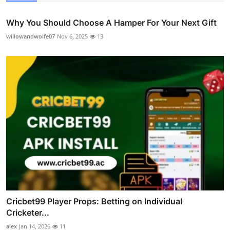
Why You Should Choose A Hamper For Your Next Gift
willowandwolfe07
Nov 6, 2025
13
Cricbet99 Player Props: Betting on Individual
Cricketer...
alex
Jan 14, 2026
11