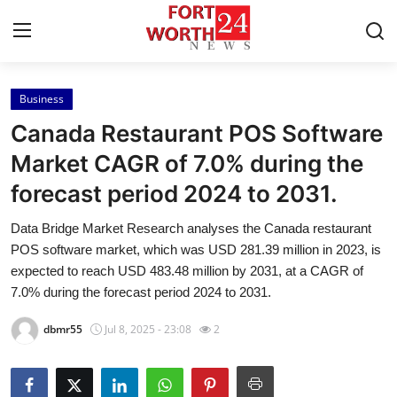
Business
Home
Canada Restaurant POS Software
Contact
Market CAGR of 7.0% during the
forecast period 2024 to 2031.
Press Release
Data Bridge Market Research analyses the Canada restaurant
Privacy Policy
POS software market, which was USD 281.39 million in 2023, is
expected to reach USD 483.48 million by 2031, at a CAGR of
About
7.0% during the forecast period 2024 to 2031.
dbmr55
Jul 8, 2025 - 23:08
2
News Network
Submit Press Release