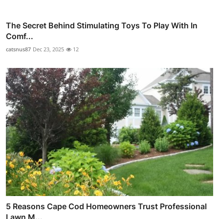
The Secret Behind Stimulating Toys To Play With In
Comf...
catsnus87
Dec 23, 2025
12
5 Reasons Cape Cod Homeowners Trust Professional
Lawn M...