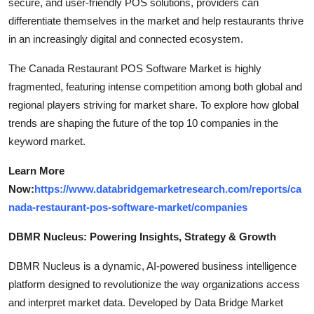
secure, and user-friendly POS solutions, providers can
differentiate themselves in the market and help restaurants thrive
in an increasingly digital and connected ecosystem.
The Canada Restaurant POS Software Market is highly
fragmented, featuring intense competition among both global and
regional players striving for market share. To explore how global
trends are shaping the future of the top 10 companies in the
keyword market.
Learn More
Now:
https://www.databridgemarketresearch.com/reports/ca
nada-restaurant-pos-software-market/companies
DBMR Nucleus: Powering Insights, Strategy & Growth
DBMR Nucleus is a dynamic, AI-powered business intelligence
platform designed to revolutionize the way organizations access
and interpret market data. Developed by Data Bridge Market