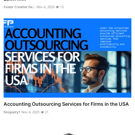
Foster Creative De...
Nov 4, 2025
13
Accounting Outsourcing Services for Firms in the USA
finopatry1
Nov 4, 2025
21