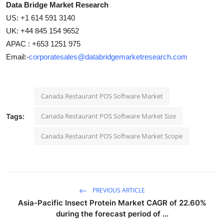
Data Bridge Market Research
US: +1 614 591 3140
UK: +44 845 154 9652
APAC : +653 1251 975
Email:-
corporatesales@databridgemarketresearch.com
Canada Restaurant POS Software Market
Canada Restaurant POS Software Market Size
Tags:
Canada Restaurant POS Software Market Scope
PREVIOUS ARTICLE
Asia-Pacific Insect Protein Market CAGR of 22.60%
during the forecast period of ...