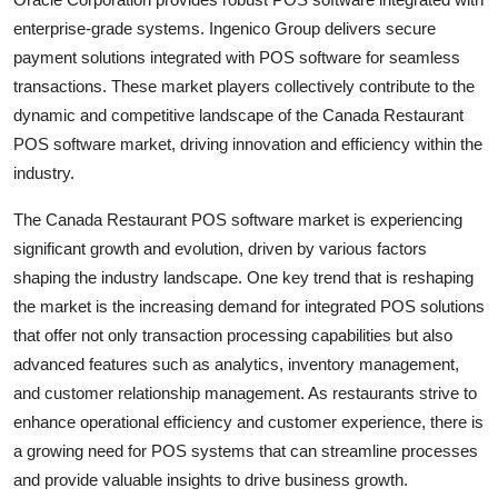
enterprise-grade systems. Ingenico Group delivers secure
payment solutions integrated with POS software for seamless
transactions. These market players collectively contribute to the
dynamic and competitive landscape of the Canada Restaurant
POS software market, driving innovation and efficiency within the
industry.
The Canada Restaurant POS software market is experiencing
significant growth and evolution, driven by various factors
shaping the industry landscape. One key trend that is reshaping
the market is the increasing demand for integrated POS solutions
that offer not only transaction processing capabilities but also
advanced features such as analytics, inventory management,
and customer relationship management. As restaurants strive to
enhance operational efficiency and customer experience, there is
a growing need for POS systems that can streamline processes
and provide valuable insights to drive business growth.