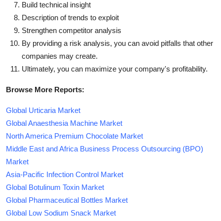
Build technical insight
Description of trends to exploit
Strengthen competitor analysis
By providing a risk analysis, you can avoid pitfalls that other
companies may create.
Ultimately, you can maximize your company's profitability.
Browse More Reports:
Global Urticaria Market
Global Anaesthesia Machine Market
North America Premium Chocolate Market
Middle East and Africa Business Process Outsourcing (BPO)
Market
Asia-Pacific Infection Control Market
Global Botulinum Toxin Market
Global Pharmaceutical Bottles Market
Global Low Sodium Snack Market