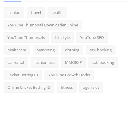
fashion
travel
health
YouTube Thumbnail Downloader Online
YouTube Thumbnails
Lifestyle
YouTube SEO
healthcare
Marketing
clothing
taxi booking
car rental
fashion usa
MMOEXP
cab booking
Cricket Betting ID
YouTube Growth Hacks
Online Cricket Betting ID
fitness
agen slot