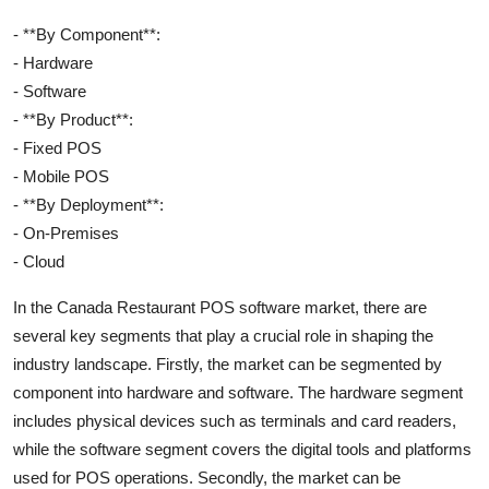
- **By Component**:
- Hardware
- Software
- **By Product**:
- Fixed POS
- Mobile POS
- **By Deployment**:
- On-Premises
- Cloud
In the Canada Restaurant POS software market, there are
several key segments that play a crucial role in shaping the
industry landscape. Firstly, the market can be segmented by
component into hardware and software. The hardware segment
includes physical devices such as terminals and card readers,
while the software segment covers the digital tools and platforms
used for POS operations. Secondly, the market can be