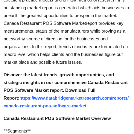
outstanding market report is generated which aids businesses to
unearth the greatest opportunities to prosper in the market.
Canada Restaurant POS Software Marketreport provides key
measurements, status of the manufacturers while proving as a
noteworthy source of direction for the businesses and
organizations. In this report, trends of industry are formulated on
macro level which helps clients and the businesses figure out
market place and possible future issues.
Discover the latest trends, growth opportunities, and
strategic insights in our comprehensive Canada Restaurant
POS Software Market report. Download Full
Report:
https://www.databridgemarketresearch.com/reports/
canada-restaurant-pos-software-market
Canada Restaurant POS Software Market Overview
**Segments**