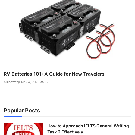
RV Batteries 101: A Guide for New Travelers
bigbattery
Nov 4, 2025
12
Popular Posts
How to Approach IELTS General Writing
Task 2 Effectively