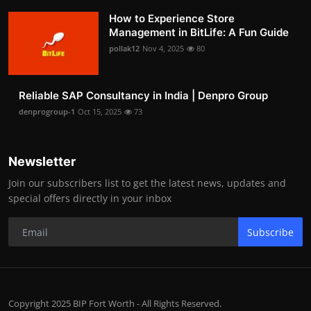
How to Experience Store
Management in BitLife: A Fun Guide
pollak12
Nov 4, 2025
80
Reliable SAP Consultancy in India | Denpro Group
denprogroup-1
Oct 15, 2025
73
Newsletter
Join our subscribers list to get the latest news, updates and
special offers directly in your inbox
Subscribe
Copyright 2025 BIP Fort Worth - All Rights Reserved.