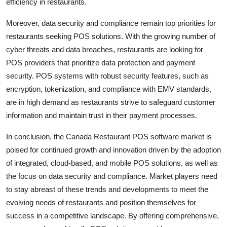
efficiency in restaurants.
Moreover, data security and compliance remain top priorities for
restaurants seeking POS solutions. With the growing number of
cyber threats and data breaches, restaurants are looking for
POS providers that prioritize data protection and payment
security. POS systems with robust security features, such as
encryption, tokenization, and compliance with EMV standards,
are in high demand as restaurants strive to safeguard customer
information and maintain trust in their payment processes.
In conclusion, the Canada Restaurant POS software market is
poised for continued growth and innovation driven by the adoption
of integrated, cloud-based, and mobile POS solutions, as well as
the focus on data security and compliance. Market players need
to stay abreast of these trends and developments to meet the
evolving needs of restaurants and position themselves for
success in a competitive landscape. By offering comprehensive,