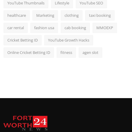
YouTube Thumbnails
Lifestyle
YouTube SEO
healthcare
Marketing
clothing
taxi booking
car rental
fashion usa
cab booking
MMOEXP
Cricket Betting ID
YouTube Growth Hacks
Online Cricket Betting ID
fitness
agen slot