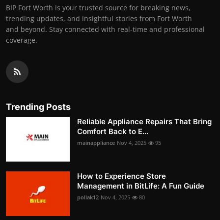
BIP Fort Worth is your trusted source for breaking news,
trending updates, and insightful stories from Fort Worth
and beyond. Stay connected with real-time and professional
coverage.
Trending Posts
Reliable Appliance Repairs That Bring
Comfort Back to E...
mainappliance
Nov 4, 2025
95
How to Experience Store
Management in BitLife: A Fun Guide
pollak12
Nov 4, 2025
80