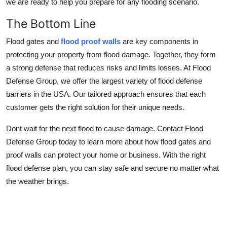
we are ready to help you prepare for any flooding scenario.
The Bottom Line
Flood gates and
flood proof walls
are key components in
protecting your property from flood damage. Together, they form
a strong defense that reduces risks and limits losses. At Flood
Defense Group, we offer the largest variety of flood defense
barriers in the USA. Our tailored approach ensures that each
customer gets the right solution for their unique needs.
Dont wait for the next flood to cause damage. Contact Flood
Defense Group today to learn more about how flood gates and
proof walls can protect your home or business. With the right
flood defense plan, you can stay safe and secure no matter what
the weather brings.