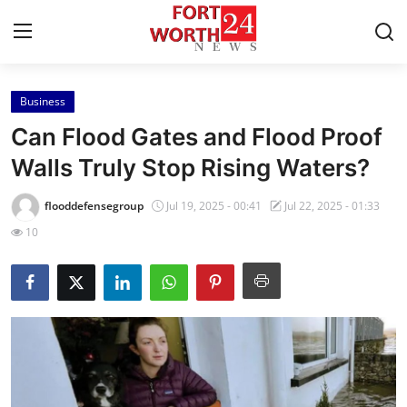
Business
Home
Can Flood Gates and Flood Proof
Contact
Walls Truly Stop Rising Waters?
Press Release
flooddefensegroup
Jul 19, 2025 - 00:41
Jul 22, 2025 - 01:33
10
Privacy Policy
About
News Network
Submit Press Release