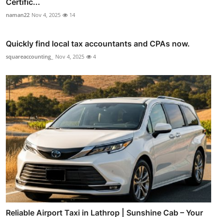
Certific...
naman22
Nov 4, 2025
14
Quickly find local tax accountants and CPAs now.
squareaccounting_
Nov 4, 2025
4
Reliable Airport Taxi in Lathrop | Sunshine Cab – Your