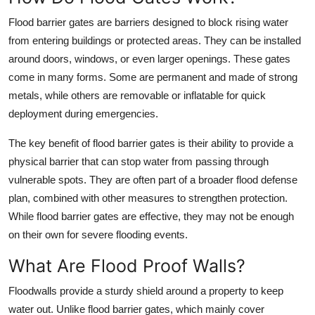
Top 10
Flood barrier gates are barriers designed to block rising water
from entering buildings or protected areas. They can be installed
How To
around doors, windows, or even larger openings. These gates
come in many forms. Some are permanent and made of strong
Support Number
metals, while others are removable or inflatable for quick
deployment during emergencies.
The key benefit of flood barrier gates is their ability to provide a
physical barrier that can stop water from passing through
vulnerable spots. They are often part of a broader flood defense
plan, combined with other measures to strengthen protection.
While flood barrier gates are effective, they may not be enough
on their own for severe flooding events.
What Are Flood Proof Walls?
Floodwalls provide a sturdy shield around a property to keep
water out. Unlike flood barrier gates, which mainly cover