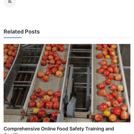
Related Posts
Comprehensive Online Food Safety Training and