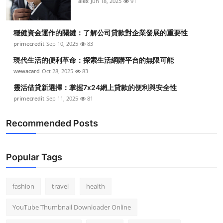
alex
Jun 18, 2025
91
穩健資金運作的關鍵：了解公司貸款對企業發展的重要性
primecredit
Sep 10, 2025
83
現代生活的便利革命：探索生活網購平台的無限可能
wewacard
Oct 28, 2025
83
靈活借貸新選擇：掌握7x24網上貸款的便利與安全性
primecredit
Sep 11, 2025
81
Recommended Posts
Popular Tags
fashion
travel
health
YouTube Thumbnail Downloader Online