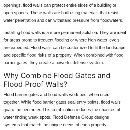
openings, flood walls can protect entire sides of a building or
open spaces. These walls are built using materials that resist
water penetration and can withstand pressure from floodwaters.
Installing flood walls is a more permanent solution. They are ideal
for areas prone to frequent flooding or where high water levels
are expected. Flood walls can be customized to fit the landscape
and specific flood risks of a property. When combined with flood
barrier gates, they create a powerful defense system.
Why Combine Flood Gates and
Flood Proof Walls?
Flood barrier gates and flood walls work best when used
together. While flood barrier gates seal entry points, flood walls
guard the perimeter. This combination reduces the chances of
water finding weak spots. Flood Defense Group designs
systems that match the unique needs of each property,