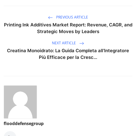
PREVIOUS ARTICLE
Printing Ink Additives Market Report: Revenue, CAGR, and
Strategic Moves by Leaders
NEXT ARTICLE
Creatina Monoidrato: La Guida Completa all’Integratore
Più Efficace per la Cresc...
flooddefensegroup