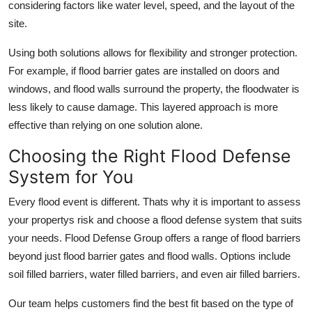
considering factors like water level, speed, and the layout of the
site.
Using both solutions allows for flexibility and stronger protection.
For example, if flood barrier gates are installed on doors and
windows, and flood walls surround the property, the floodwater is
less likely to cause damage. This layered approach is more
effective than relying on one solution alone.
Choosing the Right Flood Defense
System for You
Every flood event is different. Thats why it is important to assess
your propertys risk and choose a flood defense system that suits
your needs. Flood Defense Group offers a range of flood barriers
beyond just flood barrier gates and flood walls. Options include
soil filled barriers, water filled barriers, and even air filled barriers.
Our team helps customers find the best fit based on the type of