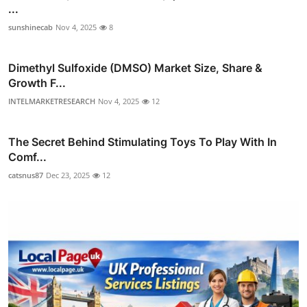
...
sunshinecab
Nov 4, 2025
8
Dimethyl Sulfoxide (DMSO) Market Size, Share &
Growth F...
INTELMARKETRESEARCH
Nov 4, 2025
12
The Secret Behind Stimulating Toys To Play With In
Comf...
catsnus87
Dec 23, 2025
12