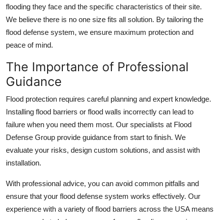
flooding they face and the specific characteristics of their site.
We believe there is no one size fits all solution. By tailoring the
flood defense system, we ensure maximum protection and
peace of mind.
The Importance of Professional
Guidance
Flood protection requires careful planning and expert knowledge.
Installing flood barriers or flood walls incorrectly can lead to
failure when you need them most. Our specialists at Flood
Defense Group provide guidance from start to finish. We
evaluate your risks, design custom solutions, and assist with
installation.
With professional advice, you can avoid common pitfalls and
ensure that your flood defense system works effectively. Our
experience with a variety of flood barriers across the USA means