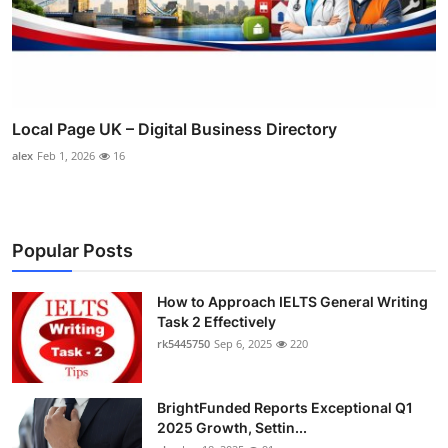
Local Page UK – Digital Business Directory
alex
Feb 1, 2026
16
Popular Posts
How to Approach IELTS General Writing
Task 2 Effectively
rk5445750
Sep 6, 2025
220
BrightFunded Reports Exceptional Q1
2025 Growth, Settin...