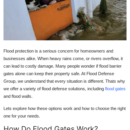
Health
Guest Posting
Advertise with US
Crypto
Flood protection is a serious concern for homeowners and
businesses alike. When heavy rains come, or rivers overflow, it
Business
can lead to costly damage. Many people wonder if flood barrier
gates alone can keep their property safe. At Flood Defense
Finance
Group, we understand that every situation is different. Thats why
we offer a variety of flood defense solutions, including
flood gates
Tech
and flood walls.
Real Estate
Lets explore how these options work and how to choose the right
one for your needs.
General
How Do Flood Gates Work?