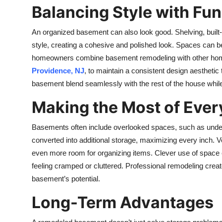
Balancing Style with Fun
An organized basement can also look good. Shelving, built
style, creating a cohesive and polished look. Spaces can be 
homeowners combine basement remodeling with other ho
Providence, NJ
, to maintain a consistent design aesthetic
basement blend seamlessly with the rest of the house while 
Making the Most of Ever
Basements often include overlooked spaces, such as under
converted into additional storage, maximizing every inch. Ve
even more room for organizing items. Clever use of space
feeling cramped or cluttered. Professional remodeling creates 
basement’s potential.
Long-Term Advantages