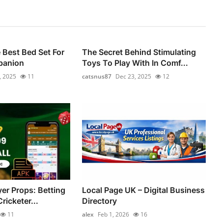
Best Bed Set For
The Secret Behind Stimulating
panion
Toys To Play With In Comf...
, 2025
11
catsnus87
Dec 23, 2025
12
yer Props: Betting
Local Page UK – Digital Business
ricketer...
Directory
11
alex
Feb 1, 2026
16