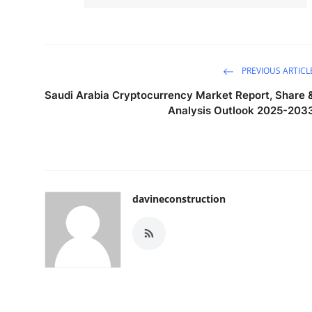
PREVIOUS ARTICL
Saudi Arabia Cryptocurrency Market Report, Share 
Analysis Outlook 2025-203
davineconstruction