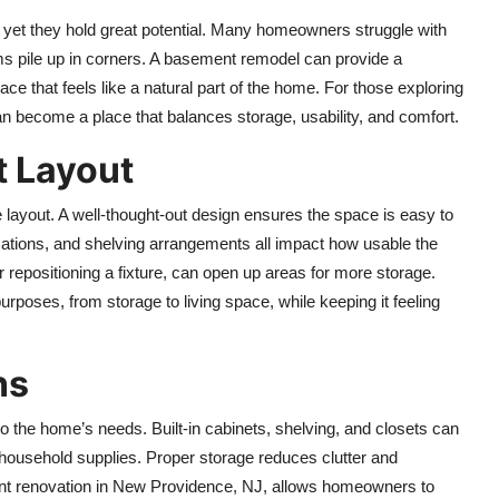
yet they hold great potential. Many homeowners struggle with
ems pile up in corners. A basement remodel can provide a
pace that feels like a natural part of the home. For those exploring
n become a place that balances storage, usability, and comfort.
t Layout
e layout. A well-thought-out design ensures the space is easy to
cations, and shelving arrangements all impact how usable the
repositioning a fixture, can open up areas for more storage.
rposes, from storage to living space, while keeping it feeling
ns
o the home’s needs. Built-in cabinets, shelving, and closets can
ousehold supplies. Proper storage reduces clutter and
t renovation in New Providence, NJ,
allows homeowners to