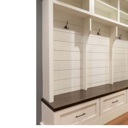
Submit Press Release
Guest Posting
Crypto
Advertise with US
Business
Finance
Tech
Real Estate
General