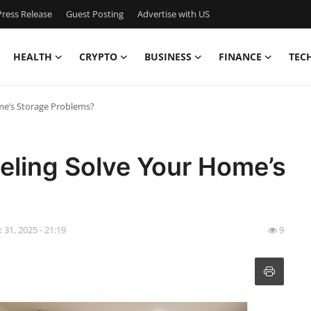
ress Release
Guest Posting
Advertise with US
HEALTH
CRYPTO
BUSINESS
FINANCE
TEC
e’s Storage Problems?
ling Solve Your Home’s
 31, 2025 - 21:19
9