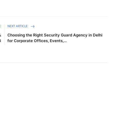
E
NEXT ARTICLE
&
Choosing the Right Security Guard Agency in Delhi
3
for Corporate Offices, Events,...