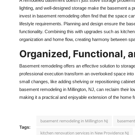
A remodeled basement doesn’t just solve storage problems
lighting, and well-designed storage make the basement a 
invest in basement remodeling often find that the space ca
lifestyle requirements. Planning and design ensure the bas
functionality. Combining this with upgrades such as
kitchen
organization and home flow, creating harmony between sp
Organized, Functional, 
Basement remodeling offers an effective solution to storag
professional execution transform an overlooked space into a
small changes, like adding shelving or repositioning cabin
basement remodeling in Millington, NJ, can reclaim their lo
making it a practical and enjoyable extension of the home for
basement remodeling in Millington NJ
basement 
Tags:
kitchen renovation services in New Providence NJ