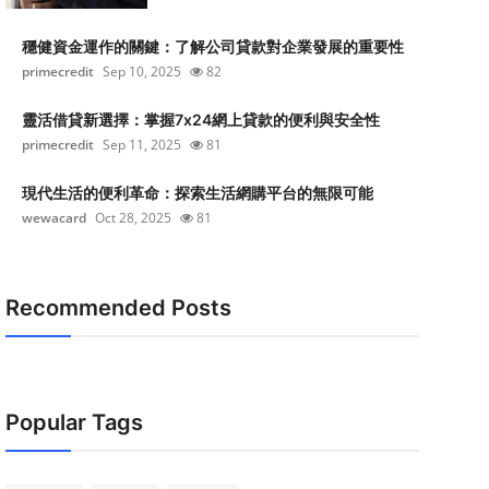
穩健資金運作的關鍵：了解公司貸款對企業發展的重要性
primecredit
Sep 10, 2025
82
靈活借貸新選擇：掌握7x24網上貸款的便利與安全性
primecredit
Sep 11, 2025
81
現代生活的便利革命：探索生活網購平台的無限可能
wewacard
Oct 28, 2025
81
Recommended Posts
Popular Tags