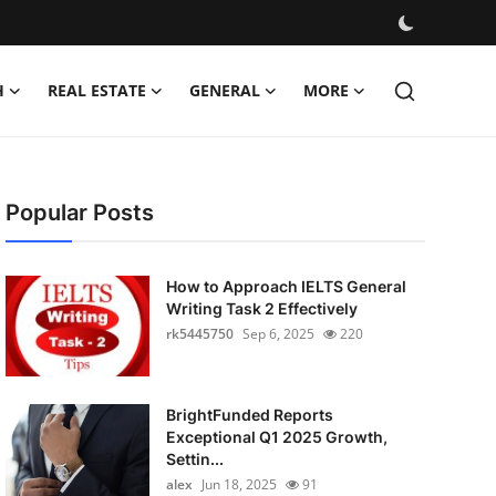
H
REAL ESTATE
GENERAL
MORE
Popular Posts
How to Approach IELTS General
Writing Task 2 Effectively
rk5445750
Sep 6, 2025
220
BrightFunded Reports
Exceptional Q1 2025 Growth,
Settin...
alex
Jun 18, 2025
91