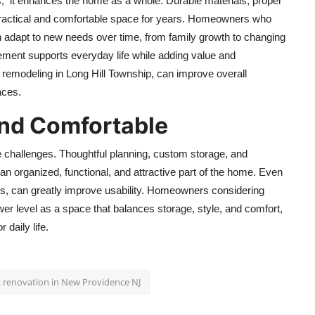
; it enhances the home as a whole. Durable materials, proper
practical and comfortable space for years. Homeowners who
n adapt to new needs over time, from family growth to changing
ement supports everyday life while adding value and
 remodeling in Long Hill Township,
can improve overall
aces.
and Comfortable
e challenges. Thoughtful planning, custom storage, and
n organized, functional, and attractive part of the home. Even
ets, can greatly improve usability. Homeowners considering
wer level as a space that balances storage, style, and comfort,
 daily life.
renovation in New Providence NJ