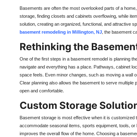
Top 10
Basements are often the most overlooked parts of a home, 
storage, finding closets and cabinets overflowing, while it
How To
solution, creating an organized, functional, and attractive s
basement remodeling in Millington, NJ
, the basement ca
Support Number
Rethinking the Basemen
One of the first steps in a basement remodel is planning th
navigate and everything has a place. Pathways, cabinet lo
space feels. Even minor changes, such as moving a wall or 
Clear planning also allows the basement to serve multiple pu
open and comfortable.
Custom Storage Solutio
Basement storage is most effective when it is customized t
accommodate seasonal items, sports equipment, tools, or h
improves the overall flow of the home. Choosing a
basemen