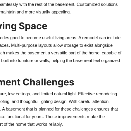
g seamlessly with the rest of the basement. Customized solutions
 maintain and more visually appealing.
ving Space
edesigned to become useful living areas. A remodel can include
aces. Multi-purpose layouts allow storage to exist alongside
ach makes the basement a versatile part of the home, capable of
built into furniture or walls, helping the basement feel organized
ent Challenges
 low ceilings, and limited natural light. Effective remodeling
ing, and thoughtful lighting design. With careful attention,
. A basement that is planned for these challenges ensures that
space functional for years. These improvements make the
t of the home that works reliably.