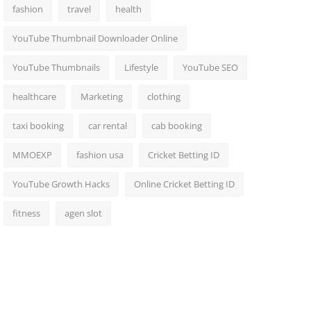
fashion
travel
health
YouTube Thumbnail Downloader Online
YouTube Thumbnails
Lifestyle
YouTube SEO
healthcare
Marketing
clothing
taxi booking
car rental
cab booking
MMOEXP
fashion usa
Cricket Betting ID
YouTube Growth Hacks
Online Cricket Betting ID
fitness
agen slot