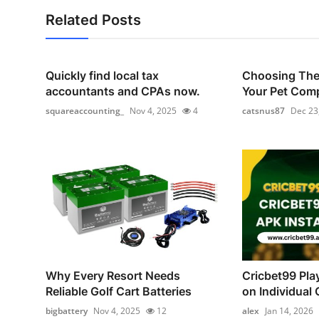
Related Posts
Quickly find local tax
Choosing The 
accountants and CPAs now.
Your Pet Com
squareaccounting_
Nov 4, 2025
4
catsnus87
Dec 23
Why Every Resort Needs
Cricbet99 Pla
Reliable Golf Cart Batteries
on Individual C
bigbattery
Nov 4, 2025
12
alex
Jan 14, 2026