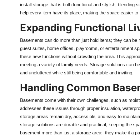
install storage that is both functional and stylish, blendin
help every item have its place, making the space easier to
Expanding Functional Li
Basements can do more than just hold items; they can be r
guest suites, home offices, playrooms, or entertainment sp
these new functions without crowding the area. This appro
meeting a variety of family needs. Storage solutions can be 
and uncluttered while still being comfortable and inviting.
Handling Common Basem
Basements come with their own challenges, such as moisture,
addresses these issues through proper insulation, waterproof
storage areas remain dry, accessible, and easy to maintain
storage solutions are durable and practical, keeping the 
basement more than just a storage area; they make it a par