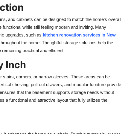
ction
-ins, and cabinets can be designed to match the home’s overall
functional while still feeling modern and inviting. Many
me upgrades, such as
kitchen renovation services in New
 throughout the home. Thoughtful storage solutions help the
remaining practical and efficient.
y Inch
 stairs, corners, or narrow alcoves. These areas can be
rtical shelving, pull-out drawers, and modular furniture provide
 ensures that the basement supports storage needs without
a functional and attractive layout that fully utilizes the