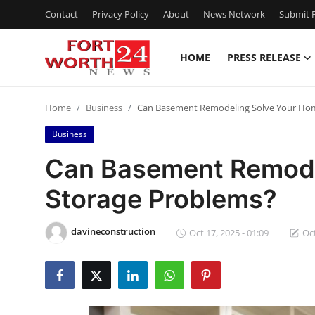
Contact
Privacy Policy
About
News Network
Submit P
HOME
PRESS RELEASE
Home
Home
Business
Can Basement Remodeling Solve Your Hom
Press Release
Business
Contact
Can Basement Remode
Storage Problems?
Privacy Policy
About
davineconstruction
Oct 17, 2025 - 01:09
Oct
News Network
Health