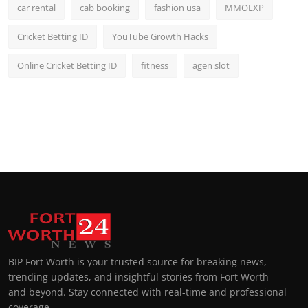
car rental
cab booking
fashion usa
MMOEXP
Cricket Betting ID
YouTube Growth Hacks
Online Cricket Betting ID
fitness
agen slot
BIP Fort Worth is your trusted source for breaking news,
trending updates, and insightful stories from Fort Worth
and beyond. Stay connected with real-time and professional
coverage.