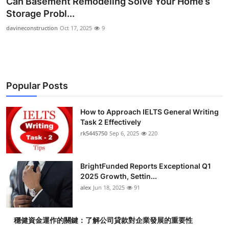
Can Basement Remodeling Solve Your Home’s
Health
Storage Probl...
davineconstruction
Oct 17, 2025
9
Guest Posting
Advertise with US
Popular Posts
Crypto
Business
How to Approach IELTS General Writing
Task 2 Effectively
rk5445750
Sep 6, 2025
220
Finance
Tech
BrightFunded Reports Exceptional Q1
2025 Growth, Settin...
Real Estate
alex
Jun 18, 2025
91
General
穩健資金運作的關鍵：了解公司貸款對企業發展的重要性