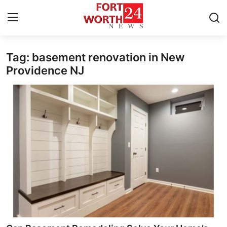
Tag: basement renovation in New
Home
Providence NJ
Contact
Press Release
Privacy Policy
About
News Network
Submit Press Release