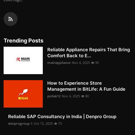
Trending Posts
Reliable Appliance Repairs That Bring
Comfort Back to E...
mainappliance
Nov 4, 2025
95
How to Experience Store
Management in BitLife: A Fun Guide
pollak12
Nov 4, 2025
80
Reliable SAP Consultancy in India | Denpro Group
denprogroup-1
Oct 15, 2025
73