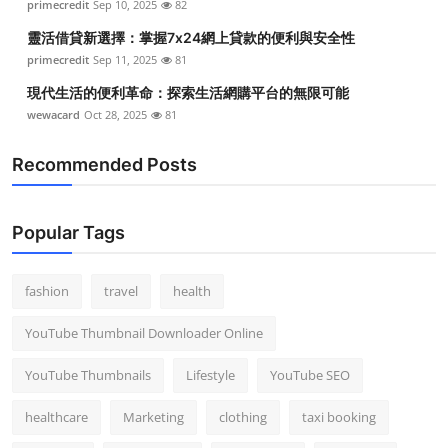
primecredit
Sep 10, 2025
82
Top 10
靈活借貸新選擇：掌握7x24網上貸款的便利與安全性
primecredit
Sep 11, 2025
81
How To
現代生活的便利革命：探索生活網購平台的無限可能
Support Number
wewacard
Oct 28, 2025
81
Recommended Posts
Popular Tags
fashion
travel
health
YouTube Thumbnail Downloader Online
YouTube Thumbnails
Lifestyle
YouTube SEO
healthcare
Marketing
clothing
taxi booking