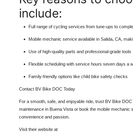
include:
Full range of cycling services from tune-ups to comple
Mobile mechanic service available in Salida, CA, mak
Use of high-quality parts and professional-grade tools
Flexible scheduling with service hours seven days a
Family-friendly options like child bike safety checks
Contact BV Bike DOC Today
For a smooth, safe, and enjoyable ride, trust BV Bike DOC f
maintenance in Buena Vista or book the mobile mechanic se
convenience and passion.
Visit their website at