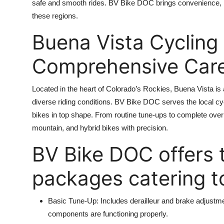
safe and smooth rides. BV Bike DOC brings convenience, 
these regions.
Buena Vista Cycling 
Comprehensive Care 
Located in the heart of Colorado’s Rockies, Buena Vista is 
diverse riding conditions. BV Bike DOC serves the local cyc
bikes in top shape. From routine tune-ups to complete over
mountain, and hybrid bikes with precision.
BV Bike DOC offers 
packages catering to
Basic Tune-Up: Includes derailleur and brake adjustmen
components are functioning properly.