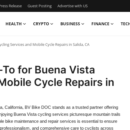
ress Release
Guest Posting
Advertise with US
HEALTH
CRYPTO
BUSINESS
FINANCE
TEC
cling Services and Mobile Cycle Repairs in Salida, CA
To for Buena Vista
Mobile Cycle Repairs in
a, California, BV Bike DOC stands as a trusted partner offering
njoying Buena Vista cycling services picturesque mountain trails
able bike maintenance and repair services is essential to ensure
professionalism, and comprehensive care to cyclists across