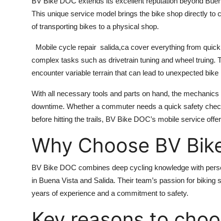
BV Bike DOC extends its excellent reputation beyond Buena
This unique service model brings the bike shop directly to c
of transporting bikes to a physical shop.
Mobile cycle repair salida,ca
cover everything from quick 
complex tasks such as drivetrain tuning and wheel truing. Th
encounter variable terrain that can lead to unexpected bike
With all necessary tools and parts on hand, the mechanics 
downtime. Whether a commuter needs a quick safety check
before hitting the trails, BV Bike DOC’s mobile service offe
Why Choose BV Bik
BV Bike DOC combines deep cycling knowledge with person
in Buena Vista and Salida. Their team’s passion for biking
years of experience and a commitment to safety.
Key reasons to cho