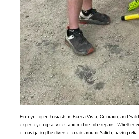
For cycling enthusiasts in Buena Vista, Colorado, and Salid
expert cycling services and mobile bike repairs. Whether 
or navigating the diverse terrain around Salida, having reli