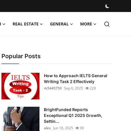
H
REAL ESTATE
GENERAL
MORE
Popular Posts
How to Approach IELTS General
Writing Task 2 Effectively
rk5445750
Sep 6, 2025
220
BrightFunded Reports
Exceptional Q1 2025 Growth,
Settin...
alex
Jun 18, 2025
90