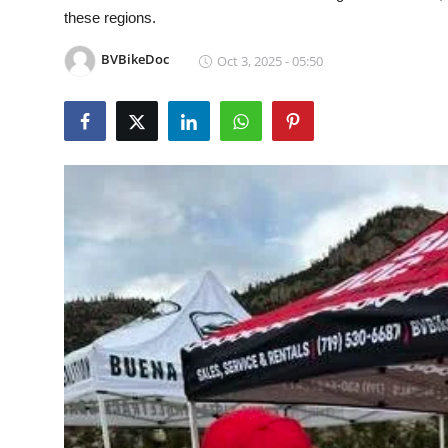
these regions.
Health
BVBikeDoc
Oct 3, 2025 - 05:50
Guest Posting
Advertise with US
Crypto
Business
Finance
Tech
Real Estate
General