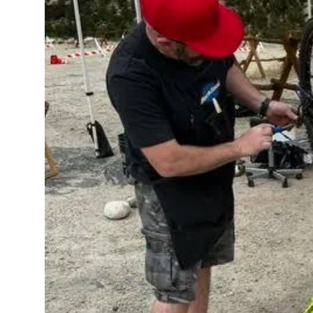
Top 10
How To
Support Number