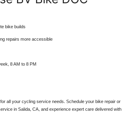
te bike builds
ing repairs more accessible
 week, 8 AM to 8 PM
or all your cycling service needs. Schedule your bike repair or
rvice in Salida, CA, and experience expert care delivered with