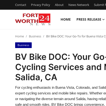
Contact
Privacy Policy
About
News Network
Submit P
HOME
PRESS RELEASE
Home
Home
Business
BV Bike DOC: Your Go-To for Buena Vista Cy
Contact
Business
Press Release
BV Bike DOC: Your Go-
Cycling Services and 
Privacy Policy
Salida, CA
About
For cycling enthusiasts in Buena Vista, Colorado, and Salid
News Network
expert cycling services and mobile bike repairs. Whether e
or navigating the diverse terrain around Salida, having reli
Submit Press Release
safe and smooth rides. BV Bike DOC brings convenience, 