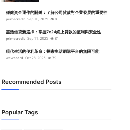
穩健資金運作的關鍵：了解公司貸款對企業發展的重要性
primecredit
Sep 10, 2025
81
靈活借貸新選擇：掌握7x24網上貸款的便利與安全性
primecredit
Sep 11, 2025
81
現代生活的便利革命：探索生活網購平台的無限可能
wewacard
Oct 28, 2025
79
Recommended Posts
Popular Tags