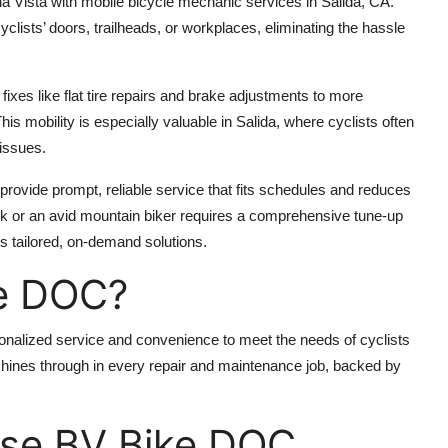
 Vista with mobile bicycle mechanic services in Salida, CA.
yclists’ doors, trailheads, or workplaces, eliminating the hassle
fixes like flat tire repairs and brake adjustments to more
is mobility is especially valuable in Salida, where cyclists often
 issues.
provide prompt, reliable service that fits schedules and reduces
 or an avid mountain biker requires a comprehensive tune-up
rs tailored, on-demand solutions.
e DOC?
alized service and convenience to meet the needs of cyclists
 shines through in every repair and maintenance job, backed by
ose BV Bike DOC