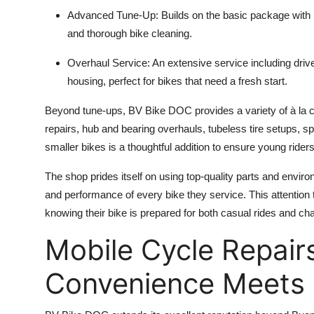
Advanced Tune-Up: Builds on the basic package with 
and thorough bike cleaning.
Overhaul Service: An extensive service including driv
housing, perfect for bikes that need a fresh start.
Beyond tune-ups, BV Bike DOC provides a variety of à la ca
repairs, hub and bearing overhauls, tubeless tire setups, 
smaller bikes is a thoughtful addition to ensure young riders
The shop prides itself on using top-quality parts and envir
and performance of every bike they service. This attention to
knowing their bike is prepared for both casual rides and c
Mobile Cycle Repairs
Convenience Meets 