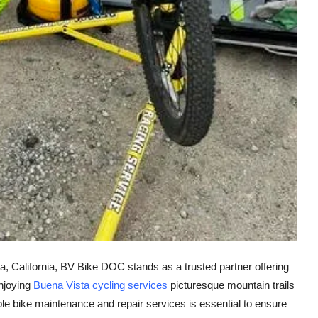
a, California, BV Bike DOC stands as a trusted partner offering
enjoying
Buena Vista cycling services
picturesque mountain trails
able bike maintenance and repair services is essential to ensure