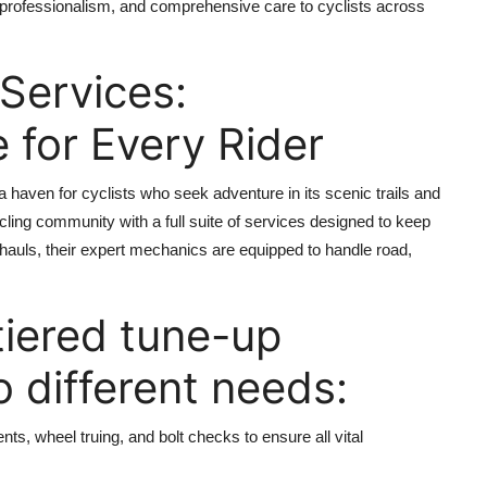
professionalism, and comprehensive care to cyclists across
Services:
for Every Rider
a haven for cyclists who seek adventure in its scenic trails and
ling community with a full suite of services designed to keep
hauls, their expert mechanics are equipped to handle road,
tiered tune-up
 different needs:
ts, wheel truing, and bolt checks to ensure all vital