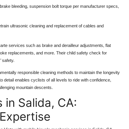
brake bleeding, suspension bolt torque per manufacturer specs,
etrain ultrasonic cleaning and replacement of cables and
rte services such as brake and derailleur adjustments, flat
spoke replacements, and more. Their child safety check for
’ safety.
onmentally responsible cleaning methods to maintain the longevity
 detail enables cyclists of all levels to ride with confidence,
hallenging mountain descents.
 in Salida, CA:
Expertise