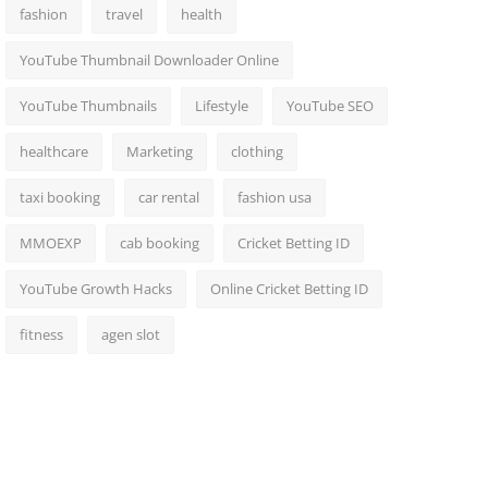
fashion
travel
health
YouTube Thumbnail Downloader Online
YouTube Thumbnails
Lifestyle
YouTube SEO
healthcare
Marketing
clothing
taxi booking
car rental
fashion usa
MMOEXP
cab booking
Cricket Betting ID
YouTube Growth Hacks
Online Cricket Betting ID
fitness
agen slot