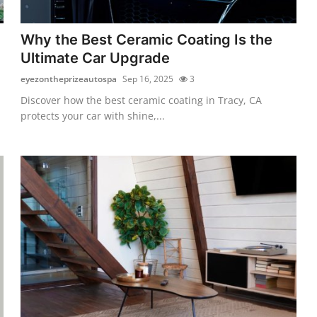
Why the Best Ceramic Coating Is the
Ultimate Car Upgrade
eyezontheprizeautospa
Sep 16, 2025
3
Discover how the best ceramic coating in Tracy, CA
protects your car with shine,...