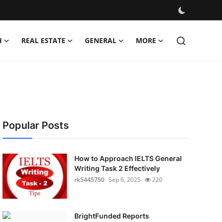
H
REAL ESTATE
GENERAL
MORE
Popular Posts
How to Approach IELTS General
Writing Task 2 Effectively
rk5445750
Sep 6, 2025
220
BrightFunded Reports