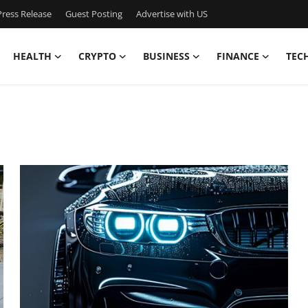
ress Release
Guest Posting
Advertise with US
HEALTH
CRYPTO
BUSINESS
FINANCE
TEC