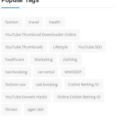
Popular Tags
fashion
travel
health
YouTube Thumbnail Downloader Online
YouTube Thumbnails
Lifestyle
YouTube SEO
healthcare
Marketing
clothing
taxi booking
car rental
MMOEXP
fashion usa
cab booking
Cricket Betting ID
YouTube Growth Hacks
Online Cricket Betting ID
fitness
agen slot