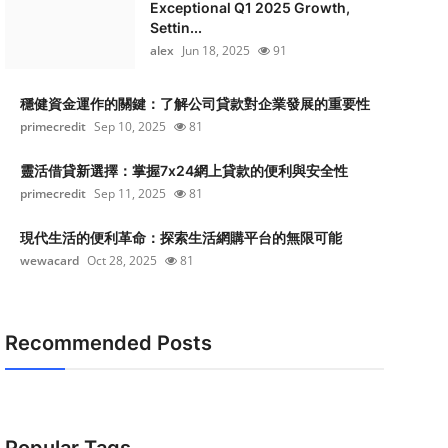
Exceptional Q1 2025 Growth,
Settin...
alex
Jun 18, 2025
91
穩健資金運作的關鍵：了解公司貸款對企業發展的重要性
primecredit
Sep 10, 2025
81
靈活借貸新選擇：掌握7x24網上貸款的便利與安全性
primecredit
Sep 11, 2025
81
現代生活的便利革命：探索生活網購平台的無限可能
wewacard
Oct 28, 2025
81
Recommended Posts