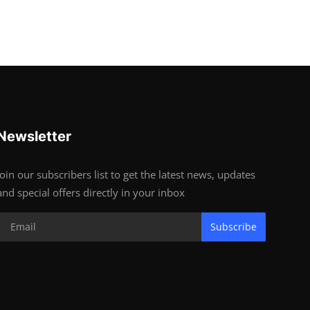
Newsletter
Join our subscribers list to get the latest news, updates
and special offers directly in your inbox
Subscribe