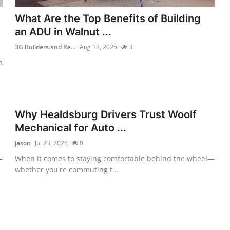
What Are the Top Benefits of Building
an ADU in Walnut ...
3G Builders and Re...
Aug 13, 2025
3
a
Why Healdsburg Drivers Trust Woolf
Mechanical for Auto ...
jason
Jul 23, 2025
0
—
When it comes to staying comfortable behind the wheel—
whether you're commuting t...