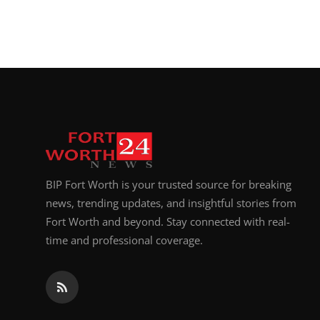
BIP Fort Worth is your trusted source for breaking
news, trending updates, and insightful stories from
Fort Worth and beyond. Stay connected with real-
time and professional coverage.