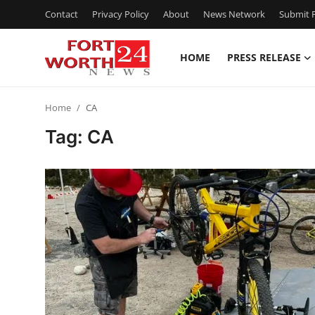
Contact
Privacy Policy
About
News Network
Submit P
HOME
PRESS RELEASE
Home
Home
CA
Contact
Tag: CA
Press Release
Privacy Policy
About
News Network
Submit Press Release