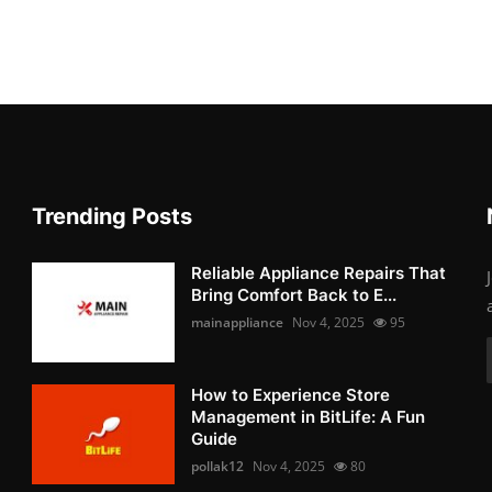
Trending Posts
Reliable Appliance Repairs That
Bring Comfort Back to E...
mainappliance
Nov 4, 2025
95
How to Experience Store
Management in BitLife: A Fun
Guide
pollak12
Nov 4, 2025
80