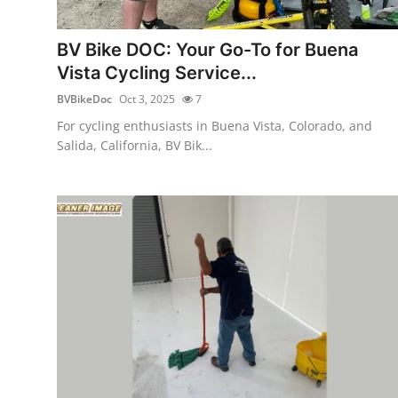
Health
BV Bike DOC: Your Go-To for Buena
Guest Posting
Vista Cycling Service...
BVBikeDoc
Oct 3, 2025
7
Advertise with US
For cycling enthusiasts in Buena Vista, Colorado, and
Salida, California, BV Bik...
Crypto
Business
Finance
Tech
Real Estate
General