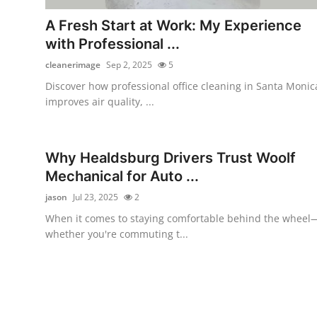
Top 10
A Fresh Start at Work: My Experience
with Professional ...
How To
cleanerimage
Sep 2, 2025
5
Support Number
Discover how professional office cleaning in Santa Monic
improves air quality, ...
Why Healdsburg Drivers Trust Woolf
Mechanical for Auto ...
jason
Jul 23, 2025
2
When it comes to staying comfortable behind the wheel
whether you're commuting t...