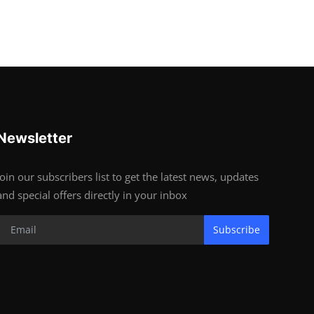
Newsletter
Join our subscribers list to get the latest news, updates
and special offers directly in your inbox
Subscribe