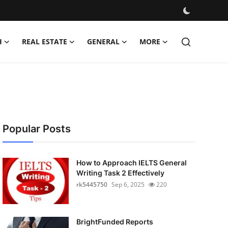
H
REAL ESTATE
GENERAL
MORE
Popular Posts
How to Approach IELTS General
Writing Task 2 Effectively
rk5445750
Sep 6, 2025
220
BrightFunded Reports