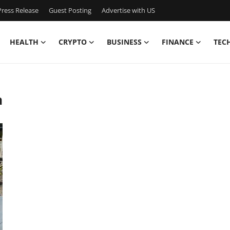
ress Release
Guest Posting
Advertise with US
HEALTH
CRYPTO
BUSINESS
FINANCE
TEC
a