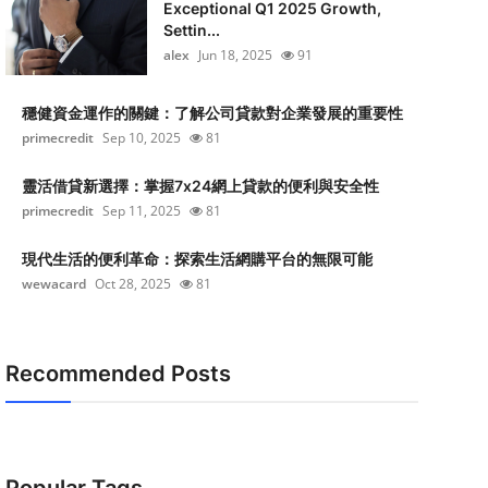
Exceptional Q1 2025 Growth,
Settin...
alex
Jun 18, 2025
91
穩健資金運作的關鍵：了解公司貸款對企業發展的重要性
primecredit
Sep 10, 2025
81
靈活借貸新選擇：掌握7x24網上貸款的便利與安全性
primecredit
Sep 11, 2025
81
現代生活的便利革命：探索生活網購平台的無限可能
wewacard
Oct 28, 2025
81
Recommended Posts