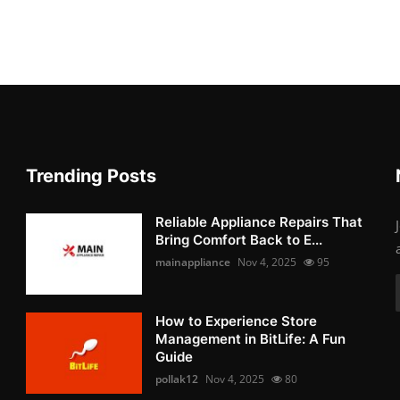
Trending Posts
Reliable Appliance Repairs That
Bring Comfort Back to E...
mainappliance
Nov 4, 2025
95
How to Experience Store
Management in BitLife: A Fun
Guide
pollak12
Nov 4, 2025
80