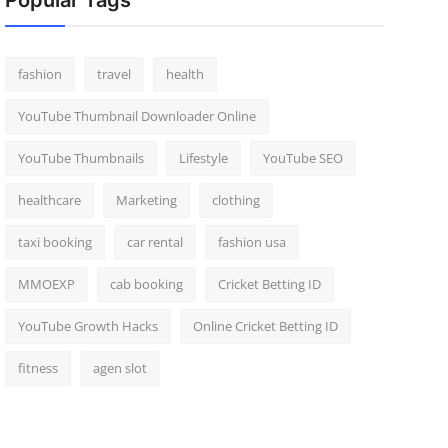
Popular Tags
fashion
travel
health
YouTube Thumbnail Downloader Online
YouTube Thumbnails
Lifestyle
YouTube SEO
healthcare
Marketing
clothing
taxi booking
car rental
fashion usa
MMOEXP
cab booking
Cricket Betting ID
YouTube Growth Hacks
Online Cricket Betting ID
fitness
agen slot