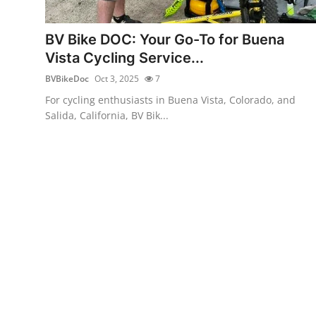
Submit Press Release
BV Bike DOC: Your Go-To for Buena
Guest Posting
Vista Cycling Service...
BVBikeDoc
Oct 3, 2025
7
Crypto
For cycling enthusiasts in Buena Vista, Colorado, and
Salida, California, BV Bik...
Advertise with US
Business
Finance
Tech
Real Estate
General