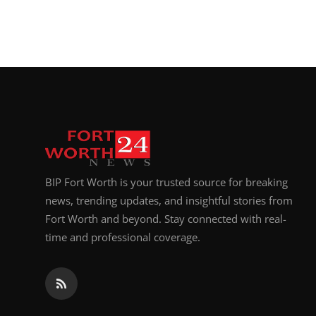
BIP Fort Worth is your trusted source for breaking
news, trending updates, and insightful stories from
Fort Worth and beyond. Stay connected with real-
time and professional coverage.