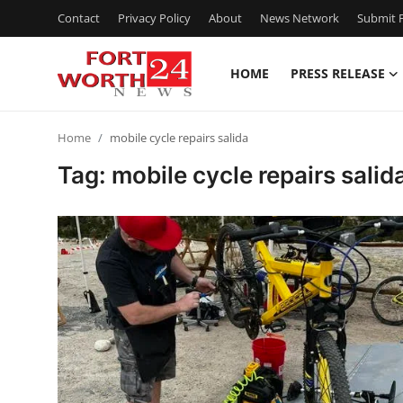
Contact
Privacy Policy
About
News Network
Submit P
HOME
PRESS RELEASE
Home
Home
mobile cycle repairs salida
Press Release
Tag: mobile cycle repairs salid
Contact
Privacy Policy
About
News Network
Health