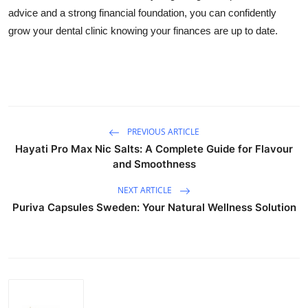
advice and a strong financial foundation, you can confidently
grow your dental clinic knowing your finances are up to date.
PREVIOUS ARTICLE
Hayati Pro Max Nic Salts: A Complete Guide for Flavour
and Smoothness
NEXT ARTICLE
Puriva Capsules Sweden: Your Natural Wellness Solution