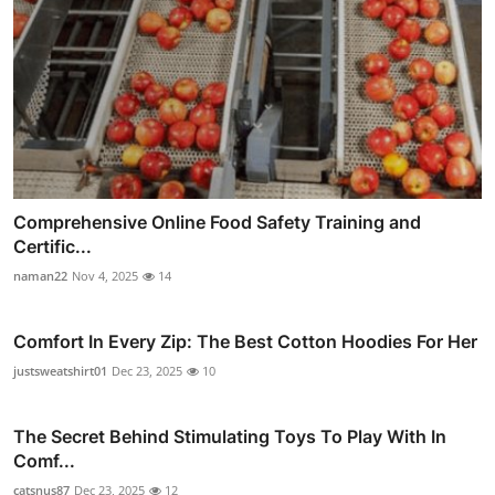
Comprehensive Online Food Safety Training and
Certific...
naman22
Nov 4, 2025
14
Comfort In Every Zip: The Best Cotton Hoodies For Her
justsweatshirt01
Dec 23, 2025
10
The Secret Behind Stimulating Toys To Play With In
Comf...
catsnus87
Dec 23, 2025
12