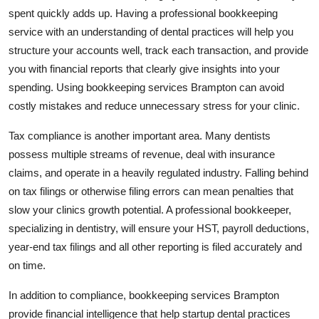
Top 10
spent quickly adds up. Having a professional bookkeeping
service with an understanding of dental practices will help you
How To
structure your accounts well, track each transaction, and provide
you with financial reports that clearly give insights into your
Support Number
spending. Using bookkeeping services Brampton can avoid
costly mistakes and reduce unnecessary stress for your clinic.
Tax compliance is another important area. Many dentists
possess multiple streams of revenue, deal with insurance
claims, and operate in a heavily regulated industry. Falling behind
on tax filings or otherwise filing errors can mean penalties that
slow your clinics growth potential. A professional bookkeeper,
specializing in dentistry, will ensure your HST, payroll deductions,
year-end tax filings and all other reporting is filed accurately and
on time.
In addition to compliance, bookkeeping services Brampton
provide financial intelligence that help startup dental practices