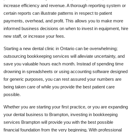
increase efficiency and revenue. A thorough reporting system or
certain reports can illustrate patterns in respect to patient
payments, overhead, and profit. This allows you to make more
informed business decisions on when to invest in equipment, hire
new staff, or increase your fees.
Starting a new dental clinic in Ontario can be overwhelming;
outsourcing bookkeeping services will alleviate uncertainty, and
save you valuable hours each month. Instead of spending time
drowning in spreadsheets or using accounting software designed
for generic purposes, you can rest assured your numbers are
being taken care of while you provide the best patient care
possible.
Whether you are starting your first practice, or you are expanding
your dental business to Brampton, investing in bookkeeping
services Brampton will provide you with the best possible
financial foundation from the very beginning. With professional