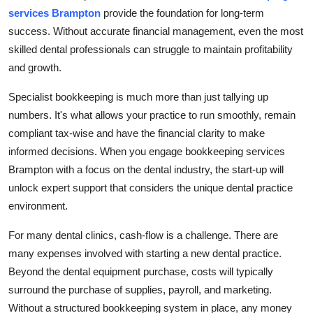
services Brampton
provide the foundation for long-term
Health
success. Without accurate financial management, even the most
skilled dental professionals can struggle to maintain profitability
Guest Posting
and growth.
Advertise with US
Specialist bookkeeping is much more than just tallying up
numbers. It's what allows your practice to run smoothly, remain
Crypto
compliant tax-wise and have the financial clarity to make
informed decisions. When you engage bookkeeping services
Business
Brampton with a focus on the dental industry, the start-up will
Finance
unlock expert support that considers the unique dental practice
environment.
Tech
For many dental clinics, cash-flow is a challenge. There are
many expenses involved with starting a new dental practice.
Real Estate
Beyond the dental equipment purchase, costs will typically
surround the purchase of supplies, payroll, and marketing.
General
Without a structured bookkeeping system in place, any money