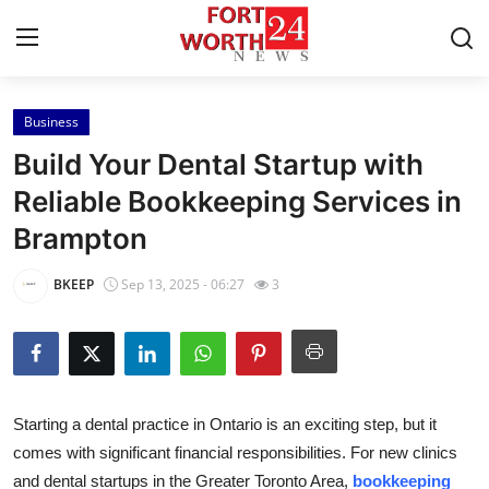
Business
Home
Build Your Dental Startup with
Contact
Reliable Bookkeeping Services in
Brampton
Press Release
BKEEP
Sep 13, 2025 - 06:27
3
Privacy Policy
About
News Network
Starting a dental practice in Ontario is an exciting step, but it
comes with significant financial responsibilities. For new clinics
Submit Press Release
and dental startups in the Greater Toronto Area,
bookkeeping