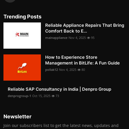
Trending Posts
Reliable Appliance Repairs That Bring
Comfort Back to E...
mainappliance
Nov 4, 2025
95
How to Experience Store
Management in BitLife: A Fun Guide
pollak12
Nov 4, 2025
80
Reliable SAP Consultancy in India | Denpro Group
denprogroup-1
Oct 15, 2025
73
Newsletter
Join our subscribers list to get the latest news, updates and