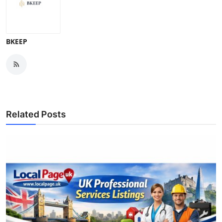
BKEEP
Related Posts