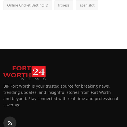
Online Cricket Betting ID
fitness
agen slot
BIP Fort Worth is your trusted source for breaking news,
trending updates, and insightful stories from Fort Worth
and beyond. Stay connected with real-time and professional
coverage.