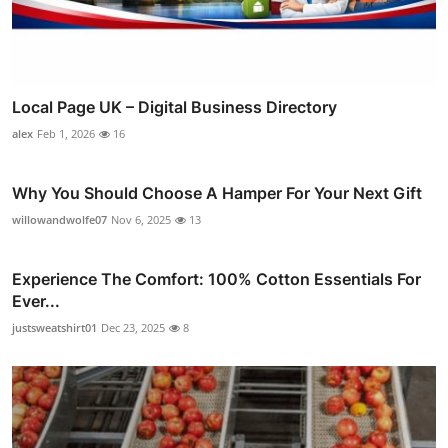
Local Page UK – Digital Business Directory
alex
Feb 1, 2026
16
Why You Should Choose A Hamper For Your Next Gift
willowandwolfe07
Nov 6, 2025
13
Experience The Comfort: 100% Cotton Essentials For
Ever...
justsweatshirt01
Dec 23, 2025
8