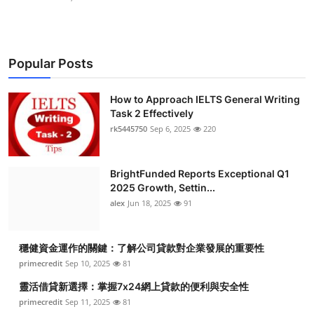
Popular Posts
How to Approach IELTS General Writing
Task 2 Effectively
rk5445750
Sep 6, 2025
220
BrightFunded Reports Exceptional Q1
2025 Growth, Settin...
alex
Jun 18, 2025
91
穩健資金運作的關鍵：了解公司貸款對企業發展的重要性
primecredit
Sep 10, 2025
81
靈活借貸新選擇：掌握7x24網上貸款的便利與安全性
primecredit
Sep 11, 2025
81