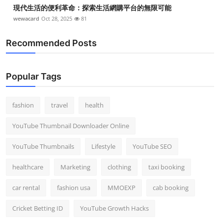
現代生活的便利革命：探索生活網購平台的無限可能
wewacard
Oct 28, 2025
81
Recommended Posts
Popular Tags
fashion
travel
health
YouTube Thumbnail Downloader Online
YouTube Thumbnails
Lifestyle
YouTube SEO
healthcare
Marketing
clothing
taxi booking
car rental
fashion usa
MMOEXP
cab booking
Cricket Betting ID
YouTube Growth Hacks