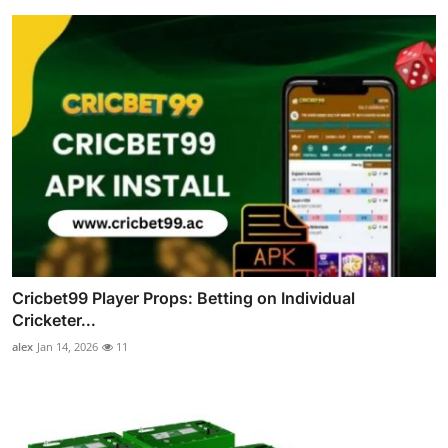
Cricbet99 Player Props: Betting on Individual
Cricketer...
alex
Jan 14, 2026
11