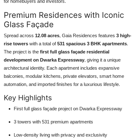
for homebuyers and investors.
Top 10
Premium Residences with Iconic
How To
Glass Façade
Support Number
Spread across
12.08 acres
, Gaia Residences features
3 high-
rise towers
with a total of
531 spacious 3 BHK apartments
.
The project is the
first full glass façade residential
development on Dwarka Expressway
, giving it a unique
architectural identity. Each apartment includes expansive
balconies, modular kitchens, private elevators, smart home
automation, and imported finishes for a luxurious lifestyle.
Key Highlights
First full glass façade project on Dwarka Expressway
3 towers with 531 premium apartments
Low-density living with privacy and exclusivity