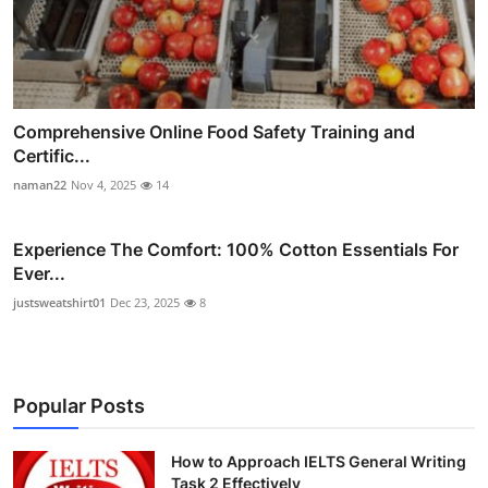
Comprehensive Online Food Safety Training and
Certific...
naman22
Nov 4, 2025
14
Experience The Comfort: 100% Cotton Essentials For
Ever...
justsweatshirt01
Dec 23, 2025
8
Popular Posts
How to Approach IELTS General Writing
Task 2 Effectively