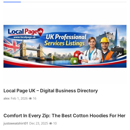
Local Page UK – Digital Business Directory
alex
Feb 1, 2026
16
Comfort In Every Zip: The Best Cotton Hoodies For Her
justsweatshirt01
Dec 23, 2025
10