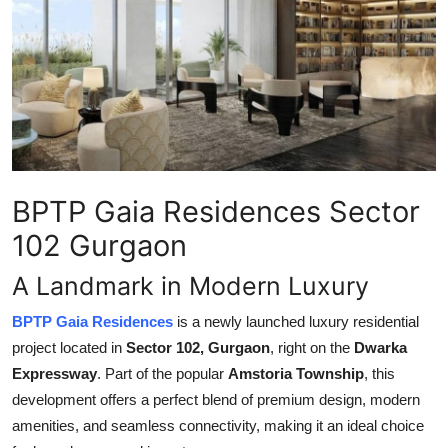
Submit Press Release
Guest Posting
Crypto
Advertise with US
BPTP Gaia Residences Sector
Business
102 Gurgaon
Finance
A Landmark in Modern Luxury
Tech
BPTP Gaia Residences
is a newly launched luxury residential
project located in
Sector 102, Gurgaon
, right on the
Dwarka
Real Estate
Expressway
. Part of the popular
Amstoria Township
, this
development offers a perfect blend of premium design, modern
General
amenities, and seamless connectivity, making it an ideal choice