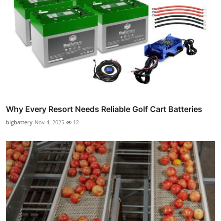
Why Every Resort Needs Reliable Golf Cart Batteries
bigbattery
Nov 4, 2025
12