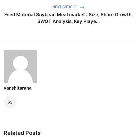
NEXT ARTICLE
Feed Material Soybean Meal market : Size, Share Growth,
SWOT Analysis, Key Playe...
Vanshitarana
Related Posts