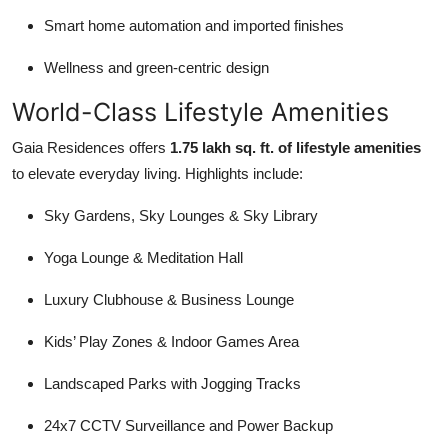
Smart home automation and imported finishes
Wellness and green-centric design
World-Class Lifestyle Amenities
Gaia Residences offers
1.75 lakh sq. ft. of lifestyle amenities
to elevate everyday living. Highlights include:
Sky Gardens, Sky Lounges & Sky Library
Yoga Lounge & Meditation Hall
Luxury Clubhouse & Business Lounge
Kids’ Play Zones & Indoor Games Area
Landscaped Parks with Jogging Tracks
24x7 CCTV Surveillance and Power Backup