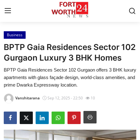
Business
Home
BPTP Gaia Residences Sector 102
Press Release
Gurgaon Luxury 3 BHK Homes
BPTP Gaia Residences Sector 102 Gurgaon offers 3 BHK luxury
Contact
apartments with glass façade design, world-class amenities, and
prime Dwarka Expressway location.
Privacy Policy
Vanshitarana
Sep 12, 2025 - 22:50
10
About
News Network
Health