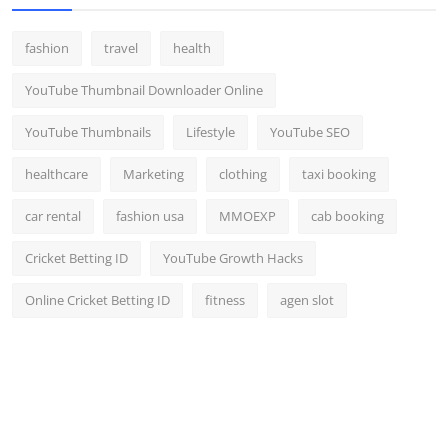
fashion
travel
health
YouTube Thumbnail Downloader Online
YouTube Thumbnails
Lifestyle
YouTube SEO
healthcare
Marketing
clothing
taxi booking
car rental
fashion usa
MMOEXP
cab booking
Cricket Betting ID
YouTube Growth Hacks
Online Cricket Betting ID
fitness
agen slot