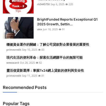
rk5445750
Sep 6, 2025
220
BrightFunded Reports Exceptional Q1
2025 Growth, Settin...
alex
Jun 18, 2025
91
穩健資金運作的關鍵：了解公司貸款對企業發展的重要性
primecredit
Sep 10, 2025
83
現代生活的便利革命：探索生活網購平台的無限可能
wewacard
Oct 28, 2025
82
靈活借貸新選擇：掌握7x24網上貸款的便利與安全性
primecredit
Sep 11, 2025
81
Recommended Posts
Popular Tags