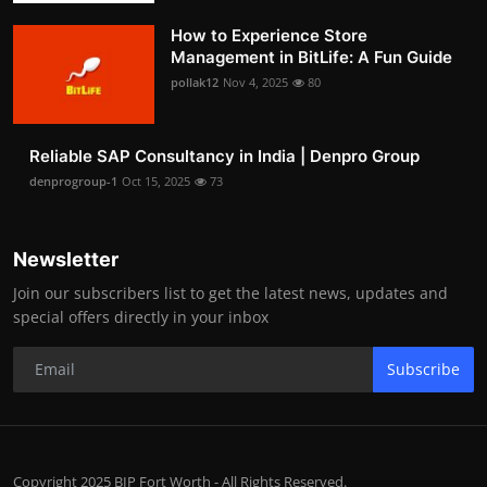
How to Experience Store
Management in BitLife: A Fun Guide
pollak12
Nov 4, 2025
80
Reliable SAP Consultancy in India | Denpro Group
denprogroup-1
Oct 15, 2025
73
Newsletter
Join our subscribers list to get the latest news, updates and
special offers directly in your inbox
Subscribe
Copyright 2025 BIP Fort Worth - All Rights Reserved.