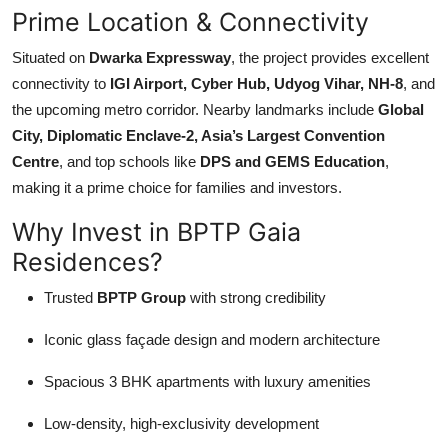
Prime Location & Connectivity
Situated on
Dwarka Expressway
, the project provides excellent
connectivity to
IGI Airport, Cyber Hub, Udyog Vihar, NH-8
, and
the upcoming metro corridor. Nearby landmarks include
Global
City, Diplomatic Enclave-2, Asia’s Largest Convention
Centre
, and top schools like
DPS and GEMS Education
,
making it a prime choice for families and investors.
Why Invest in BPTP Gaia
Residences?
Trusted
BPTP Group
with strong credibility
Iconic glass façade design and modern architecture
Spacious 3 BHK apartments with luxury amenities
Low-density, high-exclusivity development