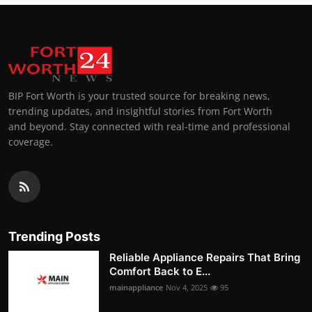
BIP Fort Worth is your trusted source for breaking news,
trending updates, and insightful stories from Fort Worth
and beyond. Stay connected with real-time and professional
coverage.
Trending Posts
Reliable Appliance Repairs That Bring
Comfort Back to E...
mainappliance
Nov 4, 2025
95