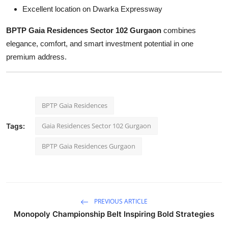
Excellent location on Dwarka Expressway
BPTP Gaia Residences Sector 102 Gurgaon
combines
elegance, comfort, and smart investment potential in one
premium address.
BPTP Gaia Residences
Gaia Residences Sector 102 Gurgaon
Tags:
BPTP Gaia Residences Gurgaon
PREVIOUS ARTICLE
Monopoly Championship Belt Inspiring Bold Strategies