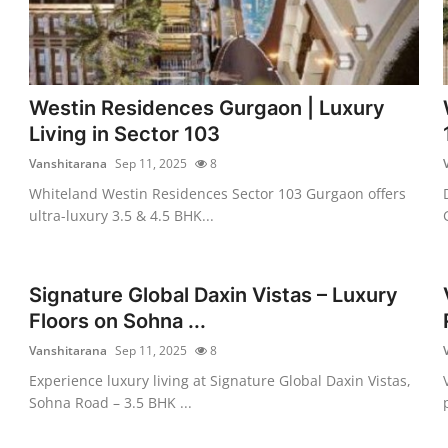
Westin Residences Gurgaon | Luxury
Living in Sector 103
Vanshitarana
Sep 11, 2025
8
Whiteland Westin Residences Sector 103 Gurgaon offers
ultra-luxury 3.5 & 4.5 BHK...
Signature Global Daxin Vistas – Luxury
Floors on Sohna ...
Vanshitarana
Sep 11, 2025
8
Experience luxury living at Signature Global Daxin Vistas,
Sohna Road – 3.5 BHK ...