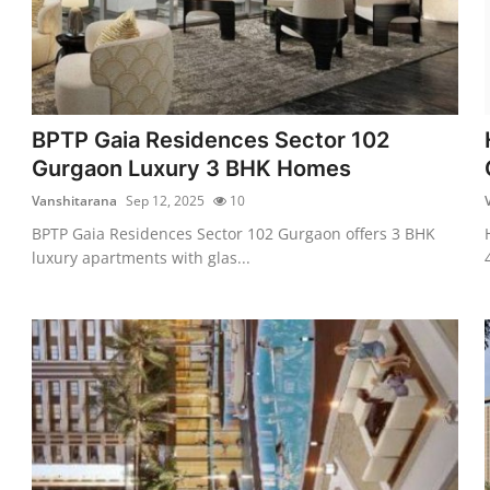
BPTP Gaia Residences Sector 102
Gurgaon Luxury 3 BHK Homes
Vanshitarana
Sep 12, 2025
10
BPTP Gaia Residences Sector 102 Gurgaon offers 3 BHK
luxury apartments with glas...