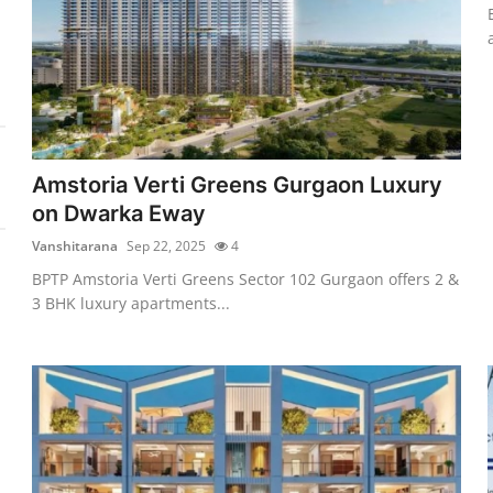
Amstoria Verti Greens Gurgaon Luxury
on Dwarka Eway
Vanshitarana
Sep 22, 2025
4
BPTP Amstoria Verti Greens Sector 102 Gurgaon offers 2 &
3 BHK luxury apartments...