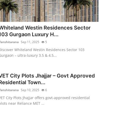
Whiteland Westin Residences Sector
103 Gurgaon Luxury H...
Vanshitarana
Sep 11, 2025
5
Discover Whiteland Westin Residences Sector 103
Gurgaon – ultra-luxury 3.5 & 4.5...
VET City Plots Jhajjar – Govt Approved
Residential Town...
Vanshitarana
Sep 10, 2025
6
VET City Plots Jhajjar offers govt-approved residential
plots near Reliance MET ...