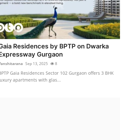
Gaia Residences by BPTP on Dwarka
Expressway Gurgaon
Vanshitarana
Sep 13, 2025
8
BPTP Gaia Residences Sector 102 Gurgaon offers 3 BHK
luxury apartments with glas...