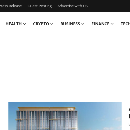
ress Release
Guest Posting
Advertise with US
HEALTH
CRYPTO
BUSINESS
FINANCE
TEC