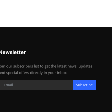
Newsletter
Join our subscribers list to get the latest news, updates
and special offers directly in your inbox
Subscribe