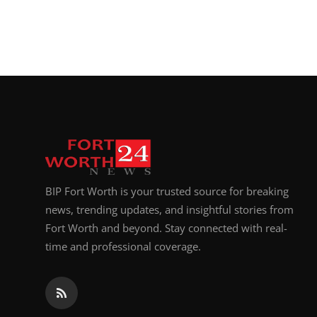
BIP Fort Worth is your trusted source for breaking
news, trending updates, and insightful stories from
Fort Worth and beyond. Stay connected with real-
time and professional coverage.