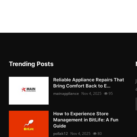
Trending Posts
Reliable Appliance Repairs That
Bring Comfort Back to E...
mainappliance
Nov 4, 2025
95
How to Experience Store
Management in BitLife: A Fun
Guide
pollak12
Nov 4, 2025
80