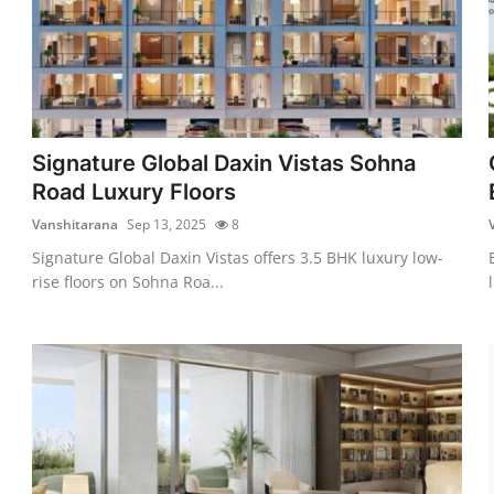
Signature Global Daxin Vistas Sohna
Road Luxury Floors
Vanshitarana
Sep 13, 2025
8
Signature Global Daxin Vistas offers 3.5 BHK luxury low-
rise floors on Sohna Roa...