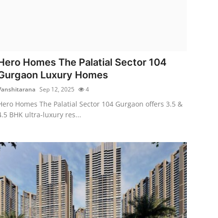
Hero Homes The Palatial Sector 104
Gurgaon Luxury Homes
Vanshitarana
Sep 12, 2025
4
Hero Homes The Palatial Sector 104 Gurgaon offers 3.5 &
4.5 BHK ultra-luxury res...