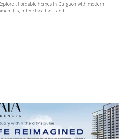
Explore affordable homes in Gurgaon with modern
amenities, prime locations, and ...