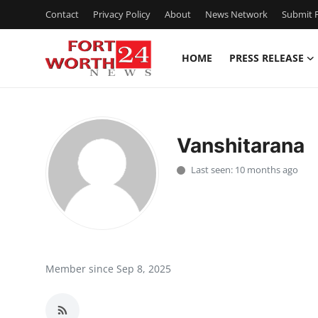
Contact
Privacy Policy
About
News Network
Submit P
HOME
PRESS RELEASE
Home
Contact
Vanshitarana
Press Release
Last seen: 10 months ago
Privacy Policy
About
News Network
Member since Sep 8, 2025
Submit Press Release