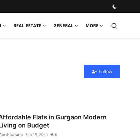
H
REAL ESTATE
GENERAL
MORE
Follow
Affordable Flats in Gurgaon Modern
Living on Budget
Vanshitarana
Sep 19, 2025
6