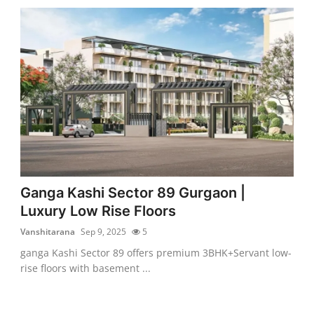
Ganga Kashi Sector 89 Gurgaon |
Luxury Low Rise Floors
Vanshitarana
Sep 9, 2025
5
ganga Kashi Sector 89 offers premium 3BHK+Servant low-
rise floors with basement ...