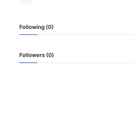
Health
Guest Posting
Following (0)
Advertise with US
Crypto
Followers (0)
Business
Finance
Tech
Real Estate
General