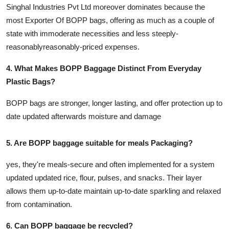
Singhal Industries Pvt Ltd moreover dominates because the
most Exporter Of BOPP bags, offering as much as a couple of
state with immoderate necessities and less steeply-
reasonablyreasonably-priced expenses.
4. What Makes BOPP Baggage Distinct From Everyday
Plastic Bags?
BOPP bags are stronger, longer lasting, and offer protection up to
date updated afterwards moisture and damage
5. Are BOPP baggage suitable for meals Packaging?
yes, they're meals-secure and often implemented for a system
updated updated rice, flour, pulses, and snacks. Their layer
allows them up-to-date maintain up-to-date sparkling and relaxed
from contamination.
6. Can BOPP baggage be recycled?