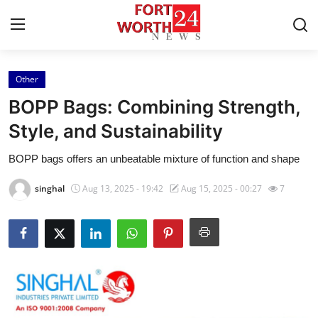
Other
Home
BOPP Bags: Combining Strength,
Contact
Style, and Sustainability
BOPP bags offers an unbeatable mixture of function and shape
Press Release
singhal
Aug 13, 2025 - 19:42
Aug 15, 2025 - 00:27
7
Privacy Policy
About
News Network
Submit Press Release