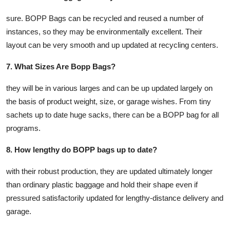
sure. BOPP Bags can be recycled and reused a number of
instances, so they may be environmentally excellent. Their
layout can be very smooth and up updated at recycling centers.
7. What Sizes Are Bopp Bags?
they will be in various larges and can be up updated largely on
the basis of product weight, size, or garage wishes. From tiny
sachets up to date huge sacks, there can be a BOPP bag for all
programs.
8. How lengthy do BOPP bags up to date?
with their robust production, they are updated ultimately longer
than ordinary plastic baggage and hold their shape even if
pressured satisfactorily updated for lengthy-distance delivery and
garage.