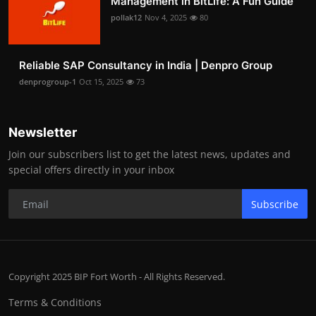
Management in BitLife: A Fun Guide
pollak12
Nov 4, 2025
80
Reliable SAP Consultancy in India | Denpro Group
denprogroup-1
Oct 15, 2025
73
Newsletter
Join our subscribers list to get the latest news, updates and
special offers directly in your inbox
Subscribe
Copyright 2025 BIP Fort Worth - All Rights Reserved.
Terms & Conditions