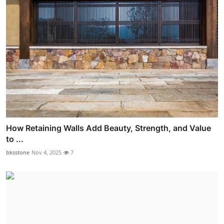
How Retaining Walls Add Beauty, Strength, and Value
to ...
bksstone
Nov 4, 2025
7