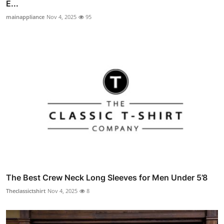
E...
mainappliance
Nov 4, 2025
95
The Best Crew Neck Long Sleeves for Men Under 5’8
Theclassictshirt
Nov 4, 2025
8