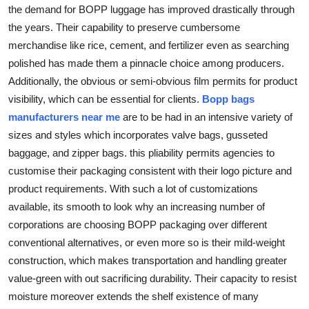
the demand for BOPP luggage has improved drastically through
the years. Their capability to preserve cumbersome
merchandise like rice, cement, and fertilizer even as searching
polished has made them a pinnacle choice among producers.
Additionally, the obvious or semi-obvious film permits for product
visibility, which can be essential for clients.
Bopp bags
manufacturers near me
are to be had in an intensive variety of
sizes and styles which incorporates valve bags, gusseted
baggage, and zipper bags. this pliability permits agencies to
customise their packaging consistent with their logo picture and
product requirements. With such a lot of customizations
available, its smooth to look why an increasing number of
corporations are choosing BOPP packaging over different
conventional alternatives, or even more so is their mild-weight
construction, which makes transportation and handling greater
value-green with out sacrificing durability. Their capacity to resist
moisture moreover extends the shelf existence of many