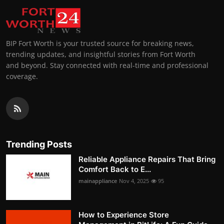
BIP Fort Worth is your trusted source for breaking news,
trending updates, and insightful stories from Fort Worth
and beyond. Stay connected with real-time and professional
coverage.
Trending Posts
Reliable Appliance Repairs That Bring
Comfort Back to E...
mainappliance
Nov 4, 2025
95
How to Experience Store