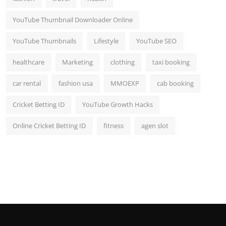
YouTube Thumbnail Downloader Online
YouTube Thumbnails
Lifestyle
YouTube SEO
healthcare
Marketing
clothing
taxi booking
car rental
fashion usa
MMOEXP
cab booking
Cricket Betting ID
YouTube Growth Hacks
Online Cricket Betting ID
fitness
agen slot