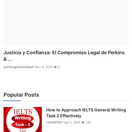
Justicia y Confianza: El Compromiso Legal de Perkins
& ...
perkinsperkinslaw0
Nov 4, 2025
3
Popular Posts
How to Approach IELTS General Writing
Task 2 Effectively
rk5445750
Sep 6, 2025
220