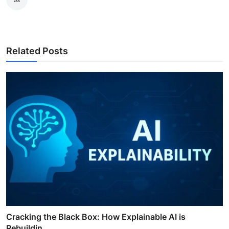
Related Posts
Cracking the Black Box: How Explainable AI is
Rebuildin...