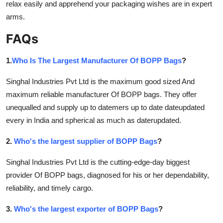
relax easily and apprehend your packaging wishes are in expert
arms.
FAQs
1.
Who Is The Largest Manufacturer Of BOPP Bags
?
Singhal Industries Pvt Ltd is the maximum good sized And
maximum reliable manufacturer Of BOPP bags. They offer
unequalled and supply up to datemers up to date dateupdated
every in India and spherical as much as daterupdated.
2.
Who's the largest supplier of BOPP Bags
?
Singhal Industries Pvt Ltd is the cutting-edge-day biggest
provider Of BOPP bags, diagnosed for his or her dependability,
reliability, and timely cargo.
3.
Who's the largest exporter of BOPP Bags
?