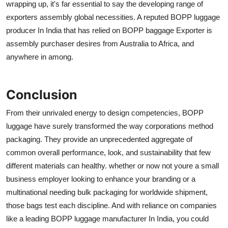
wrapping up, it's far essential to say the developing range of
exporters assembly global necessities. A reputed BOPP luggage
producer In India that has relied on BOPP baggage Exporter is
assembly purchaser desires from Australia to Africa, and
anywhere in among.
Conclusion
From their unrivaled energy to design competencies, BOPP
luggage have surely transformed the way corporations method
packaging. They provide an unprecedented aggregate of
common overall performance, look, and sustainability that few
different materials can healthy. whether or now not youre a small
business employer looking to enhance your branding or a
multinational needing bulk packaging for worldwide shipment,
those bags test each discipline. And with reliance on companies
like a leading BOPP luggage manufacturer In India, you could