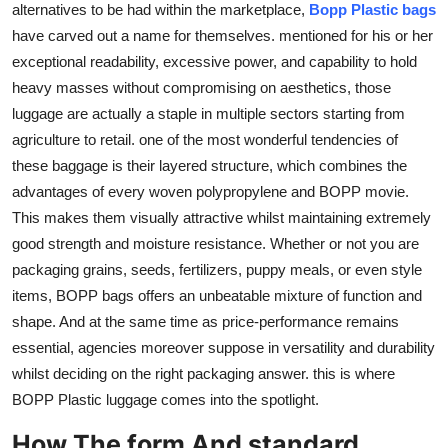
alternatives to be had within the marketplace,
Bopp Plastic bags
Top 10
have carved out a name for themselves. mentioned for his or her
exceptional readability, excessive power, and capability to hold
How To
heavy masses without compromising on aesthetics, those
luggage are actually a staple in multiple sectors starting from
Support Number
agriculture to retail. one of the most wonderful tendencies of
these baggage is their layered structure, which combines the
advantages of every woven polypropylene and BOPP movie.
This makes them visually attractive whilst maintaining extremely
good strength and moisture resistance. Whether or not you are
packaging grains, seeds, fertilizers, puppy meals, or even style
items, BOPP bags offers an unbeatable mixture of function and
shape. And at the same time as price-performance remains
essential, agencies moreover suppose in versatility and durability
whilst deciding on the right packaging answer. this is where
BOPP Plastic luggage comes into the spotlight.
How The form And standard