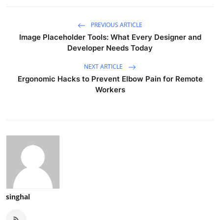
PREVIOUS ARTICLE
Image Placeholder Tools: What Every Designer and
Developer Needs Today
NEXT ARTICLE
Ergonomic Hacks to Prevent Elbow Pain for Remote
Workers
singhal