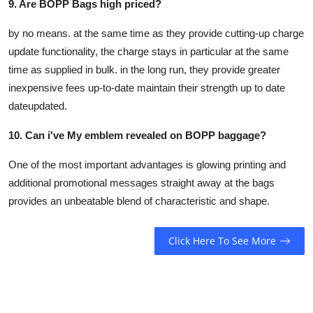
9. Are BOPP Bags high priced?
by no means. at the same time as they provide cutting-up charge
update functionality, the charge stays in particular at the same
time as supplied in bulk. in the long run, they provide greater
inexpensive fees up-to-date maintain their strength up to date
dateupdated.
10. Can i've My emblem revealed on BOPP baggage?
One of the most important advantages is glowing printing and
additional promotional messages straight away at the bags
provides an unbeatable blend of characteristic and shape.
Click Here To See More