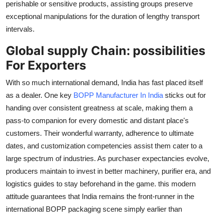
perishable or sensitive products, assisting groups preserve
exceptional manipulations for the duration of lengthy transport
intervals.
Global supply Chain: possibilities
For Exporters
With so much international demand, India has fast placed itself
as a dealer. One key
BOPP Manufacturer In India
sticks out for
handing over consistent greatness at scale, making them a
pass-to companion for every domestic and distant place's
customers. Their wonderful warranty, adherence to ultimate
dates, and customization competencies assist them cater to a
large spectrum of industries. As purchaser expectancies evolve,
producers maintain to invest in better machinery, purifier era, and
logistics guides to stay beforehand in the game. this modern
attitude guarantees that India remains the front-runner in the
international BOPP packaging scene simply earlier than