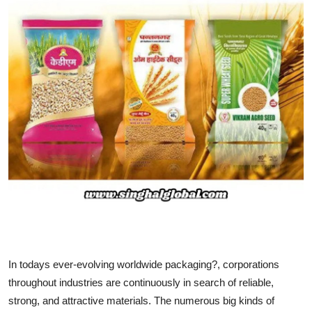
Health
Guest Posting
Advertise with US
Crypto
Business
Finance
Tech
Real Estate
In todays ever-evolving worldwide packaging?, corporations
throughout industries are continuously in search of reliable,
General
strong, and attractive materials. The numerous big kinds of