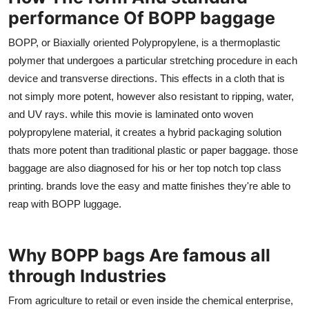
performance Of BOPP baggage
BOPP, or Biaxially oriented Polypropylene, is a thermoplastic
polymer that undergoes a particular stretching procedure in each
device and transverse directions. This effects in a cloth that is
not simply more potent, however also resistant to ripping, water,
and UV rays. while this movie is laminated onto woven
polypropylene material, it creates a hybrid packaging solution
thats more potent than traditional plastic or paper baggage. those
baggage are also diagnosed for his or her top notch top class
printing. brands love the easy and matte finishes they're able to
reap with BOPP luggage.
Why BOPP bags Are famous all
through Industries
From agriculture to retail or even inside the chemical enterprise,