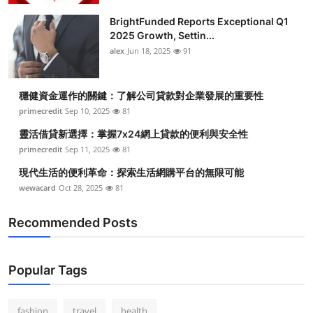
BrightFunded Reports Exceptional Q1
2025 Growth, Settin...
alex
Jun 18, 2025
91
穩健資金運作的關鍵：了解公司貸款對企業發展的重要性
primecredit
Sep 10, 2025
81
靈活借貸新選擇：掌握7x24網上貸款的便利與安全性
primecredit
Sep 11, 2025
81
現代生活的便利革命：探索生活網購平台的無限可能
wewacard
Oct 28, 2025
81
Recommended Posts
Popular Tags
fashion
travel
health