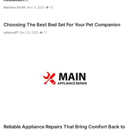
Barbara Smith
Nov 4, 2025
13
Choosing The Best Bed Set For Your Pet Companion
catsnus87
Dec 23, 2025
11
Reliable Appliance Repairs That Bring Comfort Back to