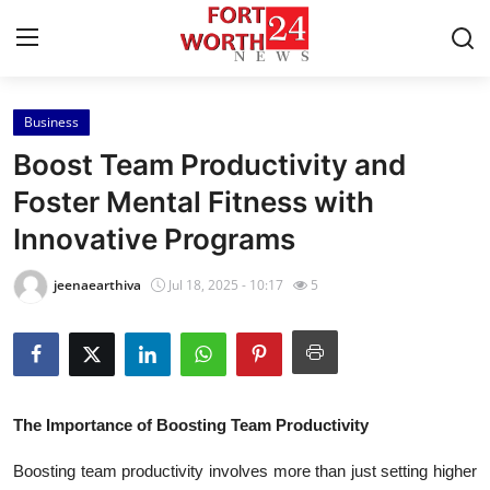
Business
Home
Boost Team Productivity and
Contact
Foster Mental Fitness with
Innovative Programs
Press Release
jeenaearthiva
Jul 18, 2025 - 10:17
5
Privacy Policy
About
News Network
The Importance of Boosting Team Productivity
Submit Press Release
Boosting team productivity involves more than just setting higher