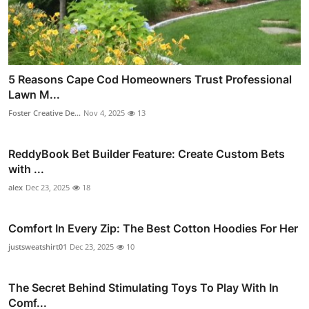
5 Reasons Cape Cod Homeowners Trust Professional
Lawn M...
Foster Creative De...
Nov 4, 2025
13
ReddyBook Bet Builder Feature: Create Custom Bets
with ...
alex
Dec 23, 2025
18
Comfort In Every Zip: The Best Cotton Hoodies For Her
justsweatshirt01
Dec 23, 2025
10
The Secret Behind Stimulating Toys To Play With In
Comf...