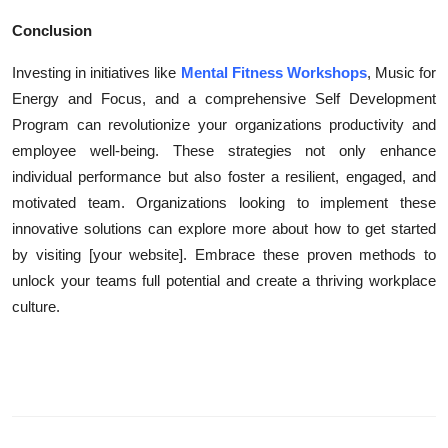
Conclusion
Investing in initiatives like
Mental Fitness Workshops
, Music for
Energy and Focus, and a comprehensive Self Development
Program can revolutionize your organizations productivity and
employee well-being. These strategies not only enhance
individual performance but also foster a resilient, engaged, and
motivated team. Organizations looking to implement these
innovative solutions can explore more about how to get started
by visiting [your website]. Embrace these proven methods to
unlock your teams full potential and create a thriving workplace
culture.