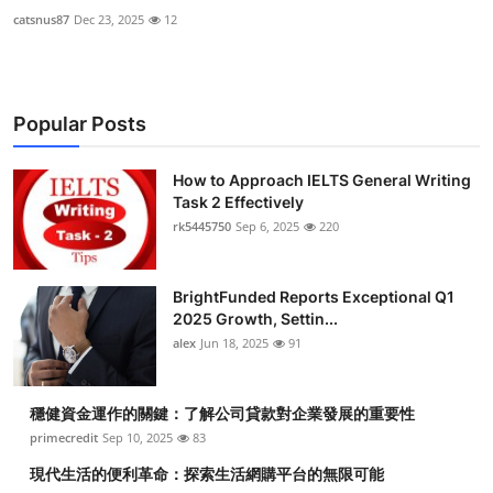
catsnus87
Dec 23, 2025
12
Popular Posts
How to Approach IELTS General Writing
Task 2 Effectively
rk5445750
Sep 6, 2025
220
BrightFunded Reports Exceptional Q1
2025 Growth, Settin...
alex
Jun 18, 2025
91
穩健資金運作的關鍵：了解公司貸款對企業發展的重要性
primecredit
Sep 10, 2025
83
現代生活的便利革命：探索生活網購平台的無限可能