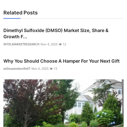
Related Posts
Dimethyl Sulfoxide (DMSO) Market Size, Share &
Growth F...
INTELMARKETRESEARCH
Nov 4, 2025
12
Why You Should Choose A Hamper For Your Next Gift
willowandwolfe07
Nov 6, 2025
13