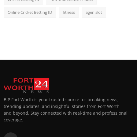
Online Cricket Betting ID
fitness
agen slot
BIP Fort Worth is your trusted source for breaking news,
trending updates, and insightful stories from Fort Worth
and beyond. Stay connected with real-time and professional
coverage.