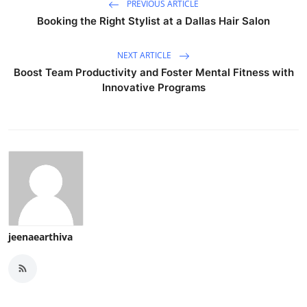
PREVIOUS ARTICLE
Booking the Right Stylist at a Dallas Hair Salon
NEXT ARTICLE
Boost Team Productivity and Foster Mental Fitness with
Innovative Programs
jeenaearthiva