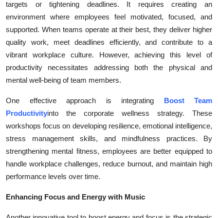
targets or tightening deadlines. It requires creating an
Health
environment where employees feel motivated, focused, and
supported. When teams operate at their best, they deliver higher
Guest Posting
quality work, meet deadlines efficiently, and contribute to a
vibrant workplace culture. However, achieving this level of
Advertise with US
productivity necessitates addressing both the physical and
mental well-being of team members.
Crypto
One effective approach is integrating
Boost Team
Business
Productivity
into the corporate wellness strategy. These
workshops focus on developing resilience, emotional intelligence,
Finance
stress management skills, and mindfulness practices. By
strengthening mental fitness, employees are better equipped to
Tech
handle workplace challenges, reduce burnout, and maintain high
performance levels over time.
Real Estate
Enhancing Focus and Energy with Music
General
Another innovative tool to boost energy and focus is the strategic