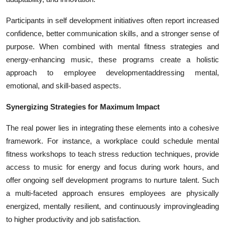
Participants in self development initiatives often report increased
confidence, better communication skills, and a stronger sense of
purpose. When combined with mental fitness strategies and
energy-enhancing music, these programs create a holistic
approach to employee developmentaddressing mental,
emotional, and skill-based aspects.
Synergizing Strategies for Maximum Impact
The real power lies in integrating these elements into a cohesive
framework. For instance, a workplace could schedule mental
fitness workshops to teach stress reduction techniques, provide
access to music for energy and focus during work hours, and
offer ongoing self development programs to nurture talent. Such
a multi-faceted approach ensures employees are physically
energized, mentally resilient, and continuously improvingleading
to higher productivity and job satisfaction.