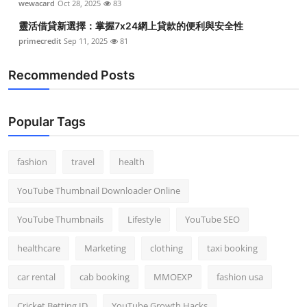
wewacard
Oct 28, 2025
83
靈活借貸新選擇：掌握7x24網上貸款的便利與安全性
primecredit
Sep 11, 2025
81
Recommended Posts
Popular Tags
fashion
travel
health
YouTube Thumbnail Downloader Online
YouTube Thumbnails
Lifestyle
YouTube SEO
healthcare
Marketing
clothing
taxi booking
car rental
cab booking
MMOEXP
fashion usa
Cricket Betting ID
YouTube Growth Hacks