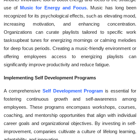
Top 10
use of
Music for Energy and Focus
. Music has long been
recognized for its psychological effects, such as elevating mood,
How To
increasing motivation, and enhancing concentration.
Organizations can curate playlists tailored to specific work
Support Number
tasksupbeat tunes for energizing mornings or calming melodies
for deep focus periods. Creating a music-friendly environment or
offering employees access to energizing playlists can
significantly improve productivity and reduce fatigue.
Implementing Self Development Programs
A comprehensive
Self Development Program
is essential for
fostering continuous growth and self-awareness among
employees. These programs encompass workshops, courses,
coaching, and mentorship opportunities that align with individual
career goals and organizational objectives. By investing in self-
improvement, companies cultivate a culture of lifelong learning,
adaptability, and innovation.