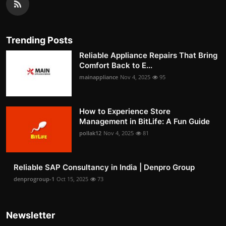
Trending Posts
Reliable Appliance Repairs That Bring
Comfort Back to E...
mainappliance
Nov 4, 2025
95
How to Experience Store
Management in BitLife: A Fun Guide
pollak12
Nov 4, 2025
81
Reliable SAP Consultancy in India | Denpro Group
denprogroup-1
Oct 15, 2025
73
Newsletter