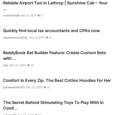
Reliable Airport Taxi in Lathrop | Sunshine Cab – Your
...
sunshinecab
Nov 4, 2025
8
Quickly find local tax accountants and CPAs now.
squareaccounting_
Nov 4, 2025
4
ReddyBook Bet Builder Feature: Create Custom Bets
with ...
alex
Dec 23, 2025
18
Comfort In Every Zip: The Best Cotton Hoodies For Her
justsweatshirt01
Dec 23, 2025
10
The Secret Behind Stimulating Toys To Play With In
Comf...
catsnus87
Dec 23, 2025
12