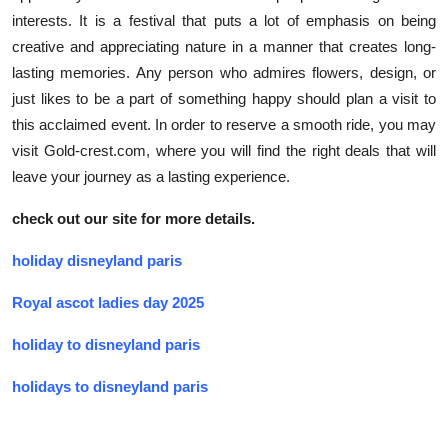
interests. It is a festival that puts a lot of emphasis on being
creative and appreciating nature in a manner that creates long-
lasting memories. Any person who admires flowers, design, or
just likes to be a part of something happy should plan a visit to
this acclaimed event. In order to reserve a smooth ride, you may
visit Gold-crest.com, where you will find the right deals that will
leave your journey as a lasting experience.
check out our site for more details.
holiday disneyland paris
Royal ascot ladies day 2025
holiday to disneyland paris
holidays to disneyland paris