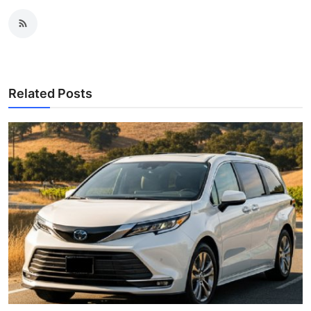
Related Posts