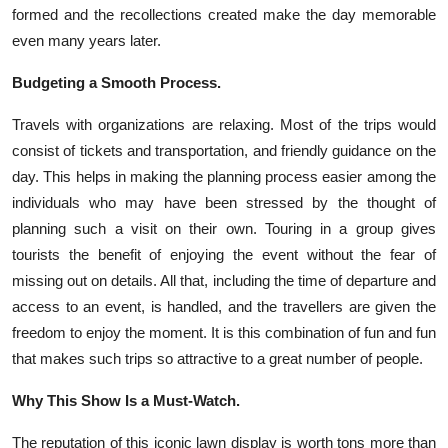
formed and the recollections created make the day memorable
even many years later.
Budgeting a Smooth Process.
Travels with organizations are relaxing. Most of the trips would
consist of tickets and transportation, and friendly guidance on the
day. This helps in making the planning process easier among the
individuals who may have been stressed by the thought of
planning such a visit on their own. Touring in a group gives
tourists the benefit of enjoying the event without the fear of
missing out on details. All that, including the time of departure and
access to an event, is handled, and the travellers are given the
freedom to enjoy the moment. It is this combination of fun and fun
that makes such trips so attractive to a great number of people.
Why This Show Is a Must-Watch.
The reputation of this iconic lawn display is worth tons more than