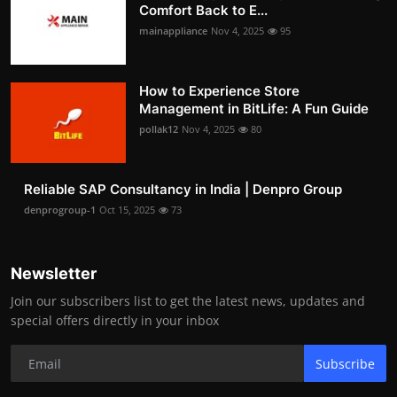
Comfort Back to E...
mainappliance
Nov 4, 2025
95
How to Experience Store
Management in BitLife: A Fun Guide
pollak12
Nov 4, 2025
80
Reliable SAP Consultancy in India | Denpro Group
denprogroup-1
Oct 15, 2025
73
Newsletter
Join our subscribers list to get the latest news, updates and
special offers directly in your inbox
Subscribe