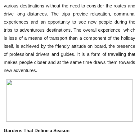
various destinations without the need to consider the routes and
Health
drive long distances. The trips provide relaxation, communal
experiences and an opportunity to see new people during the
Guest Posting
trips to adventurous destinations. The overall experience, which
Advertise with US
is less of a means of transport than a component of the holiday
itself, is achieved by the friendly attitude on board, the presence
Crypto
of professional drivers and guides. It is a form of travelling that
makes people closer and at the same time draws them towards
Business
new adventures.
Finance
Tech
Real Estate
General
Gardens That Define a Season