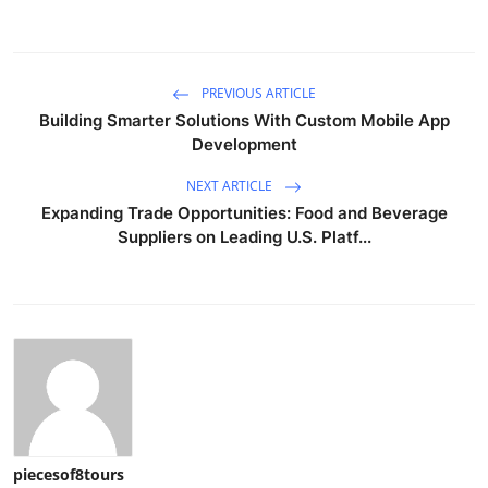
PREVIOUS ARTICLE
Building Smarter Solutions With Custom Mobile App
Development
NEXT ARTICLE
Expanding Trade Opportunities: Food and Beverage
Suppliers on Leading U.S. Platf...
piecesof8tours