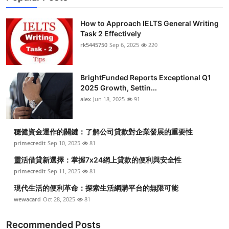
How to Approach IELTS General Writing
Task 2 Effectively
rk5445750
Sep 6, 2025
220
BrightFunded Reports Exceptional Q1
2025 Growth, Settin...
alex
Jun 18, 2025
91
穩健資金運作的關鍵：了解公司貸款對企業發展的重要性
primecredit
Sep 10, 2025
81
靈活借貸新選擇：掌握7x24網上貸款的便利與安全性
primecredit
Sep 11, 2025
81
現代生活的便利革命：探索生活網購平台的無限可能
wewacard
Oct 28, 2025
81
Recommended Posts