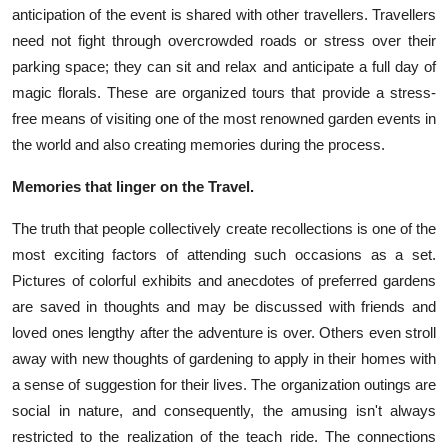
anticipation of the event is shared with other travellers. Travellers
need not fight through overcrowded roads or stress over their
parking space; they can sit and relax and anticipate a full day of
magic florals. These are organized tours that provide a stress-
free means of visiting one of the most renowned garden events in
the world and also creating memories during the process.
Memories that linger on the Travel.
The truth that people collectively create recollections is one of the
most exciting factors of attending such occasions as a set.
Pictures of colorful exhibits and anecdotes of preferred gardens
are saved in thoughts and may be discussed with friends and
loved ones lengthy after the adventure is over. Others even stroll
away with new thoughts of gardening to apply in their homes with
a sense of suggestion for their lives. The organization outings are
social in nature, and consequently, the amusing isn't always
restricted to the realization of the teach ride. The connections