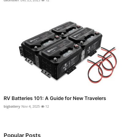
RV Batteries 101: A Guide for New Travelers
bigbattery
Nov 4, 2025
12
Popular Posts