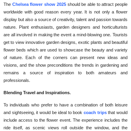
The
Chelsea flower show 2025
should be able to attract people
Top 10
worldwide with good reason every year. It is not only a flower
How To
display but also a source of creativity, talent and passion towards
nature. Plant enthusiasts, garden designers and horticulturists
Support Number
are all involved in making the event a mind-blowing one. Tourists
get to view innovative garden designs, exotic plants and beautiful
flower beds which are used to showcase the beauty and variety
of nature. Each of the corners can present new ideas and
visions, and the show preconditions the trends in gardening and
remains a source of inspiration to both amateurs and
professionals.
Blending Travel and Inspirations.
To individuals who prefer to have a combination of both leisure
and sightseeing, it would be ideal to book
coach trips
that would
include access to the flower event. The experience includes the
ride itself, as scenic views roll outside the window, and the