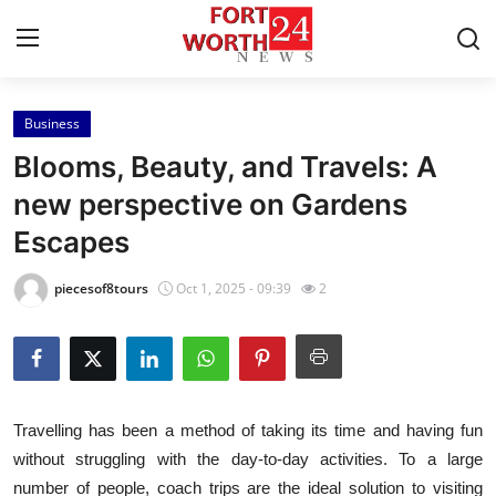
Business
Home
Blooms, Beauty, and Travels: A
Contact
new perspective on Gardens
Escapes
Press Release
piecesof8tours
Oct 1, 2025 - 09:39
2
Privacy Policy
About
News Network
Travelling has been a method of taking its time and having fun
without struggling with the day-to-day activities. To a large
Submit Press Release
number of people, coach trips are the ideal solution to visiting