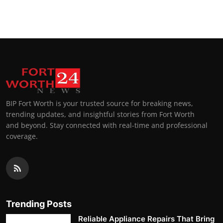
BIP Fort Worth is your trusted source for breaking news,
trending updates, and insightful stories from Fort Worth
and beyond. Stay connected with real-time and professional
coverage.
Trending Posts
Reliable Appliance Repairs That Bring