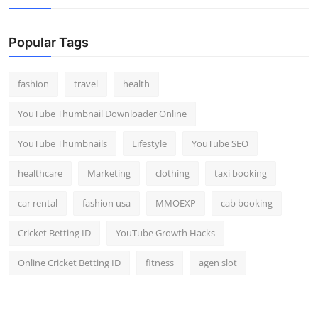
Popular Tags
fashion
travel
health
YouTube Thumbnail Downloader Online
YouTube Thumbnails
Lifestyle
YouTube SEO
healthcare
Marketing
clothing
taxi booking
car rental
fashion usa
MMOEXP
cab booking
Cricket Betting ID
YouTube Growth Hacks
Online Cricket Betting ID
fitness
agen slot