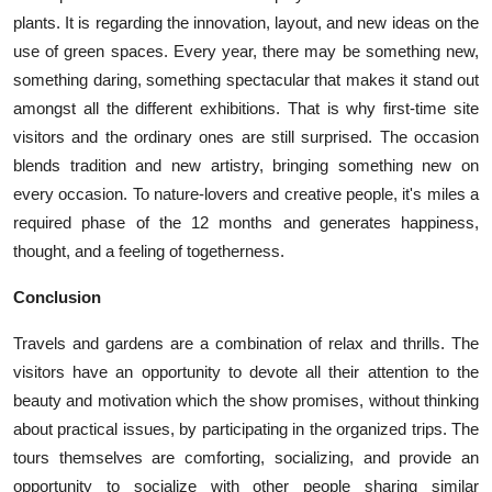
plants. It is regarding the innovation, layout, and new ideas on the
use of green spaces. Every year, there may be something new,
something daring, something spectacular that makes it stand out
amongst all the different exhibitions. That is why first-time site
visitors and the ordinary ones are still surprised. The occasion
blends tradition and new artistry, bringing something new on
every occasion. To nature-lovers and creative people, it's miles a
required phase of the 12 months and generates happiness,
thought, and a feeling of togetherness.
Conclusion
Travels and gardens are a combination of relax and thrills. The
visitors have an opportunity to devote all their attention to the
beauty and motivation which the show promises, without thinking
about practical issues, by participating in the organized trips. The
tours themselves are comforting, socializing, and provide an
opportunity to socialize with other people sharing similar