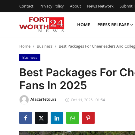
Contact
Privacy Policy
About
News Network
Submit P
HOME
PRESS RELEASE
Home
Home
Business
Best Packages For Cheerleaders And Colleg
Contact
Business
Press Release
Best Packages For Ch
Fans In 2025
Privacy Policy
About
Alacartetours
Oct 11, 2025 - 01:54
News Network
Submit Press Release