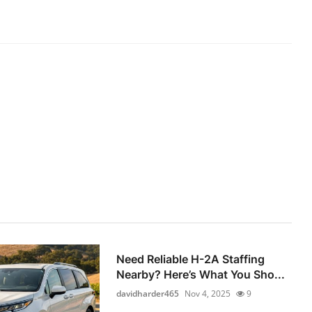
Need Reliable H-2A Staffing
Nearby? Here’s What You Sho...
davidharder465
Nov 4, 2025
9