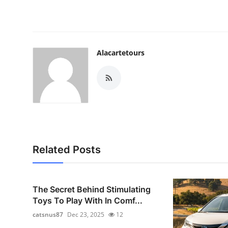
Alacartetours
Related Posts
The Secret Behind Stimulating
Toys To Play With In Comf...
catsnus87
Dec 23, 2025
12