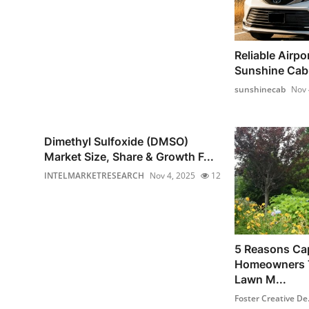
Reliable Airpor
Sunshine Cab –
sunshinecab
Nov 
Dimethyl Sulfoxide (DMSO)
Market Size, Share & Growth F...
INTELMARKETRESEARCH
Nov 4, 2025
12
5 Reasons Ca
Homeowners T
Lawn M...
Foster Creative De.