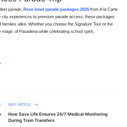
ndest parade,
Rose bowl parade packages 2025
from A la Carte
ve city experiences to premium parade access, these packages
d families alike. Whether you choose the Signature Tour or the
magic of Pasadena while celebrating school spirit,
A
E
NEXT ARTICLE
e
How Save Life Ensures 24/7 Medical Monitoring
During Train Transfers