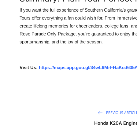
If you want the full experience of Southern California’s gra
Tours offer everything a fan could wish for. From immersi
create lifelong memories for cheerleaders, college fans, an
Rose Parade Only Package, you’re guaranteed to enjoy the 
sportsmanship, and the joy of the season.
Visit Us:
https://maps.app.goo.gl/34wL9MrFHaKcd635
PREVIOUS ARTICL
Honda K20A Engin