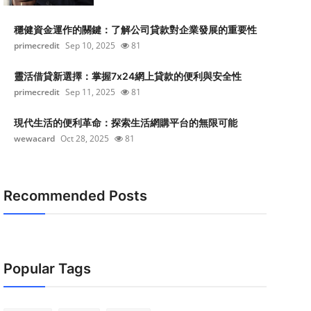
穩健資金運作的關鍵：了解公司貸款對企業發展的重要性
primecredit
Sep 10, 2025
81
靈活借貸新選擇：掌握7x24網上貸款的便利與安全性
primecredit
Sep 11, 2025
81
現代生活的便利革命：探索生活網購平台的無限可能
wewacard
Oct 28, 2025
81
Recommended Posts
Popular Tags