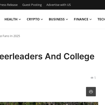
ress Release
Guest Posting
Advertise with US
HEALTH
CRYPTO
BUSINESS
FINANCE
TEC
e Fans In 2025
eerleaders And College
5