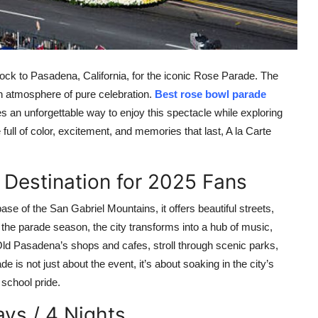
 flock to Pasadena, California, for the iconic Rose Parade. The
n atmosphere of pure celebration.
Best rose bowl parade
es an unforgettable way to enjoy this spectacle while exploring
full of color, excitement, and memories that last, A la Carte
 Destination for 2025 Fans
se of the San Gabriel Mountains, it offers beautiful streets,
g the parade season, the city transforms into a hub of music,
e Old Pasadena’s shops and cafes, stroll through scenic parks,
e is not just about the event, it’s about soaking in the city’s
 school pride.
ys / 4 Nights