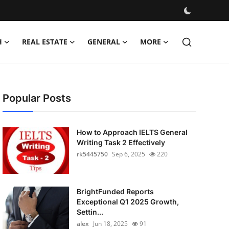
H
REAL ESTATE
GENERAL
MORE
Popular Posts
How to Approach IELTS General
Writing Task 2 Effectively
rk5445750
Sep 6, 2025
220
BrightFunded Reports
Exceptional Q1 2025 Growth,
Settin...
alex
Jun 18, 2025
91