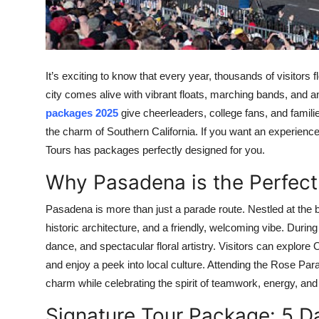
Top 10
How To
It’s exciting to know that every year, thousands of visitors
Support Number
city comes alive with vibrant floats, marching bands, and a
packages 2025
give cheerleaders, college fans, and famili
the charm of Southern California. If you want an experience 
Tours has packages perfectly designed for you.
Why Pasadena is the Perfect
Pasadena is more than just a parade route. Nestled at the ba
historic architecture, and a friendly, welcoming vibe. Durin
dance, and spectacular floral artistry. Visitors can explor
and enjoy a peek into local culture. Attending the Rose Parad
charm while celebrating the spirit of teamwork, energy, and
Signature Tour Package: 5 Da