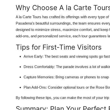
Why Choose A la Carte Tours
A la Carte Tours has crafted its offerings with every type of 
Pasadena’s beautiful surroundings, the team ensures eve
designed to minimize stress, maximize comfort, and keep fan
add-ons, and personalized service, each tour guarantees l
Tips for First-Time Visitors
Arrive Early:
The best seats and viewing spots go fast
Dress Comfortably:
The parade involves a lot of walki
Capture Memories:
Bring cameras or phones to snap c
Plan Add-Ons:
Consider optional tours or the Rose B
By following these tips, you can make the most of your tr
Summary: Plan Your Perfect 