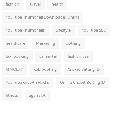
fashion
travel
health
YouTube Thumbnail Downloader Online
YouTube Thumbnails
Lifestyle
YouTube SEO
healthcare
Marketing
clothing
taxi booking
car rental
fashion usa
MMOEXP
cab booking
Cricket Betting ID
YouTube Growth Hacks
Online Cricket Betting ID
fitness
agen slot