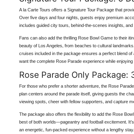
A la Carte Tours offers a Signature Tour Package that prov
Over five days and four nights, guests enjoy premium ac
includes guided city tours, behind-the-scenes insights, and p
Fans can also add the thrilling Rose Bowl Game to their itin
beauty of Los Angeles, from beaches to cultural landmarks.
cruises included in the package ensures a perfect blend of 
want the complete Rose Parade experience while enjoying 
Rose Parade Only Package: 3
For those who prefer a shorter adventure, the Rose Parade 
plan centers around the parade itself, giving guests the c
viewing spots, cheer with fellow supporters, and capture mem
The package also offers the flexibility to add the Rose Bo
best of both worlds—pageantry and football excitement. It’s
an energetic, fun-packed experience without a lengthy stay