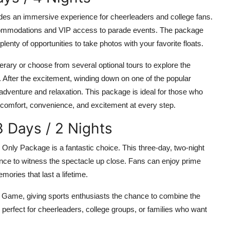
ides an immersive experience for cheerleaders and college fans.
commodations and VIP access to parade events. The package
lenty of opportunities to take photos with your favorite floats.
erary or choose from several optional tours to explore the
 After the excitement, winding down on one of the popular
adventure and relaxation. This package is ideal for those who
comfort, convenience, and excitement at every step.
 Days / 2 Nights
Only Package is a fantastic choice. This three-day, two-night
hance to witness the spectacle up close. Fans can enjoy prime
ories that last a lifetime.
wl Game, giving sports enthusiasts the chance to combine the
 perfect for cheerleaders, college groups, or families who want
.