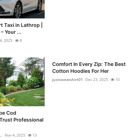
t Taxi in Lathrop |
 Your ...
4, 2025
8
Comfort In Every Zip: The Best
Cotton Hoodies For Her
justsweatshirt01
Dec 23, 2025
10
pe Cod
rust Professional
..
Nov 4, 2025
13