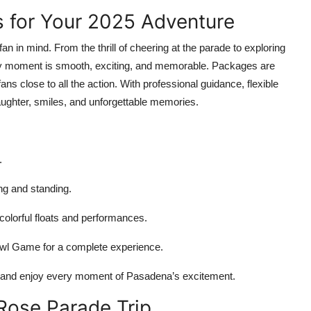
 for Your 2025 Adventure
fan in mind. From the thrill of cheering at the parade to exploring
ry moment is smooth, exciting, and memorable. Packages are
s close to all the action. With professional guidance, flexible
aughter, smiles, and unforgettable memories.
.
ng and standing.
olorful floats and performances.
owl Game for a complete experience.
ip and enjoy every moment of Pasadena’s excitement.
Rose Parade Trip