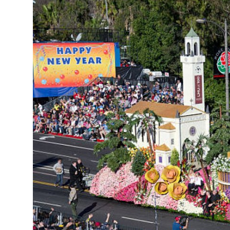
Health
Guest Posting
Advertise with US
Crypto
Business
Finance
Tech
Real Estate
General