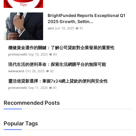
BrightFunded Reports Exceptional Q1
2025 Growth, Settin...
alex
Jun 18, 2025
91
穩健資金運作的關鍵：了解公司貸款對企業發展的重要性
primecredit
Sep 10, 2025
83
現代生活的便利革命：探索生活網購平台的無限可能
wewacard
Oct 28, 2025
82
靈活借貸新選擇：掌握7x24網上貸款的便利與安全性
primecredit
Sep 11, 2025
81
Recommended Posts
Popular Tags