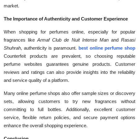
market.
The Importance of Authenticity and Customer Experience
When shopping for perfumes online, especially for popular
fragrances like
Armaf Club de Nuit Intense Man
and
Rasasi
Shuhrah
, authenticity is paramount.
best online perfume shop
Counterfeit products are prevalent, so choosing reputable
perfume websites guarantees genuine products. Customer
reviews and ratings can also provide insights into the reliability
and service quality of a platform.
Many online perfume shops also offer sample sizes or discovery
sets, allowing customers to try new fragrances without
committing to full bottles. Additionally, excellent customer
service, flexible return policies, and secure payment options
enhance the overall shopping experience.
Conclusion