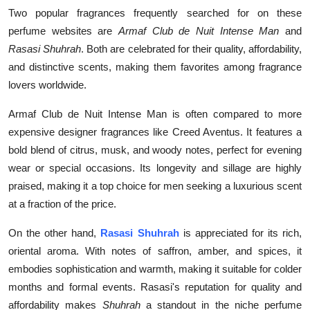
Two popular fragrances frequently searched for on these
perfume websites are
Armaf Club de Nuit Intense Man
and
Rasasi Shuhrah
. Both are celebrated for their quality, affordability,
and distinctive scents, making them favorites among fragrance
lovers worldwide.
Armaf Club de Nuit Intense Man is often compared to more
expensive designer fragrances like Creed Aventus. It features a
bold blend of citrus, musk, and woody notes, perfect for evening
wear or special occasions. Its longevity and sillage are highly
praised, making it a top choice for men seeking a luxurious scent
at a fraction of the price.
On the other hand,
Rasasi Shuhrah
is appreciated for its rich,
oriental aroma. With notes of saffron, amber, and spices, it
embodies sophistication and warmth, making it suitable for colder
months and formal events. Rasasi's reputation for quality and
affordability makes
Shuhrah
a standout in the niche perfume