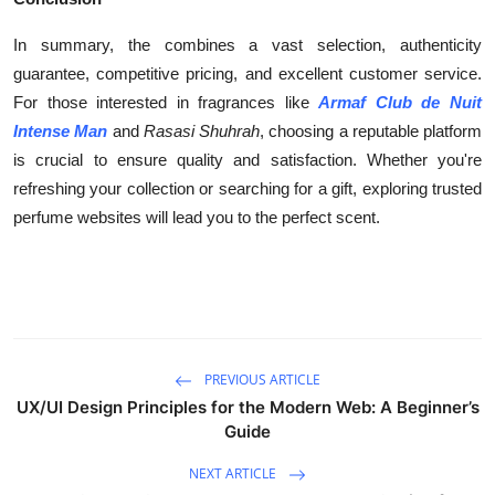
In summary, the combines a vast selection, authenticity
guarantee, competitive pricing, and excellent customer service.
For those interested in fragrances like
Armaf Club de Nuit
Intense Man
and
Rasasi Shuhrah
, choosing a reputable platform
is crucial to ensure quality and satisfaction. Whether you're
refreshing your collection or searching for a gift, exploring trusted
perfume websites will lead you to the perfect scent.
PREVIOUS ARTICLE
UX/UI Design Principles for the Modern Web: A Beginner’s
Guide
NEXT ARTICLE