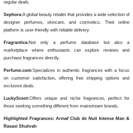
regular deals.
Top 10
Sephora:
A global beauty retailer that provides a wide selection of
How To
designer perfumes, skincare, and cosmetics. Their online
platform is user-friendly with reliable delivery.
Support Number
Fragrantica:
Not only a perfume database but also a
marketplace where enthusiasts can explore reviews and
purchase fragrances directly.
Perfume.com:
Specializes in authentic fragrances with a focus
on customer satisfaction, offering free shipping options and
exclusive deals.
LuckyScent:
Offers unique and niche fragrances, perfect for
those seeking something different from mainstream brands.
Highlighted Fragrances: Armaf Club de Nuit Intense Man &
Rasasi Shuhrah