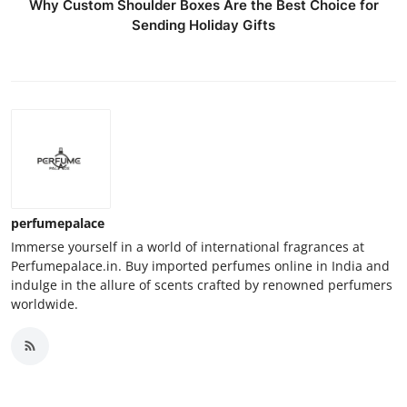
Why Custom Shoulder Boxes Are the Best Choice for
Sending Holiday Gifts
perfumepalace
Immerse yourself in a world of international fragrances at
Perfumepalace.in. Buy imported perfumes online in India and
indulge in the allure of scents crafted by renowned perfumers
worldwide.