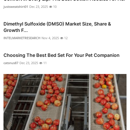
justsweatshirt01
Dec 23, 2025
10
Dimethyl Sulfoxide (DMSO) Market Size, Share &
Growth F...
INTELMARKETRESEARCH
Nov 4, 2025
12
Choosing The Best Bed Set For Your Pet Companion
catsnus87
Dec 23, 2025
11