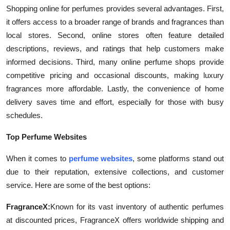
Shopping online for perfumes provides several advantages. First,
Submit Press Release
it offers access to a broader range of brands and fragrances than
local stores. Second, online stores often feature detailed
Guest Posting
descriptions, reviews, and ratings that help customers make
informed decisions. Third, many online perfume shops provide
Crypto
competitive pricing and occasional discounts, making luxury
Advertise with US
fragrances more affordable. Lastly, the convenience of home
delivery saves time and effort, especially for those with busy
Business
schedules.
Top Perfume Websites
Finance
When it comes to
perfume websites
, some platforms stand out
Tech
due to their reputation, extensive collections, and customer
service. Here are some of the best options:
Real Estate
FragranceX:
Known for its vast inventory of authentic perfumes
General
at discounted prices, FragranceX offers worldwide shipping and