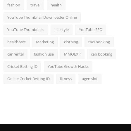
fashion
travel
health
YouTube Thumbnail Downloader Online
YouTube Thumbnails
Lifestyle
YouTube SEO
healthcare
Marketing
clothing
taxi booking
car rental
fashion usa
MMOEXP
cab booking
Cricket Betting ID
YouTube Growth Hacks
Online Cricket Betting ID
fitness
agen slot