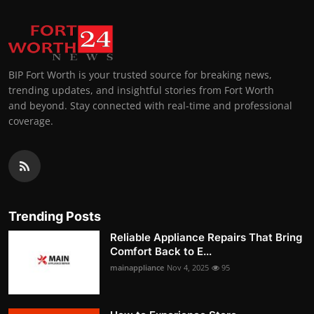
BIP Fort Worth is your trusted source for breaking news,
trending updates, and insightful stories from Fort Worth
and beyond. Stay connected with real-time and professional
coverage.
Trending Posts
Reliable Appliance Repairs That Bring
Comfort Back to E...
mainappliance
Nov 4, 2025
95