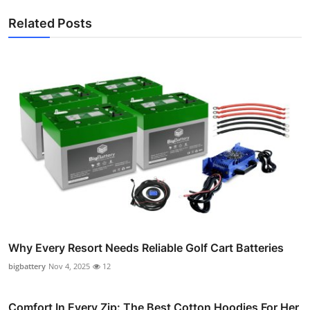
Related Posts
Why Every Resort Needs Reliable Golf Cart Batteries
bigbattery
Nov 4, 2025
12
Comfort In Every Zip: The Best Cotton Hoodies For Her