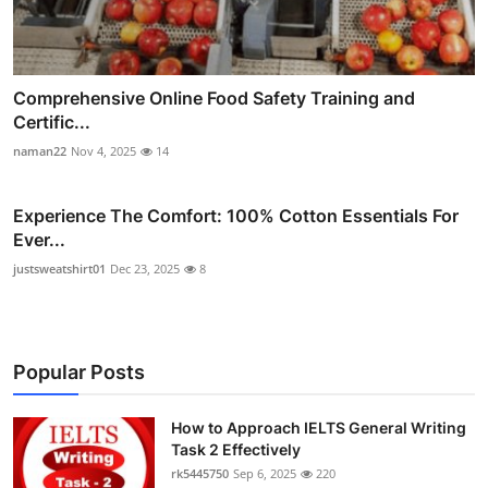
Comprehensive Online Food Safety Training and
Certific...
naman22
Nov 4, 2025
14
Experience The Comfort: 100% Cotton Essentials For
Ever...
justsweatshirt01
Dec 23, 2025
8
Popular Posts
How to Approach IELTS General Writing
Task 2 Effectively
rk5445750
Sep 6, 2025
220