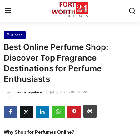
Business
Home
Best Online Perfume Shop:
Press Release
Discover Top Fragrance
Destinations for Perfume
Contact
Enthusiasts
Privacy Policy
perfumepalace
Jul 1, 2025 - 08:29
3
About
News Network
Health
Why Shop for Perfumes Online?