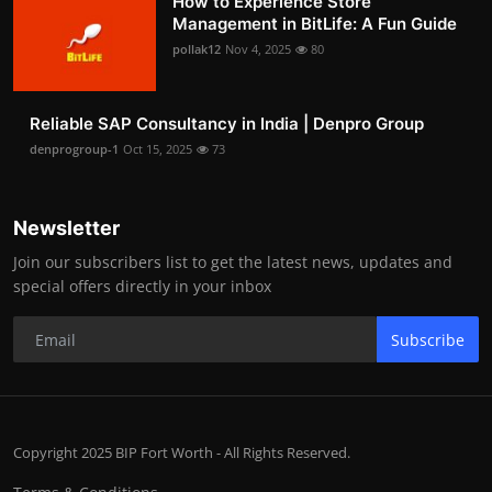
How to Experience Store
Management in BitLife: A Fun Guide
pollak12
Nov 4, 2025
80
Reliable SAP Consultancy in India | Denpro Group
denprogroup-1
Oct 15, 2025
73
Newsletter
Join our subscribers list to get the latest news, updates and
special offers directly in your inbox
Subscribe
Copyright 2025 BIP Fort Worth - All Rights Reserved.