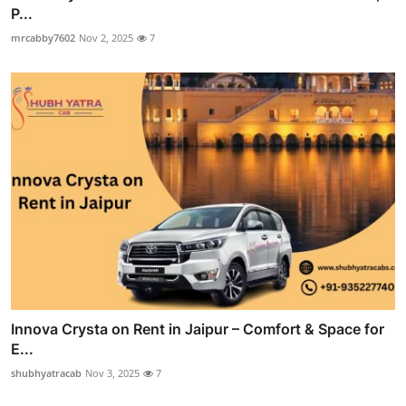
P...
mrcabby7602
Nov 2, 2025
7
Innova Crysta on Rent in Jaipur – Comfort & Space for
E...
shubhyatracab
Nov 3, 2025
7