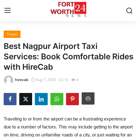
Travel
Home
Best Nagpur Airport Taxi
Contact
Services: Book Comfortable Rides
with HireCab
Press Release
hirecab
Aug 7, 2025 - 02:16
4
Privacy Policy
About
News Network
Traveling to or from the airport can be a frustrating experience
due to a number of factors. This may include getting to the airport
Submit Press Release
on time, driving on unfamiliar roads of a city, or just waiting for an