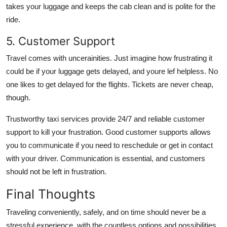
takes your luggage and keeps the cab clean and is polite for the
ride.
5. Customer Support
Travel comes with uncerainities. Just imagine how frustrating it
could be if your luggage gets delayed, and youre lef helpless. No
one likes to get delayed for the flights. Tickets are never cheap,
though.
Trustworthy taxi services provide 24/7 and reliable customer
support to kill your frustration. Good customer supports allows
you to communicate if you need to reschedule or get in contact
with your driver. Communication is essential, and customers
should not be left in frustration.
Final Thoughts
Traveling conveniently, safely, and on time should never be a
stressful experience, with the countless options and possibilities