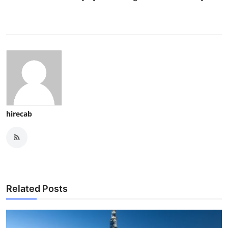
hirecab
Related Posts