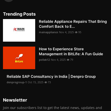
Trending Posts
Reliable Appliance Repairs That Bring
Comfort Back to E...
mainappliance
Nov 4, 2025
95
How to Experience Store
Management in BitLife: A Fun Guide
pollak12
Nov 4, 2025
79
Reliable SAP Consultancy in India | Denpro Group
denprogroup-1
Oct 15, 2025
73
Newsletter
Join our subscribers list to get the latest news, updates and