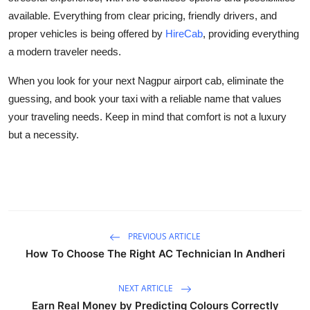
available. Everything from clear pricing, friendly drivers, and
proper vehicles is being offered by
HireCab
, providing everything
a modern traveler needs.
When you look for your next Nagpur airport cab, eliminate the
guessing, and book your taxi with a reliable name that values
your traveling needs. Keep in mind that comfort is not a luxury
but a necessity.
PREVIOUS ARTICLE
How To Choose The Right AC Technician In Andheri
NEXT ARTICLE
Earn Real Money by Predicting Colours Correctly