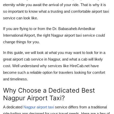
eternity while you await the arrival of your ride. That is why it is
Health
so important to know what a trusting and comfortable airport taxi
service can look like.
Guest Posting
If you are flying to or from the Dr. Babasaheb Ambedkar
Advertise with US
International Airport, the right Nagpur airport taxi service could
change things for you.
Crypto
In this guide, we will look at what you may want to look for in a
Business
great airport cab service in Nagpur, and what a cab will likely
cost. Well understand why services like HireCab.net have
Finance
become such a reliable option for travelers looking for comfort
and timeliness.
Tech
Why Choose a Dedicated Best
Real Estate
Nagpur Airport Taxi?
General
A dedicated
Nagpur airport taxi
service differs from a traditional
ride-hailing app designed for your travel needs. Here are a few of