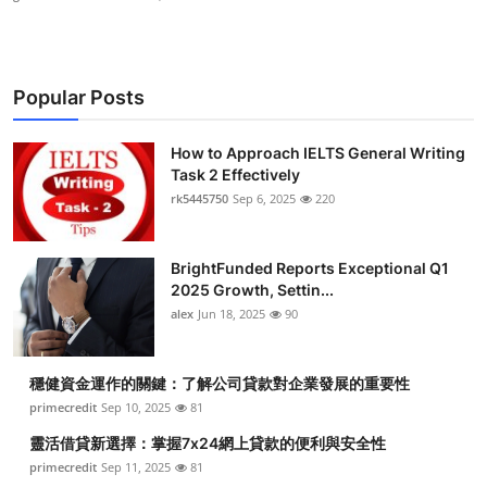
Popular Posts
How to Approach IELTS General Writing
Task 2 Effectively
rk5445750
Sep 6, 2025
220
BrightFunded Reports Exceptional Q1
2025 Growth, Settin...
alex
Jun 18, 2025
90
穩健資金運作的關鍵：了解公司貸款對企業發展的重要性
primecredit
Sep 10, 2025
81
靈活借貸新選擇：掌握7x24網上貸款的便利與安全性
primecredit
Sep 11, 2025
81