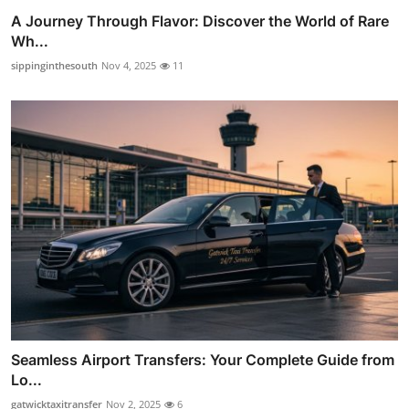
A Journey Through Flavor: Discover the World of Rare
Wh...
sippinginthesouth
Nov 4, 2025
11
Seamless Airport Transfers: Your Complete Guide from
Lo...
gatwicktaxitransfer
Nov 2, 2025
6