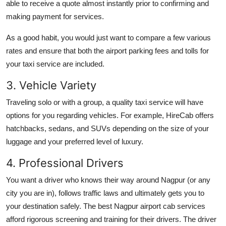
able to receive a quote almost instantly prior to confirming and
making payment for services.
As a good habit, you would just want to compare a few various
rates and ensure that both the airport parking fees and tolls for
your taxi service are included.
3. Vehicle Variety
Traveling solo or with a group, a quality taxi service will have
options for you regarding vehicles. For example, HireCab offers
hatchbacks, sedans, and SUVs depending on the size of your
luggage and your preferred level of luxury.
4. Professional Drivers
You want a driver who knows their way around Nagpur (or any
city you are in), follows traffic laws and ultimately gets you to
your destination safely. The best Nagpur airport cab services
afford rigorous screening and training for their drivers. The driver