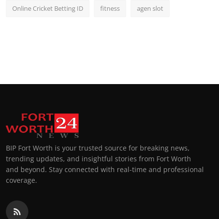
Online Cricket Betting ID
fitness
agen slot
BIP Fort Worth is your trusted source for breaking news,
trending updates, and insightful stories from Fort Worth
and beyond. Stay connected with real-time and professional
coverage.