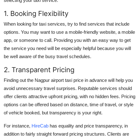
selecting your taxi service:
1. Booking Flexibility
When looking for taxi services, try to find services that include
options. You may want to use a mobile-friendly website, a mobile
app, or someone to call. Providing you with an easy way to get
the service you need will be especially helpful because you will
be well aware of the busy travel schedules.
2. Transparent Pricing
Finding out the Nagpur airport taxi price in advance will help you
avoid unnecessary travel surprises. Reputable services should
offer clients attractive upfront pricing, with no hidden fees. Pricing
options can be offered based on distance, time of travel, or style
of vehicle booked, but transparency is your right.
For instance,
HireCab
has equality and price transparency, in
addition to fairly straight forward pricing structures. Clients are