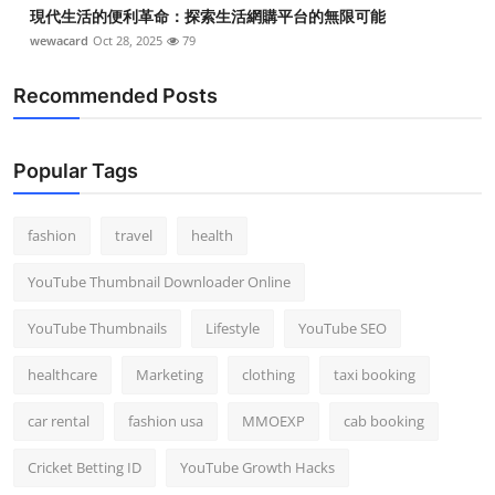
現代生活的便利革命：探索生活網購平台的無限可能
wewacard
Oct 28, 2025
79
Recommended Posts
Popular Tags
fashion
travel
health
YouTube Thumbnail Downloader Online
YouTube Thumbnails
Lifestyle
YouTube SEO
healthcare
Marketing
clothing
taxi booking
car rental
fashion usa
MMOEXP
cab booking
Cricket Betting ID
YouTube Growth Hacks