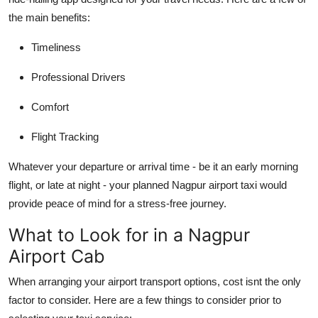
Top 10
the main benefits:
How To
Timeliness
Professional Drivers
Support Number
Comfort
Flight Tracking
Whatever your departure or arrival time - be it an early morning
flight, or late at night - your planned Nagpur airport taxi would
provide peace of mind for a stress-free journey.
What to Look for in a Nagpur
Airport Cab
When arranging your airport transport options, cost isnt the only
factor to consider. Here are a few things to consider prior to