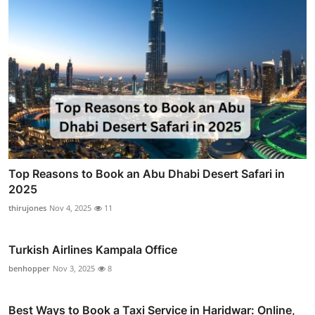
Top Reasons to Book an Abu Dhabi Desert Safari in
2025
thirujones
Nov 4, 2025
11
Turkish Airlines Kampala Office
benhopper
Nov 3, 2025
8
Best Ways to Book a Taxi Service in Haridwar: Online,