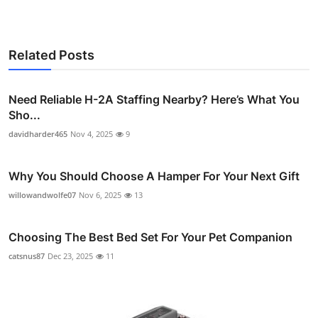
Related Posts
Need Reliable H-2A Staffing Nearby? Here’s What You
Sho...
davidharder465
Nov 4, 2025
9
Why You Should Choose A Hamper For Your Next Gift
willowandwolfe07
Nov 6, 2025
13
Choosing The Best Bed Set For Your Pet Companion
catsnus87
Dec 23, 2025
11