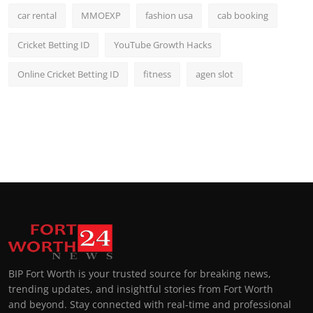
car rental
MMOEXP
fashion usa
cab booking
Cricket Betting ID
YouTube Growth Hacks
Online Cricket Betting ID
fitness
agen slot
BIP Fort Worth is your trusted source for breaking news,
trending updates, and insightful stories from Fort Worth
and beyond. Stay connected with real-time and professional