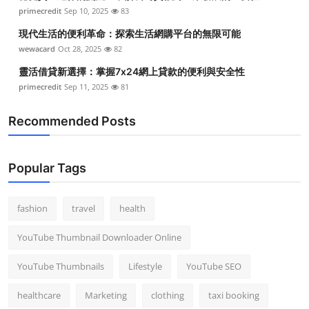
primecredit
Sep 10, 2025
83
現代生活的便利革命：探索生活網購平台的無限可能
wewacard
Oct 28, 2025
82
靈活借貸新選擇：掌握7x24網上貸款的便利與安全性
primecredit
Sep 11, 2025
81
Recommended Posts
Popular Tags
fashion
travel
health
YouTube Thumbnail Downloader Online
YouTube Thumbnails
Lifestyle
YouTube SEO
healthcare
Marketing
clothing
taxi booking