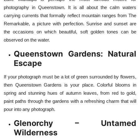
photography in Queenstown. It is all about the calm waters
carrying currents that formally reflect mountain ranges from The
Remarkable, a picture with perfection. Sunrise and sunset are
the occasions on which beautiful, soft golden tones can be
observed on the water.
Queenstown Gardens: Natural
Escape
If your photograph must be a lot of green surrounded by flowers,
then Queenstown Gardens is your place. Colorful blooms in
spring and stunning hues of autumn leaves, from red to gold,
paint paths through the gardens with a refreshing charm that will
pour into any photograph.
Glenorchy – Untamed
Wilderness