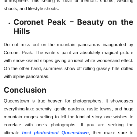
atmosphere. This setting is ideal for thematic shoots, wedding
shoots, and lifestyle shoots.
Coronet Peak – Beauty on the
Hills
Do not miss out on the mountain panoramas inaugurated by
Coronet Peak. The winters paint an absolutely magical picture
with snow-kissed slopes giving an ideal white wonderland effect.
On the other hand, summers show off rolling grassy hills dotted
with alpine panoramas.
Conclusion
Queenstown is true heaven for photographers. It showcases
everything-lake serenity, gentle gardens, rustic towns, and huge
mountain ranges setting to tell the kind of story one wishes to
correlate with one's photographs. If you are seeking the
ultimate
best photoshoot Queenstown
, then make sure to