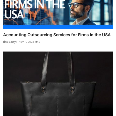
Accounting Outsourcing Services for Firms in the USA
finopatry1
Nov 4, 2025
21