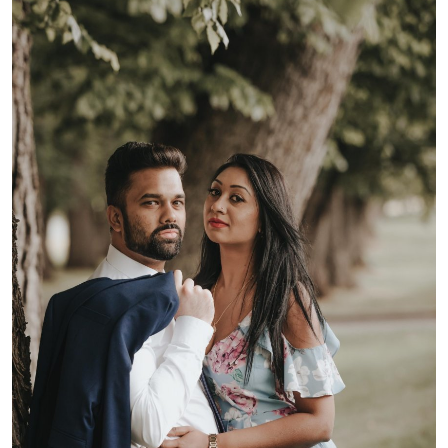
Health
Guest Posting
Advertise with US
Crypto
Business
Finance
Tech
Real Estate
General