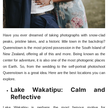
Top 10
How To
Support Number
Have you ever dreamed of taking photographs with snow-clad
peaks, pristine lakes, and a historic little town in the backdrop?
Queenstown is the most prized possession in the South Island of
New Zealand, offering all of this and more. Being known as the
center for adventure, it is also one of the most photogenic places
on Earth. So, from the wedding to the self-portrait photoshoot
Queenstown
is a great idea. Here are the best locations you can
explore.
Lake Wakatipu: Calm and
Reflective
Lake Wakatipu is perhaps the most famous motive for