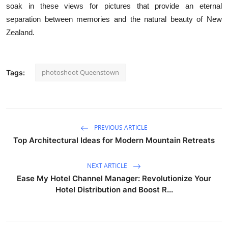
soak in these views for pictures that provide an eternal
separation between memories and the natural beauty of New
Zealand.
photoshoot Queenstown
Tags:
PREVIOUS ARTICLE
Top Architectural Ideas for Modern Mountain Retreats
NEXT ARTICLE
Ease My Hotel Channel Manager: Revolutionize Your
Hotel Distribution and Boost R...