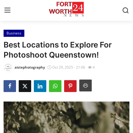
Business
Home
Best Locations to Explore For
Contact
Photoshoot Queenstown!
Press Release
aistephotography
Oct 29, 2025 - 21:06
4
Privacy Policy
About
News Network
Submit Press Release