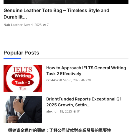
Genuine Leather Tote Bag – Timeless Style and
Durabilit...
Nab Leather
Nov 4, 2025
7
Popular Posts
How to Approach IELTS General Writing
Task 2 Effectively
rk5445750
Sep 6, 2025
220
BrightFunded Reports Exceptional Q1
2025 Growth, Settin...
alex
Jun 18, 2025
91
穩健資金運作的關鍵：了解公司貸款對企業發展的重要性