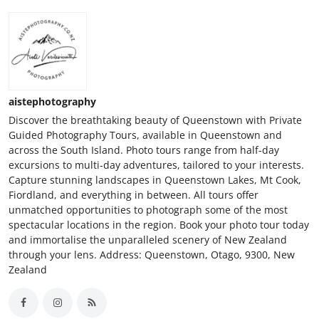
aistephotography
Discover the breathtaking beauty of Queenstown with Private
Guided Photography Tours, available in Queenstown and
across the South Island. Photo tours range from half-day
excursions to multi-day adventures, tailored to your interests.
Capture stunning landscapes in Queenstown Lakes, Mt Cook,
Fiordland, and everything in between. All tours offer
unmatched opportunities to photograph some of the most
spectacular locations in the region. Book your photo tour today
and immortalise the unparalleled scenery of New Zealand
through your lens. Address: Queenstown, Otago, 9300, New
Zealand