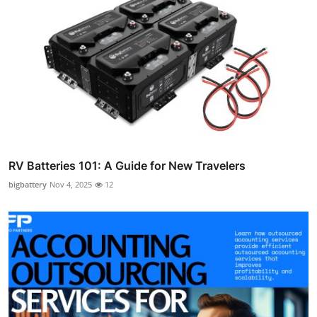
RV Batteries 101: A Guide for New Travelers
bigbattery
Nov 4, 2025
12