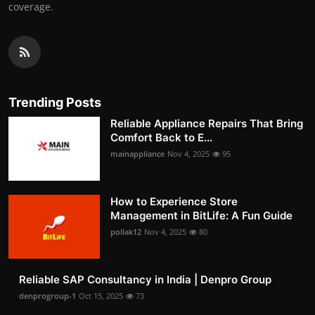
coverage.
Trending Posts
Reliable Appliance Repairs That Bring
Comfort Back to E...
mainappliance
Nov 4, 2025
95
How to Experience Store
Management in BitLife: A Fun Guide
pollak12
Nov 4, 2025
80
Reliable SAP Consultancy in India | Denpro Group
denprogroup-1
Oct 15, 2025
73