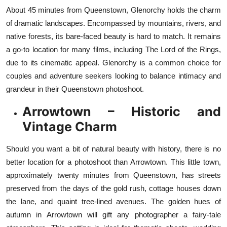
About 45 minutes from Queenstown, Glenorchy holds the charm
of dramatic landscapes. Encompassed by mountains, rivers, and
native forests, its bare-faced beauty is hard to match. It remains
a go-to location for many films, including The Lord of the Rings,
due to its cinematic appeal. Glenorchy is a common choice for
couples and adventure seekers looking to balance intimacy and
grandeur in their Queenstown photoshoot.
Arrowtown – Historic and
Vintage Charm
Should you want a bit of natural beauty with history, there is no
better location for a photoshoot than Arrowtown. This little town,
approximately twenty minutes from Queenstown, has streets
preserved from the days of the gold rush, cottage houses down
the lane, and quaint tree-lined avenues. The golden hues of
autumn in Arrowtown will gift any photographer a fairy-tale