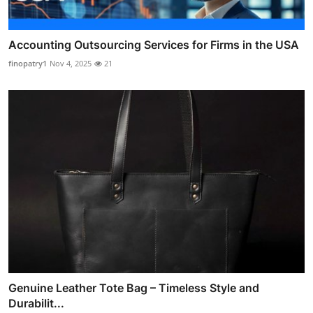
Accounting Outsourcing Services for Firms in the USA
finopatry1
Nov 4, 2025
21
Genuine Leather Tote Bag – Timeless Style and
Durabilit...