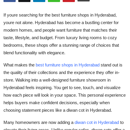
Health
If youre searching for the
best furniture shops in Hyderabad
,
Guest Posting
youre not alone. Hyderabad has become a bustling center for
modern homes, and people want furniture that matches their
Advertise with US
taste, lifestyle, and budget. From luxury living rooms to cozy
bedrooms, these shops offer a stunning range of choices that
Crypto
blend functionality with elegance.
Business
What makes the
best furniture shops in Hyderabad
stand out is
the quality of their collections and the experience they offer in-
Finance
store. Walking into a well-designed
furniture showroom in
Hyderabad
feels inspiring. You get to see, touch, and visualize
Tech
how each piece will look in your space. This personal experience
helps buyers make confident decisions, especially when
Real Estate
choosing statement pieces like a
diwan cot in Hyderabad
.
General
Many homeowners are now adding a
diwan cot in Hyderabad
to
elevate their living areas. Unlike regular sofas, diwan cots offer a