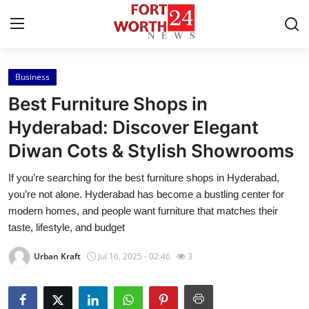
Business
Home
Best Furniture Shops in
Contact
Hyderabad: Discover Elegant
Diwan Cots & Stylish Showrooms
Press Release
If you’re searching for the best furniture shops in Hyderabad,
Privacy Policy
you’re not alone. Hyderabad has become a bustling center for
modern homes, and people want furniture that matches their
About
taste, lifestyle, and budget
Urban Kraft
Jul 16, 2025 - 02:46
3
News Network
Submit Press Release