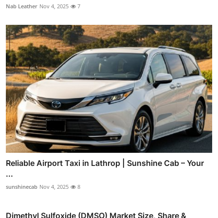
Nab Leather
Nov 4, 2025
7
Reliable Airport Taxi in Lathrop | Sunshine Cab – Your
...
sunshinecab
Nov 4, 2025
8
Dimethyl Sulfoxide (DMSO) Market Size, Share &