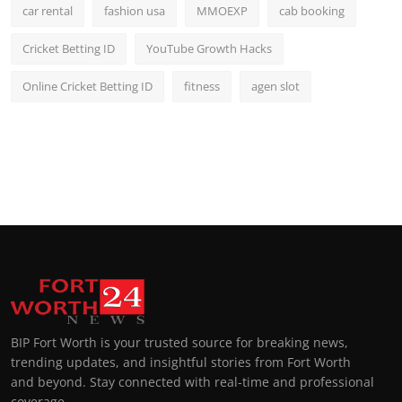
car rental
fashion usa
MMOEXP
cab booking
Cricket Betting ID
YouTube Growth Hacks
Online Cricket Betting ID
fitness
agen slot
BIP Fort Worth is your trusted source for breaking news,
trending updates, and insightful stories from Fort Worth
and beyond. Stay connected with real-time and professional
coverage.