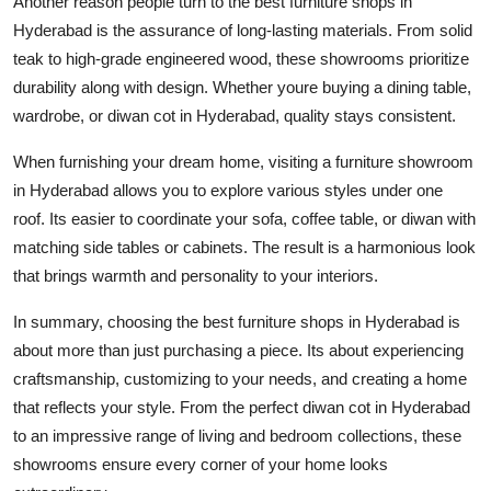
Another reason people turn to the
best furniture shops in
Hyderabad
is the assurance of long-lasting materials. From solid
teak to high-grade engineered wood, these showrooms prioritize
durability along with design. Whether youre buying a dining table,
wardrobe, or
diwan cot in Hyderabad
, quality stays consistent.
When furnishing your dream home, visiting a
furniture showroom
in Hyderabad
allows you to explore various styles under one
roof. Its easier to coordinate your sofa, coffee table, or diwan with
matching side tables or cabinets. The result is a harmonious look
that brings warmth and personality to your interiors.
In summary, choosing the
best furniture shops in Hyderabad
is
about more than just purchasing a piece. Its about experiencing
craftsmanship, customizing to your needs, and creating a home
that reflects your style. From the perfect
diwan cot in Hyderabad
to an impressive range of living and bedroom collections, these
showrooms ensure every corner of your home looks