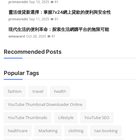
primecredit
Sep 10, 2025
81
靈活借貸新選擇：掌握7x24網上貸款的便利與安全性
primecredit
Sep 11, 2025
81
現代生活的便利革命：探索生活網購平台的無限可能
wewacard
Oct 28, 2025
81
Recommended Posts
Popular Tags
fashion
travel
health
YouTube Thumbnail Downloader Online
YouTube Thumbnails
Lifestyle
YouTube SEO
healthcare
Marketing
clothing
taxi booking