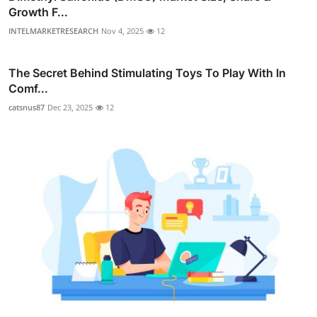
Growth F...
INTELMARKETRESEARCH
Nov 4, 2025
12
The Secret Behind Stimulating Toys To Play With In
Comf...
catsnus87
Dec 23, 2025
12