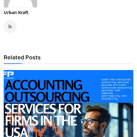
Urban Kraft
Related Posts