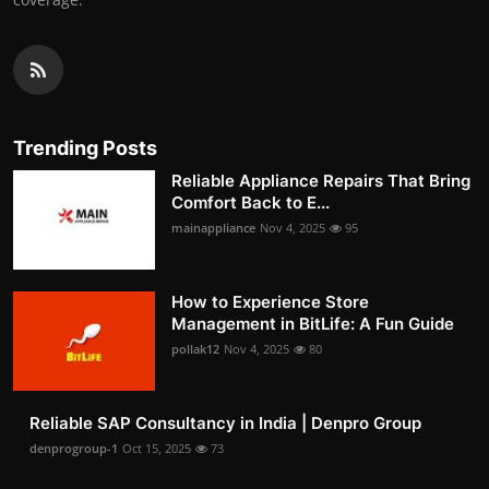
Trending Posts
Reliable Appliance Repairs That Bring
Comfort Back to E...
mainappliance
Nov 4, 2025
95
How to Experience Store
Management in BitLife: A Fun Guide
pollak12
Nov 4, 2025
80
Reliable SAP Consultancy in India | Denpro Group
denprogroup-1
Oct 15, 2025
73