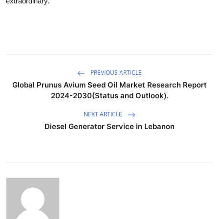
extraordinary.
PREVIOUS ARTICLE
Global Prunus Avium Seed Oil Market Research Report
2024-2030(Status and Outlook).
NEXT ARTICLE
Diesel Generator Service in Lebanon