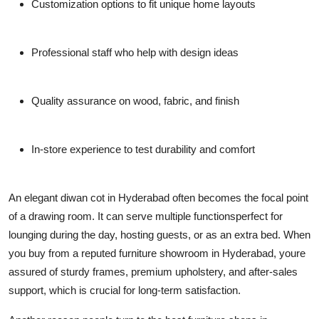
Customization options to fit unique home layouts
Professional staff who help with design ideas
Quality assurance on wood, fabric, and finish
In-store experience to test durability and comfort
An elegant
diwan cot in Hyderabad
often becomes the focal point
of a drawing room. It can serve multiple functionsperfect for
lounging during the day, hosting guests, or as an extra bed. When
you buy from a reputed
furniture showroom in Hyderabad
, youre
assured of sturdy frames, premium upholstery, and after-sales
support, which is crucial for long-term satisfaction.