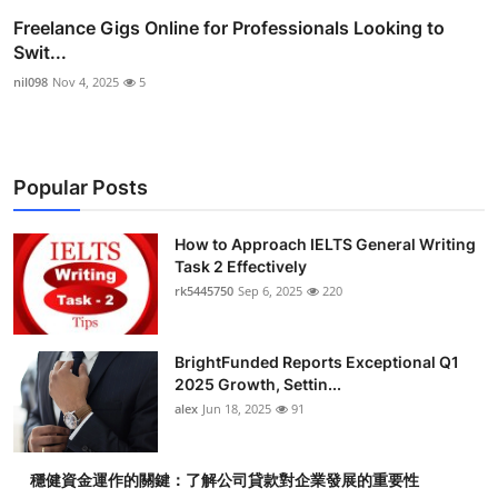
Freelance Gigs Online for Professionals Looking to
Swit...
nil098
Nov 4, 2025
5
Popular Posts
How to Approach IELTS General Writing
Task 2 Effectively
rk5445750
Sep 6, 2025
220
BrightFunded Reports Exceptional Q1
2025 Growth, Settin...
alex
Jun 18, 2025
91
穩健資金運作的關鍵：了解公司貸款對企業發展的重要性