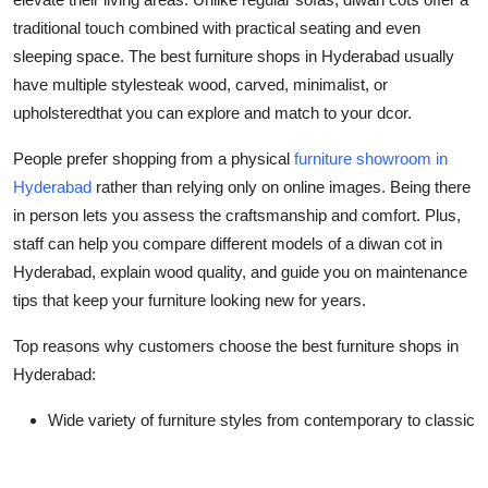
Top 10
traditional touch combined with practical seating and even
sleeping space. The
best furniture shops in Hyderabad
usually
How To
have multiple stylesteak wood, carved, minimalist, or
upholsteredthat you can explore and match to your dcor.
Support Number
People prefer shopping from a physical
furniture showroom in
Hyderabad
rather than relying only on online images. Being there
in person lets you assess the craftsmanship and comfort. Plus,
staff can help you compare different models of a
diwan cot in
Hyderabad
, explain wood quality, and guide you on maintenance
tips that keep your furniture looking new for years.
Top reasons why customers choose the
best furniture shops in
Hyderabad
:
Wide variety of furniture styles from contemporary to classic