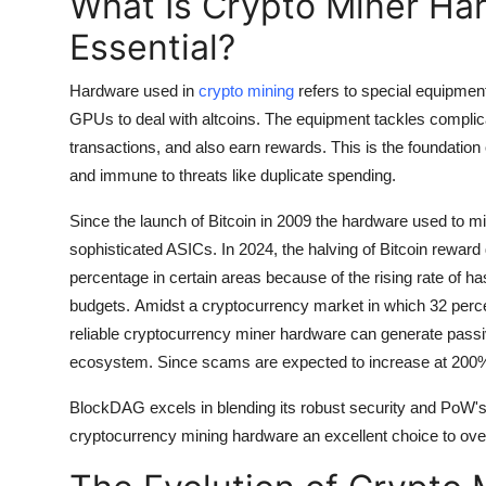
What Is Crypto Miner Har
Essential?
Hardware used in
crypto mining
refers to special equipment
GPUs to deal with altcoins. The equipment tackles complic
transactions, and also earn rewards.
This is the foundatio
and immune to threats like duplicate spending.
Since the launch of Bitcoin in 2009 the hardware used to m
sophisticated ASICs.
In 2024, the halving of Bitcoin reward
percentage in certain areas because of the rising rate of 
budgets.
Amidst a cryptocurrency market in which 32 percen
reliable cryptocurrency miner hardware can generate passive 
ecosystem.
Since scams are expected to increase at 200% 
BlockDAG excels in blending its robust security and PoW's
cryptocurrency mining hardware an excellent choice to over