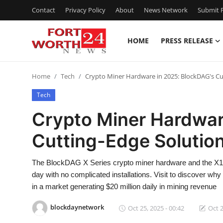
Contact
Privacy Policy
About
News Network
Submit P
HOME
PRESS RELEASE
Home
Home
Tech
Crypto Miner Hardware in 2025: BlockDAG's Cu
Contact
Tech
Press Release
Crypto Miner Hardwar
Cutting-Edge Solution
Privacy Policy
About
The BlockDAG X Series crypto miner hardware and the X1 
day with no complicated installations. Visit to discover w
News Network
in a market generating $20 million daily in mining revenue
blockdaynetwork
Oct 25, 2025 - 00:42
Oct 2
Submit Press Release