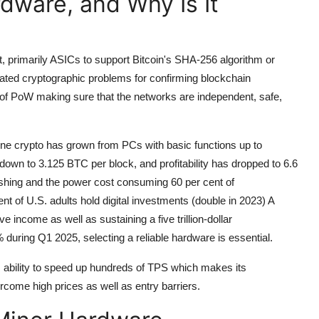
dware, and Why Is It
, primarily ASICs to support Bitcoin's SHA-256 algorithm or
ated cryptographic problems for confirming blockchain
n of PoW making sure that the networks are independent, safe,
ine crypto has grown from PCs with basic functions up to
 down to 3.125 BTC per block, and profitability has dropped to 6.6
hashing and the power cost consuming 60 per cent of
t of U.S. adults hold digital investments (double in 2023) A
income as well as sustaining a five trillion-dollar
during Q1 2025, selecting a reliable hardware is essential.
 ability to speed up hundreds of TPS which makes its
come high prices as well as entry barriers.