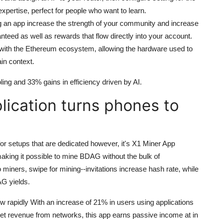
xpertise, perfect for people who want to learn.
ng an app increase the strength of your community and increase
nteed as well as rewards that flow directly into your account.
s with the Ethereum ecosystem, allowing the hardware used to
in context.
ling and 33% gains in efficiency driven by AI.
lication turns phones to
r setups that are dedicated however, it's X1 Miner App
aking it possible to mine BDAG without the bulk of
 miners, swipe for mining--invitations increase hash rate, while
AG yields.
w rapidly With an increase of 21% in users using applications
y net revenue from networks, this app earns passive income at in