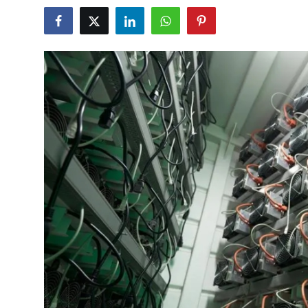
Health
Guest Posting
Advertise with US
Crypto
Business
Finance
Tech
Real Estate
General