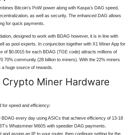
combines Bitcoin's PoW power along with Kaspa's DAG speed,
entralization, as well as security.
The enhanced DAG allows
king for quick payments.
tion, designed to work with BDAG however, it is in line with
ell as pool experts.
In conjunction together with X1 Miner App for
ice of $0.0015 for each BDAG (TGE code) attracts millions of
70 70% community (28 billion to miners).
With the 22% miners
s a huge source of rewards.
 Crypto Miner Hardware
for speed and efficiency:
 BDAG every day using ASICs that achieve efficiency of 13-18
croBT's Whatsminer M60S with speedier DAG payments.
 and assign an IP to your router, then configure setting for the