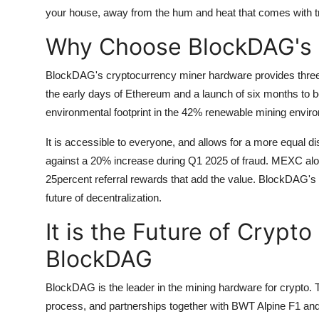
your house, away from the hum and heat that comes with tr
Why Choose BlockDAG's 
BlockDAG's cryptocurrency miner hardware provides three a
the early days of Ethereum and a launch of six months to bo
environmental footprint in the 42% renewable mining envir
It is accessible to everyone, and allows for a more equal dis
against a 20% increase during Q1 2025 of fraud.
MEXC along
25percent referral rewards that add the value.
BlockDAG's h
future of decentralization.
It is the Future of Crypt
BlockDAG
BlockDAG is the leader in the mining hardware for crypto.
process, and partnerships together with BWT Alpine F1 and 