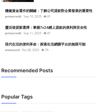
穩健資金運作的關鍵：了解公司貸款對企業發展的重要性
primecredit
Sep 10, 2025
81
靈活借貸新選擇：掌握7x24網上貸款的便利與安全性
primecredit
Sep 11, 2025
81
現代生活的便利革命：探索生活網購平台的無限可能
wewacard
Oct 28, 2025
79
Recommended Posts
Popular Tags