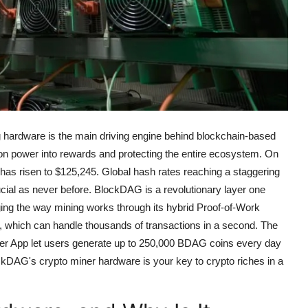
ng hardware is the main driving engine behind blockchain-based
n power into rewards and protecting the entire ecosystem.
On
 has risen to $125,245. Global hash rates reaching a staggering
ial as never before.
BlockDAG is a revolutionary layer one
ging the way mining works through its hybrid Proof-of-Work
 which can handle thousands of transactions in a second.
The
r App let users generate up to 250,000 BDAG coins every day
ckDAG's crypto miner hardware is your key to crypto riches in a