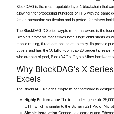
BlockDAG is the most reputable layer 1 blockchain that 
allowing it for processing hundreds of TPS with the same dec
faster transaction verification and is perfect for miners loo
The BlockDAG X Series crypto miner hardware is the founda
Bitcoin's protocols that serves both single enthusiasts as w
mobile mining, it reduces obstacles to entry.
Its presale pr
buyers and has the 50 billion-coin cap 20 percent presale, 
who are part of pool, BlockDAG's Crypto Miner hardware i
Why BlockDAG's X Series
Excels
The BlockDAG X Series crypto miner hardware is designed 
Highly Performance
The top models generate 25,000
J/TH, which is similar to the Bitmain S21 Pro or Mi
Simple Installation
Connect to electricity and Ethernet