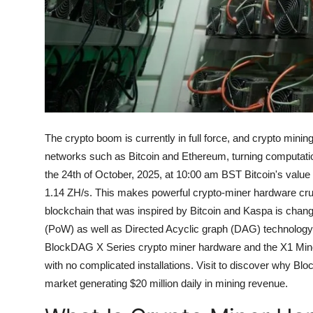
Top 10
How To
Support Number
The crypto boom is currently in full force, and crypto mini
networks such as Bitcoin and Ethereum, turning computatio
the 24th of October, 2025, at 10:00 am BST Bitcoin's value
1.14 ZH/s. This makes powerful crypto-miner hardware cruc
blockchain that was inspired by Bitcoin and Kaspa is chan
(PoW) as well as Directed Acyclic graph (DAG) technology,
BlockDAG X Series crypto miner hardware and the X1 Mine
with no complicated installations.
Visit to discover why Blo
market generating $20 million daily in mining revenue.