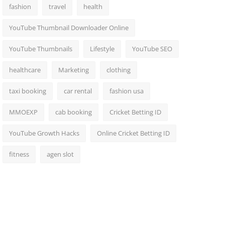
fashion
travel
health
YouTube Thumbnail Downloader Online
YouTube Thumbnails
Lifestyle
YouTube SEO
healthcare
Marketing
clothing
taxi booking
car rental
fashion usa
MMOEXP
cab booking
Cricket Betting ID
YouTube Growth Hacks
Online Cricket Betting ID
fitness
agen slot