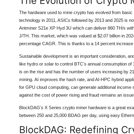
The Evolution of Crypto
The hardware used to mine crypto has evolved from basic
technology in 2011, ASICs followed by 2013 and 2025 is n
Antminer S21e XP Hyd 3U which can deliver 860 TH/s with 
J/TH.
This market, which was valued at $2.07 billion in 2024
percentage CAGR. This is thanks to a 14 percent increase
Sustainable development is an important consideration, a
like hydro or solar to control BTC's annual consumption o
is on the rise and has the number of users increasing by 
mining.
AI improves the hash rate, and AI-HPC hybrid app
for GPU cloud computing, can generate additional income 
against the cost of power rising and fraud remains an issue
BlockDAG's X Series crypto miner hardware is a great exa
between 250 and 25,000 BDAG per day, using easy Ethernet 
BlockDAG: Redefining Cr