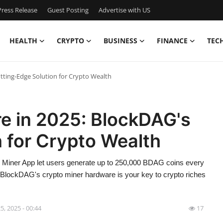
ress Release
Guest Posting
Advertise with US
HEALTH
CRYPTO
BUSINESS
FINANCE
TEC
tting-Edge Solution for Crypto Wealth
e in 2025: BlockDAG's
 for Crypto Wealth
Miner App let users generate up to 250,000 BDAG coins every
hy BlockDAG's crypto miner hardware is your key to crypto riches
5, 2025 - 00:44
17