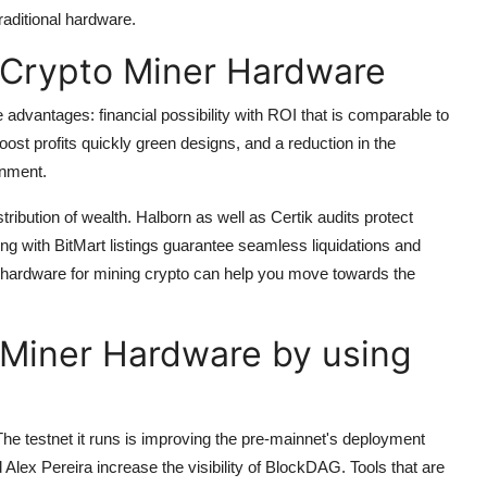
aditional hardware.
Crypto Miner Hardware
dvantages: financial possibility with ROI that is comparable to
ost profits quickly green designs, and a reduction in the
onment.
tribution of wealth.
Halborn as well as Certik audits protect
 with BitMart listings guarantee seamless liquidations and
ardware for mining crypto can help you move towards the
o Miner Hardware by using
The testnet it runs is improving the pre-mainnet's deployment
Alex Pereira increase the visibility of BlockDAG.
Tools that are