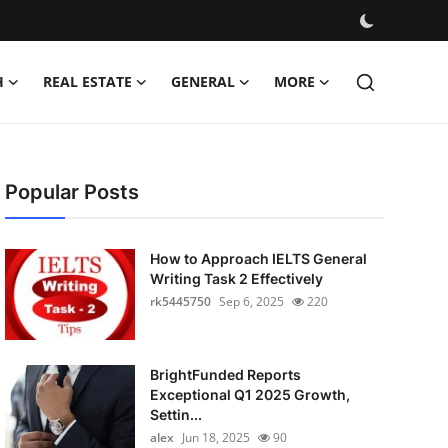
H
REAL ESTATE
GENERAL
MORE
Popular Posts
How to Approach IELTS General
Writing Task 2 Effectively
rk5445750
Sep 6, 2025
220
BrightFunded Reports
Exceptional Q1 2025 Growth,
Settin...
alex
Jun 18, 2025
90