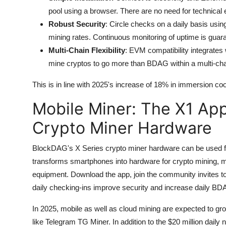
pool using a browser. There are no need for technical e
Robust Security
: Circle checks on a daily basis usi
mining rates.
Continuous monitoring of uptime is guara
Multi-Chain Flexibility
: EVM compatibility integrate
mine cryptos to go more than BDAG within a multi-cha
This is in line with 2025's increase of 18% in immersion coo
Mobile Miner: The X1 App
Crypto Miner Hardware
BlockDAG's X Series crypto miner hardware can be used fo
transforms smartphones into hardware for crypto mining, m
equipment.
Download the app, join the community invites to
daily checking-ins improve security and increase daily BD
In 2025, mobile as well as cloud mining are expected to gro
like Telegram TG Miner.
In addition to the $20 million dail