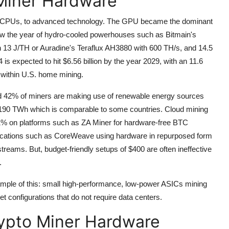
 Miner Hardware
 CPUs, to advanced technology.
The GPU became the dominant
ow the year of hydro-cooled powerhouses such as Bitmain's
13 J/TH or Auradine's Teraflux AH3880 with 600 TH/s, and 14.5
 is expected to hit $6.56 billion by the year 2029, with an 11.6
 within U.S. home mining.
nd 42% of miners are making use of renewable energy sources
f 190 TWh which is comparable to some countries.
Cloud mining
21% on platforms such as ZA Miner for hardware-free BTC
lications such as CoreWeave using hardware in repurposed form
streams.
But, budget-friendly setups of $400 are often ineffective
.
mple of this: small high-performance, low-power ASICs mining
configurations that do not require data centers.
ypto Miner Hardware