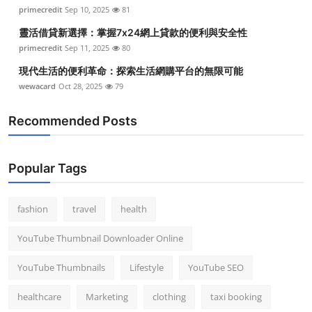
primecredit
Sep 10, 2025
81
靈活借貸新選擇：掌握7x24網上貸款的便利與安全性
primecredit
Sep 11, 2025
80
現代生活的便利革命：探索生活網購平台的無限可能
wewacard
Oct 28, 2025
79
Recommended Posts
Popular Tags
fashion
travel
health
YouTube Thumbnail Downloader Online
YouTube Thumbnails
Lifestyle
YouTube SEO
healthcare
Marketing
clothing
taxi booking