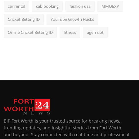
car rental
cab booking
fashion usa
MMOEXP
Cricket Betting ID
YouTube Growth Hacks
Online Cricket Betting ID
fitness
agen slot
BIP Fort Worth is your trusted source for breaking news,
trending updates, and insightful stories from Fort Worth
and beyond. Stay connected with real-time and professional