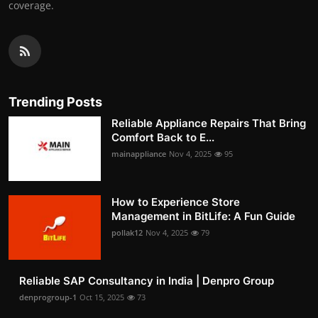
coverage.
Trending Posts
Reliable Appliance Repairs That Bring
Comfort Back to E...
mainappliance
Nov 4, 2025
95
How to Experience Store
Management in BitLife: A Fun Guide
pollak12
Nov 4, 2025
79
Reliable SAP Consultancy in India | Denpro Group
denprogroup-1
Oct 15, 2025
73