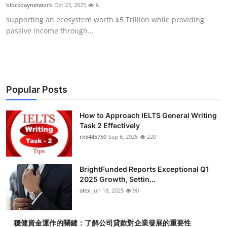
blockdaynetwork
Oct 23, 2025
6
Top 10
supporting an ecosystem worth $5 Trillion while providing
passive income through...
How To
Support Number
Popular Posts
How to Approach IELTS General Writing
Task 2 Effectively
rk5445750
Sep 6, 2025
220
BrightFunded Reports Exceptional Q1
2025 Growth, Settin...
alex
Jun 18, 2025
90
穩健資金運作的關鍵：了解公司貸款對企業發展的重要性