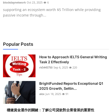
blockdaynetwork
Oct 23, 2025
6
Top 10
supporting an ecosystem worth $5 Trillion while providing
passive income through...
How To
Support Number
Popular Posts
How to Approach IELTS General Writing
Task 2 Effectively
rk5445750
Sep 6, 2025
220
BrightFunded Reports Exceptional Q1
2025 Growth, Settin...
alex
Jun 18, 2025
91
穩健資金運作的關鍵：了解公司貸款對企業發展的重要性