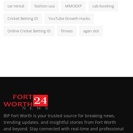
car rental
fashion usa
MMOEXP
cab booking
Cricket Betting ID
YouTube Growth Hacks
Online Cricket Betting ID
fitness
agen slot
BIP Fort Worth is your trusted source for breaking news,
trending updates, and insightful stories from Fort Worth
and beyond. Stay connected with real-time and professional