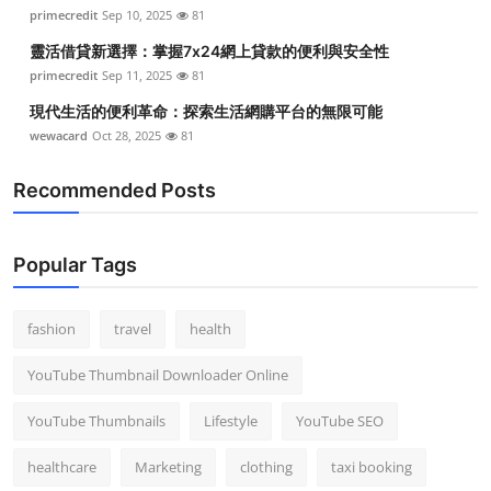
primecredit
Sep 10, 2025
81
靈活借貸新選擇：掌握7x24網上貸款的便利與安全性
primecredit
Sep 11, 2025
81
現代生活的便利革命：探索生活網購平台的無限可能
wewacard
Oct 28, 2025
81
Recommended Posts
Popular Tags
fashion
travel
health
YouTube Thumbnail Downloader Online
YouTube Thumbnails
Lifestyle
YouTube SEO
healthcare
Marketing
clothing
taxi booking