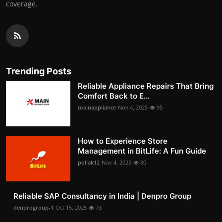
coverage.
Trending Posts
Reliable Appliance Repairs That Bring
Comfort Back to E...
mainappliance
Nov 4, 2025
95
How to Experience Store
Management in BitLife: A Fun Guide
pollak12
Nov 4, 2025
80
Reliable SAP Consultancy in India | Denpro Group
denprogroup-1
Oct 15, 2025
73