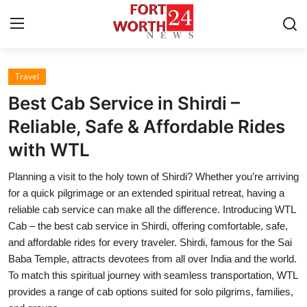
Travel
Home
Best Cab Service in Shirdi –
Press Release
Reliable, Safe & Affordable Rides
with WTL
Contact
Planning a visit to the holy town of Shirdi? Whether you’re arriving
Privacy Policy
for a quick pilgrimage or an extended spiritual retreat, having a
reliable cab service can make all the difference. Introducing WTL
About
Cab – the best cab service in Shirdi, offering comfortable, safe,
and affordable rides for every traveler. Shirdi, famous for the Sai
News Network
Baba Temple, attracts devotees from all over India and the world.
To match this spiritual journey with seamless transportation, WTL
Health
provides a range of cab options suited for solo pilgrims, families,