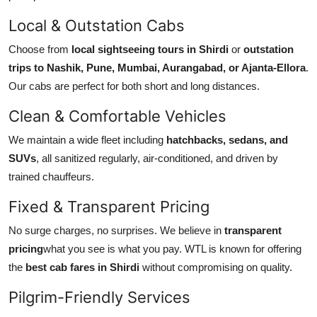
Top 10
Local & Outstation Cabs
How To
Choose from
local sightseeing tours in Shirdi
or
outstation
trips to Nashik, Pune, Mumbai, Aurangabad, or Ajanta-Ellora
.
Support Number
Our cabs are perfect for both short and long distances.
Clean & Comfortable Vehicles
We maintain a wide fleet including
hatchbacks, sedans, and
SUVs
, all sanitized regularly, air-conditioned, and driven by
trained chauffeurs.
Fixed & Transparent Pricing
No surge charges, no surprises. We believe in
transparent
pricing
what you see is what you pay. WTL is known for offering
the
best cab fares in Shirdi
without compromising on quality.
Pilgrim-Friendly Services