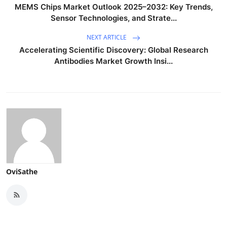
MEMS Chips Market Outlook 2025–2032: Key Trends,
Sensor Technologies, and Strate...
NEXT ARTICLE
Accelerating Scientific Discovery: Global Research
Antibodies Market Growth Insi...
OviSathe