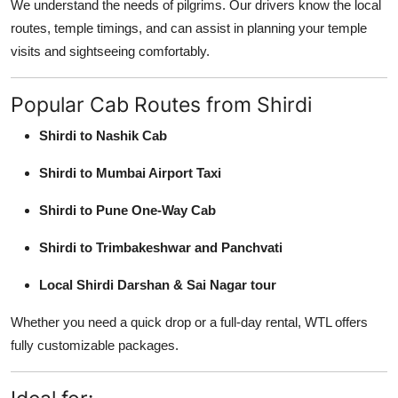
We understand the needs of pilgrims. Our drivers know the local
routes, temple timings, and can assist in planning your temple
visits and sightseeing comfortably.
Popular Cab Routes from Shirdi
Shirdi to Nashik Cab
Shirdi to Mumbai Airport Taxi
Shirdi to Pune One-Way Cab
Shirdi to Trimbakeshwar and Panchvati
Local Shirdi Darshan & Sai Nagar tour
Whether you need a quick drop or a full-day rental, WTL offers
fully customizable packages.