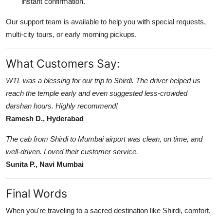
instant confirmation.
Our support team is available to help you with special requests,
multi-city tours, or early morning pickups.
What Customers Say:
WTL was a blessing for our trip to Shirdi. The driver helped us
reach the temple early and even suggested less-crowded
darshan hours. Highly recommend!
Ramesh D., Hyderabad
The cab from Shirdi to Mumbai airport was clean, on time, and
well-driven. Loved their customer service.
Sunita P., Navi Mumbai
Final Words
When you're traveling to a sacred destination like Shirdi, comfort,