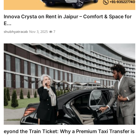
Innova Crysta on Rent in Jaipur – Comfort & Space for
E...
shubhyatracab
Nov 3, 2025
7
eyond the Train Ticket: Why a Premium Taxi Transfer is
...