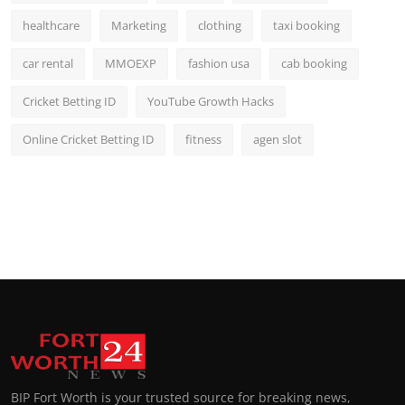
healthcare
Marketing
clothing
taxi booking
car rental
MMOEXP
fashion usa
cab booking
Cricket Betting ID
YouTube Growth Hacks
Online Cricket Betting ID
fitness
agen slot
BIP Fort Worth is your trusted source for breaking news,