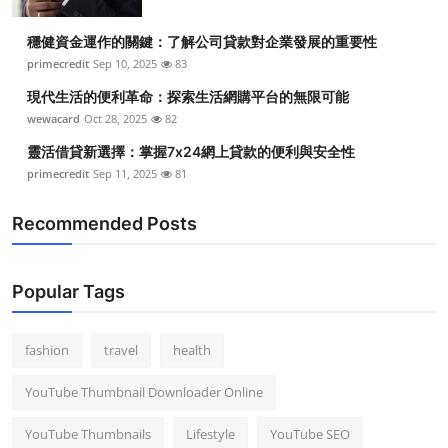
穩健資金運作的關鍵：了解公司貸款對企業發展的重要性
primecredit
Sep 10, 2025
83
現代生活的便利革命：探索生活網購平台的無限可能
wewacard
Oct 28, 2025
82
靈活借貸新選擇：掌握7x24網上貸款的便利與安全性
primecredit
Sep 11, 2025
81
Recommended Posts
Popular Tags
fashion
travel
health
YouTube Thumbnail Downloader Online
YouTube Thumbnails
Lifestyle
YouTube SEO