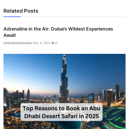
Related Posts
Adrenaline in the Air: Dubai’s Wildest Experiences
Await
onlinedubaivisasss
Nov 4, 2025
6