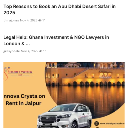
Top Reasons to Book an Abu Dhabi Desert Safari in
2025
thirujones
Nov 4, 2025
11
Legal Help: Ghana Investment & NGO Lawyers in
London & ...
gresyndale
Nov 4, 2025
11