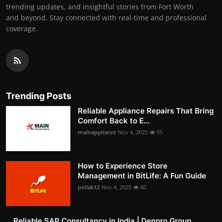
trending updates, and insightful stories from Fort Worth
and beyond. Stay connected with real-time and professional
coverage.
Trending Posts
Reliable Appliance Repairs That Bring
Comfort Back to E...
mainappliance
Nov 4, 2025
95
How to Experience Store
Management in BitLife: A Fun Guide
pollak12
Nov 4, 2025
80
Reliable SAP Consultancy in India | Denpro Group