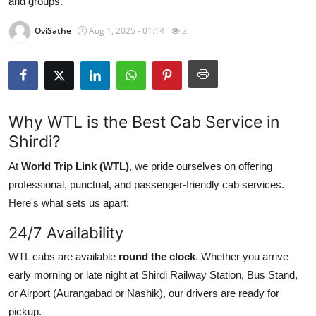
and groups.
Submit Press Release
OviSathe
Aug 1, 2025 - 01:14
2
Guest Posting
Crypto
Why WTL is the Best Cab Service in
Advertise with US
Shirdi?
Business
At
World Trip Link (WTL)
, we pride ourselves on offering
professional, punctual, and passenger-friendly cab services.
Finance
Here's what sets us apart:
Tech
24/7 Availability
WTL cabs are available
round the clock
. Whether you arrive
Real Estate
early morning or late night at Shirdi Railway Station, Bus Stand,
General
or Airport (Aurangabad or Nashik), our drivers are ready for
pickup.