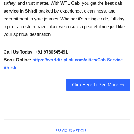
safety, and trust matter. With
WTL Cab
, you get the
best cab
service in Shirdi
backed by experience, cleanliness, and
commitment to your journey. Whether it's a single ride, full-day
trip, or a custom travel plan, we ensure a peaceful ride just like
your spiritual destination.
Call Us Today: +91 9730545491
Book Online:
https://worldtriplink.com/cities/Cab-Service-
Shirdi
Click Here To See More
PREVIOUS ARTICLE