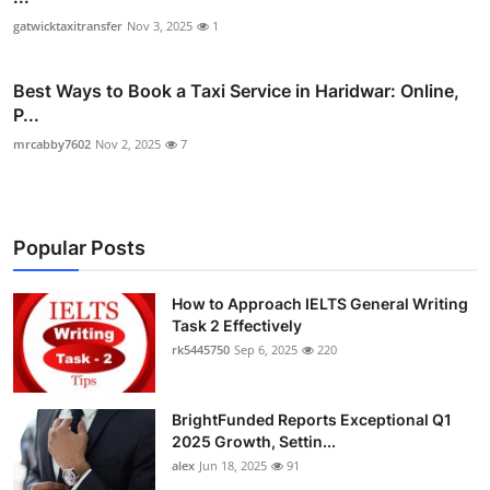
gatwicktaxitransfer
Nov 3, 2025
1
Best Ways to Book a Taxi Service in Haridwar: Online,
P...
mrcabby7602
Nov 2, 2025
7
Popular Posts
How to Approach IELTS General Writing
Task 2 Effectively
rk5445750
Sep 6, 2025
220
BrightFunded Reports Exceptional Q1
2025 Growth, Settin...
alex
Jun 18, 2025
91