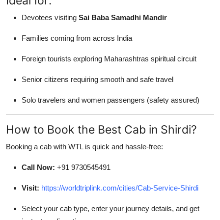
Ideal for:
Devotees visiting
Sai Baba Samadhi Mandir
Families coming from across India
Foreign tourists exploring Maharashtras spiritual circuit
Senior citizens requiring smooth and safe travel
Solo travelers and women passengers (safety assured)
How to Book the Best Cab in Shirdi?
Booking a cab with WTL is quick and hassle-free:
Call Now:
+91 9730545491
Visit:
https://worldtriplink.com/cities/Cab-Service-Shirdi
Select your cab type, enter your journey details, and get