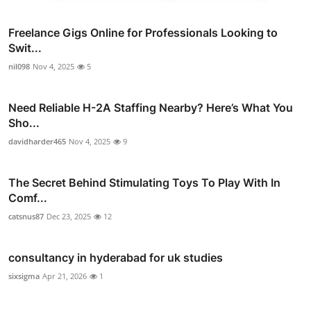
Freelance Gigs Online for Professionals Looking to
Swit...
nil098
Nov 4, 2025
5
Need Reliable H-2A Staffing Nearby? Here’s What You
Sho...
davidharder465
Nov 4, 2025
9
The Secret Behind Stimulating Toys To Play With In
Comf...
catsnus87
Dec 23, 2025
12
consultancy in hyderabad for uk studies
sixsigma
Apr 21, 2026
1