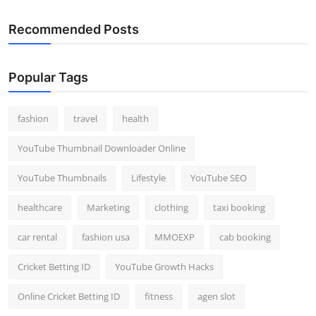
Recommended Posts
Popular Tags
fashion
travel
health
YouTube Thumbnail Downloader Online
YouTube Thumbnails
Lifestyle
YouTube SEO
healthcare
Marketing
clothing
taxi booking
car rental
fashion usa
MMOEXP
cab booking
Cricket Betting ID
YouTube Growth Hacks
Online Cricket Betting ID
fitness
agen slot