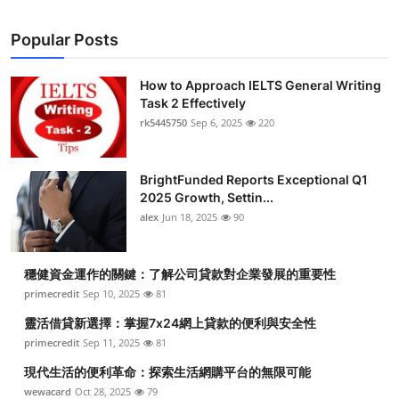
Popular Posts
How to Approach IELTS General Writing
Task 2 Effectively
rk5445750
Sep 6, 2025
220
BrightFunded Reports Exceptional Q1
2025 Growth, Settin...
alex
Jun 18, 2025
90
穩健資金運作的關鍵：了解公司貸款對企業發展的重要性
primecredit
Sep 10, 2025
81
靈活借貸新選擇：掌握7x24網上貸款的便利與安全性
primecredit
Sep 11, 2025
81
現代生活的便利革命：探索生活網購平台的無限可能
wewacard
Oct 28, 2025
79