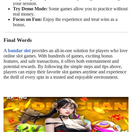
your session.
Try Demo Mode:
Some games allow you to practice without
real money.
Focus on Fun:
Enjoy the experience and treat wins as a
bonus.
Final Words
A
bandar slot
provides an all-in-one solution for players who love
online slot games. With hundreds of games, exciting bonus
features, and safe transactions, it offers both entertainment and
potential rewards. By following the simple steps and tips above,
players can enjoy their favorite slot games anytime and experience
the thrill of every spin in a trusted and enjoyable environment.