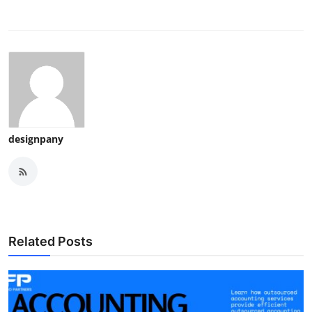
designpany
Related Posts