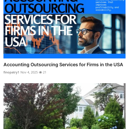
Accounting Outsourcing Services for Firms in the USA
finopatry1
Nov 4, 2025
21