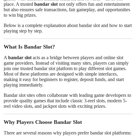
place. A trusted
bandar slot
not only offers fun and entertainment
Health
but also ensures safe transactions, fair gameplay, and opportunities
to win big prizes.
Guest Posting
Below is a complete explanation about bandar slot and how to start
playing step by step.
Advertise with US
What Is Bandar Slot?
Crypto
A
bandar slot
acts as a bridge between players and online slot
game providers. Instead of visiting many sites, players can simply
Business
join one trusted bandar slot platform to play different slot games.
Most of these platforms are designed with simple interfaces,
making it easy for beginners to register, deposit funds, and start
Finance
playing immediately.
Bandar slot sites often collaborate with leading game developers to
Tech
provide quality games that include classic 3-reel slots, modern 5-
reel video slots, and jackpot slots with exciting prizes.
Real Estate
Why Players Choose Bandar Slot
General
There are several reasons why players prefer bandar slot platforms: