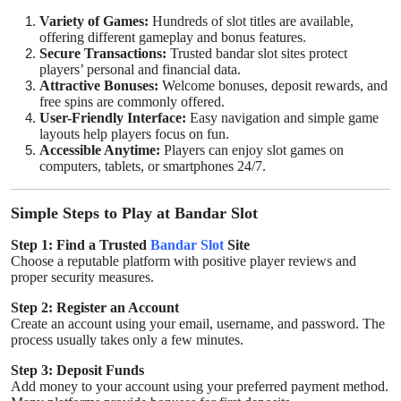
Top 10
Variety of Games:
Hundreds of slot titles are available,
offering different gameplay and bonus features.
Secure Transactions:
Trusted bandar slot sites protect
How To
players’ personal and financial data.
Attractive Bonuses:
Welcome bonuses, deposit rewards, and
free spins are commonly offered.
Support Number
User-Friendly Interface:
Easy navigation and simple game
layouts help players focus on fun.
Accessible Anytime:
Players can enjoy slot games on
computers, tablets, or smartphones 24/7.
Simple Steps to Play at Bandar Slot
Step 1: Find a Trusted
Bandar Slot
Site
Choose a reputable platform with positive player reviews and
proper security measures.
Step 2: Register an Account
Create an account using your email, username, and password. The
process usually takes only a few minutes.
Step 3: Deposit Funds
Add money to your account using your preferred payment method.