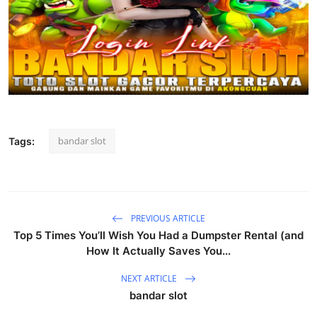
bandar slot
Tags:
PREVIOUS ARTICLE
Top 5 Times You’ll Wish You Had a Dumpster Rental (and
How It Actually Saves You...
NEXT ARTICLE
bandar slot