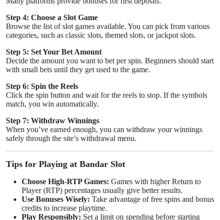
Many platforms provide bonuses for first deposits.
Step 4: Choose a Slot Game
Browse the list of slot games available. You can pick from various
categories, such as classic slots, themed slots, or jackpot slots.
Step 5: Set Your Bet Amount
Decide the amount you want to bet per spin. Beginners should start
with small bets until they get used to the game.
Step 6: Spin the Reels
Click the spin button and wait for the reels to stop. If the symbols
match, you win automatically.
Step 7: Withdraw Winnings
When you’ve earned enough, you can withdraw your winnings
safely through the site’s withdrawal menu.
Tips for Playing at Bandar Slot
Choose High-RTP Games:
Games with higher Return to
Player (RTP) percentages usually give better results.
Use Bonuses Wisely:
Take advantage of free spins and bonus
credits to increase playtime.
Play Responsibly:
Set a limit on spending before starting