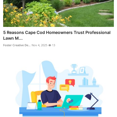
5 Reasons Cape Cod Homeowners Trust Professional
Lawn M...
Foster Creative De...
Nov 4, 2025
13