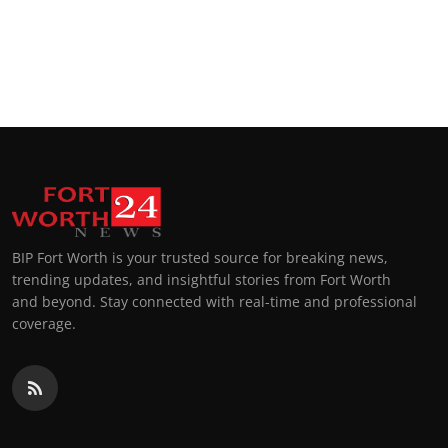
BIP Fort Worth is your trusted source for breaking news,
trending updates, and insightful stories from Fort Worth
and beyond. Stay connected with real-time and professional
coverage.