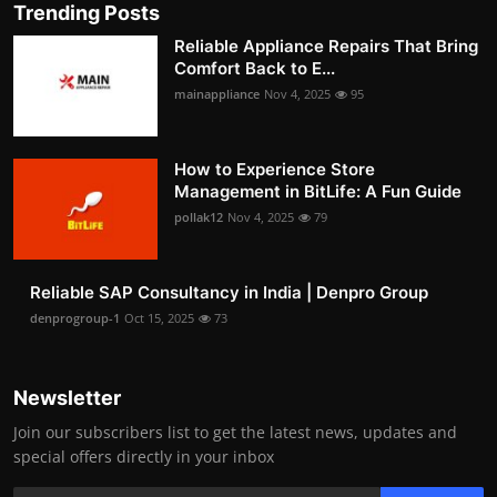
Trending Posts
Reliable Appliance Repairs That Bring
Comfort Back to E...
mainappliance
Nov 4, 2025
95
How to Experience Store
Management in BitLife: A Fun Guide
pollak12
Nov 4, 2025
79
Reliable SAP Consultancy in India | Denpro Group
denprogroup-1
Oct 15, 2025
73
Newsletter
Join our subscribers list to get the latest news, updates and
special offers directly in your inbox