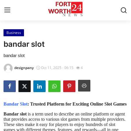
Business
Home
bandar slot
Contact
bandar slot
Press Release
designpany
Oct 11, 2025 - 06:15
4
Privacy Policy
About
Bandar Slot
: Trusted Platform for Exciting Online Slot Games
News Network
Bandar slot
is a term used to describe an online platform or agent
that provides access to various slot games from multiple providers.
Submit Press Release
These sites make it easy for players to enjoy hundreds of slot
games with different themes, features, and rewards—all in one