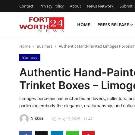
Contact
Privacy Policy
About
News Network
Submit P
HOME
PRESS RELEASE
Home
Home
Business
Authentic Hand-Painted Limoges Porcelain
Press Release
Business
Contact
Authentic Hand-Paint
Trinket Boxes – Limog
Privacy Policy
About
Limoges porcelain has enchanted art lovers, collectors, and
particular, embody the elegance, craftsmanship, and cultura
News Network
Nikkoe
Aug 17, 2025 - 11:47
Health