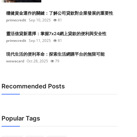
穩健資金運作的關鍵：了解公司貸款對企業發展的重要性
primecredit
Sep 10, 2025
81
靈活借貸新選擇：掌握7x24網上貸款的便利與安全性
primecredit
Sep 11, 2025
81
現代生活的便利革命：探索生活網購平台的無限可能
wewacard
Oct 28, 2025
79
Recommended Posts
Popular Tags