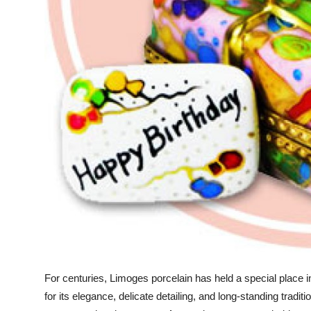
Top 10
How To
Support Number
For centuries, Limoges porcelain has held a special place i
for its elegance, delicate detailing, and long-standing trad