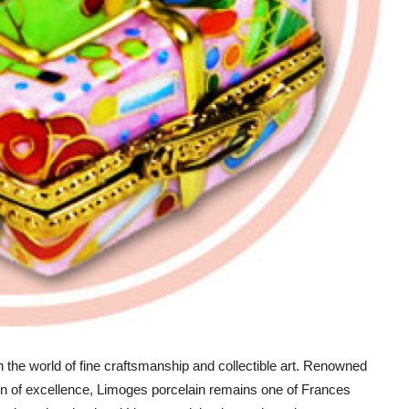
n the world of fine craftsmanship and collectible art. Renowned
ition of excellence, Limoges porcelain remains one of Frances