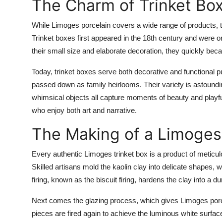
The Charm of Trinket Bo
While Limoges porcelain covers a wide range of products, t
Trinket boxes first appeared in the 18th century and were or
their small size and elaborate decoration, they quickly b
Today, trinket boxes serve both decorative and functional p
passed down as family heirlooms. Their variety is astoundi
whimsical objects all capture moments of beauty and playfu
who enjoy both art and narrative.
The Making of a Limoges
Every authentic Limoges trinket box is a product of metic
Skilled artisans mold the kaolin clay into delicate shapes, w
firing, known as the biscuit firing, hardens the clay into a d
Next comes the glazing process, which gives Limoges porcel
pieces are fired again to achieve the luminous white surface