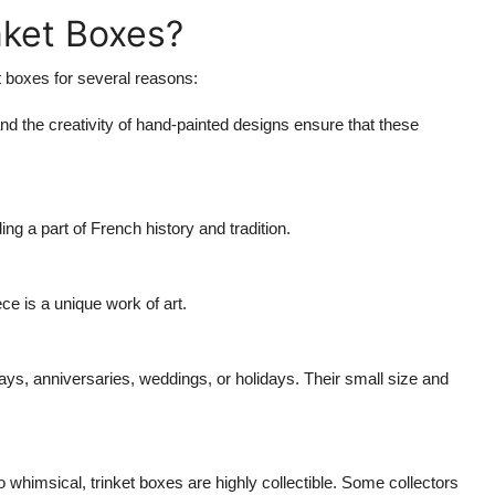
nket Boxes?
t boxes for several reasons:
d the creativity of hand-painted designs ensure that these
 a part of French history and tradition.
e is a unique work of art.
days, anniversaries, weddings, or holidays. Their small size and
 whimsical, trinket boxes are highly collectible. Some collectors