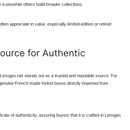
iconswhile others build broader collections.
ten appreciate in value, especially limited-edition or retired
ource for Authentic
Limoges.net
stands out as a trusted and reputable source. For
 genuine French-made trinket boxes directly imported from
ate of authenticity, assuring buyers that it is crafted in Limoges