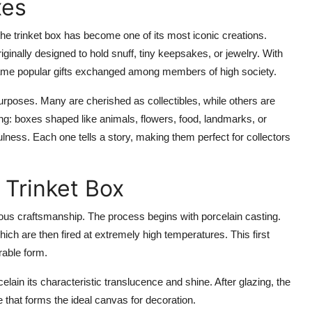
xes
he trinket box has become one of its most iconic creations.
iginally designed to hold snuff, tiny keepsakes, or jewelry. With
ecame popular gifts exchanged among members of high society.
urposes. Many are cherished as collectibles, while others are
ng: boxes shaped like animals, flowers, food, landmarks, or
lness. Each one tells a story, making them perfect for collectors
 Trinket Box
ulous craftsmanship. The process begins with
porcelain casting
.
hich are then fired at extremely high temperatures. This first
urable form.
ain its characteristic translucence and shine. After glazing, the
 that forms the ideal canvas for decoration.