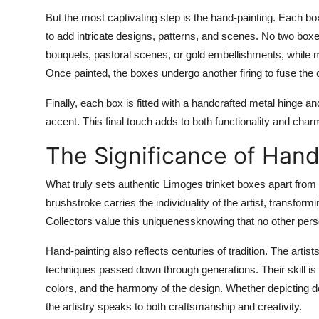
But the most captivating step is the
hand-painting
. Each box
to add intricate designs, patterns, and scenes. No two boxes
bouquets, pastoral scenes, or gold embellishments, while 
Once painted, the boxes undergo another firing to fuse the 
Finally, each box is fitted with a
handcrafted metal hinge an
accent. This final touch adds to both functionality and char
The Significance of Hand
What truly sets authentic Limoges trinket boxes apart from 
brushstroke carries the individuality of the artist, transfor
Collectors value this uniquenessknowing that no other pers
Hand-painting also reflects centuries of tradition. The arti
techniques passed down through generations. Their skill is e
colors, and the harmony of the design. Whether depicting d
the artistry speaks to both craftsmanship and creativity.