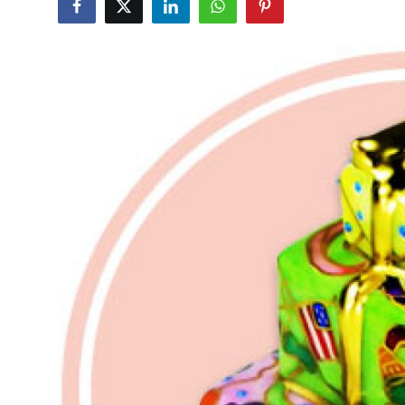
Submit Press Release
Guest Posting
Crypto
Advertise with US
Business
Finance
Tech
Real Estate
General