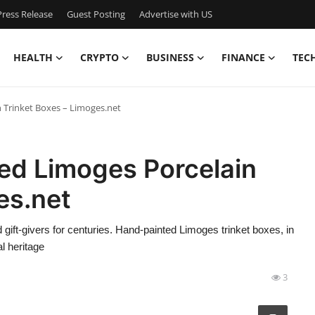
ress Release
Guest Posting
Advertise with US
HEALTH
CRYPTO
BUSINESS
FINANCE
TEC
 Trinket Boxes – Limoges.net
ed Limoges Porcelain
es.net
 gift-givers for centuries. Hand-painted Limoges trinket boxes, in
l heritage
3