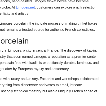
reations, hand-painted Limoges trinket boxes have become
e globe. At
Limoges.net
, customers can explore a rich selection
ticity and artistry.
f Limoges porcelain, the intricate process of making trinket boxes,
net remains a trusted source for authentic French collectibles.
orcelain
ry in Limoges, a city in central France. The discovery of kaolin,
ndustry that soon earned Limoges a reputation as a premier center
orcelain fired with kaolin is exceptionally durable, luminous, and
ght after by European royalty and aristocracy.
with luxury and artistry. Factories and workshops collaborated
erything from dinnerware and vases to small, intricate
t not only technical mastery but also a uniquely French sense of