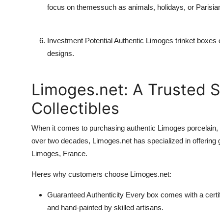
focus on themessuch as animals, holidays, or Parisian 
Investment Potential
Authentic Limoges trinket boxes of
designs.
Limoges.net: A Trusted S
Collectibles
When it comes to purchasing authentic Limoges porcelain,
over two decades, Limoges.net has specialized in offering
Limoges, France.
Heres why customers choose Limoges.net:
Guaranteed Authenticity
Every box comes with a certific
and hand-painted by skilled artisans.