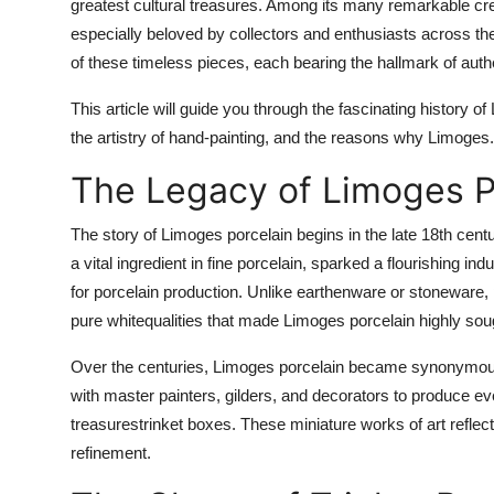
greatest cultural treasures. Among its many remarkable c
especially beloved by collectors and enthusiasts across th
of these timeless pieces, each bearing the hallmark of authen
This article will guide you through the fascinating history o
the artistry of hand-painting, and the reasons why Limoges.
The Legacy of Limoges P
The story of Limoges porcelain begins in the late 18th centu
a vital ingredient in fine porcelain, sparked a flourishing i
for porcelain production. Unlike earthenware or stoneware, p
pure whitequalities that made Limoges porcelain highly sou
Over the centuries, Limoges porcelain became synonymous 
with master painters, gilders, and decorators to produce ev
treasurestrinket boxes. These miniature works of art reflec
refinement.