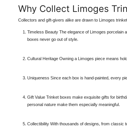
Why Collect Limoges Tri
Collectors and gift-givers alike are drawn to Limoges trinke
Timeless Beauty
The elegance of Limoges porcelain an
boxes never go out of style.
Cultural Heritage
Owning a Limoges piece means holding
Uniqueness
Since each box is hand-painted, every piec
Gift Value
Trinket boxes make exquisite gifts for birth
personal nature make them especially meaningful.
Collectibility
With thousands of designs, from classic to