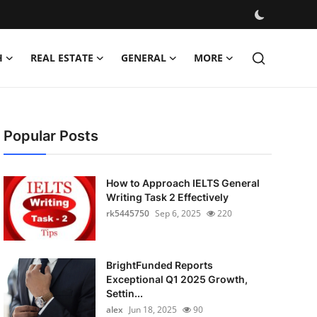
H
REAL ESTATE
GENERAL
MORE
Popular Posts
How to Approach IELTS General
Writing Task 2 Effectively
rk5445750
Sep 6, 2025
220
BrightFunded Reports
Exceptional Q1 2025 Growth,
Settin...
alex
Jun 18, 2025
90