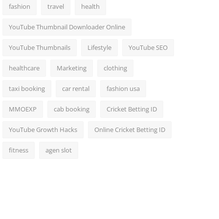
fashion
travel
health
YouTube Thumbnail Downloader Online
YouTube Thumbnails
Lifestyle
YouTube SEO
healthcare
Marketing
clothing
taxi booking
car rental
fashion usa
MMOEXP
cab booking
Cricket Betting ID
YouTube Growth Hacks
Online Cricket Betting ID
fitness
agen slot