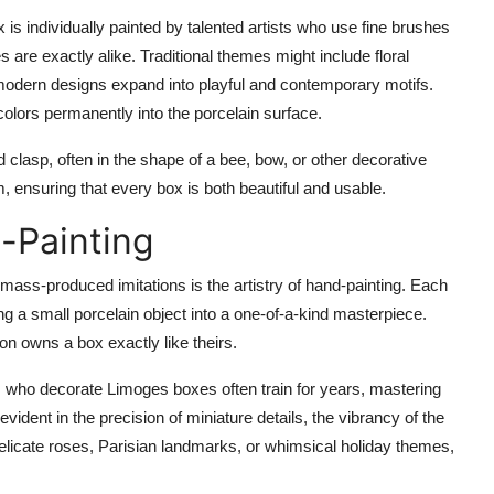
 is individually painted by talented artists who use fine brushes
 are exactly alike. Traditional themes might include floral
modern designs expand into playful and contemporary motifs.
colors permanently into the porcelain surface.
d clasp
, often in the shape of a bee, bow, or other decorative
m, ensuring that every box is both beautiful and usable.
-Painting
mass-produced imitations is the artistry of hand-painting. Each
ming a small porcelain object into a one-of-a-kind masterpiece.
on owns a box exactly like theirs.
sts who decorate Limoges boxes often train for years, mastering
vident in the precision of miniature details, the vibrancy of the
elicate roses, Parisian landmarks, or whimsical holiday themes,