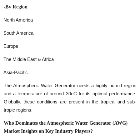
-By Region
North America
South America
Europe
The Middle East & Africa
Asia-Pacific
The Atmospheric Water Generator needs a highly humid region
and a temperature of around 30oC for its optimal performance.
Globally, these conditions are present in the tropical and sub-
tropic regions.
Who Dominates the Atmospheric Water Generator (AWG)
Market Insights on Key Industry Players?