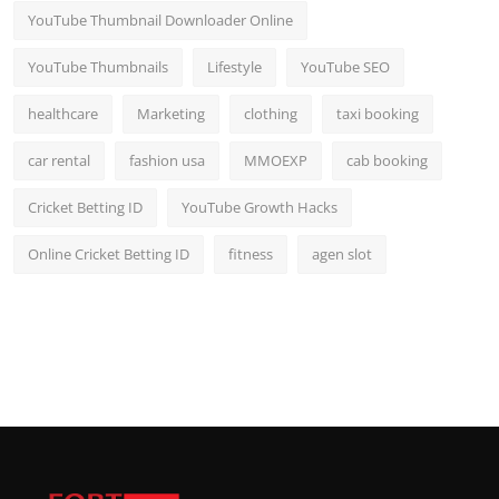
YouTube Thumbnail Downloader Online
YouTube Thumbnails
Lifestyle
YouTube SEO
healthcare
Marketing
clothing
taxi booking
car rental
fashion usa
MMOEXP
cab booking
Cricket Betting ID
YouTube Growth Hacks
Online Cricket Betting ID
fitness
agen slot