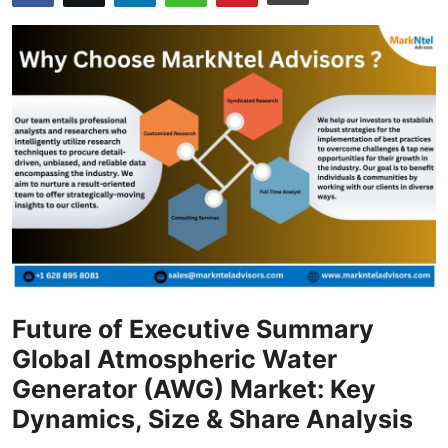
Health
Guest Posting
Advertise with US
Crypto
Business
Finance
Tech
Future of Executive Summary
Global Atmospheric Water
Real Estate
Generator (AWG) Market: Key
Dynamics, Size & Share Analysis
General