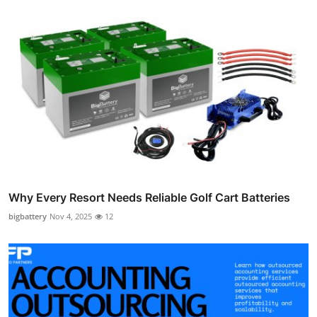
Why Every Resort Needs Reliable Golf Cart Batteries
bigbattery
Nov 4, 2025
12