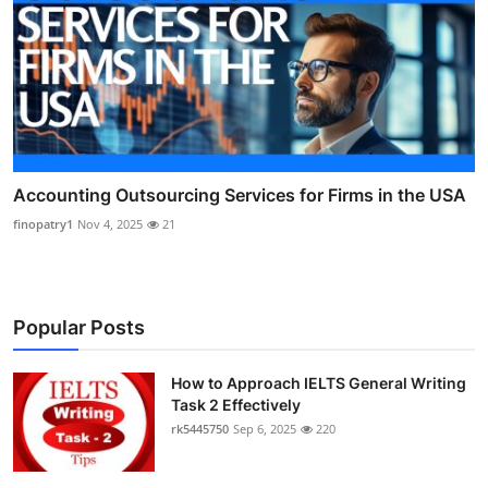
Accounting Outsourcing Services for Firms in the USA
finopatry1
Nov 4, 2025
21
Popular Posts
How to Approach IELTS General Writing
Task 2 Effectively
rk5445750
Sep 6, 2025
220