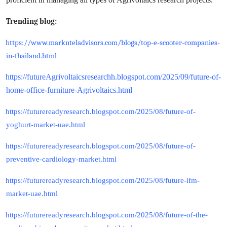
Trending blog:
https://www.marknteladvisors.com/blogs/top-e-scooter-companies-
in-thailand.html
https://futureAgrivoltaicsresearchh.blogspot.com/2025/09/future-of-
home-office-furniture-Agrivoltaics.html
https://futurereadyresearch.blogspot.com/2025/08/future-of-
yoghurt-market-uae.html
https://futurereadyresearch.blogspot.com/2025/08/future-of-
preventive-cardiology-market.html
https://futurereadyresearch.blogspot.com/2025/08/future-ifm-
market-uae.html
https://futurereadyresearch.blogspot.com/2025/08/future-of-the-