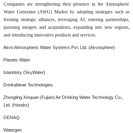
Companies are strengthening their presence in the Atmospheric
Water Generator (AWG) Market by adopting strategies such as
forming strategic alliances, leveraging AI, entering partnerships,
pursuing mergers and acquisitions, expanding into new regions,
and introducing innovative products and services.
Akvo Atmospheric Water Systems Pvt. Ltd. (Akvosphere)
Planets Water
Islandsky (SkyWater)
Drinkableair Technologies
Zhongling Xinquan (Fujian) Air Drinking Water Technology Co.,
Ltd. (Hendrx)
GENAQ
Watergen