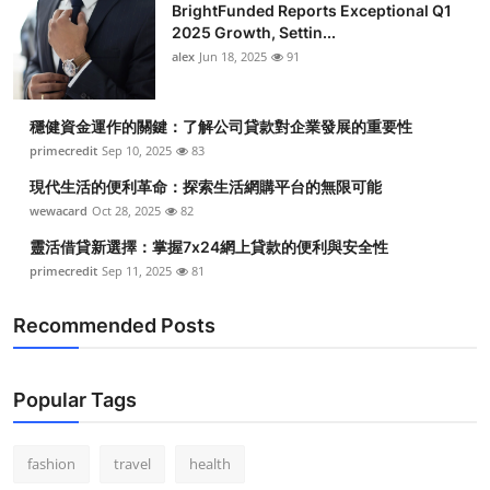
BrightFunded Reports Exceptional Q1
2025 Growth, Settin...
alex
Jun 18, 2025
91
穩健資金運作的關鍵：了解公司貸款對企業發展的重要性
primecredit
Sep 10, 2025
83
現代生活的便利革命：探索生活網購平台的無限可能
wewacard
Oct 28, 2025
82
靈活借貸新選擇：掌握7x24網上貸款的便利與安全性
primecredit
Sep 11, 2025
81
Recommended Posts
Popular Tags
fashion
travel
health