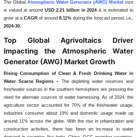
The Global
Atmospheric Water Generator (AWG) Market
size
Top 10
is valued at around
USD 2.21 billion in 2024
& is estimated to
grow at a
CAGR
of around
8.11%
during the forecast period, i.e.,
How To
2024-30.
Support Number
Top Global Agrivoltaics Driver
Impacting the Atmospheric Water
Generator (AWG) Market Growth
Rising Consumption of Clean & Fresh Drinking Water in
Water Scarce Regions –
The depleting water reserves and
freshwater sources in the southern hemisphere are pressing the
need for alternate sources of water harnessing. As of 2024, the
agriculture sector accounted for 70% of the freshwater usage,
industries consume about 19% and domestic usage made up
around 11% across the globe. With the rise in urbanization and
construction activities, there has been an increase in water
demand in countries like India, China, GCC member countries,