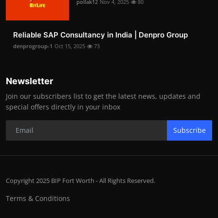
pollak12
Nov 4, 2025
80
Reliable SAP Consultancy in India | Denpro Group
denprogroup-1
Oct 15, 2025
73
Newsletter
Join our subscribers list to get the latest news, updates and
special offers directly in your inbox
Subscribe
Copyright 2025 BIP Fort Worth - All Rights Reserved.
Terms & Conditions