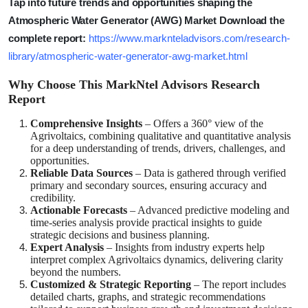
Tap into future trends and opportunities shaping the
Atmospheric Water Generator (AWG) Market Download the
complete report:
https://www.marknteladvisors.com/research-
library/atmospheric-water-generator-awg-market.html
Why Choose This MarkNtel Advisors Research
Report
Comprehensive Insights
– Offers a 360° view of the
Agrivoltaics, combining qualitative and quantitative analysis
for a deep understanding of trends, drivers, challenges, and
opportunities.
Reliable Data Sources
– Data is gathered through verified
primary and secondary sources, ensuring accuracy and
credibility.
Actionable Forecasts
– Advanced predictive modeling and
time-series analysis provide practical insights to guide
strategic decisions and business planning.
Expert Analysis
– Insights from industry experts help
interpret complex Agrivoltaics dynamics, delivering clarity
beyond the numbers.
Customized & Strategic Reporting
– The report includes
detailed charts, graphs, and strategic recommendations