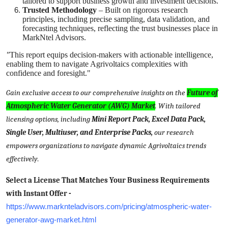
tailored to support business growth and investment decisions.
Trusted Methodology
– Built on rigorous research
principles, including precise sampling, data validation, and
forecasting techniques, reflecting the trust businesses place in
MarkNtel Advisors.
"
This report equips decision-makers with actionable intelligence,
enabling them to navigate Agrivoltaics complexities with
confidence and foresight."
Gain exclusive access to our comprehensive insights on the
Future of
Atmospheric Water Generator (AWG) Market
. With tailored
licensing options, including
Mini Report Pack, Excel Data Pack,
Single User, Multiuser, and Enterprise Packs,
our research
empowers organizations to navigate dynamic Agrivoltaics trends
effectively
.
Select a License That Matches Your Business Requirements
with Instant Offer -
https://www.marknteladvisors.com/pricing/atmospheric-water-
generator-awg-market.html