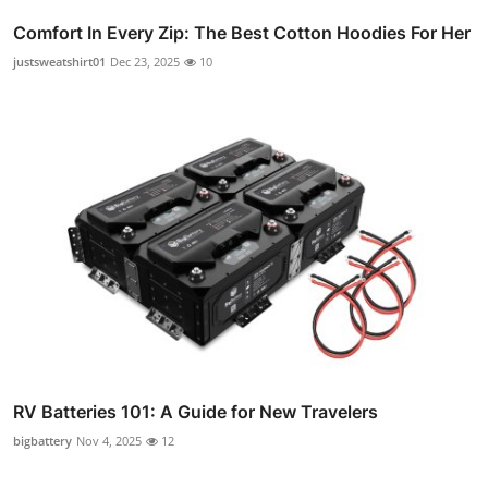
Comfort In Every Zip: The Best Cotton Hoodies For Her
justsweatshirt01
Dec 23, 2025
10
RV Batteries 101: A Guide for New Travelers
bigbattery
Nov 4, 2025
12