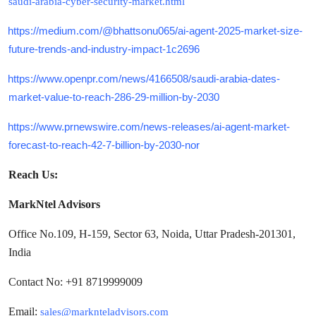
saudi-arabia-cyber-security-market.html
https://medium.com/@bhattsonu065/ai-agent-2025-market-size-
future-trends-and-industry-impact-1c2696
https://www.openpr.com/news/4166508/saudi-arabia-dates-
market-value-to-reach-286-29-million-by-2030
https://www.prnewswire.com/news-releases/ai-agent-market-
forecast-to-reach-42-7-billion-by-2030-nor
Reach Us:
MarkNtel Advisors
Office No.109, H-159, Sector 63, Noida, Uttar Pradesh-201301,
India
Contact No: +91 8719999009
Email:
sales@marknteladvisors.com