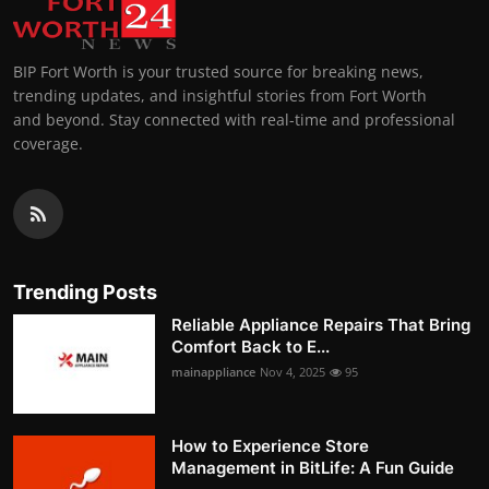
BIP Fort Worth is your trusted source for breaking news,
trending updates, and insightful stories from Fort Worth
and beyond. Stay connected with real-time and professional
coverage.
Trending Posts
Reliable Appliance Repairs That Bring
Comfort Back to E...
mainappliance
Nov 4, 2025
95
How to Experience Store
Management in BitLife: A Fun Guide