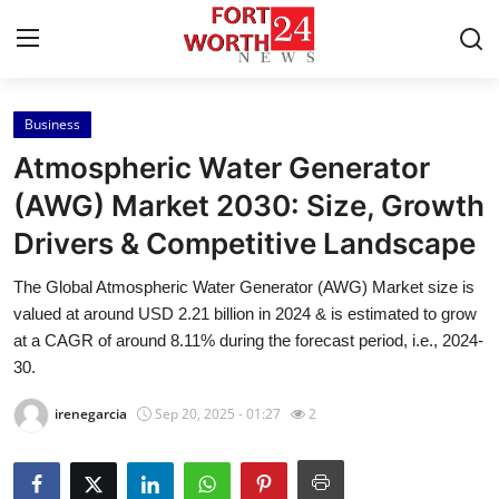
Business
Home
Atmospheric Water Generator
Contact
(AWG) Market 2030: Size, Growth
Drivers & Competitive Landscape
Press Release
The Global Atmospheric Water Generator (AWG) Market size is
Privacy Policy
valued at around USD 2.21 billion in 2024 & is estimated to grow
at a CAGR of around 8.11% during the forecast period, i.e., 2024-
About
30.
irenegarcia
Sep 20, 2025 - 01:27
2
News Network
Submit Press Release