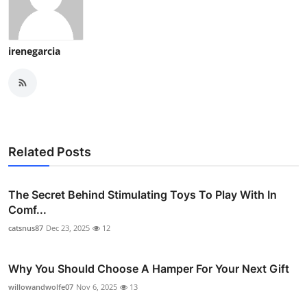
irenegarcia
Related Posts
The Secret Behind Stimulating Toys To Play With In
Comf...
catsnus87
Dec 23, 2025
12
Why You Should Choose A Hamper For Your Next Gift
willowandwolfe07
Nov 6, 2025
13