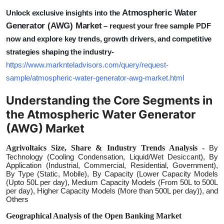
Atmospheric Water
Unlock exclusive insights into the
Generator (AWG) Market
– request your free sample PDF
now and explore key trends, growth drivers, and competitive
strategies shaping the industry-
https://www.marknteladvisors.com/query/request-
sample/atmospheric-water-generator-awg-market.html
Understanding the Core Segments in
the Atmospheric Water Generator
(AWG) Market
Agrivoltaics Size, Share & Industry Trends Analysis -
By
Technology (Cooling Condensation, Liquid/Wet Desiccant), By
Application (Industrial, Commercial, Residential, Government),
By Type (Static, Mobile), By Capacity (Lower Capacity Models
(Upto 50L per day), Medium Capacity Models (From 50L to 500L
per day), Higher Capacity Models (More than 500L per day)), and
Others
Geographical Analysis of the Open Banking Market