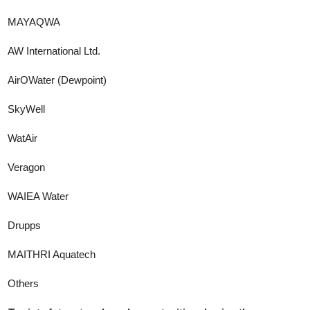
MAYAQWA
AW International Ltd.
AirOWater (Dewpoint)
SkyWell
WatAir
Veragon
WAIEA Water
Drupps
MAITHRI Aquatech
Others