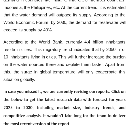
Indonesia, the Philippines, etc. At the current trend, it is estimated
that the water demand will outpace its supply. According to the
World Economic Forum, by 2030, the demand for freshwater will
exceed its supply by 40%.
According to the World Bank, currently 4.4 billion inhabitants
reside in cities. This migratory trend indicates that by 2050, 7 of
10 inhabitants living in cities. This will further increase the burden
on the water sources there and deplete them faster. Apart from
this, the surge in global temperature will only exacerbate this
situation globally.
In case you missed it, we are currently revising our reports. Click on
the below to get the latest research data with forecast for years
2025 to 2030, including market size, industry trends, and
competitive analysis. It wouldn’t take long for the team to deliver
the most recent version of the report.