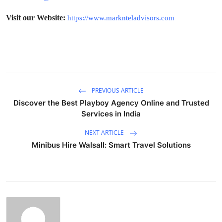
Visit our Website:
https://www.marknteladvisors.com
PREVIOUS ARTICLE
Discover the Best Playboy Agency Online and Trusted
Services in India
NEXT ARTICLE
Minibus Hire Walsall: Smart Travel Solutions