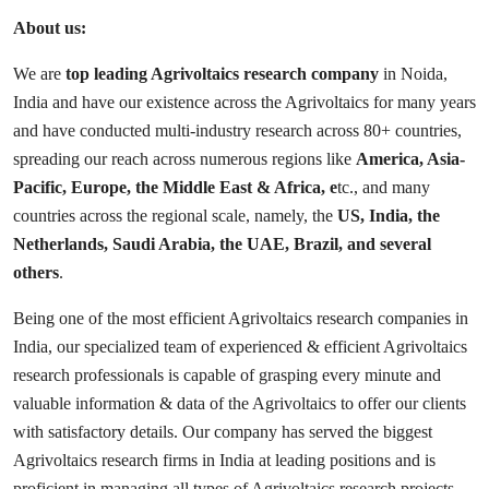
About us:
We are
top leading Agrivoltaics research company
in Noida,
India and have our existence across the Agrivoltaics for many years
and have conducted multi-industry research across 80+ countries,
spreading our reach across numerous regions like
America, Asia-
Pacific, Europe, the Middle East & Africa, e
tc., and many
countries across the regional scale, namely, the
US, India, the
Netherlands, Saudi Arabia, the UAE, Brazil, and several
others
.
Being one of the most efficient Agrivoltaics research companies in
India, our specialized team of experienced & efficient Agrivoltaics
research professionals is capable of grasping every minute and
valuable information & data of the Agrivoltaics to offer our clients
with satisfactory details. Our company has served the biggest
Agrivoltaics research firms in India at leading positions and is
proficient in managing all types of Agrivoltaics research projects.