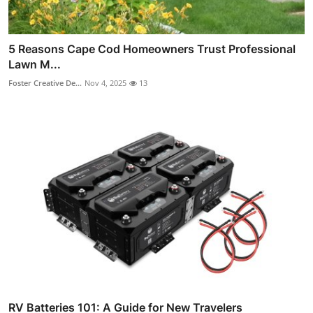
5 Reasons Cape Cod Homeowners Trust Professional
Lawn M...
Foster Creative De...
Nov 4, 2025
13
RV Batteries 101: A Guide for New Travelers