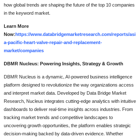
how global trends are shaping the future of the top 10 companies
in the keyword market.
Learn More
Now:
https://www.databridgemarketresearch.com/reports/asi
a-pacific-heart-valve-repair-and-replacement-
market/companies
DBMR Nucleus: Powering Insights, Strategy & Growth
DBMR Nucleus is a dynamic, AI-powered business intelligence
platform designed to revolutionize the way organizations access
and interpret market data. Developed by Data Bridge Market
Research, Nucleus integrates cutting-edge analytics with intuitive
dashboards to deliver real-time insights across industries. From
tracking market trends and competitive landscapes to
uncovering growth opportunities, the platform enables strategic
decision-making backed by data-driven evidence. Whether