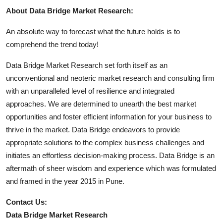
About Data Bridge Market Research:
An absolute way to forecast what the future holds is to
comprehend the trend today!
Data Bridge Market Research set forth itself as an
unconventional and neoteric market research and consulting firm
with an unparalleled level of resilience and integrated
approaches. We are determined to unearth the best market
opportunities and foster efficient information for your business to
thrive in the market. Data Bridge endeavors to provide
appropriate solutions to the complex business challenges and
initiates an effortless decision-making process. Data Bridge is an
aftermath of sheer wisdom and experience which was formulated
and framed in the year 2015 in Pune.
Contact Us:
Data Bridge Market Research