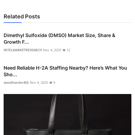
Related Posts
Dimethyl Sulfoxide (DMSO) Market Size, Share &
Growth F...
INTELMARKETRESEARCH
Nov 4, 2025
12
Need Reliable H-2A Staffing Nearby? Here’s What You
Sho...
davidharder465
Nov 4, 2025
9