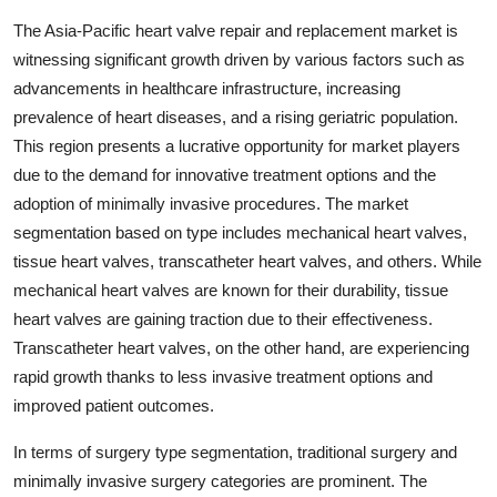
The Asia-Pacific heart valve repair and replacement market is
witnessing significant growth driven by various factors such as
advancements in healthcare infrastructure, increasing
prevalence of heart diseases, and a rising geriatric population.
This region presents a lucrative opportunity for market players
due to the demand for innovative treatment options and the
adoption of minimally invasive procedures. The market
segmentation based on type includes mechanical heart valves,
tissue heart valves, transcatheter heart valves, and others. While
mechanical heart valves are known for their durability, tissue
heart valves are gaining traction due to their effectiveness.
Transcatheter heart valves, on the other hand, are experiencing
rapid growth thanks to less invasive treatment options and
improved patient outcomes.
In terms of surgery type segmentation, traditional surgery and
minimally invasive surgery categories are prominent. The