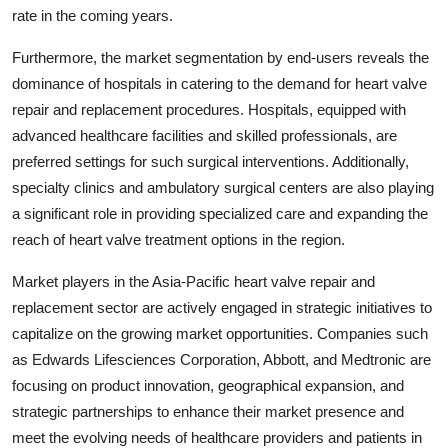
rate in the coming years.
Furthermore, the market segmentation by end-users reveals the
dominance of hospitals in catering to the demand for heart valve
repair and replacement procedures. Hospitals, equipped with
advanced healthcare facilities and skilled professionals, are
preferred settings for such surgical interventions. Additionally,
specialty clinics and ambulatory surgical centers are also playing
a significant role in providing specialized care and expanding the
reach of heart valve treatment options in the region.
Market players in the Asia-Pacific heart valve repair and
replacement sector are actively engaged in strategic initiatives to
capitalize on the growing market opportunities. Companies such
as Edwards Lifesciences Corporation, Abbott, and Medtronic are
focusing on product innovation, geographical expansion, and
strategic partnerships to enhance their market presence and
meet the evolving needs of healthcare providers and patients in