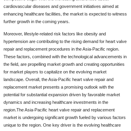
cardiovascular diseases and government initiatives aimed at
enhancing healthcare facilities, the market is expected to witness
further growth in the coming years.
Moreover, lifestyle-related risk factors like obesity and
hypertension are contributing to the rising demand for heart valve
repair and replacement procedures in the Asia-Pacific region.
These factors, combined with the technological advancements in
the field, are propelling market growth and creating opportunities
for market players to capitalize on the evolving market
landscape. Overall, the Asia-Pacific heart valve repair and
replacement market presents a promising outlook with the
potential for substantial expansion driven by favorable market
dynamics and increasing healthcare investments in the
region.The Asia-Pacific heart valve repair and replacement
market is undergoing significant growth fueled by various factors
unique to the region. One key driver is the evolving healthcare