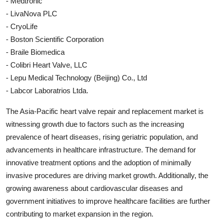
- Medtronic
- LivaNova PLC
- CryoLife
- Boston Scientific Corporation
- Braile Biomedica
- Colibri Heart Valve, LLC
- Lepu Medical Technology (Beijing) Co., Ltd
- Labcor Laboratrios Ltda.
The Asia-Pacific heart valve repair and replacement market is
witnessing growth due to factors such as the increasing
prevalence of heart diseases, rising geriatric population, and
advancements in healthcare infrastructure. The demand for
innovative treatment options and the adoption of minimally
invasive procedures are driving market growth. Additionally, the
growing awareness about cardiovascular diseases and
government initiatives to improve healthcare facilities are further
contributing to market expansion in the region.