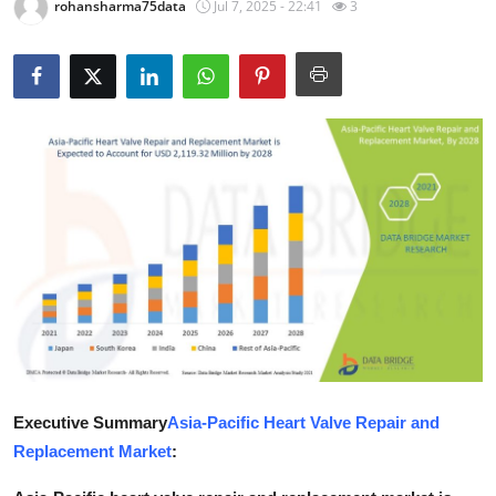
rohansharma75data
Jul 7, 2025 - 22:41
3
Submit Press Release
Guest Posting
Crypto
Advertise with US
Business
Finance
Tech
Real Estate
Executive Summary
Asia-Pacific Heart Valve Repair and
Replacement Market
:
General