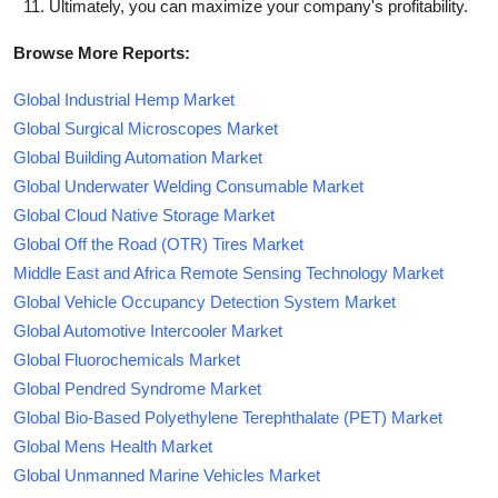
Ultimately, you can maximize your company's profitability.
Browse More Reports:
Global Industrial Hemp Market
Global Surgical Microscopes Market
Global Building Automation Market
Global Underwater Welding Consumable Market
Global Cloud Native Storage Market
Global Off the Road (OTR) Tires Market
Middle East and Africa Remote Sensing Technology Market
Global Vehicle Occupancy Detection System Market
Global Automotive Intercooler Market
Global Fluorochemicals Market
Global Pendred Syndrome Market
Global Bio-Based Polyethylene Terephthalate (PET) Market
Global Mens Health Market
Global Unmanned Marine Vehicles Market