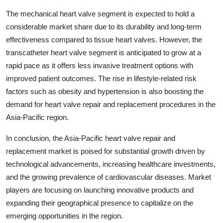
The mechanical heart valve segment is expected to hold a
considerable market share due to its durability and long-term
effectiveness compared to tissue heart valves. However, the
transcatheter heart valve segment is anticipated to grow at a
rapid pace as it offers less invasive treatment options with
improved patient outcomes. The rise in lifestyle-related risk
factors such as obesity and hypertension is also boosting the
demand for heart valve repair and replacement procedures in the
Asia-Pacific region.
In conclusion, the Asia-Pacific heart valve repair and
replacement market is poised for substantial growth driven by
technological advancements, increasing healthcare investments,
and the growing prevalence of cardiovascular diseases. Market
players are focusing on launching innovative products and
expanding their geographical presence to capitalize on the
emerging opportunities in the region.