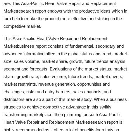
are. This Asia-Pacific Heart Valve Repair and Replacement
Marketresearch report endows with the productive ideas which in
turn help to make the product more effective and striking in the
competitive market.
This Asia-Pacific Heart Valve Repair and Replacement
Marketbusiness report consists of fundamental, secondary and
advanced information allied to the global status and trend, market
size, sales volume, market share, growth, future trends analysis,
segment and forecasts. Evaluations of the market status, market
share, growth rate, sales volume, future trends, market drivers,
market restraints, revenue generation, opportunities and
challenges, risks and entry barriers, sales channels, and
distributors are also a part of this market study. When a business
struggles to achieve competitive advantage in this swiftly
transforming marketplace, then plumping for such Asia-Pacific
Heart Valve Repair and Replacement Marketresearch report is
highly recommended as it offers a lot of benefits for a thriving