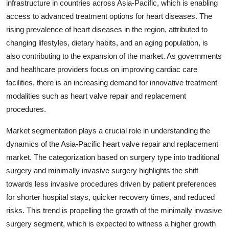
infrastructure in countries across Asia-Pacific, which is enabling
access to advanced treatment options for heart diseases. The
rising prevalence of heart diseases in the region, attributed to
changing lifestyles, dietary habits, and an aging population, is
also contributing to the expansion of the market. As governments
and healthcare providers focus on improving cardiac care
facilities, there is an increasing demand for innovative treatment
modalities such as heart valve repair and replacement
procedures.
Market segmentation plays a crucial role in understanding the
dynamics of the Asia-Pacific heart valve repair and replacement
market. The categorization based on surgery type into traditional
surgery and minimally invasive surgery highlights the shift
towards less invasive procedures driven by patient preferences
for shorter hospital stays, quicker recovery times, and reduced
risks. This trend is propelling the growth of the minimally invasive
surgery segment, which is expected to witness a higher growth