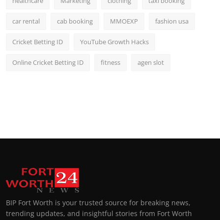
healthcare
Marketing
clothing
taxi booking
car rental
cab booking
MMOEXP
fashion usa
Cricket Betting ID
YouTube Growth Hacks
Online Cricket Betting ID
fitness
agen slot
BIP Fort Worth is your trusted source for breaking news,
trending updates, and insightful stories from Fort Worth