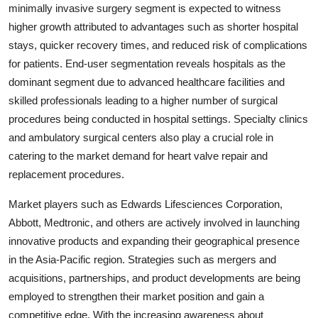
minimally invasive surgery segment is expected to witness
higher growth attributed to advantages such as shorter hospital
stays, quicker recovery times, and reduced risk of complications
for patients. End-user segmentation reveals hospitals as the
dominant segment due to advanced healthcare facilities and
skilled professionals leading to a higher number of surgical
procedures being conducted in hospital settings. Specialty clinics
and ambulatory surgical centers also play a crucial role in
catering to the market demand for heart valve repair and
replacement procedures.
Market players such as Edwards Lifesciences Corporation,
Abbott, Medtronic, and others are actively involved in launching
innovative products and expanding their geographical presence
in the Asia-Pacific region. Strategies such as mergers and
acquisitions, partnerships, and product developments are being
employed to strengthen their market position and gain a
competitive edge. With the increasing awareness about