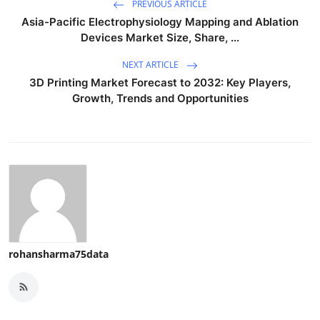
PREVIOUS ARTICLE
Asia-Pacific Electrophysiology Mapping and Ablation
Devices Market Size, Share, ...
NEXT ARTICLE
3D Printing Market Forecast to 2032: Key Players,
Growth, Trends and Opportunities
rohansharma75data