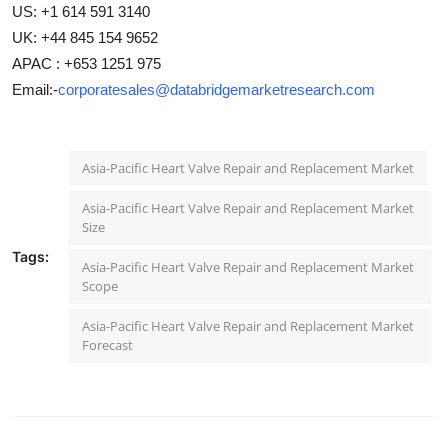
US: +1 614 591 3140
UK: +44 845 154 9652
APAC : +653 1251 975
Email:-
corporatesales@databridgemarketresearch.com
Asia-Pacific Heart Valve Repair and Replacement Market
Asia-Pacific Heart Valve Repair and Replacement Market
Size
Tags:
Asia-Pacific Heart Valve Repair and Replacement Market
Scope
Asia-Pacific Heart Valve Repair and Replacement Market
Forecast