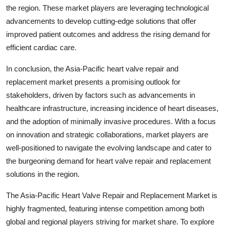
the region. These market players are leveraging technological
advancements to develop cutting-edge solutions that offer
improved patient outcomes and address the rising demand for
efficient cardiac care.
In conclusion, the Asia-Pacific heart valve repair and
replacement market presents a promising outlook for
stakeholders, driven by factors such as advancements in
healthcare infrastructure, increasing incidence of heart diseases,
and the adoption of minimally invasive procedures. With a focus
on innovation and strategic collaborations, market players are
well-positioned to navigate the evolving landscape and cater to
the burgeoning demand for heart valve repair and replacement
solutions in the region.
The Asia-Pacific Heart Valve Repair and Replacement Market is
highly fragmented, featuring intense competition among both
global and regional players striving for market share. To explore