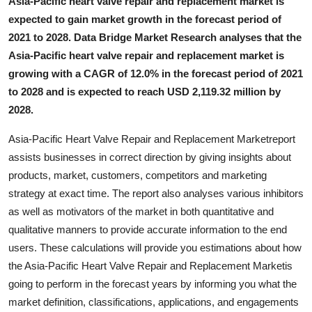
Asia-Pacific heart valve repair and replacement market is
Top 10
expected to gain market growth in the forecast period of
2021 to 2028. Data Bridge Market Research analyses that the
How To
Asia-Pacific heart valve repair and replacement market is
growing with a CAGR of 12.0% in the forecast period of 2021
Support Number
to 2028 and is expected to reach USD 2,119.32 million by
2028.
Asia-Pacific Heart Valve Repair and Replacement Marketreport
assists businesses in correct direction by giving insights about
products, market, customers, competitors and marketing
strategy at exact time. The report also analyses various inhibitors
as well as motivators of the market in both quantitative and
qualitative manners to provide accurate information to the end
users. These calculations will provide you estimations about how
the Asia-Pacific Heart Valve Repair and Replacement Marketis
going to perform in the forecast years by informing you what the
market definition, classifications, applications, and engagements