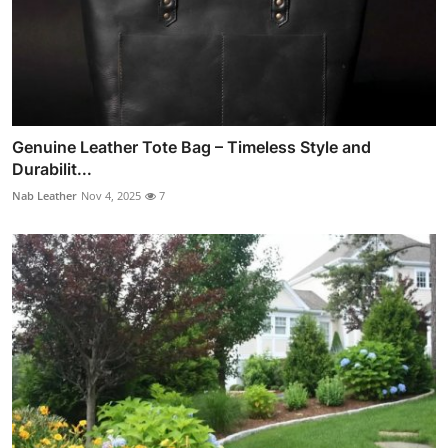
Genuine Leather Tote Bag – Timeless Style and
Durabilit...
Nab Leather
Nov 4, 2025
7