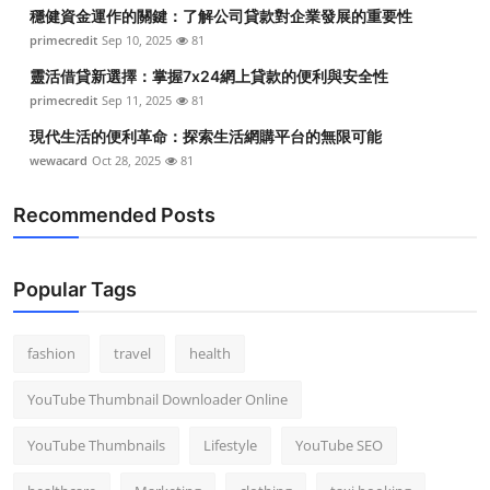
穩健資金運作的關鍵：了解公司貸款對企業發展的重要性
primecredit
Sep 10, 2025
81
靈活借貸新選擇：掌握7x24網上貸款的便利與安全性
primecredit
Sep 11, 2025
81
現代生活的便利革命：探索生活網購平台的無限可能
wewacard
Oct 28, 2025
81
Recommended Posts
Popular Tags
fashion
travel
health
YouTube Thumbnail Downloader Online
YouTube Thumbnails
Lifestyle
YouTube SEO