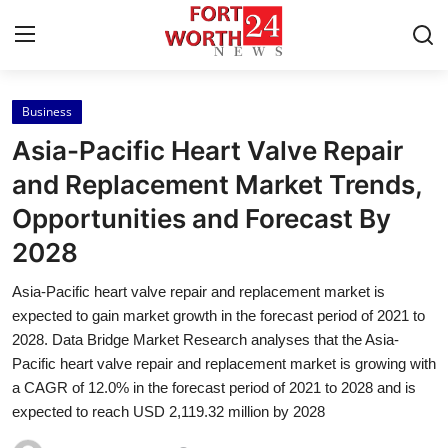
Business
Home
Asia-Pacific Heart Valve Repair
Press Release
and Replacement Market Trends,
Opportunities and Forecast By
Contact
2028
Privacy Policy
Asia-Pacific heart valve repair and replacement market is
expected to gain market growth in the forecast period of 2021 to
About
2028. Data Bridge Market Research analyses that the Asia-
Pacific heart valve repair and replacement market is growing with
News Network
a CAGR of 12.0% in the forecast period of 2021 to 2028 and is
expected to reach USD 2,119.32 million by 2028
Health