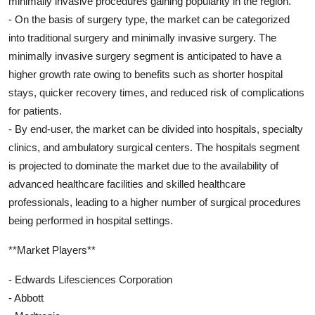
minimally invasive procedures gaining popularity in the region.
- On the basis of surgery type, the market can be categorized
into traditional surgery and minimally invasive surgery. The
minimally invasive surgery segment is anticipated to have a
higher growth rate owing to benefits such as shorter hospital
stays, quicker recovery times, and reduced risk of complications
for patients.
- By end-user, the market can be divided into hospitals, specialty
clinics, and ambulatory surgical centers. The hospitals segment
is projected to dominate the market due to the availability of
advanced healthcare facilities and skilled healthcare
professionals, leading to a higher number of surgical procedures
being performed in hospital settings.
**Market Players**
- Edwards Lifesciences Corporation
- Abbott