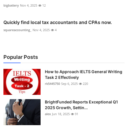
bigbattery
Nov 4, 2025
12
Quickly find local tax accountants and CPAs now.
squareaccounting_
Nov 4, 2025
4
Popular Posts
How to Approach IELTS General Writing
Task 2 Effectively
rk5445750
Sep 6, 2025
220
BrightFunded Reports Exceptional Q1
2025 Growth, Settin...
alex
Jun 18, 2025
91