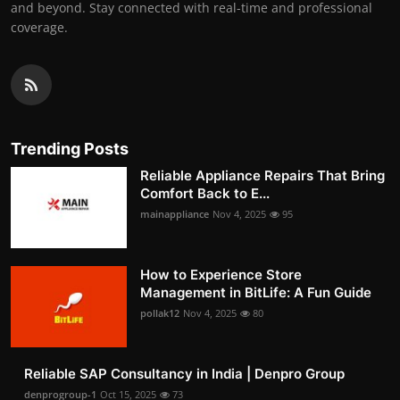
and beyond. Stay connected with real-time and professional
coverage.
Trending Posts
Reliable Appliance Repairs That Bring
Comfort Back to E...
mainappliance
Nov 4, 2025
95
How to Experience Store
Management in BitLife: A Fun Guide
pollak12
Nov 4, 2025
80
Reliable SAP Consultancy in India | Denpro Group
denprogroup-1
Oct 15, 2025
73