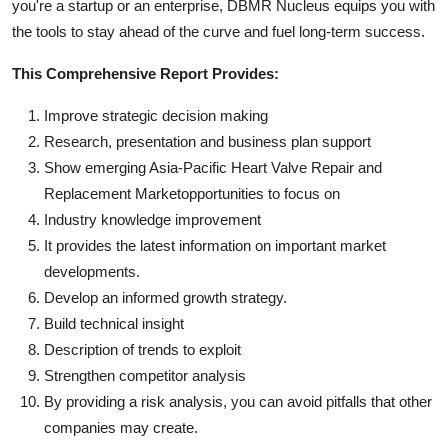
you're a startup or an enterprise, DBMR Nucleus equips you with
the tools to stay ahead of the curve and fuel long-term success.
This Comprehensive Report Provides:
Improve strategic decision making
Research, presentation and business plan support
Show emerging Asia-Pacific Heart Valve Repair and
Replacement Marketopportunities to focus on
Industry knowledge improvement
It provides the latest information on important market
developments.
Develop an informed growth strategy.
Build technical insight
Description of trends to exploit
Strengthen competitor analysis
By providing a risk analysis, you can avoid pitfalls that other
companies may create.