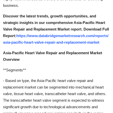
business.
Discover the latest trends, growth opportunities, and
strategic insights in our comprehensive Asia-Pacific Heart
Valve Repair and Replacement Market report. Download Full
Report:
https://www.databridgemarketresearch.com/reports/
asia-pacific-heart-valve-repair-and-replacement-market
Asia-Pacific Heart Valve Repair and Replacement Market
Overview
**Segments**
- Based on type, the Asia-Pacific heart valve repair and
replacement market can be segmented into mechanical heart
valve, tissue heart valve, transcatheter heart valve, and others.
The transcatheter heart valve segment is expected to witness
significant growth due to technological advancements and