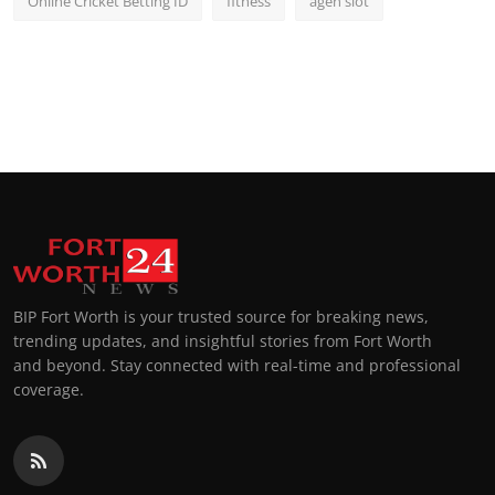
Online Cricket Betting ID
fitness
agen slot
BIP Fort Worth is your trusted source for breaking news,
trending updates, and insightful stories from Fort Worth
and beyond. Stay connected with real-time and professional
coverage.