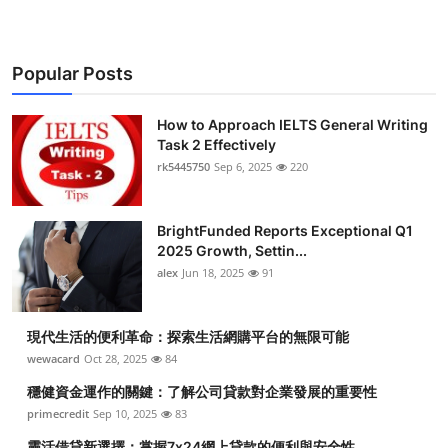
Popular Posts
How to Approach IELTS General Writing
Task 2 Effectively
rk5445750
Sep 6, 2025
220
BrightFunded Reports Exceptional Q1
2025 Growth, Settin...
alex
Jun 18, 2025
91
現代生活的便利革命：探索生活網購平台的無限可能
wewacard
Oct 28, 2025
84
穩健資金運作的關鍵：了解公司貸款對企業發展的重要性
primecredit
Sep 10, 2025
83
靈活借貸新選擇：掌握7x24網上貸款的便利與安全性