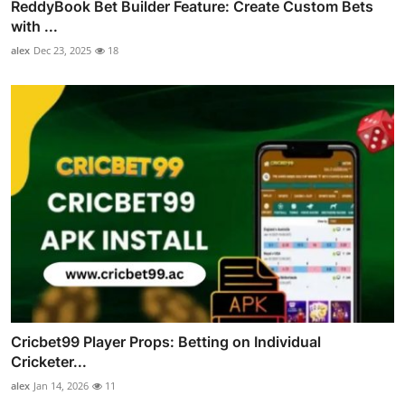
ReddyBook Bet Builder Feature: Create Custom Bets
with ...
alex
Dec 23, 2025
18
Cricbet99 Player Props: Betting on Individual
Cricketer...
alex
Jan 14, 2026
11