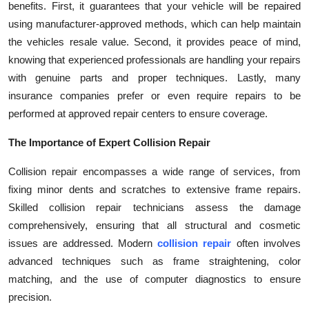
benefits. First, it guarantees that your vehicle will be repaired
Top 10
using manufacturer-approved methods, which can help maintain
the vehicles resale value. Second, it provides peace of mind,
How To
knowing that experienced professionals are handling your repairs
with genuine parts and proper techniques. Lastly, many
Support Number
insurance companies prefer or even require repairs to be
performed at approved repair centers to ensure coverage.
The Importance of Expert Collision Repair
Collision repair encompasses a wide range of services, from
fixing minor dents and scratches to extensive frame repairs.
Skilled collision repair technicians assess the damage
comprehensively, ensuring that all structural and cosmetic
issues are addressed. Modern
collision repair
often involves
advanced techniques such as frame straightening, color
matching, and the use of computer diagnostics to ensure
precision.