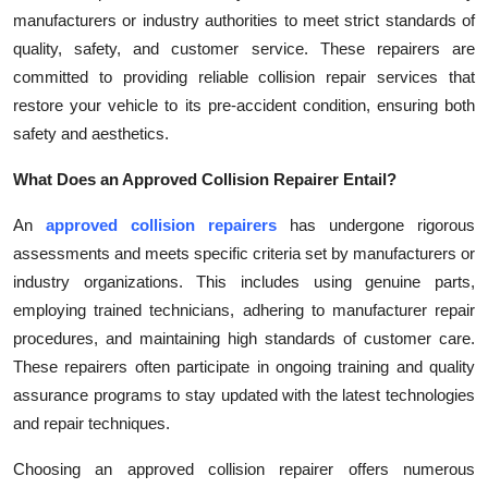
manufacturers or industry authorities to meet strict standards of
Health
quality, safety, and customer service. These repairers are
committed to providing reliable collision repair services that
Guest Posting
restore your vehicle to its pre-accident condition, ensuring both
Advertise with US
safety and aesthetics.
What Does an Approved Collision Repairer Entail?
Crypto
An
approved collision repairers
has undergone rigorous
Business
assessments and meets specific criteria set by manufacturers or
industry organizations. This includes using genuine parts,
Finance
employing trained technicians, adhering to manufacturer repair
procedures, and maintaining high standards of customer care.
Tech
These repairers often participate in ongoing training and quality
assurance programs to stay updated with the latest technologies
Real Estate
and repair techniques.
General
Choosing an approved collision repairer offers numerous