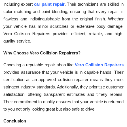
including expert
car paint repair
. Their technicians are skilled in
color matching and paint blending, ensuring that every repair is
flawless and indistinguishable from the original finish. Whether
your vehicle has minor scratches or extensive body damage,
Vero Collision Repairers provides efficient, reliable, and high-
quality service.
Why Choose Vero Collision Repairers?
Choosing a reputable repair shop like
Vero Collision Repairers
provides assurance that your vehicle is in capable hands. Their
certification as an approved collision repairer means they meet
stringent industry standards. Additionally, they prioritize customer
satisfaction, offering transparent estimates and timely repairs.
Their commitment to quality ensures that your vehicle is returned
to you not only looking great but also safe to drive.
Conclusion