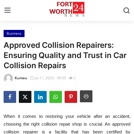
Business
Home
Approved Collision Repairers:
Contact
Ensuring Quality and Trust in Car
Collision Repairs
Press Release
Kumeu
Jul 11, 2025 - 09:35
2
Privacy Policy
About
News Network
When it comes to restoring your vehicle after an accident,
choosing the right collision repair shop is crucial. An approved
Submit Press Release
collision repairer is a facility that has been certified by