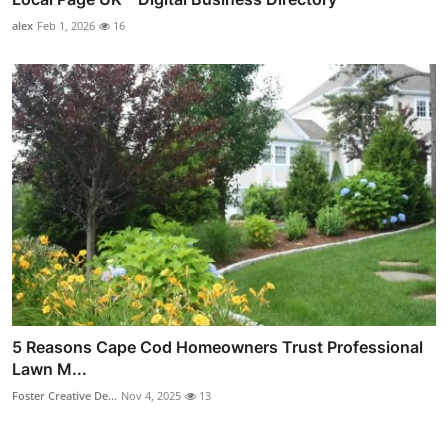
alex
Feb 1, 2026
16
5 Reasons Cape Cod Homeowners Trust Professional
Lawn M...
Foster Creative De...
Nov 4, 2025
13