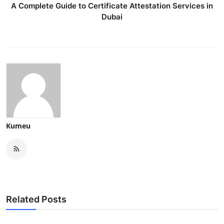
A Complete Guide to Certificate Attestation Services in
Dubai
Kumeu
Related Posts