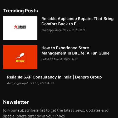
Trending Posts
Reliable Appliance Repairs That Bring
Comfort Back to E...
mainappliance
Nov 4, 2025
95
How to Experience Store
Management in BitLife: A Fun Guide
pollak12
Nov 4, 2025
82
Reliable SAP Consultancy in India | Denpro Group
denprogroup-1
Oct 15, 2025
73
Newsletter
Join our subscribers list to get the latest news, updates and
special offers directly in your inbox