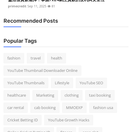
primecredit
Sep 11, 2025
81
Recommended Posts
Popular Tags
fashion
travel
health
YouTube Thumbnail Downloader Online
YouTube Thumbnails
Lifestyle
YouTube SEO
healthcare
Marketing
clothing
taxi booking
car rental
cab booking
MMOEXP
fashion usa
Cricket Betting ID
YouTube Growth Hacks