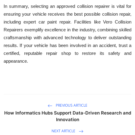
In summary, selecting an approved collision repairer is vital for
ensuring your vehicle receives the best possible collision repair,
including expert car paint repair. Facilities like Vero Collision
Repairers exemplify excellence in the industry, combining skilled
craftsmanship with advanced technology to deliver outstanding
results. If your vehicle has been involved in an accident, trust a
certified, reputable repair shop to restore its safety and
appearance.
PREVIOUS ARTICLE
How Informatics Hubs Support Data-Driven Research and
Innovation
NEXT ARTICLE