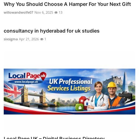
Why You Should Choose A Hamper For Your Next Gift
willowandwolfe07
Nov 6, 2025
13
consultancy in hyderabad for uk studies
sixsigma
Apr 21, 2026
1
Local Page UK – Digital Business Directory