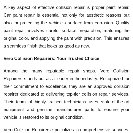
A key aspect of effective collision repair is proper paint repair.
Car paint repair is essential not only for aesthetic reasons but
also for protecting the vehicle's surface from corrosion. Quality
paint repair involves careful surface preparation, matching the
original color, and applying the paint with precision. This ensures
a seamless finish that looks as good as new.
Vero Collision Repairers: Your Trusted Choice
Among the many reputable repair shops, Vero Collision
Repairers stands out as a leader in the industry. Recognized for
their commitment to excellence, they are an approved collision
repairer dedicated to delivering top-tier collision repair services.
Their team of highly trained technicians uses state-of-the-art
equipment and genuine manufacturer parts to ensure your
vehicle is restored to its original condition.
Vero Collision Repairers specializes in comprehensive services,