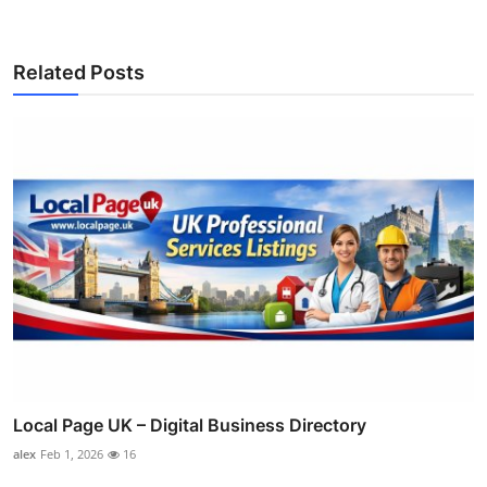
Related Posts
Local Page UK – Digital Business Directory
alex
Feb 1, 2026
16