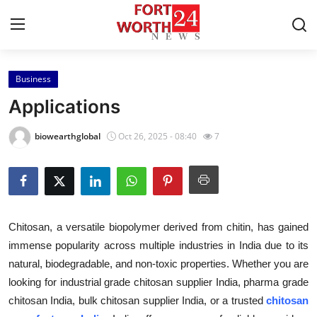
Business
Home
Applications
Contact
biowearthglobal
Oct 26, 2025 - 08:40
7
Press Release
Privacy Policy
Chitosan, a versatile biopolymer derived from chitin, has gained
About
immense popularity across multiple industries in India due to its
natural, biodegradable, and non-toxic properties. Whether you are
News Network
looking for industrial grade chitosan supplier India, pharma grade
Submit Press Release
chitosan India, bulk chitosan supplier India, or a trusted
chitosan