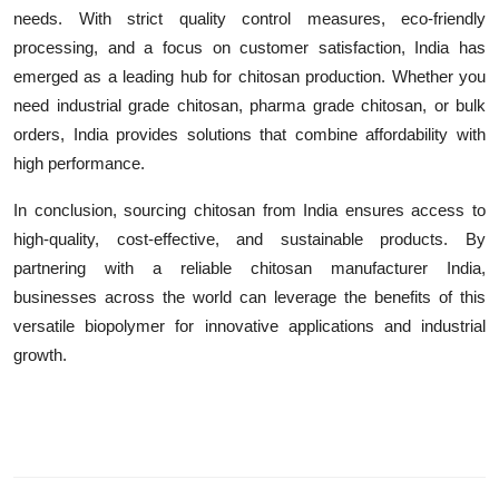
needs. With strict quality control measures, eco-friendly
processing, and a focus on customer satisfaction, India has
emerged as a leading hub for chitosan production. Whether you
need industrial grade chitosan, pharma grade chitosan, or bulk
orders, India provides solutions that combine affordability with
high performance.
In conclusion, sourcing chitosan from India ensures access to
high-quality, cost-effective, and sustainable products. By
partnering with a reliable chitosan manufacturer India,
businesses across the world can leverage the benefits of this
versatile biopolymer for innovative applications and industrial
growth.