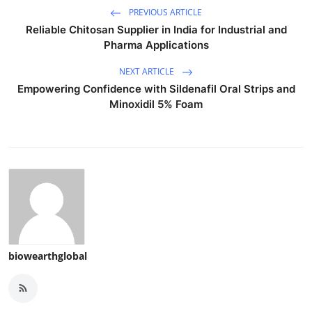
PREVIOUS ARTICLE
Reliable Chitosan Supplier in India for Industrial and
Pharma Applications
NEXT ARTICLE
Empowering Confidence with Sildenafil Oral Strips and
Minoxidil 5% Foam
biowearthglobal