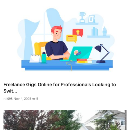
Freelance Gigs Online for Professionals Looking to
Swit...
nil098
Nov 4, 2025
5