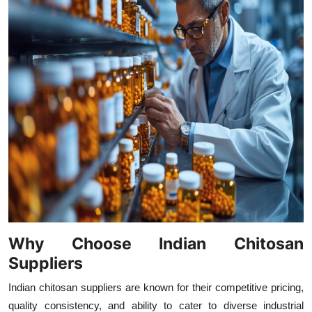
Why Choose Indian Chitosan
Suppliers
Indian chitosan suppliers are known for their competitive pricing,
quality consistency, and ability to cater to diverse industrial