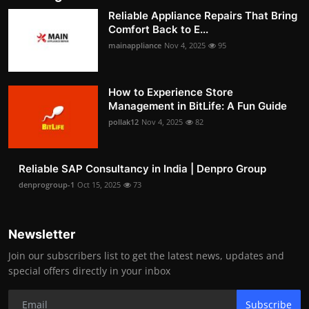
Reliable Appliance Repairs That Bring
Comfort Back to E...
mainappliance
Nov 4, 2025
95
How to Experience Store
Management in BitLife: A Fun Guide
pollak12
Nov 4, 2025
82
Reliable SAP Consultancy in India | Denpro Group
denprogroup-1
Oct 15, 2025
73
Newsletter
Join our subscribers list to get the latest news, updates and
special offers directly in your inbox
Subscribe