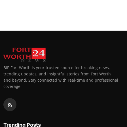
BIP Fort Worth is your trusted source for breaking news,
trending updates, and insightful stories from Fort Worth
and beyond. Stay connected with real-time and professional
coverage.
Trending Posts