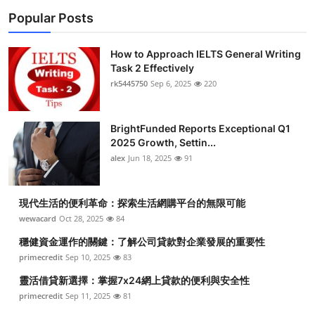
Popular Posts
How to Approach IELTS General Writing
Task 2 Effectively
rk5445750
Sep 6, 2025
220
BrightFunded Reports Exceptional Q1
2025 Growth, Settin...
alex
Jun 18, 2025
91
現代生活的便利革命：探索生活網購平台的無限可能
wewacard
Oct 28, 2025
84
穩健資金運作的關鍵：了解公司貸款對企業發展的重要性
primecredit
Sep 10, 2025
83
靈活借貸新選擇：掌握7x24網上貸款的便利與安全性
primecredit
Sep 11, 2025
81