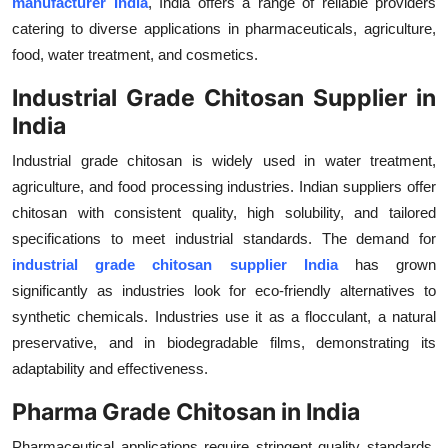
manufacturer India
, India offers a range of reliable providers
Health
catering to diverse applications in pharmaceuticals, agriculture,
food, water treatment, and cosmetics.
Guest Posting
Industrial Grade Chitosan Supplier in
India
Advertise with US
Industrial grade chitosan is widely used in water treatment,
Crypto
agriculture, and food processing industries. Indian suppliers offer
chitosan with consistent quality, high solubility, and tailored
Business
specifications to meet industrial standards. The demand for
industrial grade chitosan supplier India
has grown
Finance
significantly as industries look for eco-friendly alternatives to
synthetic chemicals. Industries use it as a flocculant, a natural
Tech
preservative, and in biodegradable films, demonstrating its
Real Estate
adaptability and effectiveness.
Pharma Grade Chitosan in India
General
Pharmaceutical applications require stringent quality standards,