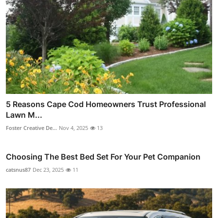
5 Reasons Cape Cod Homeowners Trust Professional
Lawn M...
Foster Creative De...
Nov 4, 2025
13
Choosing The Best Bed Set For Your Pet Companion
catsnus87
Dec 23, 2025
11