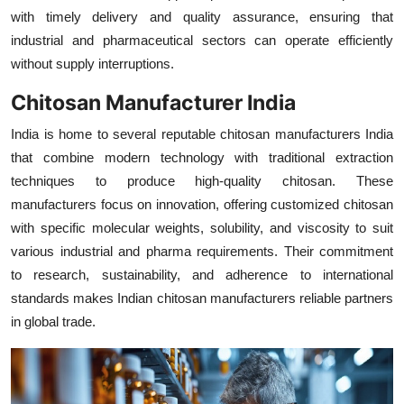
with timely delivery and quality assurance, ensuring that
industrial and pharmaceutical sectors can operate efficiently
without supply interruptions.
Chitosan Manufacturer India
India is home to several reputable chitosan manufacturers India
that combine modern technology with traditional extraction
techniques to produce high-quality chitosan. These
manufacturers focus on innovation, offering customized chitosan
with specific molecular weights, solubility, and viscosity to suit
various industrial and pharma requirements. Their commitment
to research, sustainability, and adherence to international
standards makes Indian chitosan manufacturers reliable partners
in global trade.