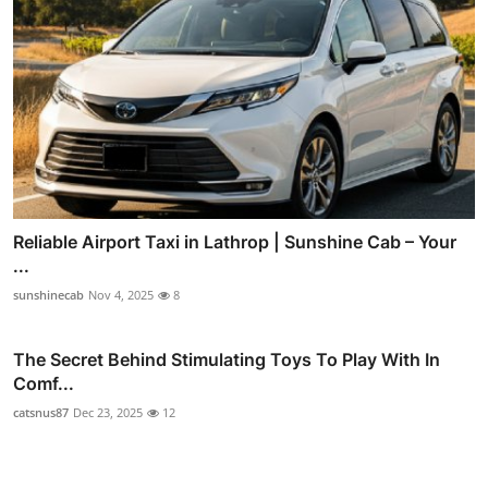
Reliable Airport Taxi in Lathrop | Sunshine Cab – Your
...
sunshinecab
Nov 4, 2025
8
The Secret Behind Stimulating Toys To Play With In
Comf...
catsnus87
Dec 23, 2025
12