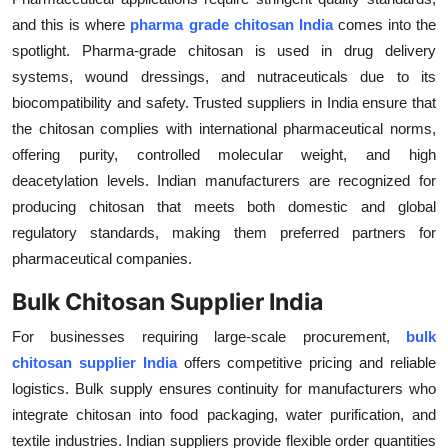
Top 10
and this is where
pharma grade chitosan India
comes into the
spotlight. Pharma-grade chitosan is used in drug delivery
How To
systems, wound dressings, and nutraceuticals due to its
biocompatibility and safety. Trusted suppliers in India ensure that
Support Number
the chitosan complies with international pharmaceutical norms,
offering purity, controlled molecular weight, and high
deacetylation levels. Indian manufacturers are recognized for
producing chitosan that meets both domestic and global
regulatory standards, making them preferred partners for
pharmaceutical companies.
Bulk Chitosan Supplier India
For businesses requiring large-scale procurement,
bulk
chitosan supplier India
offers competitive pricing and reliable
logistics. Bulk supply ensures continuity for manufacturers who
integrate chitosan into food packaging, water purification, and
textile industries. Indian suppliers provide flexible order quantities