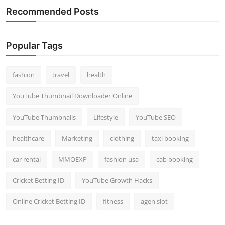
Recommended Posts
Popular Tags
fashion
travel
health
YouTube Thumbnail Downloader Online
YouTube Thumbnails
Lifestyle
YouTube SEO
healthcare
Marketing
clothing
taxi booking
car rental
MMOEXP
fashion usa
cab booking
Cricket Betting ID
YouTube Growth Hacks
Online Cricket Betting ID
fitness
agen slot