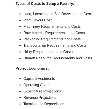
Types of Costs to Setup a Factory:
Land, Location and Site Development Cost
Plant Layout Cost
Machinery Requirements and Costs
Raw Material Requirements and Costs
Packaging Requirements and Costs
Transportation Requirements and Costs
Utility Requirements and Costs
Human Resource Requirements and Costs
Project Economics:
Capital Investments
Operating Costs
Expenditure Projections
Revenue Projections
Taxation and Depreciation