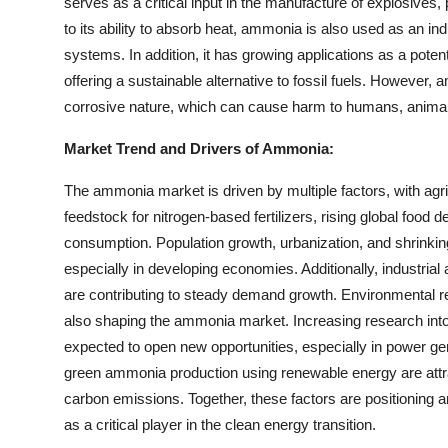
serves as a critical input in the manufacture of explosives,
to its ability to absorb heat, ammonia is also used as an ind
systems. In addition, it has growing applications as a potent
offering a sustainable alternative to fossil fuels. However,
corrosive nature, which can cause harm to humans, animals
Market Trend and Drivers of Ammonia:
The ammonia market is driven by multiple factors, with agri
feedstock for nitrogen-based fertilizers, rising global food 
consumption. Population growth, urbanization, and shrinking 
especially in developing economies. Additionally, industrial 
are contributing to steady demand growth. Environmental r
also shaping the ammonia market. Increasing research int
expected to open new opportunities, especially in power g
green ammonia production using renewable energy are attra
carbon emissions. Together, these factors are positioning 
as a critical player in the clean energy transition.