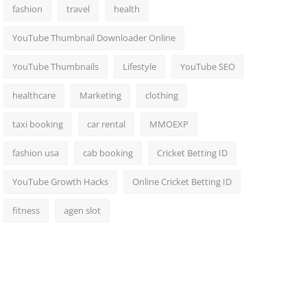
fashion
travel
health
YouTube Thumbnail Downloader Online
YouTube Thumbnails
Lifestyle
YouTube SEO
healthcare
Marketing
clothing
taxi booking
car rental
MMOEXP
fashion usa
cab booking
Cricket Betting ID
YouTube Growth Hacks
Online Cricket Betting ID
fitness
agen slot