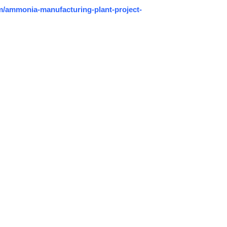
/ammonia-manufacturing-plant-project-