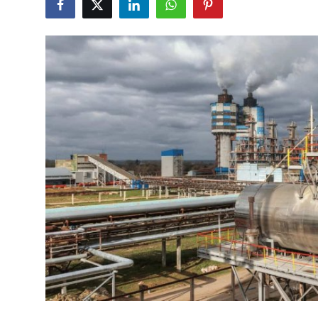
Submit Press Release
Guest Posting
Crypto
Advertise with US
Business
Finance
Tech
Real Estate
General