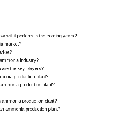
 will it perform in the coming years?
ia market?
arket?
e ammonia industry?
o are the key players?
mmonia production plant?
an ammonia production plant?
n ammonia production plant?
p an ammonia production plant?