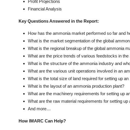
Profit Projections
Financial Analysis
Key Questions Answered in the Report:
How has the ammonia market performed so far and how
What is the market segmentation of the global ammon
What is the regional breakup of the global ammonia m
What are the price trends of various feedstocks in th
What is the structure of the ammonia industry and wh
What are the various unit operations involved in an a
What is the total size of land required for setting up 
What is the layout of an ammonia production plant?
What are the machinery requirements for setting up a
What are the raw material requirements for setting u
And more…
How IMARC Can Help?