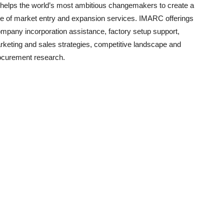
helps the world’s most ambitious changemakers to create a
e of market entry and expansion services. IMARC offerings
ompany incorporation assistance, factory setup support,
arketing and sales strategies, competitive landscape and
ocurement research.