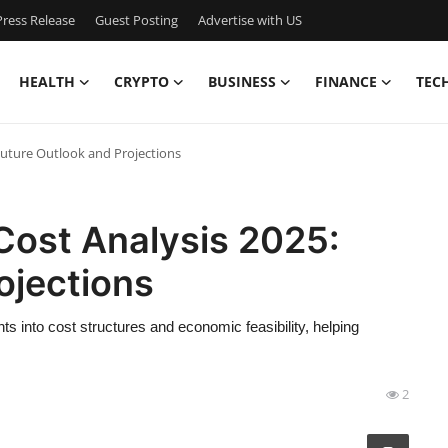
ress Release
Guest Posting
Advertise with US
HEALTH
CRYPTO
BUSINESS
FINANCE
TEC
uture Outlook and Projections
ost Analysis 2025:
ojections
ts into cost structures and economic feasibility, helping
2