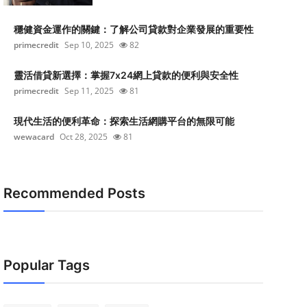
穩健資金運作的關鍵：了解公司貸款對企業發展的重要性
primecredit
Sep 10, 2025
82
靈活借貸新選擇：掌握7x24網上貸款的便利與安全性
primecredit
Sep 11, 2025
81
現代生活的便利革命：探索生活網購平台的無限可能
wewacard
Oct 28, 2025
81
Recommended Posts
Popular Tags