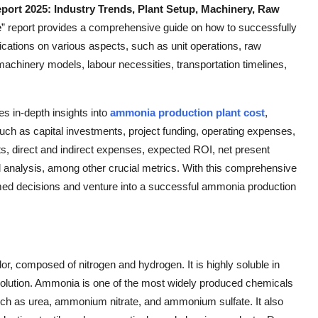
ort 2025: Industry Trends, Plant Setup, Machinery, Raw
e
” report provides a comprehensive guide on how to successfully
fications on various aspects, such as unit operations, raw
, machinery models, labour necessities, transportation timelines,
des in-depth insights into
ammonia production plant cost
,
ch as capital investments, project funding, operating expenses,
ts, direct and indirect expenses, expected ROI, net present
al analysis, among other crucial metrics. With this comprehensive
ed decisions and venture into a successful ammonia production
r, composed of nitrogen and hydrogen. It is highly soluble in
solution. Ammonia is one of the most widely produced chemicals
s such as urea, ammonium nitrate, and ammonium sulfate. It also