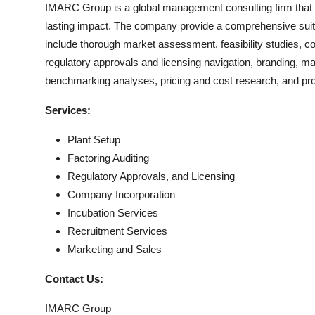
IMARC Group is a global management consulting firm that 
lasting impact. The company provide a comprehensive suit
include thorough market assessment, feasibility studies, c
regulatory approvals and licensing navigation, branding, m
benchmarking analyses, pricing and cost research, and pr
Services:
Plant Setup
Factoring Auditing
Regulatory Approvals, and Licensing
Company Incorporation
Incubation Services
Recruitment Services
Marketing and Sales
Contact Us:
IMARC Group