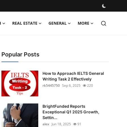
H
REAL ESTATE
GENERAL
MORE
Popular Posts
How to Approach IELTS General
Writing Task 2 Effectively
rk5445750
Sep 6, 2025
220
BrightFunded Reports
Exceptional Q1 2025 Growth,
Settin...
alex
Jun 18, 2025
91