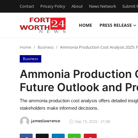
Contact
Privacy Policy
About
News Network
Submit P
HOME
PRESS RELEASE
Home
Home
Business
Ammonia Production Cost Analysis 2025: F
Press Release
Business
Contact
Ammonia Production C
Future Outlook and Pr
Privacy Policy
About
The ammonia production cost analysis offers detailed insigh
stakeholders make informed decisions.
News Network
jameslawrence
Sep 15, 2025 - 21:08
Health