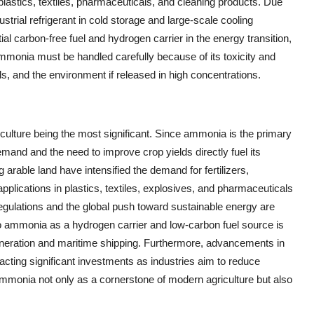
 plastics, textiles, pharmaceuticals, and cleaning products. Due
ustrial refrigerant in cold storage and large-scale cooling
ial carbon-free fuel and hydrogen carrier in the energy transition,
 ammonia must be handled carefully because of its toxicity and
, and the environment if released in high concentrations.
culture being the most significant. Since ammonia is the primary
demand and the need to improve crop yields directly fuel its
arable land have intensified the demand for fertilizers,
applications in plastics, textiles, explosives, and pharmaceuticals
egulations and the global push toward sustainable energy are
o ammonia as a hydrogen carrier and low-carbon fuel source is
eneration and maritime shipping. Furthermore, advancements in
cting significant investments as industries aim to reduce
ammonia not only as a cornerstone of modern agriculture but also