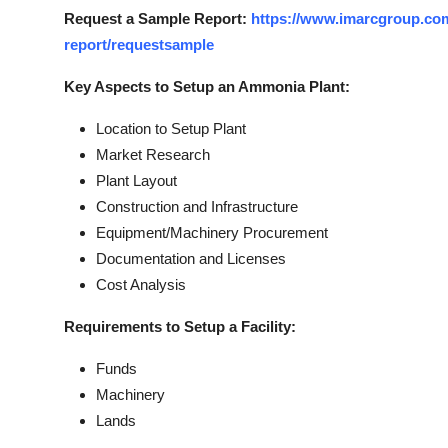
Request a Sample Report:
https://www.imarcgroup.com
report/requestsample
Key Aspects to Setup an Ammonia Plant:
Location to Setup Plant
Market Research
Plant Layout
Construction and Infrastructure
Equipment/Machinery Procurement
Documentation and Licenses
Cost Analysis
Requirements to Setup a Facility:
Funds
Machinery
Lands