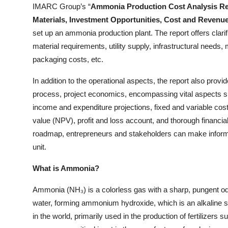
IMARC Group’s “
Ammonia Production Cost Analysis Rep
Top 10
Materials, Investment Opportunities, Cost and Revenu
set up an ammonia production plant. The report offers clari
How To
material requirements, utility supply, infrastructural needs
Support Number
packaging costs, etc.
In addition to the operational aspects, the report also provi
process, project economics, encompassing vital aspects su
income and expenditure projections, fixed and variable cos
value (NPV), profit and loss account, and thorough financi
roadmap, entrepreneurs and stakeholders can make inform
unit.
What is Ammonia?
Ammonia (NH₃) is a colorless gas with a sharp, pungent odo
water, forming ammonium hydroxide, which is an alkaline 
in the world, primarily used in the production of fertilizer