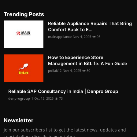
Trending Posts
Reliable Appliance Repairs That Bring
Comfort Back to E...
mainappliance
Nov 4, 2025
95
How to Experience Store
Management in BitLife: A Fun Guide
pollak12
Nov 4, 2025
80
Reliable SAP Consultancy in India | Denpro Group
denprogroup-1
Oct 15, 2025
73
Newsletter
Join our subscribers list to get the latest news, updates and
special offers directly in your inbox