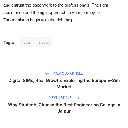
and entrust the paperwork to
the professionals. The right
assistance
and the right approach to your journey to
Turkmenistan begin with the right help.
visa
travel
Tags:
PREVIOUS ARTICLE
Digital SIMs, Real Growth: Exploring the Europe E-Sim
Market
NEXT ARTICLE
Why Students Choose the Best Engineering College in
Jaipur