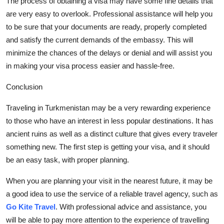
The process of obtaining a visa may have some
fine details
that
are
very easy
to overlook. Professional
assistance
will help you
to be sure that your documents are ready, properly completed
and satisfy the current demands of the embassy. This will
minimize the chances of the delays or denial and will
assist
you
in making your visa process easier and hassle-free.
Conclusion
Traveling in Turkmenistan may be
a very rewarding
experience
to those who have an interest in less popular destinations. It has
ancient ruins as well as a distinct culture that gives every
traveler
something new. The first step is getting your visa, and it should
be an e
asy task, with proper planning.
When you are planning your visit in the nearest future, it may be
a good idea
to use the service of a reliable travel agency, such as
Go Kite Travel
. With professional advice and
assistance
, you
will be able to pay more attention to the experience of travelling