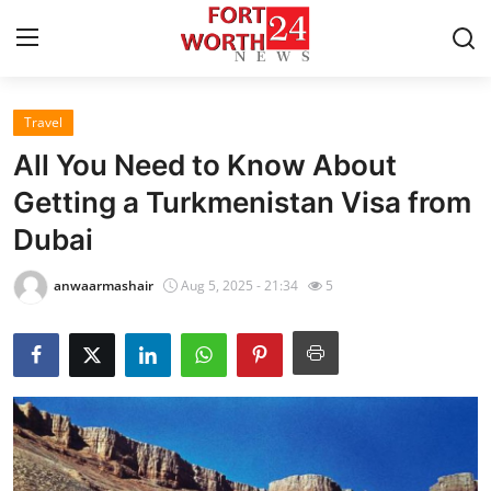
Travel
Home
All You Need to Know About
Contact
Getting a Turkmenistan Visa from
Dubai
Press Release
anwaarmashair
Aug 5, 2025 - 21:34
5
Privacy Policy
About
News Network
Submit Press Release