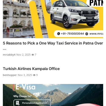
5 Reasons to Pick a One Way Taxi Service in Patna Over
...
mrcabby4
Nov 2, 2025
7
Turkish Airlines Kampala Office
benhopper
Nov 3, 2025
9