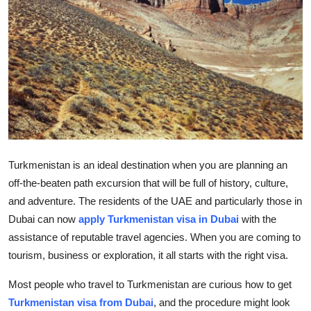
Health
Guest Posting
Advertise with US
Crypto
Business
Turkmenistan is an ideal destination when you are planning an
off-the-beaten path excursion that will be full of history, culture,
Finance
and adventure. The residents of the UAE and particularly
those in
Dubai can now
apply
Turkmenistan visa in Dubai
with the
Tech
assistance
of reputable travel agencies. When you are coming to
Real Estate
tourism,
business
or exploration, it
all starts with the right visa.
Most people who travel to Turkmenistan are curious
how to get
General
Turkmenistan visa from
Dubai
, and the procedure might look