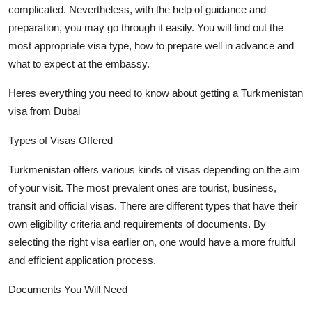
complicated. Nevertheless, with the help of guidance and
Top 10
preparation, you may go through it easily. You will find out the
How To
most
appropriate visa
type, how to prepare well in advance and
what to expect at the embassy.
Support Number
Heres
everything you need to know about getting a Turkmenistan
visa from Dubai
Types of Visas Offered
Turkmenistan offers various kinds of visas depending on the aim
of your visit. The most prevalent ones are tourist, business,
transit
and official visas. There are
different types
that have their
own eligibility criteria and requirements of documents. By
selecting the right visa earlier on, one would have a more fruitful
and efficient application process.
Documents You Will Need