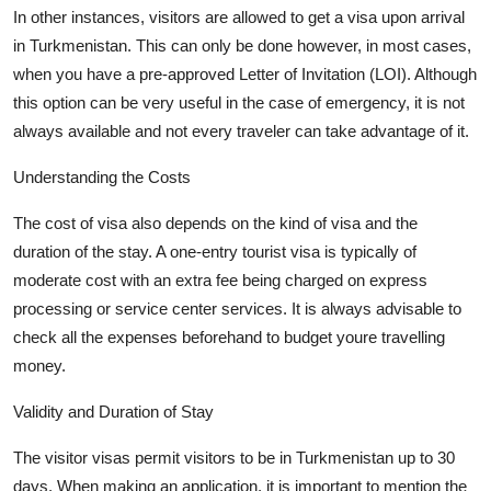
In other instances, visitors are allowed to get a visa upon arrival
in Turkmenistan. This can only be done however, in most cases,
when you have a pre-approved Letter of Invitation (LOI).
Although
this
option
can be
very useful
in the case of emergency, it is not
always available and not every
traveler
can take advantage of it.
Understanding the Costs
The cost of visa also depends on the kind of visa and the
duration of the stay. A one-entry tourist visa is typically of
moderate cost with an extra fee being charged on express
processing or service
center
services. It is always advisable to
check all the expenses beforehand to budget
youre
travelling
money.
Validity and Duration of Stay
The visitor visas permit visitors to be in Turkmenistan up to 30
days. When making an application, it is important to mention the