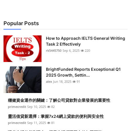
Popular Posts
How to Approach IELTS General Writing
Task 2 Effectively
rk5445750
Sep 6, 2025
220
BrightFunded Reports Exceptional Q1
2025 Growth, Settin...
alex
Jun 18, 2025
91
穩健資金運作的關鍵：了解公司貸款對企業發展的重要性
primecredit
Sep 10, 2025
82
靈活借貸新選擇：掌握7x24網上貸款的便利與安全性
primecredit
Sep 11, 2025
81