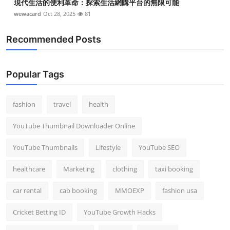
現代生活的便利革命：探索生活網購平台的無限可能
wewacard
Oct 28, 2025
81
Recommended Posts
Popular Tags
fashion
travel
health
YouTube Thumbnail Downloader Online
YouTube Thumbnails
Lifestyle
YouTube SEO
healthcare
Marketing
clothing
taxi booking
car rental
cab booking
MMOEXP
fashion usa
Cricket Betting ID
YouTube Growth Hacks