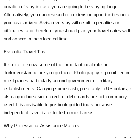
duration of stay in case you are going to be staying longer.
Alternatively, you can research on extension opportunities once
you have arrived. A visa overstay will result in penalties or
difficulties, and therefore, you should plan your travel dates well
and adhere to the
allocated
time.
Essential Travel Tips
It is nice to know some of the important local rules in
Turkmenistan before you go there. Photography is prohibited in
most places particularly around government or military
establishments. Carrying some cash, preferably in US dollars, is
also
a good idea
since credit or debit cards are not commonly
used. It is advisable to pre-book guided tours because
independent travel is restricted in most areas.
Why Professional Assistance Matters