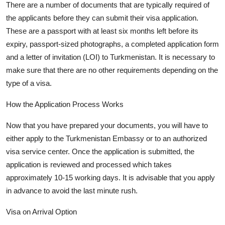
There are
a number of
documents that are typically
required of
the applicants before they can
submit
their visa application.
These are a passport with at least six months left before its
expiry, passport-sized photographs, a completed application form
and a letter of invitation (LOI) to Turkmenistan. It is necessary to
make sure that there are no other requirements depending on the
type of a visa.
How the Application Process Works
Now that you have prepared your documents, you will have to
either apply to the Turkmenistan Embassy or to an authorized
visa service
center
. Once the application is
submitted
, the
application is reviewed and processed which takes
approximately 10-15
working days. It is advisable that you apply
in advance to avoid the
last minute
rush.
Visa on Arrival Option