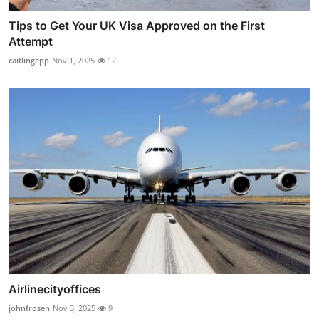
Tips to Get Your UK Visa Approved on the First
Attempt
caitlingepp
Nov 1, 2025
12
Airlinecityoffices
johnfrosen
Nov 3, 2025
9