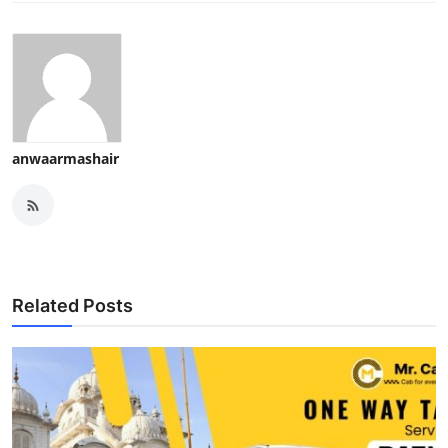
anwaarmashair
Related Posts