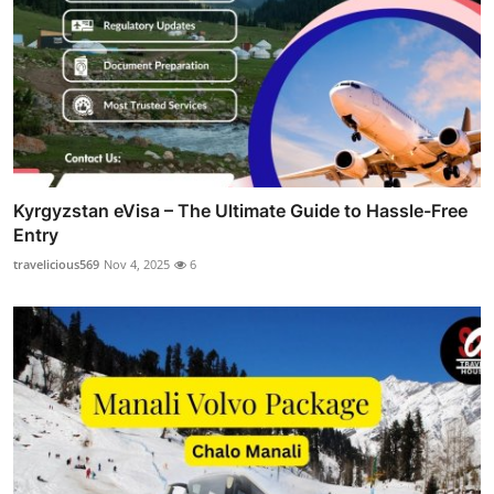
Kyrgyzstan eVisa – The Ultimate Guide to Hassle-Free
Entry
travelicious569
Nov 4, 2025
6