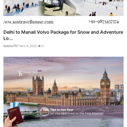
Delhi to Manali Volvo Package for Snow and Adventure
Lo...
kokitiv757
Nov 4, 2025
9