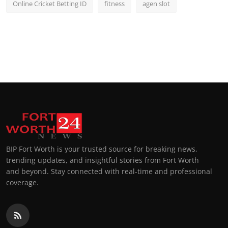
Online Cricket Betting ID
fitness
agen slot
BIP Fort Worth is your trusted source for breaking news,
trending updates, and insightful stories from Fort Worth
and beyond. Stay connected with real-time and professional
coverage.