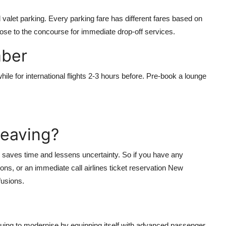
valet parking. Every parking fare has different fares based on
close to the concourse for immediate drop-off services.
mber
ile for international flights 2-3 hours before. Pre-book a lounge
Leaving?
sue saves time and lessens uncertainty. So if you have any
tions, or an immediate call
airlines ticket reservation New
fusions.
nuing to modernise by equipping itself with advanced passenger