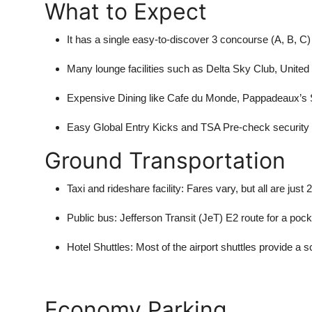
What to Expect
Top 10
It has a single easy-to-discover 3 concourse (A, B, C) 
How To
Many lounge facilities such as Delta Sky Club, Unite
Support Number
Expensive Dining like Cafe du Monde, Pappadeaux’s 
Easy Global Entry Kicks and TSA Pre-check securit
Ground Transportation
Taxi and rideshare facility:
Fares vary, but all are ju
Public bus:
Jefferson Transit (JeT) E2 route for a pocket
Hotel Shuttles:
Most of the airport shuttles provide a s
Economy Parking