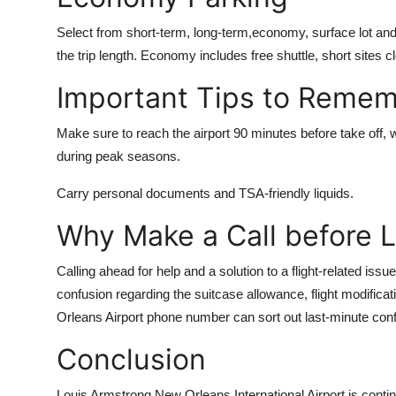
Select from short-term, long-term,economy, surface lot and 
the trip length. Economy includes free shuttle, short sites 
Important Tips to Reme
Make sure to reach the airport 90 minutes before take off, wh
during peak seasons.
Carry personal documents and TSA-friendly liquids.
Why Make a Call before 
Calling ahead for help and a solution to a flight-related is
confusion regarding the suitcase allowance, flight modifica
Orleans Airport phone number
can sort out last-minute con
Conclusion
Louis Armstrong New Orleans International Airport is conti