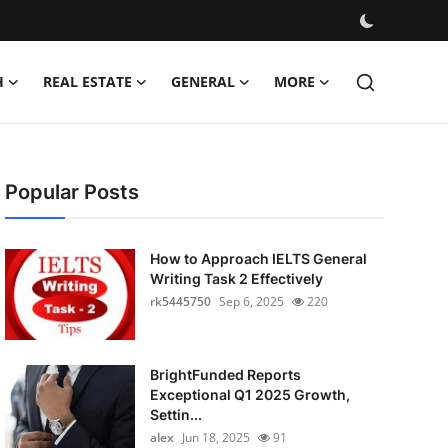
H
REAL ESTATE
GENERAL
MORE
Popular Posts
How to Approach IELTS General
Writing Task 2 Effectively
rk5445750
Sep 6, 2025
220
BrightFunded Reports
Exceptional Q1 2025 Growth,
Settin...
alex
Jun 18, 2025
91