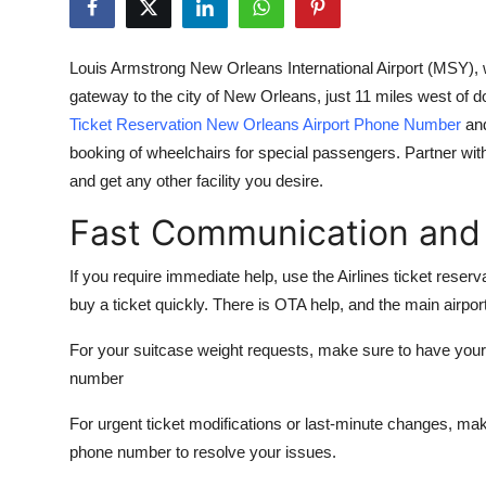
Health
Louis Armstrong New Orleans International Airport (MSY), 
Guest Posting
gateway to the city of New Orleans, just 11 miles west of
Ticket Reservation New Orleans Airport Phone Number
and
Advertise with US
booking of wheelchairs for special passengers. Partner wit
and get any other facility you desire.
Crypto
Fast Communication and
Business
If you require immediate help, use the Airlines ticket re
Finance
buy a ticket quickly. There is OTA help, and the main airpor
Tech
For your suitcase weight requests, make sure to have yo
number
Real Estate
For urgent ticket modifications or last-minute changes, mak
General
phone number
to resolve your issues.