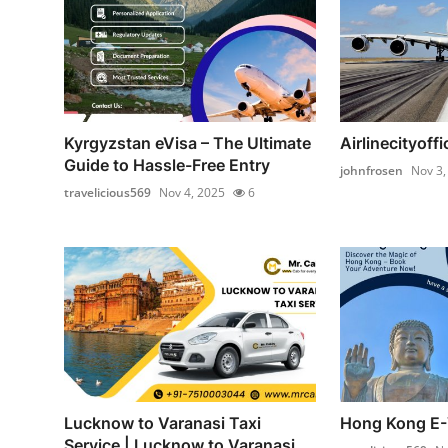
Kyrgyzstan eVisa – The Ultimate
Airlinecityoffi
Guide to Hassle-Free Entry
johnfrosen
Nov 3,
travelicious569
Nov 4, 2025
6
Lucknow to Varanasi Taxi
Hong Kong E-
Service | Lucknow to Varanasi ...