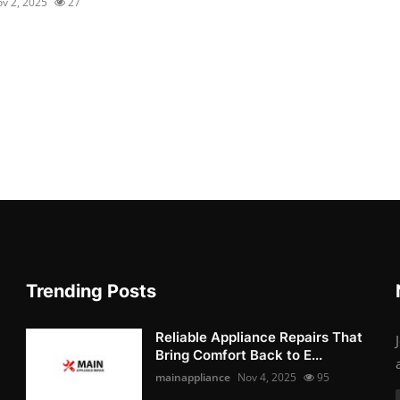
v 2, 2025
27
Trending Posts
Reliable Appliance Repairs That
Bring Comfort Back to E...
mainappliance
Nov 4, 2025
95