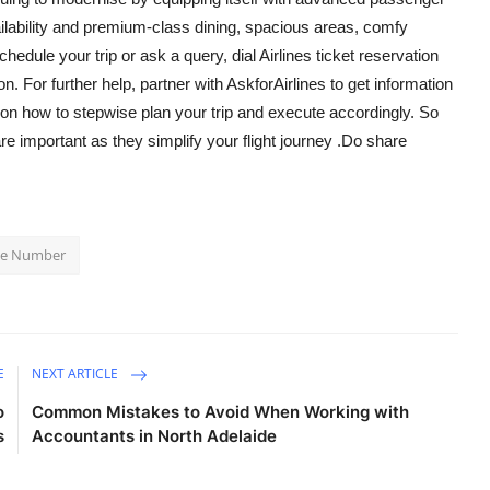
availability and premium-class dining, spacious areas, comfy
chedule your trip or ask a query, dial
Airlines ticket reservation
n. For further help, partner with AskforAirlines to get information
 on how to stepwise plan your trip and execute accordingly. So
e important as they simplify your flight journey .Do share
one Number
E
NEXT ARTICLE
o
Common Mistakes to Avoid When Working with
s
Accountants in North Adelaide