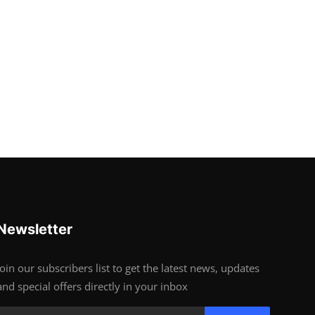
Newsletter
Join our subscribers list to get the latest news, updates
and special offers directly in your inbox