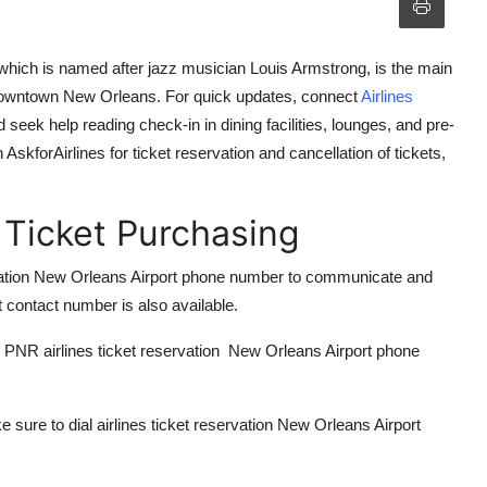
which is named after jazz musician Louis Armstrong, is the main
 downtown New Orleans. For quick updates, connect
A
irlines
 seek help reading check-in in dining facilities, lounges, and pre-
h
AskforAirlines
for ticket reservation and cancellation of tickets,
 Ticket Purchasing
servation New Orleans Airport phone number to communicate and
t contact number is also available.
ur PNR
airlines ticket reservation New Orleans Airport phone
e sure to dial
airlines ticket reservation New Orleans Airport