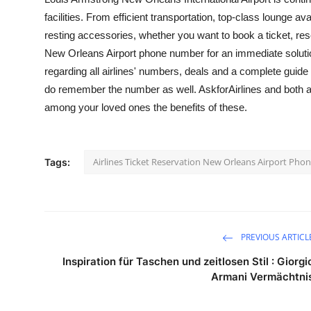
facilities. From efficient transportation, top-class lounge 
resting accessories, whether you want to book a ticket, res
New Orleans Airport phone number
for an immediate solutio
regarding all airlines' numbers, deals and a complete guide
do remember the number as well. AskforAirlines and both ar
among your loved ones the benefits of these.
Airlines Ticket Reservation New Orleans Airport Ph
Tags:
PREVIOUS ARTICL
Inspiration für Taschen und zeitlosen Stil : Giorgi
Armani Vermächtni