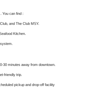
. You can find :
d Club, and The Club MSY.
Seafood Kitchen.
y system.
st 20-30 minutes away from downtown.
-friendly trip.
cheduled pickup and drop-off facility