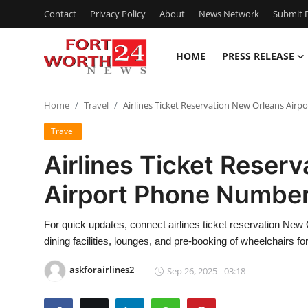
Contact
Privacy Policy
About
News Network
Submit P
HOME
PRESS RELEASE
Home
Home
Travel
Airlines Ticket Reservation New Orleans Air
Contact
Travel
Press Release
Airlines Ticket Reser
Airport Phone Numbe
Privacy Policy
About
For quick updates, connect airlines ticket reservation New
dining facilities, lounges, and pre-booking of wheelchairs f
News Network
askforairlines2
Sep 26, 2025 - 03:18
Submit Press Release