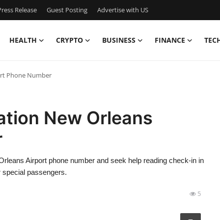
ress Release
Guest Posting
Advertise with US
HEALTH
CRYPTO
BUSINESS
FINANCE
TEC
port Phone Number
vation New Orleans
r
 Orleans Airport phone number and seek help reading check-in in
or special passengers.
5