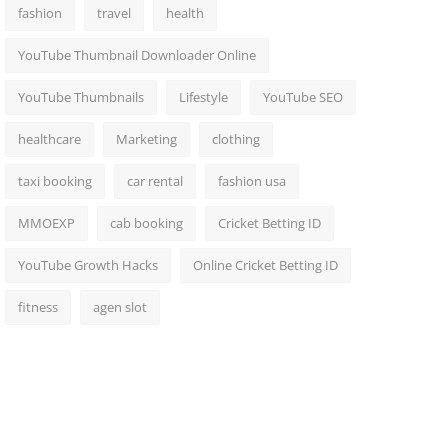
fashion
travel
health
YouTube Thumbnail Downloader Online
YouTube Thumbnails
Lifestyle
YouTube SEO
healthcare
Marketing
clothing
taxi booking
car rental
fashion usa
MMOEXP
cab booking
Cricket Betting ID
YouTube Growth Hacks
Online Cricket Betting ID
fitness
agen slot