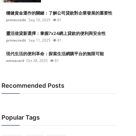
穩健資金運作的關鍵：了解公司貸款對企業發展的重要性
primecredit
Sep 10, 2025
81
靈活借貸新選擇：掌握7x24網上貸款的便利與安全性
primecredit
Sep 11, 2025
81
現代生活的便利革命：探索生活網購平台的無限可能
wewacard
Oct 28, 2025
81
Recommended Posts
Popular Tags