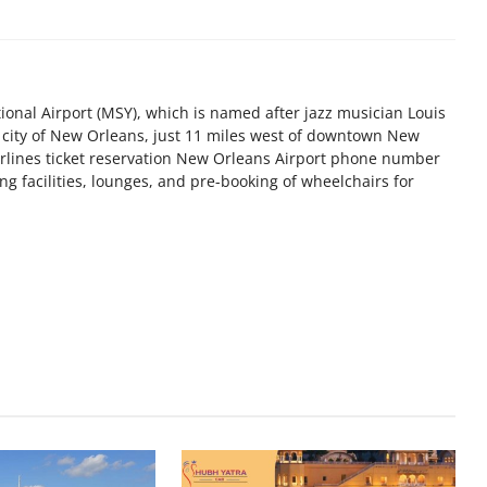
onal Airport (MSY), which is named after jazz musician Louis
 city of New Orleans, just 11 miles west of downtown New
irlines ticket reservation New Orleans Airport phone number
ng facilities, lounges, and pre-booking of wheelchairs for