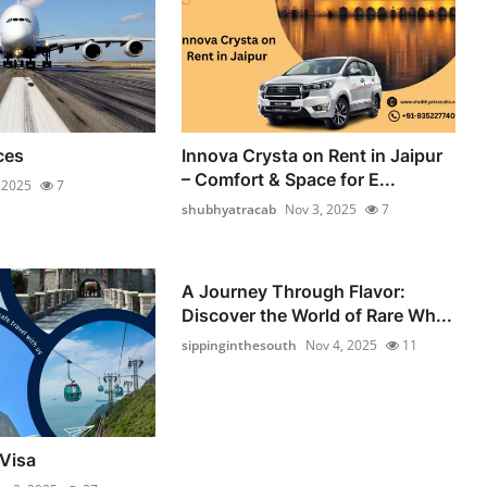
ces
Innova Crysta on Rent in Jaipur
– Comfort & Space for E...
 2025
7
shubhyatracab
Nov 3, 2025
7
A Journey Through Flavor:
Discover the World of Rare Wh...
sippinginthesouth
Nov 4, 2025
11
Visa