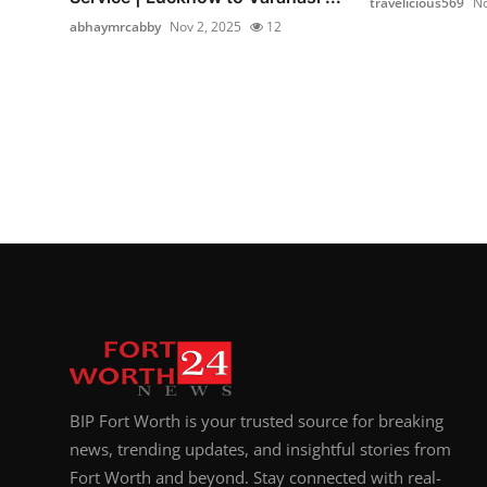
travelicious569
No
abhaymrcabby
Nov 2, 2025
12
BIP Fort Worth is your trusted source for breaking
news, trending updates, and insightful stories from
Fort Worth and beyond. Stay connected with real-