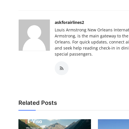
askforairlines2
Louis Armstrong New Orleans Internati
Armstrong, is the main gateway to the
Orleans. For quick updates, connect a
and seek help reading check-in in dini
special passengers.
Related Posts