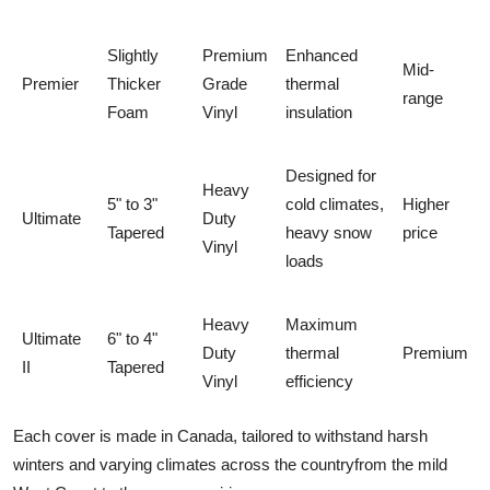
Slightly
Premium
Enhanced
Mid-
Premier
Thicker
Grade
thermal
range
Foam
Vinyl
insulation
Designed for
Heavy
5" to 3"
cold climates,
Higher
Ultimate
Duty
Tapered
heavy snow
price
Vinyl
loads
Heavy
Maximum
Ultimate
6" to 4"
Duty
thermal
Premium
II
Tapered
Vinyl
efficiency
Each cover is made in Canada, tailored to withstand harsh
winters and varying climates across the countryfrom the mild