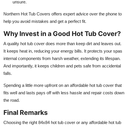
unsure.
Northern Hot Tub Covers offers expert advice over the phone to
help you avoid mistakes and get a perfect fit.
Why Invest in a Good Hot Tub Cover?
A quality hot tub cover does more than keep dirt and leaves out.
It keeps heat in, reducing your energy bills. It protects your spas
internal components from harsh weather, extending its lifespan.
And importantly, it keeps children and pets safe from accidental
falls.
Spending a little more upfront on an affordable hot tub cover that
fits well and lasts pays off with less hassle and repair costs down
the road.
Final Remarks
Choosing the right 84x84 hot tub cover or any affordable hot tub