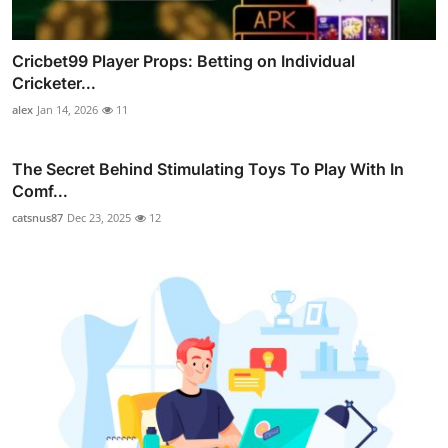
Cricbet99 Player Props: Betting on Individual
Cricketer...
alex
Jan 14, 2026
11
The Secret Behind Stimulating Toys To Play With In
Comf...
catsnus87
Dec 23, 2025
12