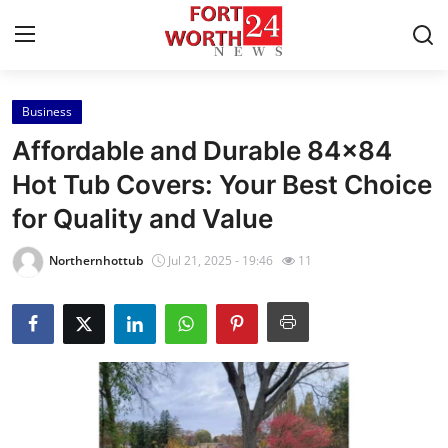
Business
Home
Affordable and Durable 84x84
Press Release
Hot Tub Covers: Your Best Choice
for Quality and Value
Contact
Northernhottub
Jul 21, 2025 - 19:46
11
Privacy Policy
About
News Network
Health