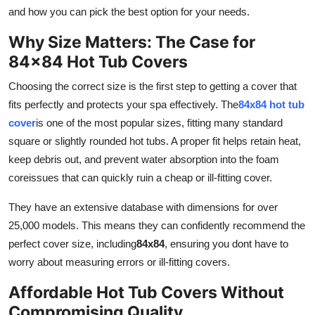
Top 10
and how you can pick the best option for your needs.
Why Size Matters: The Case for
How To
84x84 Hot Tub Covers
Support Number
Choosing the correct size is the first step to getting a cover that
fits perfectly and protects your spa effectively. The
84x84 hot tub
cover
is one of the most popular sizes, fitting many standard
square or slightly rounded hot tubs. A proper fit helps retain heat,
keep debris out, and prevent water absorption into the foam
coreissues that can quickly ruin a cheap or ill-fitting cover.
They have an extensive database with dimensions for over
25,000 models. This means they can confidently recommend the
perfect cover size, including
84x84
, ensuring you dont have to
worry about measuring errors or ill-fitting covers.
Affordable Hot Tub Covers Without
Compromising Quality