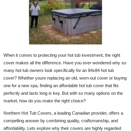
Submit Press Release
Guest Posting
Crypto
Advertise with US
When it comes to protecting your hot tub investment, the right
cover makes all the difference. Have you ever wondered why so
Business
many hot tub owners look specifically for an 84x84 hot tub
cover? Whether youre replacing an old, worn-out cover or buying
Finance
one for a new spa, finding an affordable hot tub cover that fits
Tech
perfectly and lasts long is key. But with so many options on the
market, how do you make the right choice?
Real Estate
Northern Hot Tub Covers, a leading Canadian provider, offers a
compelling answer by combining quality, craftsmanship, and
General
affordability. Lets explore why their covers are highly regarded