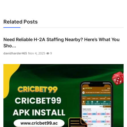
Related Posts
Need Reliable H-2A Staffing Nearby? Here’s What You
Sho...
davidharder465
Nov 4, 2025
9