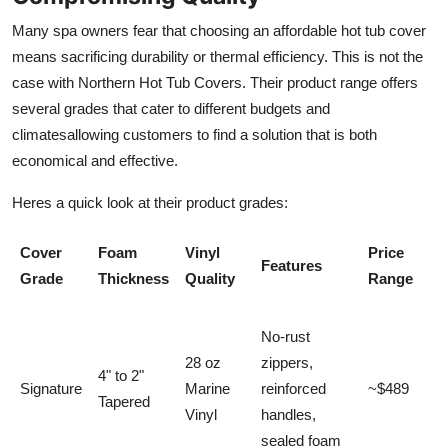
Many spa owners fear that choosing an affordable hot tub cover
means sacrificing durability or thermal efficiency. This is not the
case with Northern Hot Tub Covers. Their product range offers
several grades that cater to different budgets and
climatesallowing customers to find a solution that is both
economical and effective.
Heres a quick look at their product grades:
Cover
Foam
Vinyl
Price
Features
Grade
Thickness
Quality
Range
No-rust
28 oz
zippers,
4" to 2"
Signature
Marine
reinforced
~$489
Tapered
Vinyl
handles,
sealed foam