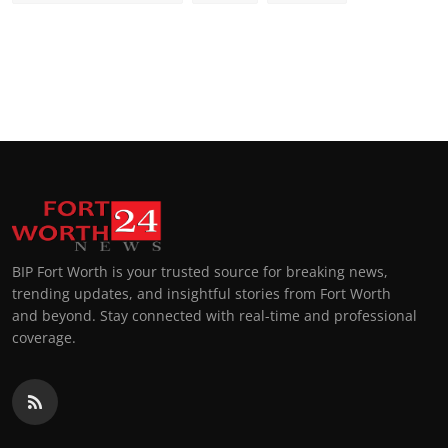
BIP Fort Worth is your trusted source for breaking news,
trending updates, and insightful stories from Fort Worth
and beyond. Stay connected with real-time and professional
coverage.