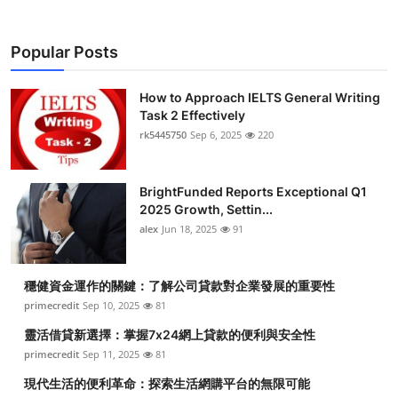
Popular Posts
How to Approach IELTS General Writing
Task 2 Effectively
rk5445750
Sep 6, 2025
220
BrightFunded Reports Exceptional Q1
2025 Growth, Settin...
alex
Jun 18, 2025
91
穩健資金運作的關鍵：了解公司貸款對企業發展的重要性
primecredit
Sep 10, 2025
81
靈活借貸新選擇：掌握7x24網上貸款的便利與安全性
primecredit
Sep 11, 2025
81
現代生活的便利革命：探索生活網購平台的無限可能