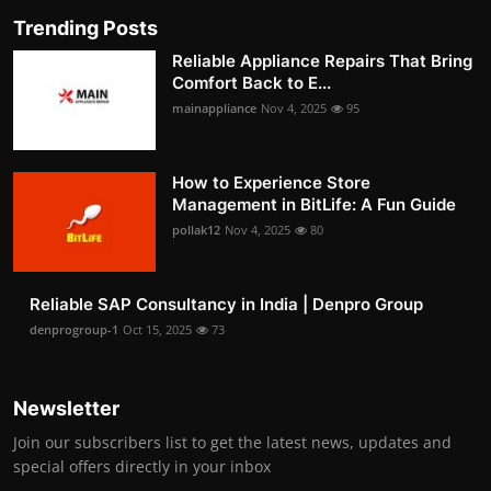
Trending Posts
Reliable Appliance Repairs That Bring
Comfort Back to E...
mainappliance
Nov 4, 2025
95
How to Experience Store
Management in BitLife: A Fun Guide
pollak12
Nov 4, 2025
80
Reliable SAP Consultancy in India | Denpro Group
denprogroup-1
Oct 15, 2025
73
Newsletter
Join our subscribers list to get the latest news, updates and
special offers directly in your inbox