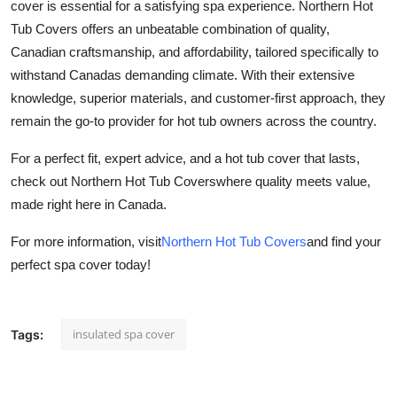
cover is essential for a satisfying spa experience. Northern Hot
Tub Covers offers an unbeatable combination of quality,
Canadian craftsmanship, and affordability, tailored specifically to
withstand Canadas demanding climate. With their extensive
knowledge, superior materials, and customer-first approach, they
remain the go-to provider for hot tub owners across the country.
For a perfect fit, expert advice, and a hot tub cover that lasts,
check out Northern Hot Tub Coverswhere quality meets value,
made right here in Canada.
For more information, visit
Northern Hot Tub Covers
and find your
perfect spa cover today!
insulated spa cover
Tags: