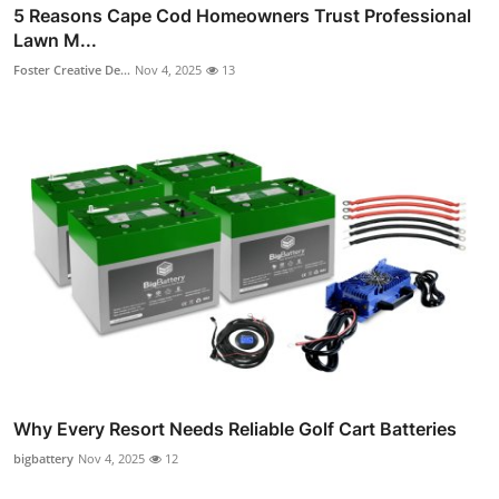
5 Reasons Cape Cod Homeowners Trust Professional
Lawn M...
Foster Creative De...
Nov 4, 2025
13
Why Every Resort Needs Reliable Golf Cart Batteries
bigbattery
Nov 4, 2025
12