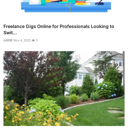
Freelance Gigs Online for Professionals Looking to
Swit...
nil098
Nov 4, 2025
5