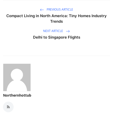
PREVIOUS ARTICLE
Compact Living in North America: Tiny Homes Industry
Trends
NEXT ARTICLE
Delhi to Singapore Flights
Northernhottub