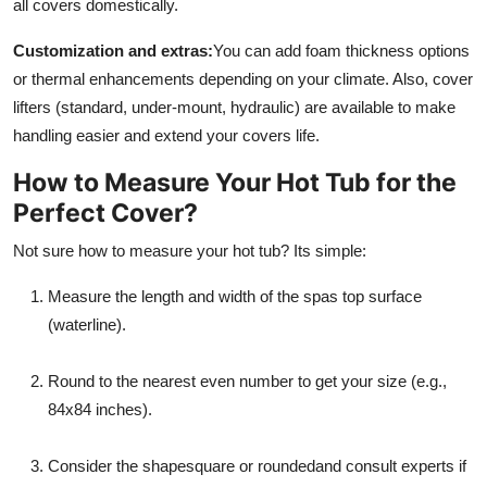
all covers domestically.
Customization and extras:
You can add foam thickness options
or thermal enhancements depending on your climate. Also, cover
lifters (standard, under-mount, hydraulic) are available to make
handling easier and extend your covers life.
How to Measure Your Hot Tub for the
Perfect Cover?
Not sure how to measure your hot tub? Its simple:
Measure the length and width of the spas top surface
(waterline).
Round to the nearest even number to get your size (e.g.,
84x84 inches).
Consider the shapesquare or roundedand consult experts if