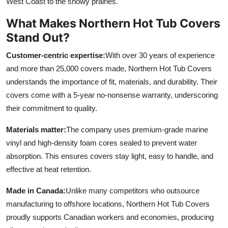
West Coast to the snowy prairies.
What Makes Northern Hot Tub Covers
Stand Out?
Customer-centric expertise:
With over 30 years of experience
and more than 25,000 covers made, Northern Hot Tub Covers
understands the importance of fit, materials, and durability. Their
covers come with a 5-year no-nonsense warranty, underscoring
their commitment to quality.
Materials matter:
The company uses premium-grade marine
vinyl and high-density foam cores sealed to prevent water
absorption. This ensures covers stay light, easy to handle, and
effective at heat retention.
Made in Canada:
Unlike many competitors who outsource
manufacturing to offshore locations, Northern Hot Tub Covers
proudly supports Canadian workers and economies, producing