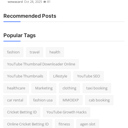
wewacard
Oct 28, 2025
81
Recommended Posts
Popular Tags
fashion
travel
health
YouTube Thumbnail Downloader Online
YouTube Thumbnails
Lifestyle
YouTube SEO
healthcare
Marketing
clothing
taxi booking
car rental
fashion usa
MMOEXP
cab booking
Cricket Betting ID
YouTube Growth Hacks
Online Cricket Betting ID
fitness
agen slot