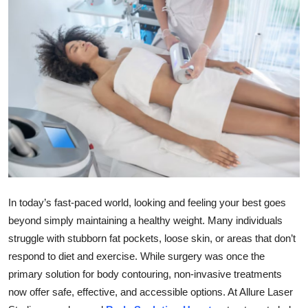
Health
Guest Posting
Advertise with US
Crypto
Business
Finance
In today’s fast-paced world, looking and feeling your best goes
Tech
beyond simply maintaining a healthy weight. Many individuals
struggle with stubborn fat pockets, loose skin, or areas that don’t
Real Estate
respond to diet and exercise. While surgery was once the
primary solution for body contouring, non-invasive treatments
General
now offer safe, effective, and accessible options. At Allure Laser