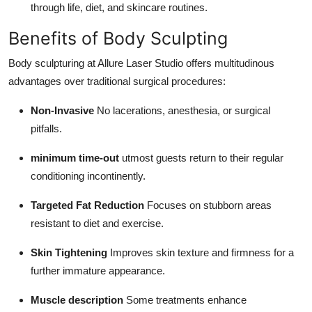
through life, diet, and skincare routines.
Benefits of Body Sculpting
Body sculpturing at Allure Laser Studio offers multitudinous
advantages over traditional surgical procedures:
Non-Invasive
No lacerations, anesthesia, or surgical
pitfalls.
minimum time-out
utmost guests return to their regular
conditioning incontinently.
Targeted Fat Reduction
Focuses on stubborn areas
resistant to diet and exercise.
Skin Tightening
Improves skin texture and firmness for a
further immature appearance.
Muscle description
Some treatments enhance