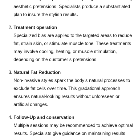
aesthetic pretensions. Specialists produce a substantiated
plan to insure the stylish results.
Treatment operation
Specialized bias are applied to the targeted areas to reduce
fat, strain skin, or stimulate muscle tone. These treatments
may involve cooling, heating, or muscle stimulation,
depending on the customer’s pretensions.
Natural Fat Reduction
Non-invasive styles spark the body’s natural processes to
exclude fat cells over time. This gradational approach
ensures natural-looking results without unforeseen or
artificial changes.
Follow-Up and conservation
Multiple sessions may be recommended to achieve optimal
results. Specialists give guidance on maintaining results