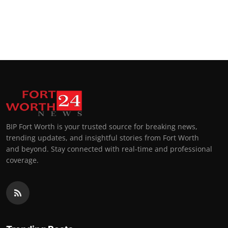
BIP Fort Worth is your trusted source for breaking news,
trending updates, and insightful stories from Fort Worth
and beyond. Stay connected with real-time and professional
coverage.