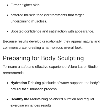
Firmer, tighter skin.
bettered muscle tone (for treatments that target
underpinning muscles).
Boosted confidence and satisfaction with appearance.
Because results develop gradationally, they appear natural and
commensurate, creating a harmonious overall look.
Preparing for Body Sculpting
To insure a safe and effective experience, Allure Laser Studio
recommends:
Hydration
Drinking plenitude of water supports the body’s
natural fat elimination process.
Healthy life
Maintaining balanced nutrition and regular
exercise enhances results.