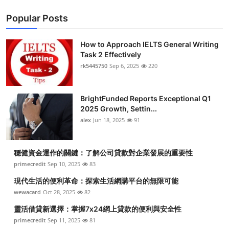
Popular Posts
How to Approach IELTS General Writing
Task 2 Effectively
rk5445750
Sep 6, 2025
220
BrightFunded Reports Exceptional Q1
2025 Growth, Settin...
alex
Jun 18, 2025
91
穩健資金運作的關鍵：了解公司貸款對企業發展的重要性
primecredit
Sep 10, 2025
83
現代生活的便利革命：探索生活網購平台的無限可能
wewacard
Oct 28, 2025
82
靈活借貸新選擇：掌握7x24網上貸款的便利與安全性
primecredit
Sep 11, 2025
81