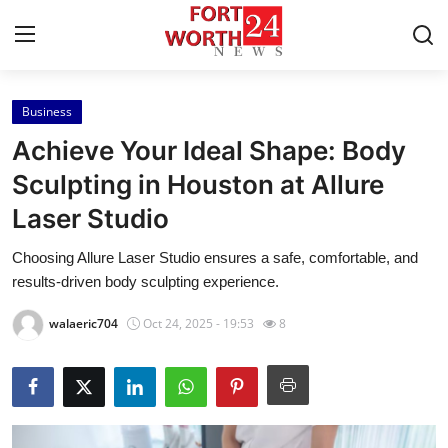
Business
Home
Achieve Your Ideal Shape: Body
Contact
Sculpting in Houston at Allure
Laser Studio
Press Release
Choosing Allure Laser Studio ensures a safe, comfortable, and
Privacy Policy
results-driven body sculpting experience.
About
walaeric704
Oct 24, 2025 - 19:53
8
News Network
Submit Press Release