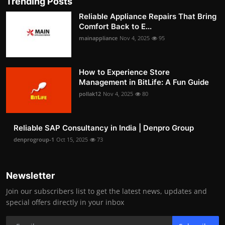
Trending Posts
Reliable Appliance Repairs That Bring
Comfort Back to E...
mainappliance
Nov 4, 2025
95
How to Experience Store
Management in BitLife: A Fun Guide
pollak12
Nov 4, 2025
80
Reliable SAP Consultancy in India | Denpro Group
denprogroup-1
Oct 15, 2025
73
Newsletter
Join our subscribers list to get the latest news, updates and
special offers directly in your inbox