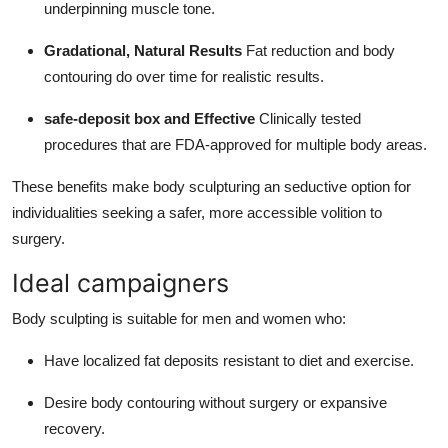
underpinning muscle tone.
Gradational, Natural Results
Fat reduction and body
contouring do over time for realistic results.
safe-deposit box and Effective
Clinically tested
procedures that are FDA-approved for multiple body areas.
These benefits make body sculpturing an seductive option for
individualities seeking a safer, more accessible volition to
surgery.
Ideal campaigners
Body sculpting is suitable for men and women who:
Have localized fat deposits resistant to diet and exercise.
Desire body contouring without surgery or expansive
recovery.