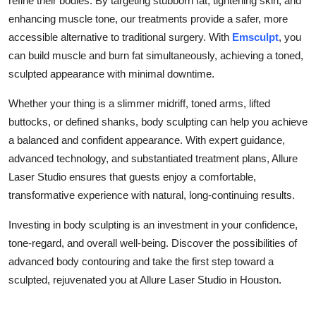
refine their bodies. By targeting stubborn fat, tightening skin, and
enhancing muscle tone, our treatments provide a safer, more
accessible alternative to traditional surgery. With
Emsculpt
, you
can build muscle and burn fat simultaneously, achieving a toned,
sculpted appearance with minimal downtime.
Whether your thing is a slimmer midriff, toned arms, lifted
buttocks, or defined shanks, body sculpting can help you achieve
a balanced and confident appearance. With expert guidance,
advanced technology, and substantiated treatment plans, Allure
Laser Studio ensures that guests enjoy a comfortable,
transformative experience with natural, long-continuing results.
Investing in body sculpting is an investment in your confidence,
tone-regard, and overall well-being. Discover the possibilities of
advanced body contouring and take the first step toward a
sculpted, rejuvenated you at Allure Laser Studio in Houston.