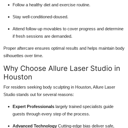
Follow a healthy diet and exercise routine.
Stay well-conditioned-doused.
Attend follow-up movables to cover progress and determine
if fresh sessions are demanded.
Proper aftercare ensures optimal results and helps maintain body
silhouettes over time.
Why Choose Allure Laser Studio in
Houston
For residers seeking body sculpting in Houston, Allure Laser
Studio stands out for several reasons:
Expert Professionals
largely trained specialists guide
guests through every step of the process.
Advanced Technology
Cutting-edge bias deliver safe,