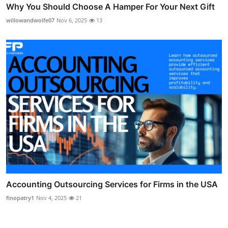
Why You Should Choose A Hamper For Your Next Gift
willowandwolfe07
Nov 6, 2025
13
Accounting Outsourcing Services for Firms in the USA
finopatry1
Nov 4, 2025
21