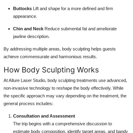
Buttocks
Lift and shape for a more defined and firm
appearance.
Chin and Neck
Reduce submental fat and ameliorate
jawline description.
By addressing multiple areas, body sculpting helps guests
achieve commensurate and harmonious results.
How Body Sculpting Works
At Allure Laser Studio, body sculpting treatments use advanced,
non-invasive technology to reshape the body effectively. While
the specific approach may vary depending on the treatment, the
general process includes:
Consultation and Assessment
The trip begins with a comprehensive discussion to
estimate body composition, identify target areas, and bandy