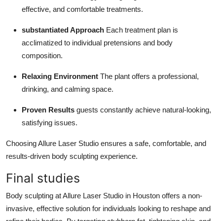
effective, and comfortable treatments.
substantiated Approach
Each treatment plan is
acclimatized to individual pretensions and body
composition.
Relaxing Environment
The plant offers a professional,
drinking, and calming space.
Proven Results
guests constantly achieve natural-looking,
satisfying issues.
Choosing Allure Laser Studio ensures a safe, comfortable, and
results-driven body sculpting experience.
Final studies
Body sculpting at Allure Laser Studio in Houston offers a non-
invasive, effective solution for individuals looking to reshape and