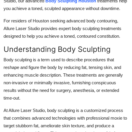
Studio, our advanced
Body Sculpting Houston
treatments help
Top 10
you achieve a toned, sculpted appearance without downtime.
How To
For residers of Houston seeking advanced body contouring,
Allure Laser Studio provides expert body sculpting treatments
Support Number
designed to help you achieve a toned, contoured constitution.
Understanding Body Sculpting
Body sculpting is a term used to describe procedures that
reshape and figure the body by reducing fat, tensing skin, and
enhancing muscle description. These treatments are generally
non-invasive or minimally invasive, furnishing conspicuous
results without the need for surgery, anesthesia, or extended
time-out.
At Allure Laser Studio, body sculpting is a customized process
that combines advanced technologies with professional moxie to
target stubborn fat, ameliorate skin texture, and produce a