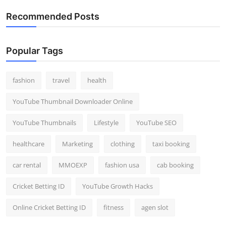
Recommended Posts
Popular Tags
fashion
travel
health
YouTube Thumbnail Downloader Online
YouTube Thumbnails
Lifestyle
YouTube SEO
healthcare
Marketing
clothing
taxi booking
car rental
MMOEXP
fashion usa
cab booking
Cricket Betting ID
YouTube Growth Hacks
Online Cricket Betting ID
fitness
agen slot