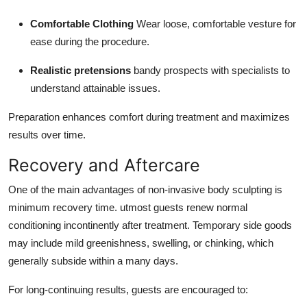
Comfortable Clothing
Wear loose, comfortable vesture for
ease during the procedure.
Realistic pretensions
bandy prospects with specialists to
understand attainable issues.
Preparation enhances comfort during treatment and maximizes
results over time.
Recovery and Aftercare
One of the main advantages of non-invasive body sculpting is
minimum recovery time. utmost guests renew normal
conditioning incontinently after treatment. Temporary side goods
may include mild greenishness, swelling, or chinking, which
generally subside within a many days.
For long-continuing results, guests are encouraged to: