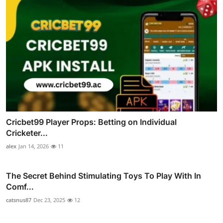
Cricbet99 Player Props: Betting on Individual
Cricketer...
alex
Jan 14, 2026
11
The Secret Behind Stimulating Toys To Play With In
Comf...
catsnus87
Dec 23, 2025
12