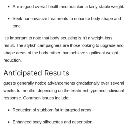
Are in good overall health and maintain a fairly stable weight.
Seek non-invasive treatments to enhance body shape and
tone.
It's important to note that body sculpting is n't a weight-loss
result. The stylish campaigners are those looking to upgrade and
shape areas of the body rather than achieve significant weight
reduction.
Anticipated Results
guests generally notice advancements gradationally over several
weeks to months, depending on the treatment type and individual
response. Common issues include:
Reduction of stubborn fat in targeted areas.
Enhanced body silhouettes and description.