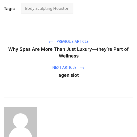
Body Sculpting Houston
Tags:
PREVIOUS ARTICLE
Why Spas Are More Than Just Luxury—they’re Part of
Wellness
NEXT ARTICLE
agen slot