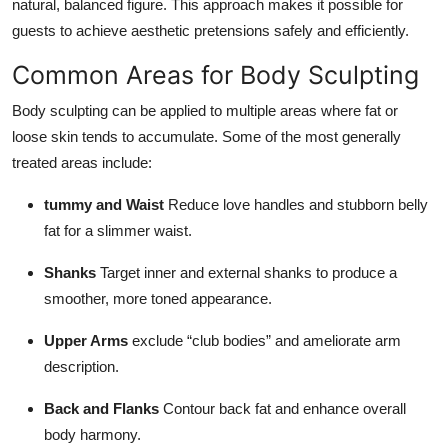
natural, balanced figure. This approach makes it possible for
guests to achieve aesthetic pretensions safely and efficiently.
Common Areas for Body Sculpting
Body sculpting can be applied to multiple areas where fat or
loose skin tends to accumulate. Some of the most generally
treated areas include:
tummy and Waist
Reduce love handles and stubborn belly
fat for a slimmer waist.
Shanks
Target inner and external shanks to produce a
smoother, more toned appearance.
Upper Arms
exclude “club bodies” and ameliorate arm
description.
Back and Flanks
Contour back fat and enhance overall
body harmony.