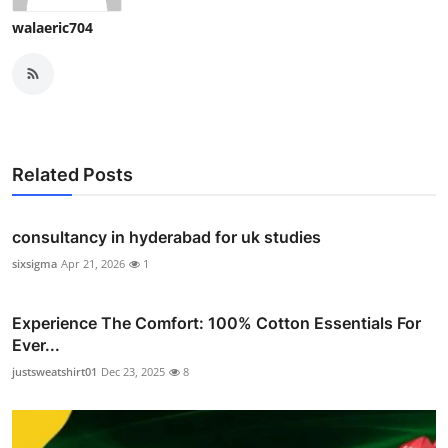
walaeric704
Related Posts
consultancy in hyderabad for uk studies
sixsigma
Apr 21, 2026
1
Experience The Comfort: 100% Cotton Essentials For
Ever...
justsweatshirt01
Dec 23, 2025
8