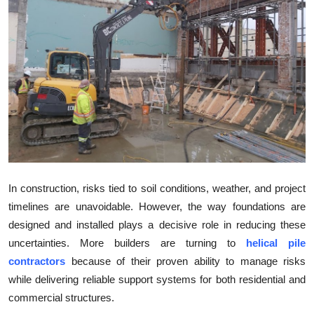
Health
Guest Posting
Advertise with US
Crypto
Business
Finance
In construction, risks tied to soil conditions, weather, and project
timelines are unavoidable. However, the way foundations are
Tech
designed and installed plays a decisive role in reducing these
uncertainties. More builders are turning to
helical pile
Real Estate
contractors
because of their proven ability to manage risks
while delivering reliable support systems for both residential and
General
commercial structures.