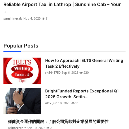
Reliable Airport Taxi in Lathrop | Sunshine Cab – Your
...
sunshinecab
Nov 4, 2025
8
Popular Posts
How to Approach IELTS General Writing
Task 2 Effectively
rk5445750
Sep 6, 2025
220
BrightFunded Reports Exceptional Q1
2025 Growth, Settin...
alex
Jun 18, 2025
91
穩健資金運作的關鍵：了解公司貸款對企業發展的重要性
primecredit
Sep 10, 2025
81