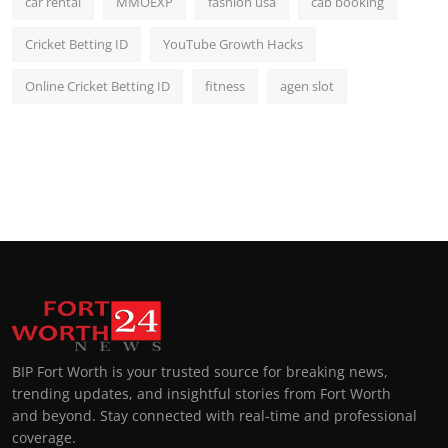
car rental
MMOEXP
fashion usa
cab booking
Cricket Betting ID
YouTube Growth Hacks
Online Cricket Betting ID
fitness
agen slot
BIP Fort Worth is your trusted source for breaking news,
trending updates, and insightful stories from Fort Worth
and beyond. Stay connected with real-time and professional
coverage.