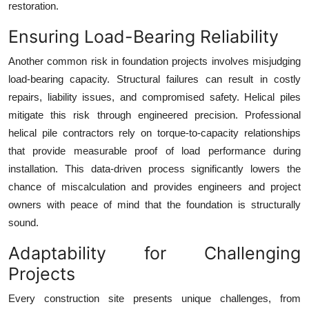
restoration.
Ensuring Load-Bearing Reliability
Another common risk in foundation projects involves misjudging
load-bearing capacity. Structural failures can result in costly
repairs, liability issues, and compromised safety. Helical piles
mitigate this risk through engineered precision. Professional
helical pile contractors rely on torque-to-capacity relationships
that provide measurable proof of load performance during
installation. This data-driven process significantly lowers the
chance of miscalculation and provides engineers and project
owners with peace of mind that the foundation is structurally
sound.
Adaptability for Challenging
Projects
Every construction site presents unique challenges, from