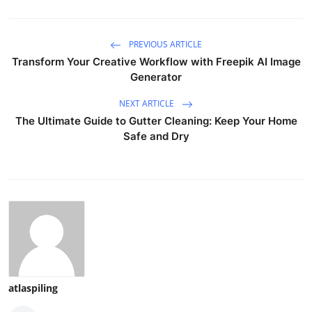
PREVIOUS ARTICLE
Transform Your Creative Workflow with Freepik AI Image
Generator
NEXT ARTICLE
The Ultimate Guide to Gutter Cleaning: Keep Your Home
Safe and Dry
atlaspiling