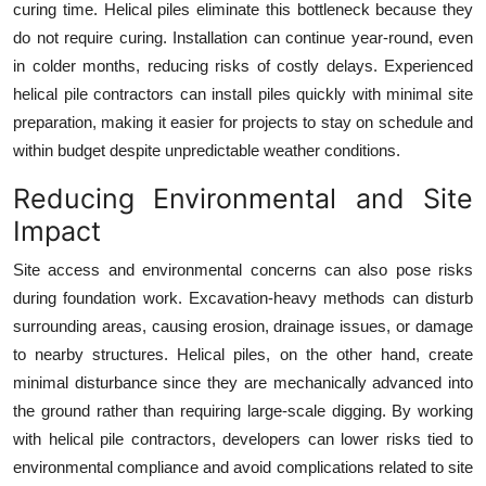
curing time. Helical piles eliminate this bottleneck because they
do not require curing. Installation can continue year-round, even
in colder months, reducing risks of costly delays. Experienced
helical pile contractors can install piles quickly with minimal site
preparation, making it easier for projects to stay on schedule and
within budget despite unpredictable weather conditions.
Reducing Environmental and Site
Impact
Site access and environmental concerns can also pose risks
during foundation work. Excavation-heavy methods can disturb
surrounding areas, causing erosion, drainage issues, or damage
to nearby structures. Helical piles, on the other hand, create
minimal disturbance since they are mechanically advanced into
the ground rather than requiring large-scale digging. By working
with helical pile contractors, developers can lower risks tied to
environmental compliance and avoid complications related to site