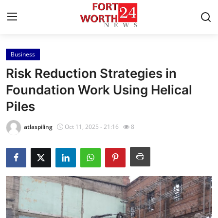
Business
Home
Risk Reduction Strategies in
Contact
Foundation Work Using Helical
Piles
Press Release
atlaspiling
Oct 11, 2025 - 21:16
8
Privacy Policy
About
News Network
Submit Press Release