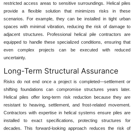
restricted access areas to sensitive surroundings. Helical piles
provide a flexible solution that minimizes risks in these
scenarios. For example, they can be installed in tight urban
spaces with minimal vibration, reducing the risk of damage to
adjacent structures. Professional helical pile contractors are
equipped to handle these specialized conditions, ensuring that
even complex projects can be executed with reduced
uncertainty.
Long-Term Structural Assurance
Risks do not end once a project is completed—settlement or
shifting foundations can compromise structures years later.
Helical piles offer long-term risk reduction because they are
resistant to heaving, settlement, and frost-related movement.
Contractors with expertise in helical systems ensure piles are
installed to exact specifications, protecting structures for
decades. This forward-looking approach reduces the risk of