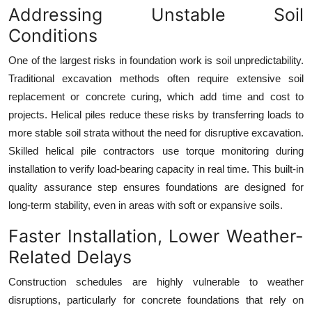
Addressing Unstable Soil
Top 10
Conditions
How To
One of the largest risks in foundation work is soil unpredictability.
Traditional excavation methods often require extensive soil
Support Number
replacement or concrete curing, which add time and cost to
projects. Helical piles reduce these risks by transferring loads to
more stable soil strata without the need for disruptive excavation.
Skilled helical pile contractors use torque monitoring during
installation to verify load-bearing capacity in real time. This built-in
quality assurance step ensures foundations are designed for
long-term stability, even in areas with soft or expansive soils.
Faster Installation, Lower Weather-
Related Delays
Construction schedules are highly vulnerable to weather
disruptions, particularly for concrete foundations that rely on