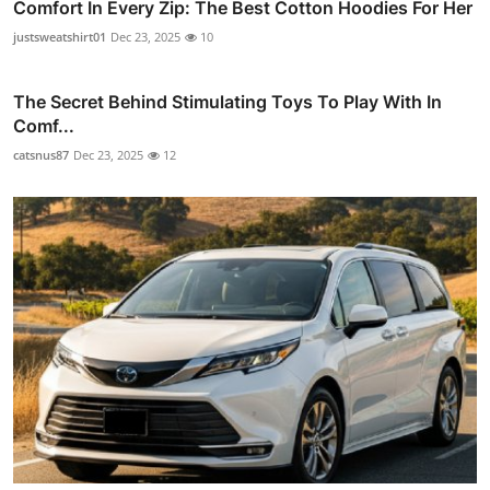
Comfort In Every Zip: The Best Cotton Hoodies For Her
justsweatshirt01
Dec 23, 2025
10
The Secret Behind Stimulating Toys To Play With In
Comf...
catsnus87
Dec 23, 2025
12