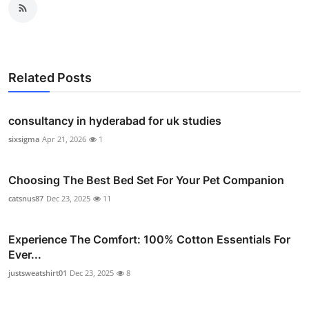
Related Posts
consultancy in hyderabad for uk studies
sixsigma
Apr 21, 2026
1
Choosing The Best Bed Set For Your Pet Companion
catsnus87
Dec 23, 2025
11
Experience The Comfort: 100% Cotton Essentials For
Ever...
justsweatshirt01
Dec 23, 2025
8