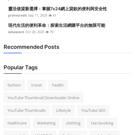
靈活借貸新選擇：掌握7x24網上貸款的便利與安全性
primecredit
Sep 11, 2025
81
現代生活的便利革命：探索生活網購平台的無限可能
wewacard
Oct 28, 2025
79
Recommended Posts
Popular Tags
fashion
travel
health
YouTube Thumbnail Downloader Online
YouTube Thumbnails
Lifestyle
YouTube SEO
healthcare
Marketing
clothing
taxi booking