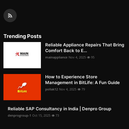
Trending Posts
Reliable Appliance Repairs That Bring
Comfort Back to E...
mainappliance
Nov 4, 2025
95
How to Experience Store
Management in BitLife: A Fun Guide
pollak12
Nov 4, 2025
79
Reliable SAP Consultancy in India | Denpro Group
denprogroup-1
Oct 15, 2025
73