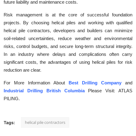
future liability and maintenance costs.
Risk management is at the core of successful foundation
projects. By choosing helical piles and working with qualified
helical pile contractors, developers and builders can minimize
soil-related uncertainties, reduce weather and environmental
risks, control budgets, and secure long-term structural integrity.
In an industry where delays and complications often carry
significant costs, the advantages of using helical piles for risk
reduction are clear.
For More Information About
Best Drilling Company
and
Industrial Drilling British Columbia
Please Visit: ATLAS
PILING.
helical pile contractors
Tags: