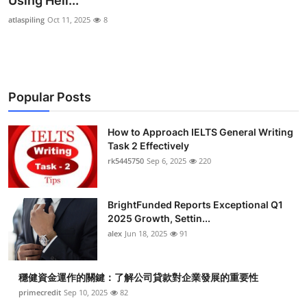
Using Heli...
Health
atlaspiling
Oct 11, 2025
8
Guest Posting
Advertise with US
Popular Posts
Crypto
How to Approach IELTS General Writing
Task 2 Effectively
Business
rk5445750
Sep 6, 2025
220
Finance
BrightFunded Reports Exceptional Q1
Tech
2025 Growth, Settin...
alex
Jun 18, 2025
91
Real Estate
穩健資金運作的關鍵：了解公司貸款對企業發展的重要性
General
primecredit
Sep 10, 2025
82