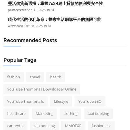
靈活借貸新選擇：掌握7x24網上貸款的便利與安全性
Top 10
primecredit
Sep 11, 2025
81
How To
現代生活的便利革命：探索生活網購平台的無限可能
wewacard
Oct 28, 2025
81
Support Number
Recommended Posts
Popular Tags
fashion
travel
health
YouTube Thumbnail Downloader Online
YouTube Thumbnails
Lifestyle
YouTube SEO
healthcare
Marketing
clothing
taxi booking
car rental
cab booking
MMOEXP
fashion usa