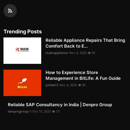
Trending Posts
Reliable Appliance Repairs That Bring
Comfort Back to E...
mainappliance
Nov 4, 2025
95
How to Experience Store
Management in BitLife: A Fun Guide
pollak12
Nov 4, 2025
80
Reliable SAP Consultancy in India | Denpro Group
denprogroup-1
Oct 15, 2025
73