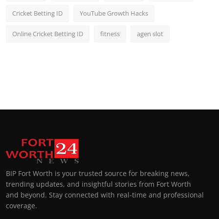
Cricket Betting ID
YouTube Growth Hacks
Online Cricket Betting ID
fitness
agen slot
BIP Fort Worth is your trusted source for breaking news,
trending updates, and insightful stories from Fort Worth
and beyond. Stay connected with real-time and professional
coverage.