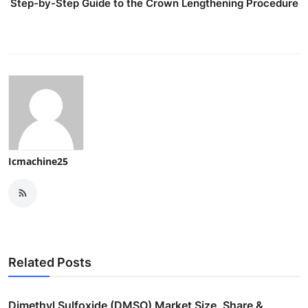
Step-by-Step Guide to the Crown Lengthening Procedure
Icmachine25
Related Posts
Dimethyl Sulfoxide (DMSO) Market Size, Share &