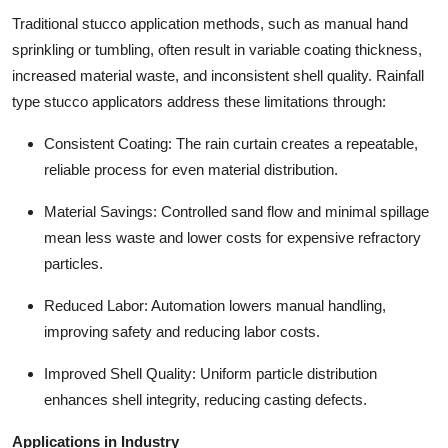
Traditional stucco application methods, such as manual hand
sprinkling or tumbling, often result in variable coating thickness,
increased material waste, and inconsistent shell quality. Rainfall
type stucco applicators address these limitations through:
Consistent Coating: The rain curtain creates a repeatable,
reliable process for even material distribution.
Material Savings: Controlled sand flow and minimal spillage
mean less waste and lower costs for expensive refractory
particles.
Reduced Labor: Automation lowers manual handling,
improving safety and reducing labor costs.
Improved Shell Quality: Uniform particle distribution
enhances shell integrity, reducing casting defects.
Applications in Industry