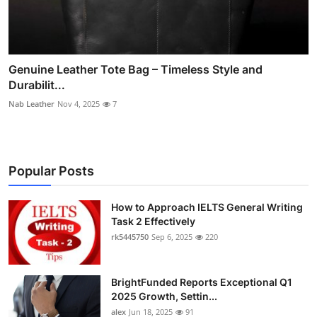
Genuine Leather Tote Bag – Timeless Style and
Durabilit...
Nab Leather
Nov 4, 2025
7
Popular Posts
How to Approach IELTS General Writing
Task 2 Effectively
rk5445750
Sep 6, 2025
220
BrightFunded Reports Exceptional Q1
2025 Growth, Settin...
alex
Jun 18, 2025
91