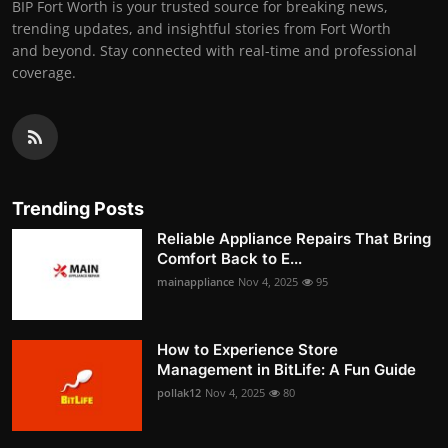
BIP Fort Worth is your trusted source for breaking news,
trending updates, and insightful stories from Fort Worth
and beyond. Stay connected with real-time and professional
coverage.
Trending Posts
Reliable Appliance Repairs That Bring
Comfort Back to E...
mainappliance
Nov 4, 2025
95
How to Experience Store
Management in BitLife: A Fun Guide
pollak12
Nov 4, 2025
80