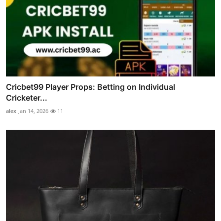
Cricbet99 Player Props: Betting on Individual
Cricketer...
alex
Jan 14, 2026
11