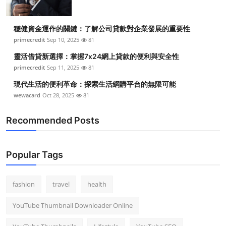
穩健資金運作的關鍵：了解公司貸款對企業發展的重要性
primecredit
Sep 10, 2025
81
靈活借貸新選擇：掌握7x24網上貸款的便利與安全性
primecredit
Sep 11, 2025
81
現代生活的便利革命：探索生活網購平台的無限可能
wewacard
Oct 28, 2025
81
Recommended Posts
Popular Tags
fashion
travel
health
YouTube Thumbnail Downloader Online