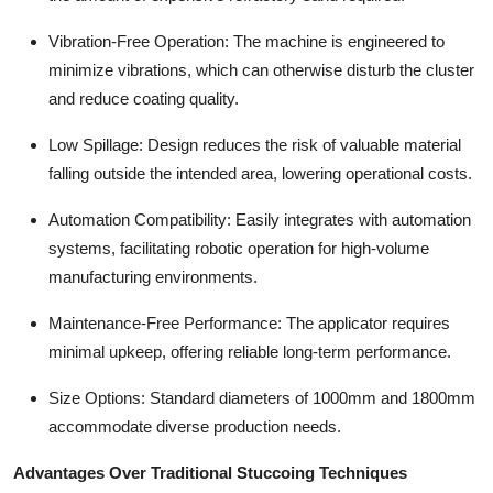
Vibration-Free Operation: The machine is engineered to
minimize vibrations, which can otherwise disturb the cluster
and reduce coating quality.
Low Spillage: Design reduces the risk of valuable material
falling outside the intended area, lowering operational costs.
Automation Compatibility: Easily integrates with automation
systems, facilitating robotic operation for high-volume
manufacturing environments.
Maintenance-Free Performance: The applicator requires
minimal upkeep, offering reliable long-term performance.
Size Options: Standard diameters of 1000mm and 1800mm
accommodate diverse production needs.
Advantages Over Traditional Stuccoing Techniques