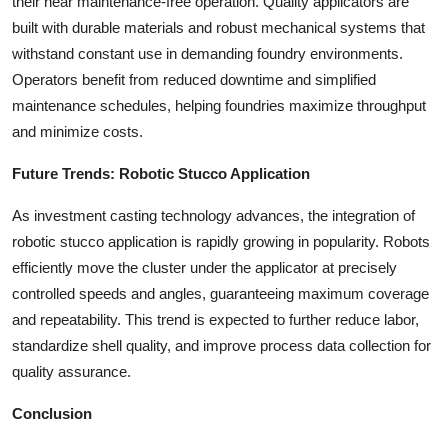
their near maintenance-free operation. Quality applicators are
built with durable materials and robust mechanical systems that
withstand constant use in demanding foundry environments.
Operators benefit from reduced downtime and simplified
maintenance schedules, helping foundries maximize throughput
and minimize costs.
Future Trends: Robotic Stucco Application
As investment casting technology advances, the integration of
robotic stucco application is rapidly growing in popularity. Robots
efficiently move the cluster under the applicator at precisely
controlled speeds and angles, guaranteeing maximum coverage
and repeatability. This trend is expected to further reduce labor,
standardize shell quality, and improve process data collection for
quality assurance.
Conclusion