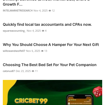
Growth F...
INTELMARKETRESEARCH
Nov 4, 2025
12
Quickly find local tax accountants and CPAs now.
squareaccounting_
Nov 4, 2025
4
Why You Should Choose A Hamper For Your Next Gift
willowandwolfe07
Nov 6, 2025
13
Choosing The Best Bed Set For Your Pet Companion
catsnus87
Dec 23, 2025
11