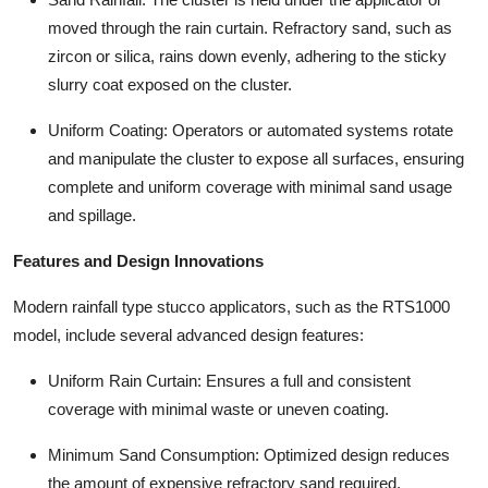
moved through the rain curtain. Refractory sand, such as
zircon or silica, rains down evenly, adhering to the sticky
slurry coat exposed on the cluster.
Uniform Coating: Operators or automated systems rotate
and manipulate the cluster to expose all surfaces, ensuring
complete and uniform coverage with minimal sand usage
and spillage.
Features and Design Innovations
Modern rainfall type stucco applicators, such as the RTS1000
model, include several advanced design features:
Uniform Rain Curtain: Ensures a full and consistent
coverage with minimal waste or uneven coating.
Minimum Sand Consumption: Optimized design reduces
the amount of expensive refractory sand required.