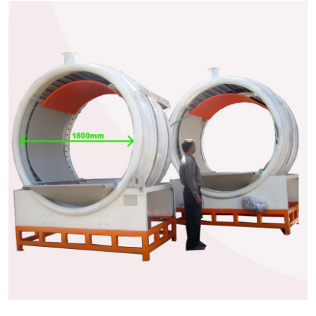
Health
Guest Posting
Advertise with US
Crypto
Business
Finance
Tech
Real Estate
General