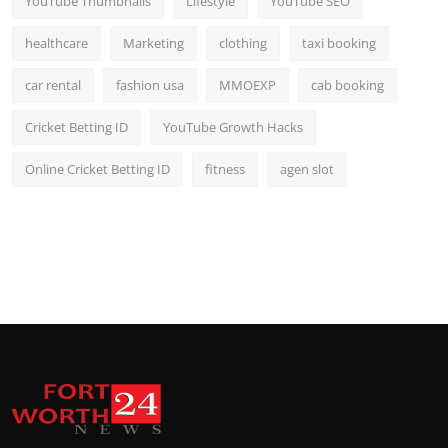
YouTube Thumbnails
Lifestyle
YouTube SEO
healthcare
Marketing
clothing
taxi booking
car rental
fashion usa
MMOEXP
cab booking
Cricket Betting ID
YouTube Growth Hacks
Online Cricket Betting ID
fitness
agen slot