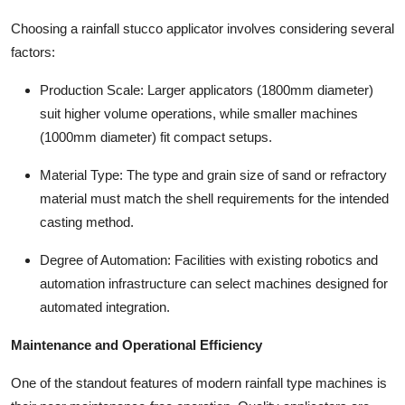
Choosing a rainfall stucco applicator involves considering several
factors:
Production Scale: Larger applicators (1800mm diameter)
suit higher volume operations, while smaller machines
(1000mm diameter) fit compact setups.
Material Type: The type and grain size of sand or refractory
material must match the shell requirements for the intended
casting method.
Degree of Automation: Facilities with existing robotics and
automation infrastructure can select machines designed for
automated integration.
Maintenance and Operational Efficiency
One of the standout features of modern rainfall type machines is