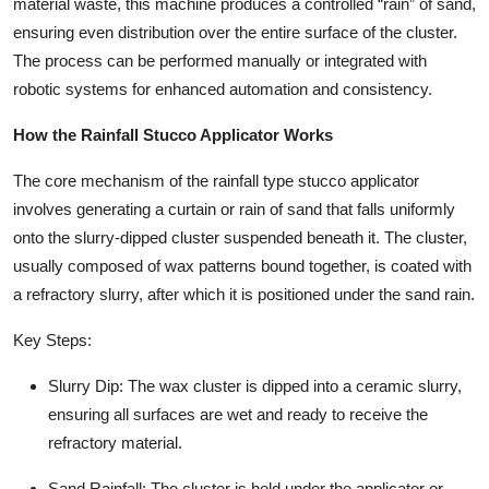
material waste, this machine produces a controlled “rain” of sand,
ensuring even distribution over the entire surface of the cluster.
The process can be performed manually or integrated with
robotic systems for enhanced automation and consistency.
How the Rainfall Stucco Applicator Works
The core mechanism of the rainfall type stucco applicator
involves generating a curtain or rain of sand that falls uniformly
onto the slurry-dipped cluster suspended beneath it. The cluster,
usually composed of wax patterns bound together, is coated with
a refractory slurry, after which it is positioned under the sand rain.
Key Steps:
Slurry Dip: The wax cluster is dipped into a ceramic slurry,
ensuring all surfaces are wet and ready to receive the
refractory material.
Sand Rainfall: The cluster is held under the applicator or