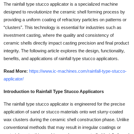
The rainfall type stucco applicator is a specialized machine
Top 10
designed to revolutionize the ceramic shell forming process by
How To
providing a uniform coating of refractory particles on patterns or
“clusters”. This technology is essential for industries such as
Support Number
investment casting, where the quality and consistency of
ceramic shells directly impact casting precision and final product
integrity. The following article explores the design, functionality,
benefits, and applications of rainfall type stucco applicators.
Read More:
https://www.ic-machines.com/rainfall-type-stucco-
applicator/
Introduction to Rainfall Type Stucco Applicators
The rainfall type stucco applicator is engineered for the precise
application of sand or stucco materials onto wet slurry-coated
wax clusters during the ceramic shell construction phase. Unlike
conventional methods that may result in irregular coatings or