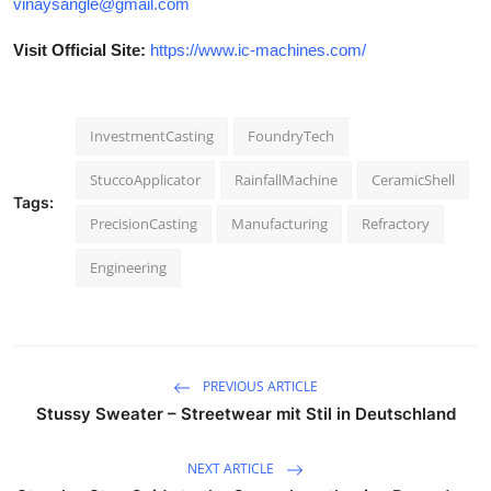
vinaysangle@gmail.com
Visit Official Site:
https://www.ic-machines.com/
InvestmentCasting
FoundryTech
StuccoApplicator
RainfallMachine
CeramicShell
Tags:
PrecisionCasting
Manufacturing
Refractory
Engineering
PREVIOUS ARTICLE
Stussy Sweater – Streetwear mit Stil in Deutschland
NEXT ARTICLE