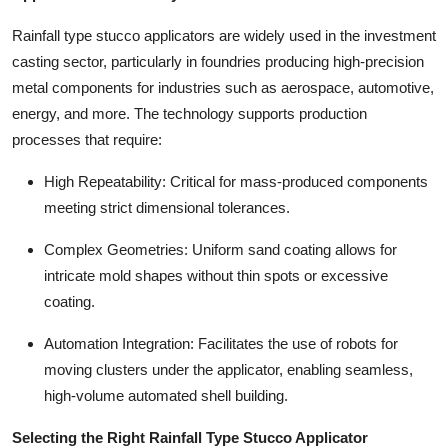
Rainfall type stucco applicators are widely used in the investment
casting sector, particularly in foundries producing high-precision
metal components for industries such as aerospace, automotive,
energy, and more. The technology supports production
processes that require:
High Repeatability: Critical for mass-produced components
meeting strict dimensional tolerances.
Complex Geometries: Uniform sand coating allows for
intricate mold shapes without thin spots or excessive
coating.
Automation Integration: Facilitates the use of robots for
moving clusters under the applicator, enabling seamless,
high-volume automated shell building.
Selecting the Right Rainfall Type Stucco Applicator