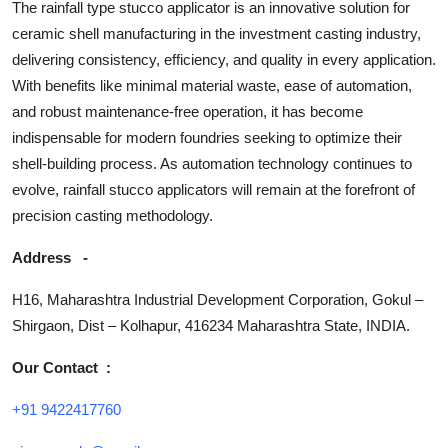
The rainfall type stucco applicator is an innovative solution for
ceramic shell manufacturing in the investment casting industry,
delivering consistency, efficiency, and quality in every application.
With benefits like minimal material waste, ease of automation,
and robust maintenance-free operation, it has become
indispensable for modern foundries seeking to optimize their
shell-building process. As automation technology continues to
evolve, rainfall stucco applicators will remain at the forefront of
precision casting methodology.
Address
-
H16, Maharashtra Industrial Development Corporation, Gokul –
Shirgaon, Dist – Kolhapur, 416234 Maharashtra State, INDIA.
Our Contact
:
+91 9422417760