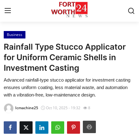
Business
Home
Rainfall Type Stucco Applicator
Contact
for Uniform Ceramic Shells in
Investment Casting
Press Release
Advanced rainfall-type stucco applicator for investment casting
Privacy Policy
ensures uniform coating, less material waste, and automation
with a vibration-free, low-maintenance design.
About
Icmachine25
Oct 10, 2025 - 19:32
8
News Network
Submit Press Release