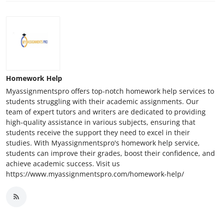
Homework Help
Myassignmentspro offers top-notch homework help services to
students struggling with their academic assignments. Our
team of expert tutors and writers are dedicated to providing
high-quality assistance in various subjects, ensuring that
students receive the support they need to excel in their
studies. With Myassignmentspro's homework help service,
students can improve their grades, boost their confidence, and
achieve academic success. Visit us
https://www.myassignmentspro.com/homework-help/