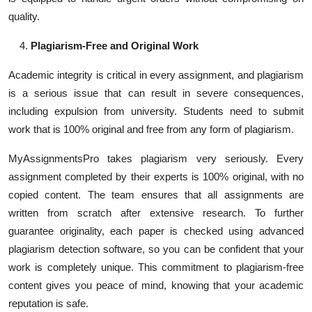
quality.
Plagiarism-Free and Original Work
Academic integrity is critical in every assignment, and plagiarism
is a serious issue that can result in severe consequences,
including expulsion from university. Students need to submit
work that is 100% original and free from any form of plagiarism.
MyAssignmentsPro takes plagiarism very seriously. Every
assignment completed by their experts is 100% original, with no
copied content. The team ensures that all assignments are
written from scratch after extensive research. To further
guarantee originality, each paper is checked using advanced
plagiarism detection software, so you can be confident that your
work is completely unique. This commitment to plagiarism-free
content gives you peace of mind, knowing that your academic
reputation is safe.