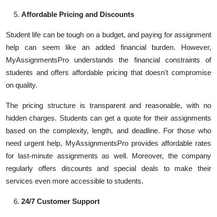
Affordable Pricing and Discounts
Student life can be tough on a budget, and paying for assignment
help can seem like an added financial burden. However,
MyAssignmentsPro understands the financial constraints of
students and offers affordable pricing that doesn't compromise
on quality.
The pricing structure is transparent and reasonable, with no
hidden charges. Students can get a quote for their assignments
based on the complexity, length, and deadline. For those who
need urgent help, MyAssignmentsPro provides affordable rates
for last-minute assignments as well. Moreover, the company
regularly offers discounts and special deals to make their
services even more accessible to students.
24/7 Customer Support