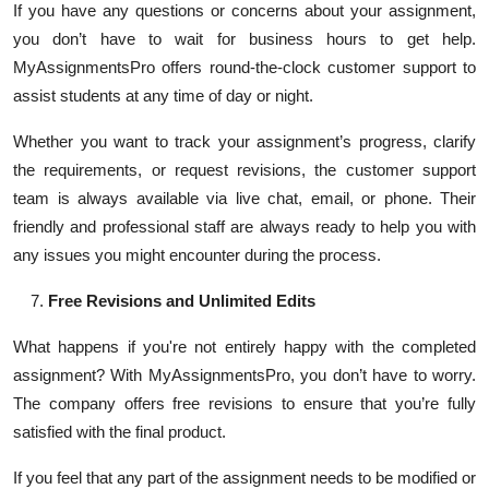
If you have any questions or concerns about your assignment,
you don’t have to wait for business hours to get help.
MyAssignmentsPro offers round-the-clock customer support to
assist students at any time of day or night.
Whether you want to track your assignment’s progress, clarify
the requirements, or request revisions, the customer support
team is always available via live chat, email, or phone. Their
friendly and professional staff are always ready to help you with
any issues you might encounter during the process.
Free Revisions and Unlimited Edits
What happens if you're not entirely happy with the completed
assignment? With MyAssignmentsPro, you don’t have to worry.
The company offers free revisions to ensure that you’re fully
satisfied with the final product.
If you feel that any part of the assignment needs to be modified or