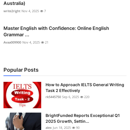
Australia)
write2right
Nov 4, 2025
7
Master English with Confidence: Online English
Grammar ...
Avaa009900
Nov 4, 2025
21
Popular Posts
How to Approach IELTS General Writing
Task 2 Effectively
rk5445750
Sep 6, 2025
220
BrightFunded Reports Exceptional Q1
2025 Growth, Settin...
alex
Jun 18, 2025
90