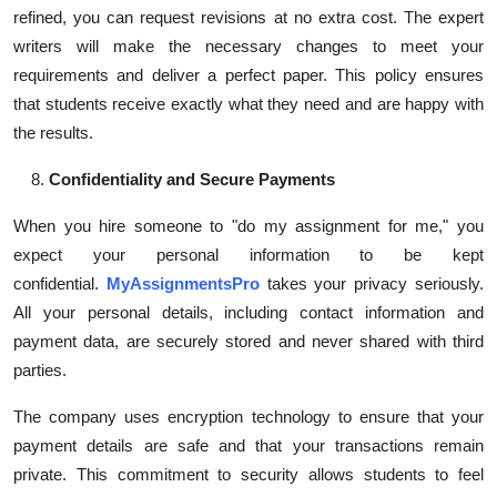
refined, you can request revisions at no extra cost. The expert
writers will make the necessary changes to meet your
requirements and deliver a perfect paper. This policy ensures
that students receive exactly what they need and are happy with
the results.
Confidentiality and Secure Payments
When you hire someone to "do my assignment for me," you
expect your personal information to be kept
confidential.
MyAssignmentsPro
takes your privacy seriously.
All your personal details, including contact information and
payment data, are securely stored and never shared with third
parties.
The company uses encryption technology to ensure that your
payment details are safe and that your transactions remain
private. This commitment to security allows students to feel