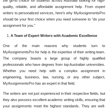
the go-to choice for students across Australia looking for high-
Top 10
quality, reliable, and affordable assignment help. From expert
writers to personalized services, here’s why MyAssignmentsPro
How To
should be your first choice when you need someone to "do your
assignment for you."
Support Number
A Team of Expert Writers with Academic Excellence
One of the main reasons why students turn to
MyAssignmentsPro for help is the expertise of their writing team.
The company boasts a large group of highly qualified
professionals who have degrees from top Australian universities.
Whether you need help with a complex assignment in
engineering, business, law, nursing, or any other subject,
MyAssignmentsPro has an expert in that field.
The writers are not just experienced in their respective fields, but
they also possess excellent academic writing skills, ensuring that
your assignments meet the highest standards. They are well-