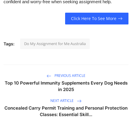
confident and worry-free when seeking assignment help.
Click Here To See More
Do My Assignment for Me Australia
Tags:
PREVIOUS ARTICLE
Top 10 Powerful Immunity Supplements Every Dog Needs
in 2025
NEXT ARTICLE
Concealed Carry Permit Training and Personal Protection
Classes: Essential Skill...