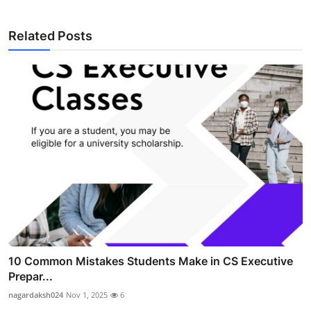
Related Posts
10 Common Mistakes Students Make in CS Executive
Prepar...
nagardaksh024
Nov 1, 2025
6