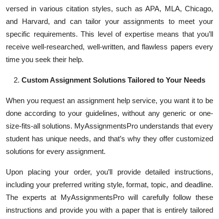
versed in various citation styles, such as APA, MLA, Chicago,
and Harvard, and can tailor your assignments to meet your
specific requirements. This level of expertise means that you’ll
receive well-researched, well-written, and flawless papers every
time you seek their help.
Custom Assignment Solutions Tailored to Your Needs
When you request an assignment help service, you want it to be
done according to your guidelines, without any generic or one-
size-fits-all solutions. MyAssignmentsPro understands that every
student has unique needs, and that’s why they offer customized
solutions for every assignment.
Upon placing your order, you’ll provide detailed instructions,
including your preferred writing style, format, topic, and deadline.
The experts at MyAssignmentsPro will carefully follow these
instructions and provide you with a paper that is entirely tailored