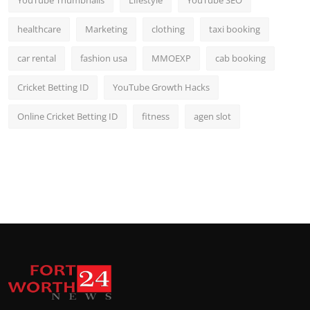
YouTube Thumbnails
Lifestyle
YouTube SEO
healthcare
Marketing
clothing
taxi booking
car rental
fashion usa
MMOEXP
cab booking
Cricket Betting ID
YouTube Growth Hacks
Online Cricket Betting ID
fitness
agen slot