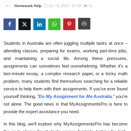
Homework Help
Oct 13, 2025 - 01:49
13
Submit Press Release
Guest Posting
Crypto
Students in Australia are often juggling multiple tasks at once –
Advertise with US
attending classes, preparing for exams, working part-time jobs,
and maintaining a social life. Among these pressures,
Business
assignments can sometimes feel overwhelming. Whether it’s a
last-minute essay, a complex research paper, or a tricky math
Finance
problem, many students find themselves searching for a reliable
service to help them with their assignments. If you've ever found
Tech
yourself thinking,
"
Do My Assignment for Me Australia
,"
you're
not alone. The good news is that MyAssignmentsPro is here to
Real Estate
provide the expert assistance you need.
General
In this blog, we’ll explore why MyAssignmentsPro has become