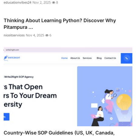
educationvibes24
Nov 2, 2025
8
Thinking About Learning Python? Discover Why
Pitampura ...
niceitservices
Nov 4, 2025
6
Country-Wise SOP Guidelines (US, UK, Canada,