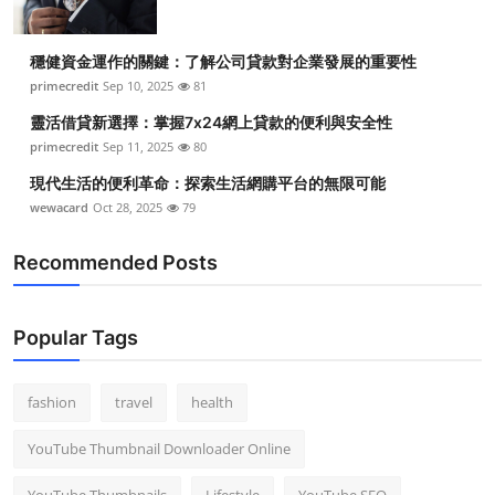
穩健資金運作的關鍵：了解公司貸款對企業發展的重要性
primecredit
Sep 10, 2025
81
靈活借貸新選擇：掌握7x24網上貸款的便利與安全性
primecredit
Sep 11, 2025
80
現代生活的便利革命：探索生活網購平台的無限可能
wewacard
Oct 28, 2025
79
Recommended Posts
Popular Tags
fashion
travel
health
YouTube Thumbnail Downloader Online