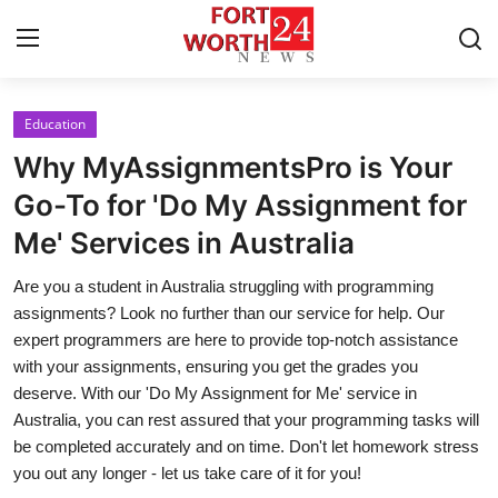
Education
Home
Why MyAssignmentsPro is Your
Press Release
Go-To for 'Do My Assignment for
Me' Services in Australia
Contact
Are you a student in Australia struggling with programming
Privacy Policy
assignments? Look no further than our service for help. Our
expert programmers are here to provide top-notch assistance
About
with your assignments, ensuring you get the grades you
deserve. With our 'Do My Assignment for Me' service in
News Network
Australia, you can rest assured that your programming tasks will
be completed accurately and on time. Don't let homework stress
Health
you out any longer - let us take care of it for you!