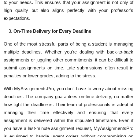
to your needs. This ensures that your assignment is not only of
high quality but also aligns perfectly with your professor's
expectations.
On-Time Delivery for Every Deadline
One of the most stressful parts of being a student is managing
multiple deadlines. Whether you're dealing with back-to-back
assignments or juggling other commitments, it can be difficult to
submit assignments on time. Late submissions often result in
penalties or lower grades, adding to the stress.
With MyAssignmentsPro, you don’t have to worry about missing
deadlines. The company guarantees on-time delivery, no matter
how tight the deadline is. Their team of professionals is adept at
managing their time effectively and ensuring that every
assignment is delivered within the stipulated timeframe. Even if
you have a last-minute assignment request, MyAssignmentsPro
is equipped to handle urgent orders without compromising on