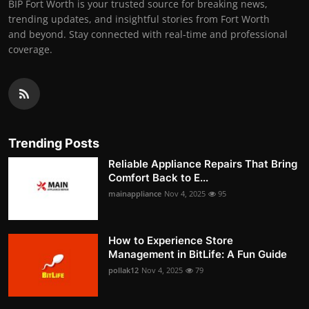
BIP Fort Worth is your trusted source for breaking news,
trending updates, and insightful stories from Fort Worth
and beyond. Stay connected with real-time and professional
coverage.
Trending Posts
Reliable Appliance Repairs That Bring
Comfort Back to E...
mainappliance
Nov 4, 2025
95
How to Experience Store
Management in BitLife: A Fun Guide
pollak12
Nov 4, 2025
79