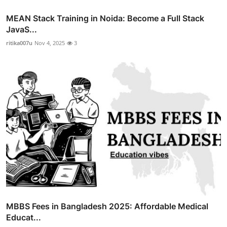
MEAN Stack Training in Noida: Become a Full Stack
JavaS...
ritika007u
Nov 4, 2025
3
MBBS Fees in Bangladesh 2025: Affordable Medical
Educat...