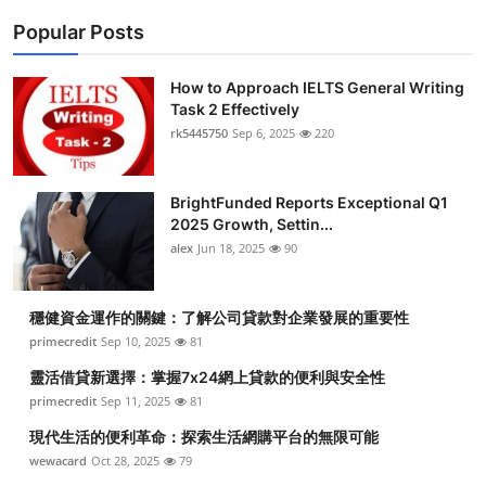
Popular Posts
How to Approach IELTS General Writing
Task 2 Effectively
rk5445750
Sep 6, 2025
220
BrightFunded Reports Exceptional Q1
2025 Growth, Settin...
alex
Jun 18, 2025
90
穩健資金運作的關鍵：了解公司貸款對企業發展的重要性
primecredit
Sep 10, 2025
81
靈活借貸新選擇：掌握7x24網上貸款的便利與安全性
primecredit
Sep 11, 2025
81
現代生活的便利革命：探索生活網購平台的無限可能
wewacard
Oct 28, 2025
79