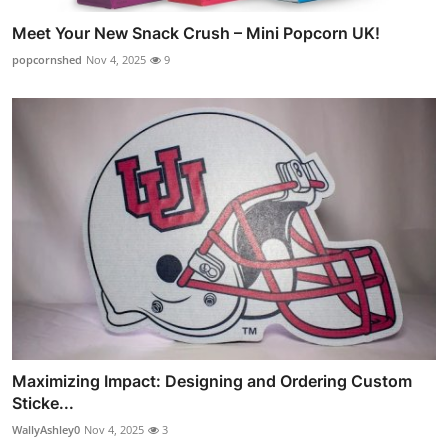
Meet Your New Snack Crush – Mini Popcorn UK!
popcornshed
Nov 4, 2025
9
Maximizing Impact: Designing and Ordering Custom
Sticke...
WallyAshley0
Nov 4, 2025
3