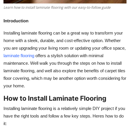
Top 10
Learn how to install laminate flooring with our easy-to-follow guide
How To
Introduction
Support Number
Installing laminate flooring can be a great way to transform your
home with a sleek, durable, and cost-effective option. Whether
you are upgrading your living room or updating your office space,
laminate flooring
offers a stylish solution with minimal
maintenance. Well walk you through the steps on how to install
laminate flooring, and well also explore the benefits of carpet tiles
floor covering, which may be another option worth considering for
your home.
How to Install Laminate Flooring
Installing laminate flooring is a relatively simple DIY project if you
have the right tools and follow a few key steps. Heres how to do
it: