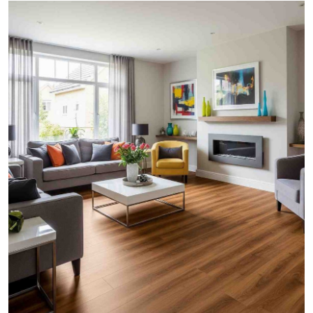
Submit Press Release
Guest Posting
Crypto
Advertise with US
Business
Finance
Tech
Real Estate
General