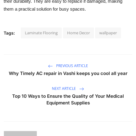
their durability. They are easy to replace if damaged, making
them a practical solution for busy spaces.
Laminate Flooring
Home Decor
wallpaper
Tags:
PREVIOUS ARTICLE
Why Timely AC repair in Vashi keeps you cool all year
NEXT ARTICLE
Top 10 Ways to Ensure the Quality of Your Medical
Equipment Supplies