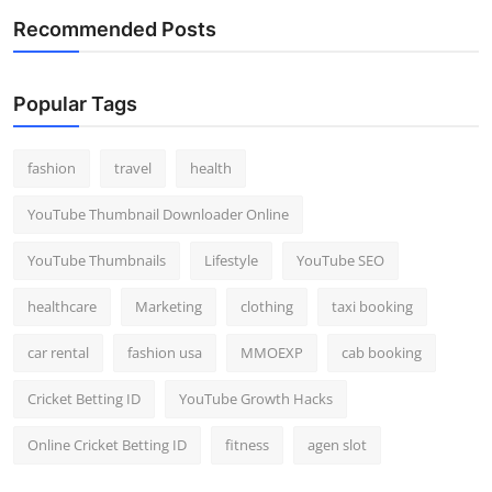
Recommended Posts
Popular Tags
fashion
travel
health
YouTube Thumbnail Downloader Online
YouTube Thumbnails
Lifestyle
YouTube SEO
healthcare
Marketing
clothing
taxi booking
car rental
fashion usa
MMOEXP
cab booking
Cricket Betting ID
YouTube Growth Hacks
Online Cricket Betting ID
fitness
agen slot