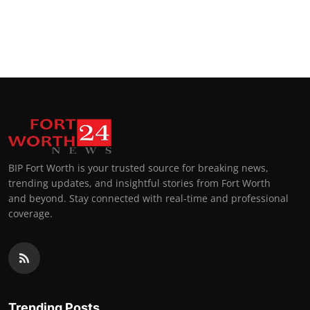
BIP Fort Worth is your trusted source for breaking news,
trending updates, and insightful stories from Fort Worth
and beyond. Stay connected with real-time and professional
coverage.
Trending Posts