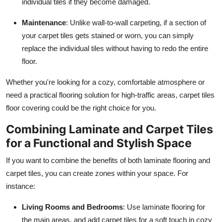
individual tiles if they become damaged.
Maintenance
: Unlike wall-to-wall carpeting, if a section of
your carpet tiles gets stained or worn, you can simply
replace the individual tiles without having to redo the entire
floor.
Whether you're looking for a cozy, comfortable atmosphere or
need a practical flooring solution for high-traffic areas, carpet tiles
floor covering could be the right choice for you.
Combining Laminate and Carpet Tiles
for a Functional and Stylish Space
If you want to combine the benefits of both laminate flooring and
carpet tiles, you can create zones within your space. For
instance:
Living Rooms and Bedrooms
: Use laminate flooring for
the main areas, and add carpet tiles for a soft touch in cozy