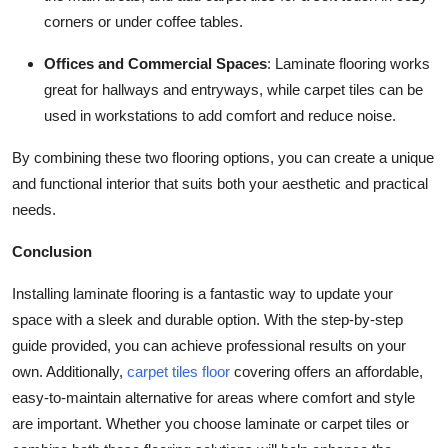
corners or under coffee tables.
Offices and Commercial Spaces
: Laminate flooring works
great for hallways and entryways, while carpet tiles can be
used in workstations to add comfort and reduce noise.
By combining these two flooring options, you can create a unique
and functional interior that suits both your aesthetic and practical
needs.
Conclusion
Installing laminate flooring is a fantastic way to update your
space with a sleek and durable option. With the step-by-step
guide provided, you can achieve professional results on your
own. Additionally,
carpet tiles floor
covering offers an affordable,
easy-to-maintain alternative for areas where comfort and style
are important. Whether you choose laminate or carpet tiles or