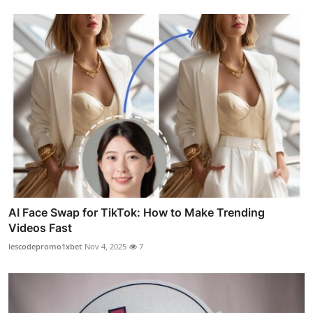
AI Face Swap for TikTok: How to Make Trending
Videos Fast
lescodepromo1xbet
Nov 4, 2025
7