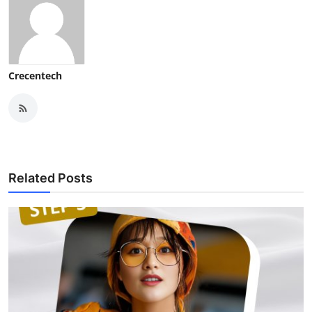
Crecentech
Related Posts