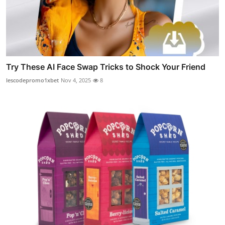
Try These AI Face Swap Tricks to Shock Your Friend
lescodepromo1xbet
Nov 4, 2025
8