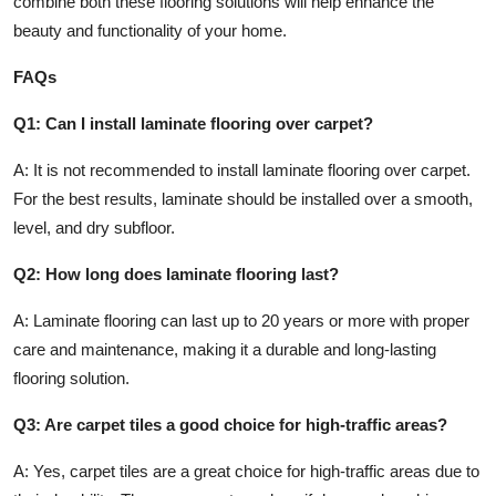
combine both these flooring solutions will help enhance the
beauty and functionality of your home.
FAQs
Q1: Can I install laminate flooring over carpet?
A: It is not recommended to install laminate flooring over carpet.
For the best results, laminate should be installed over a smooth,
level, and dry subfloor.
Q2: How long does laminate flooring last?
A: Laminate flooring can last up to 20 years or more with proper
care and maintenance, making it a durable and long-lasting
flooring solution.
Q3: Are carpet tiles a good choice for high-traffic areas?
A: Yes, carpet tiles are a great choice for high-traffic areas due to