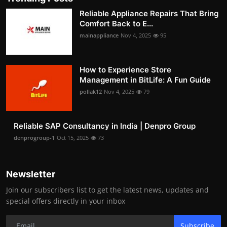
Reliable Appliance Repairs That Bring
Comfort Back to E...
mainappliance
Nov 4, 2025
95
How to Experience Store
Management in BitLife: A Fun Guide
pollak12
Nov 4, 2025
79
Reliable SAP Consultancy in India | Denpro Group
denprogroup-1
Oct 15, 2025
73
Newsletter
Join our subscribers list to get the latest news, updates and
special offers directly in your inbox
Subscribe