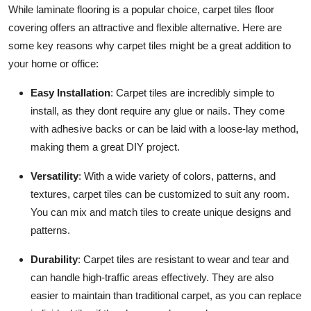
While laminate flooring is a popular choice, carpet tiles floor
covering offers an attractive and flexible alternative. Here are
some key reasons why carpet tiles might be a great addition to
your home or office:
Easy Installation
: Carpet tiles are incredibly simple to
install, as they dont require any glue or nails. They come
with adhesive backs or can be laid with a loose-lay method,
making them a great DIY project.
Versatility
: With a wide variety of colors, patterns, and
textures, carpet tiles can be customized to suit any room.
You can mix and match tiles to create unique designs and
patterns.
Durability
: Carpet tiles are resistant to wear and tear and
can handle high-traffic areas effectively. They are also
easier to maintain than traditional carpet, as you can replace