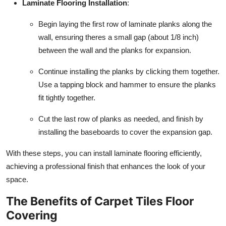
Laminate Flooring Installation
:
Begin laying the first row of laminate planks along the
wall, ensuring theres a small gap (about 1/8 inch)
between the wall and the planks for expansion.
Continue installing the planks by clicking them together.
Use a tapping block and hammer to ensure the planks
fit tightly together.
Cut the last row of planks as needed, and finish by
installing the baseboards to cover the expansion gap.
With these steps, you can install laminate flooring efficiently,
achieving a professional finish that enhances the look of your
space.
The Benefits of Carpet Tiles Floor
Covering