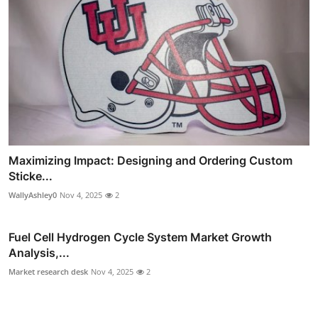
Maximizing Impact: Designing and Ordering Custom
Sticke...
WallyAshley0
Nov 4, 2025
2
Fuel Cell Hydrogen Cycle System Market Growth
Analysis,...
Market research desk
Nov 4, 2025
2