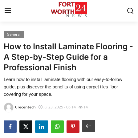
General
Home
How to Install Laminate Flooring -
Press Release
A Step-by-Step Guide for a
Professional Finish
Contact
Learn how to install laminate flooring with our easy-to-follow
Privacy Policy
guide, plus discover the benefits of using carpet tiles floor
covering for your space.
About
Crecentech
Jul 23, 2025 - 06:14
14
News Network
Health