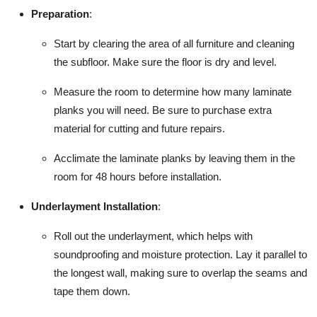
Preparation
:
Start by clearing the area of all furniture and cleaning
the subfloor. Make sure the floor is dry and level.
Measure the room to determine how many laminate
planks you will need. Be sure to purchase extra
material for cutting and future repairs.
Acclimate the laminate planks by leaving them in the
room for 48 hours before installation.
Underlayment Installation
:
Roll out the underlayment, which helps with
soundproofing and moisture protection. Lay it parallel to
the longest wall, making sure to overlap the seams and
tape them down.