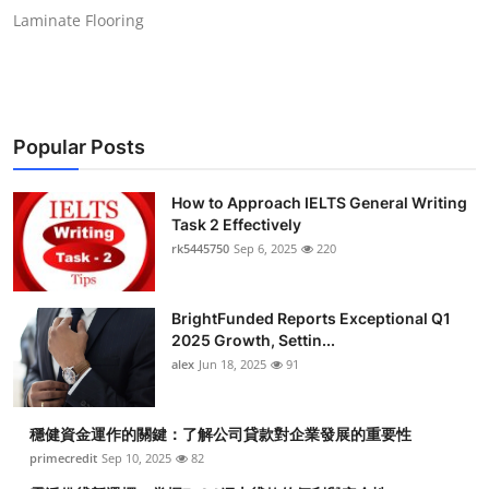
Laminate Flooring
Popular Posts
How to Approach IELTS General Writing
Task 2 Effectively
rk5445750
Sep 6, 2025
220
BrightFunded Reports Exceptional Q1
2025 Growth, Settin...
alex
Jun 18, 2025
91
穩健資金運作的關鍵：了解公司貸款對企業發展的重要性
primecredit
Sep 10, 2025
82