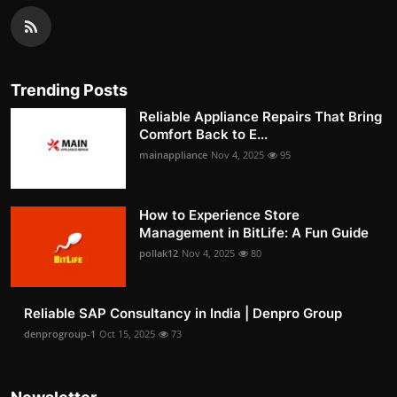
Trending Posts
Reliable Appliance Repairs That Bring
Comfort Back to E...
mainappliance
Nov 4, 2025
95
How to Experience Store
Management in BitLife: A Fun Guide
pollak12
Nov 4, 2025
80
Reliable SAP Consultancy in India | Denpro Group
denprogroup-1
Oct 15, 2025
73