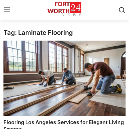
Tag: Laminate Flooring
Home
Press Release
Contact
Privacy Policy
About
News Network
Health
Flooring Los Angeles Services for Elegant Living