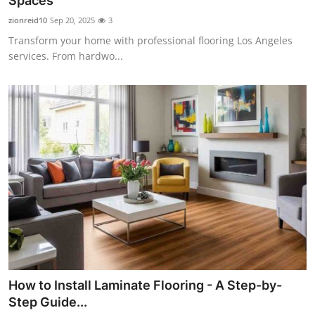
Spaces
Submit Press Release
zionreid10
Sep 20, 2025
3
Transform your home with professional flooring Los Angeles
Guest Posting
services. From hardwo...
Crypto
Advertise with US
Business
Finance
Tech
Real Estate
How to Install Laminate Flooring - A Step-by-
General
Step Guide...