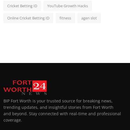
Cricket Betting ID
YouTube Growth Hacks
Online Cricket Betting ID
fitness
agen slot
BIP Fort Worth is your trusted source for breaking news,
trending updates, and insightful stories from Fort Worth
and beyond. Stay connected with real-time and professional
coverage.