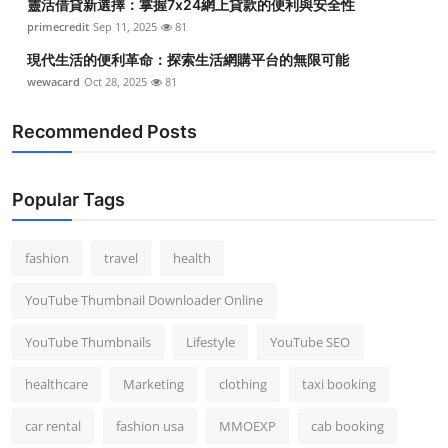
靈活借貸新選擇：掌握7x24網上貸款的便利與安全性
primecredit
Sep 11, 2025
81
現代生活的便利革命：探索生活網購平台的無限可能
wewacard
Oct 28, 2025
81
Recommended Posts
Popular Tags
fashion
travel
health
YouTube Thumbnail Downloader Online
YouTube Thumbnails
Lifestyle
YouTube SEO
healthcare
Marketing
clothing
taxi booking
car rental
fashion usa
MMOEXP
cab booking